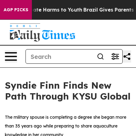
und to Abate Harms to Youth
Brazil Gives Parents Soci
AGP PICKS
Syndie Finn Finds New
Path Through KYSU Global
The military spouse is completing a degree she began more
than 35 years ago while preparing to share aquaculture
knowledge in her community