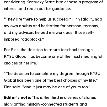
considering Kentucky State is to choose a program of
interest and reach out for guidance.
“They are there to help us succeed,” Finn said. “I had
my own doubts and hesitation for personal reasons,
and my advisors helped me work past those self-
imposed roadblocks.”
For Finn, the decision to return to school through
KYSU Global has become one of the most meaningful
choices of her life.
“The decision to complete my degree through KYSU
Global has been one of the best choices of my life,”
Finn said, “and it just may be one of yours too.”
Editor’s note:
This is the third in a series of stories
highlighting military-connected students and