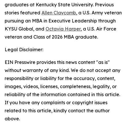
graduates at Kentucky State University. Previous
stories featured
Allen Claycomb
, a U.S. Army veteran
pursuing an MBA in Executive Leadership through
KYSU Global, and
Octavia Harper
, a U.S. Air Force
veteran and Class of 2026 MBA graduate.
Legal Disclaimer:
EIN Presswire provides this news content "as is"
without warranty of any kind. We do not accept any
responsibility or liability for the accuracy, content,
images, videos, licenses, completeness, legality, or
reliability of the information contained in this article.
If you have any complaints or copyright issues
related to this article, kindly contact the author
above.