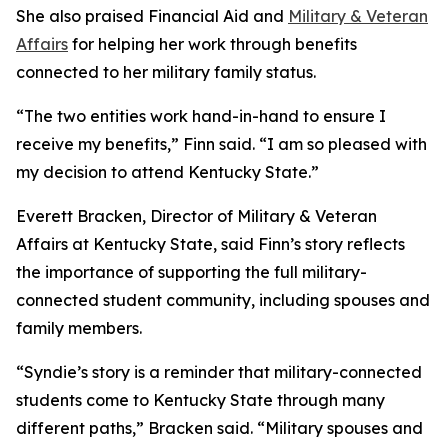
She also praised Financial Aid and
Military & Veteran
Affairs
for helping her work through benefits
connected to her military family status.
“The two entities work hand-in-hand to ensure I
receive my benefits,” Finn said. “I am so pleased with
my decision to attend Kentucky State.”
Everett Bracken, Director of Military & Veteran
Affairs at Kentucky State, said Finn’s story reflects
the importance of supporting the full military-
connected student community, including spouses and
family members.
“Syndie’s story is a reminder that military-connected
students come to Kentucky State through many
different paths,” Bracken said. “Military spouses and