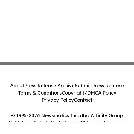
About
Press Release Archive
Submit Press Release
Terms & Conditions
Copyright/DMCA Policy
Privacy Policy
Contact
© 1995-2026 Newsmatics Inc. dba Affinity Group
Publishing & Delhi Daily Times. All Rights Reserved.