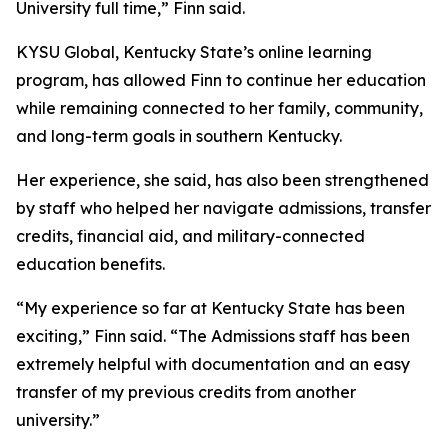
University full time,” Finn said.
KYSU Global, Kentucky State’s online learning
program, has allowed Finn to continue her education
while remaining connected to her family, community,
and long-term goals in southern Kentucky.
Her experience, she said, has also been strengthened
by staff who helped her navigate admissions, transfer
credits, financial aid, and military-connected
education benefits.
“My experience so far at Kentucky State has been
exciting,” Finn said. “The Admissions staff has been
extremely helpful with documentation and an easy
transfer of my previous credits from another
university.”