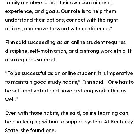
family members bring their own commitment,
experience, and goals. Our role is to help them
understand their options, connect with the right
offices, and move forward with confidence.”
Finn said succeeding as an online student requires
discipline, self-motivation, and a strong work ethic. It
also requires support.
“To be successful as an online student, it is imperative
to maintain good study habits,” Finn said. “One has to
be self-motivated and have a strong work ethic as
well.”
Even with those habits, she said, online learning can
be challenging without a support system. At Kentucky
State, she found one.