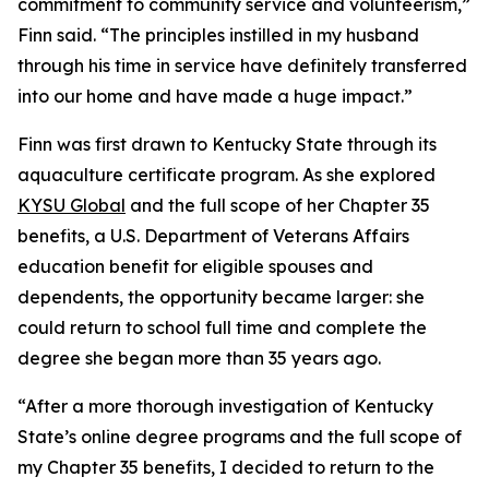
commitment to community service and volunteerism,”
Finn said. “The principles instilled in my husband
through his time in service have definitely transferred
into our home and have made a huge impact.”
Finn was first drawn to Kentucky State through its
aquaculture certificate program. As she explored
KYSU Global
and the full scope of her Chapter 35
benefits, a U.S. Department of Veterans Affairs
education benefit for eligible spouses and
dependents, the opportunity became larger: she
could return to school full time and complete the
degree she began more than 35 years ago.
“After a more thorough investigation of Kentucky
State’s online degree programs and the full scope of
my Chapter 35 benefits, I decided to return to the