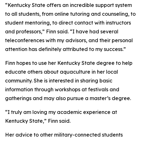
“Kentucky State offers an incredible support system
to all students, from online tutoring and counseling, to
student mentoring, to direct contact with instructors
and professors,” Finn said. “I have had several
teleconferences with my advisors, and their personal
attention has definitely attributed to my success.”
Finn hopes to use her Kentucky State degree to help
educate others about aquaculture in her local
community. She is interested in sharing basic
information through workshops at festivals and
gatherings and may also pursue a master’s degree.
“I truly am loving my academic experience at
Kentucky State,” Finn said.
Her advice to other military-connected students