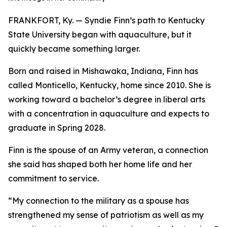
FRANKFORT, Ky. — Syndie Finn’s path to Kentucky
State University began with aquaculture, but it
quickly became something larger.
Born and raised in Mishawaka, Indiana, Finn has
called Monticello, Kentucky, home since 2010. She is
working toward a bachelor’s degree in liberal arts
with a concentration in aquaculture and expects to
graduate in Spring 2028.
Finn is the spouse of an Army veteran, a connection
she said has shaped both her home life and her
commitment to service.
“My connection to the military as a spouse has
strengthened my sense of patriotism as well as my