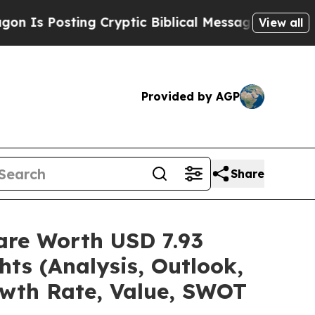
ng Cryptic Biblical Messages on Social Media
Big
View all
Provided by AGP
Share
are Worth USD 7.93
hts (Analysis, Outlook,
owth Rate, Value, SWOT