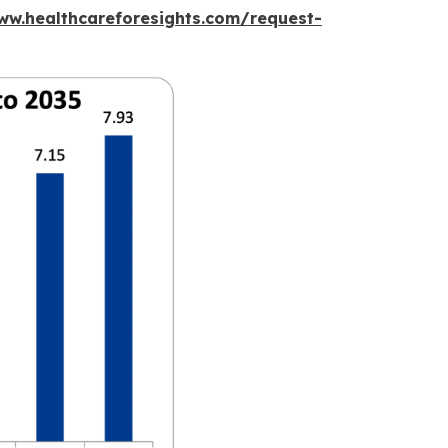
ww.healthcareforesights.com/request-