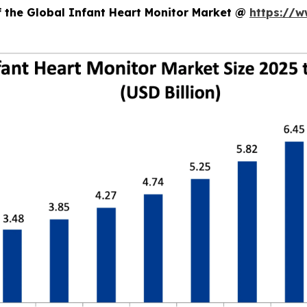
f the Global Infant Heart Monitor Market @
https://w