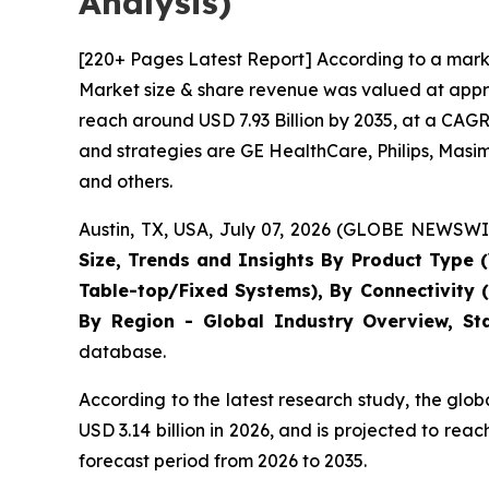
Analysis)
[220+ Pages Latest Report] According to a marke
Market size & share revenue was valued at approx
reach around USD 7.93 Billion by 2035, at a CAGR
and strategies are GE HealthCare, Philips, Masi
and others.
Austin, TX, USA, July 07, 2026 (GLOBE NEWSWIR
Size, Trends and Insights By Product Type (
Table-top/Fixed Systems), By Connectivity 
By Region - Global Industry Overview, Sta
database.
According to the latest research study, the glo
USD 3.14 billion in 2026, and is projected to r
forecast period from 2026 to 2035.