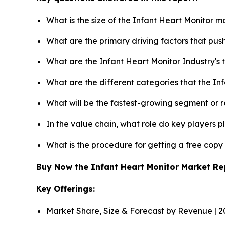
What is the size of the Infant Heart Monitor m
What are the primary driving factors that pu
What are the Infant Heart Monitor Industry's
What are the different categories that the In
What will be the fastest-growing segment or 
In the value chain, what role do key players p
What is the procedure for getting a free cop
Buy Now the Infant Heart Monitor Market R
Key Offerings:
Market Share, Size & Forecast by Revenue | 