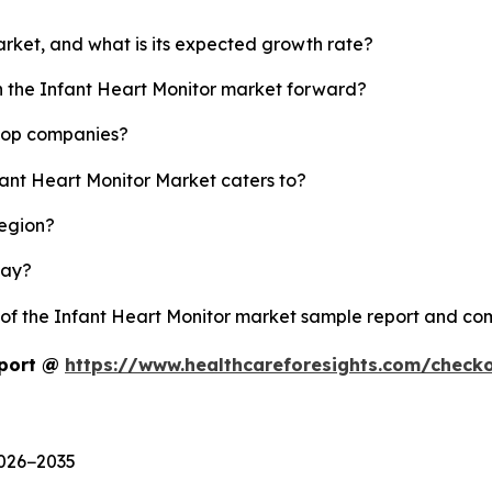
arket, and what is its expected growth rate?
sh the Infant Heart Monitor market forward?
 top companies?
fant Heart Monitor Market caters to?
region?
lay?
y of the Infant Heart Monitor market sample report and co
eport @
https://www.healthcareforesights.com/check
2026−2035