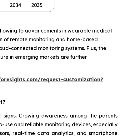
iod owing to advancements in wearable medical
ion of remote monitoring and home-based
cloud-connected monitoring systems. Plus, the
ture in emerging markets are further
foresights.com/request-customization?
et?
ital signs. Growing awareness among the parents
o-use and reliable monitoring devices, especially
sors, real-time data analytics, and smartphone