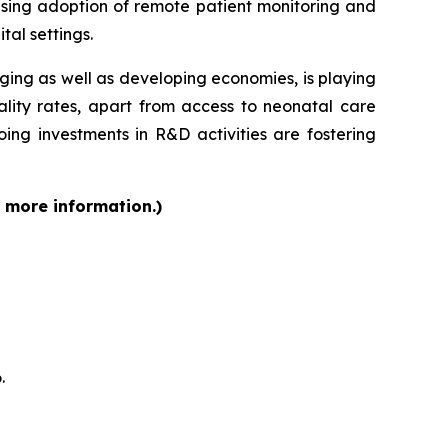
ising adoption of remote patient monitoring and
tal settings.
rging as well as developing economies, is playing
ality rates, apart from access to neonatal care
ing investments in R&D activities are fostering
r more information.)
.