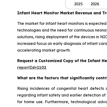
Infant Heart Monitor Market Revenue and T
The market for infant heart monitors is expecte
technologies and the need for continuous neon
solutions, rising deployment of the devices in NI
increased focus on early diagnosis of infant car
accelerating market growth.
Request a Customized Copy of the Infant He
reportId=1102
What are the factors that significantly cont
Rising incidences of congenital heart defects 
regarding infant safety and earlier detection of
for home use. Furthermore, technological adva