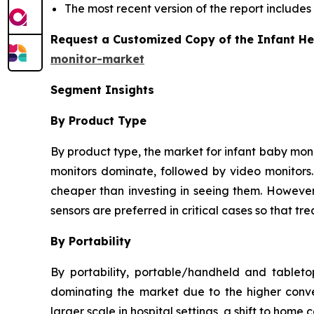
The most recent version of the report includes
Request a Customized Copy of the Infant He
monitor-market
Segment Insights
By Product Type
By product type, the market for infant baby monit
monitors dominate, followed by video monitors. 
cheaper than investing in seeing them. However,
sensors are preferred in critical cases so that 
By Portability
By portability, portable/handheld and tablet
dominating the market due to the higher conve
larger scale in hospital settings, a shift to home