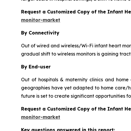
Request a Customized Copy of the Infant H
monitor-market
By Connectivity
Out of wired and wireless/Wi-Fi infant heart moni
gradual shift to wireless monitors is gaining tra
By End-user
Out of hospitals & maternity clinics and home
geographies have yet adapted to home care/hou
future is set to create significant opportunities
Request a Customized Copy of the Infant H
monitor-market
Key questions answered in this report: