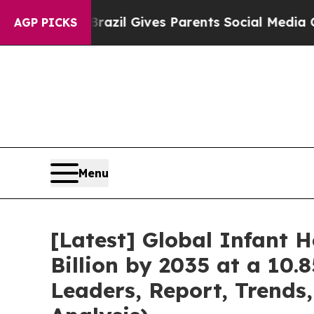
th
Brazil Gives Parents Social Media Controls for 
AGP PICKS
Menu
[Latest] Global Infant 
Billion by 2035 at a 10.
Leaders, Report, Trends