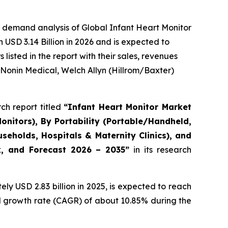
 demand analysis of Global Infant Heart Monitor
USD 3.14 Billion in 2026 and is expected to
isted in the report with their sales, revenues
 Nonin Medical, Welch Allyn (Hillrom/Baxter)
ch report titled
“Infant Heart Monitor Market
onitors), By Portability (Portable/Handheld,
eholds, Hospitals & Maternity Clinics), and
ok, and Forecast 2026 – 2035”
in its research
y USD 2.83 billion in 2025, is expected to reach
al growth rate (CAGR) of about 10.85% during the