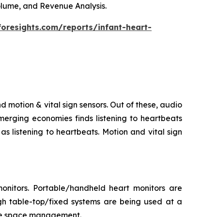
Volume, and Revenue Analysis.
foresights.com/reports/infant-heart-
d motion & vital sign sensors. Out of these, audio
merging economies finds listening to heartbeats
s listening to heartbeats. Motion and vital sign
onitors. Portable/handheld heart monitors are
gh table-top/fixed systems are being used at a
itate space management.