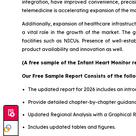
integration, have improved convenience, precis
telemedicine is accelerating expansion of the mar
Additionally, expansion of healthcare infrastruc
a vital role in the growth of the market. The 
facilities such as NICUs. Presence of well-est
product availability and innovation as well.
(A free sample of the Infant Heart Monitor r
Our Free Sample Report Consists of the follo
The updated report for 2026 includes an intro
Provide detailed chapter-by-chapter guidanc
Updated Regional Analysis with a Graphical Re
Includes updated tables and figures.