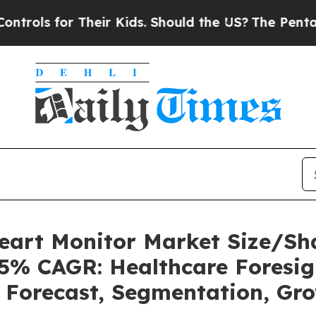
Their Kids. Should the US?
The Pentagon Is Posti
Heart Monitor Market Size/Sh
85% CAGR: Healthcare Foresig
, Forecast, Segmentation, Gr