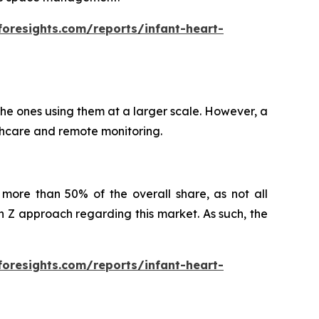
foresights.com/reports/infant-heart-
 the ones using them at a larger scale. However, a
althcare and remote monitoring.
more than 50% of the overall share, as not all
Z approach regarding this market. As such, the
foresights.com/reports/infant-heart-