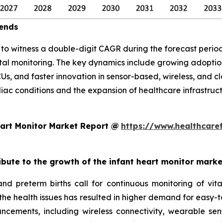
rends
d to witness a double-digit CAGR during the forecast per
atal monitoring. The key dynamics include growing adopt
CUs, and faster innovation in sensor-based, wireless, and 
diac conditions and the expansion of healthcare infrastruc
art Monitor Market Report @
https://www.healthcare
ribute to the growth of the infant heart monitor mark
and preterm births call for continuous monitoring of v
 the health issues has resulted in higher demand for easy-t
ncements, including wireless connectivity, wearable sen