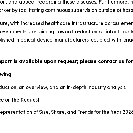
ion, and appeal regarding these diseases. Furthermore, r
ket by facilitating continuous supervision outside of hospi
ture, with increased healthcare infrastructure across eme
governments are aiming toward reduction of infant mort
ablished medical device manufacturers coupled with ongo
eport is available upon request; please contact us fo
wing:
duction, an overview, and an in-depth industry analysis.
e on the Request.
presentation of Size, Share, and Trends for the Year 2026