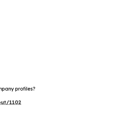
mpany profiles?
out/1102