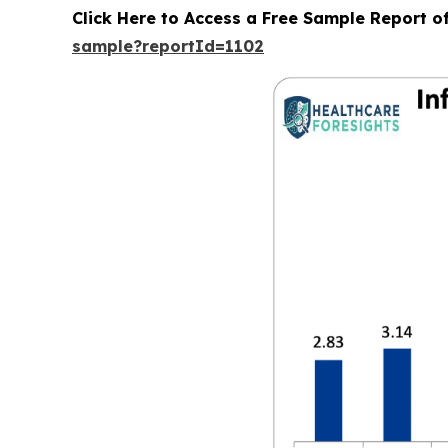
Click Here to Access a Free Sample Report o
sample?reportId=1102