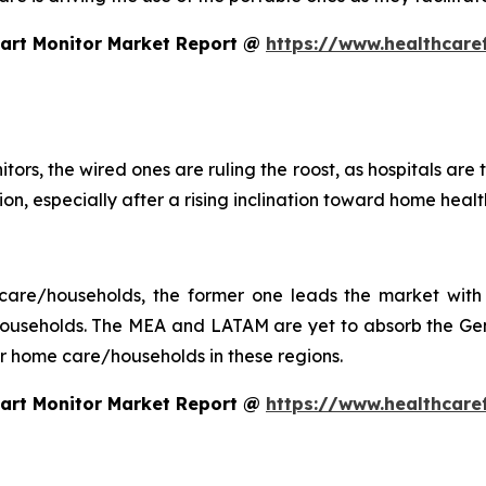
eart Monitor Market Report @
https://www.healthcare
tors, the wired ones are ruling the roost, as hospitals are
ction, especially after a rising inclination toward home he
 care/households, the former one leads the market with 
seholds. The MEA and LATAM are yet to absorb the Gen 
 for home care/households in these regions.
eart Monitor Market Report @
https://www.healthcare