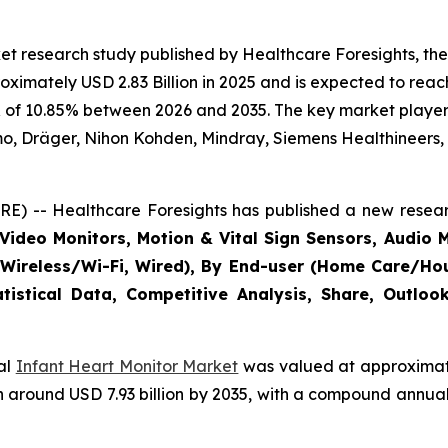
t research study published by Healthcare Foresights, the
imately USD 2.83 Billion in 2025 and is expected to reach 
 of 10.85% between 2026 and 2035. The key market players l
mo, Dräger, Nihon Kohden, Mindray, Siemens Healthineers,
E) -- Healthcare Foresights has published a new resear
Video Monitors, Motion & Vital Sign Sensors, Audio M
(Wireless/Wi-Fi, Wired), By End-user (Home Care/Hous
tistical Data, Competitive Analysis, Share, Outlo
bal
Infant Heart Monitor Market
was valued at approximatel
each around USD 7.93 billion by 2035, with a compound annu