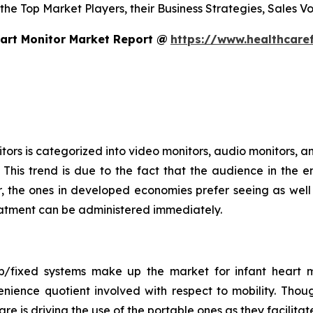
 the Top Market Players, their Business Strategies, Sales 
art Monitor Market Report @
https://www.healthcare
ors is categorized into video monitors, audio monitors, an
This trend is due to the fact that the audience in the e
 the ones in developed economies prefer seeing as well a
treatment can be administered immediately.
op/fixed systems make up the market for infant heart m
nience quotient involved with respect to mobility. Thou
 care is driving the use of the portable ones as they facil