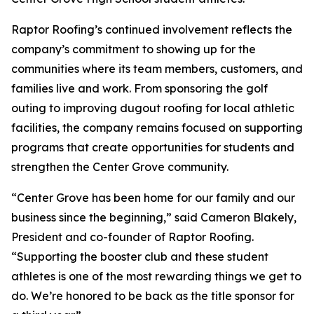
Raptor Roofing’s continued involvement reflects the
company’s commitment to showing up for the
communities where its team members, customers, and
families live and work. From sponsoring the golf
outing to improving dugout roofing for local athletic
facilities, the company remains focused on supporting
programs that create opportunities for students and
strengthen the Center Grove community.
“Center Grove has been home for our family and our
business since the beginning,” said Cameron Blakely,
President and co-founder of Raptor Roofing.
“Supporting the booster club and these student
athletes is one of the most rewarding things we get to
do. We’re honored to be back as the title sponsor for