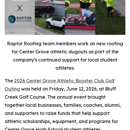
Raptor Roofing team members work on new roofing
for Center Grove athletic dugouts as part of the
company’s continued support for local student
athletes.
The
2026 Center Grove Athletic Booster Club Golf
Outing
was held on Friday, June 12, 2026, at Bluff
Creek Golf Course. The annual event brought
together local businesses, families, coaches, alumni,
and supporters to raise funds that help support
athletic scholarships, equipment, and programs for
Center Grove High School student athletes.