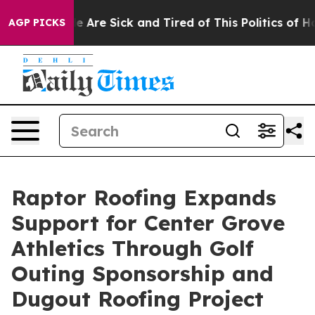
n: “People Are Sick and Tired of This Politics of Hatre
AGP PICKS
Raptor Roofing Expands
Support for Center Grove
Athletics Through Golf
Outing Sponsorship and
Dugout Roofing Project