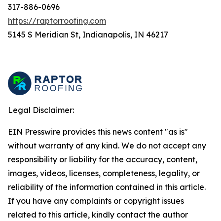
317-886-0696
https://raptorroofing.com
5145 S Meridian St, Indianapolis, IN 46217
Legal Disclaimer:
EIN Presswire provides this news content "as is"
without warranty of any kind. We do not accept any
responsibility or liability for the accuracy, content,
images, videos, licenses, completeness, legality, or
reliability of the information contained in this article.
If you have any complaints or copyright issues
related to this article, kindly contact the author