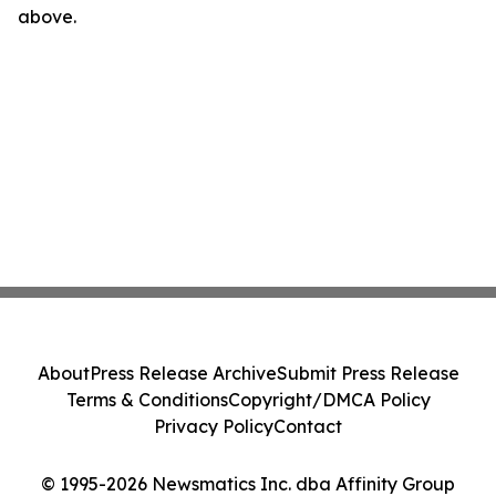
above.
About
Press Release Archive
Submit Press Release
Terms & Conditions
Copyright/DMCA Policy
Privacy Policy
Contact
© 1995-2026 Newsmatics Inc. dba Affinity Group