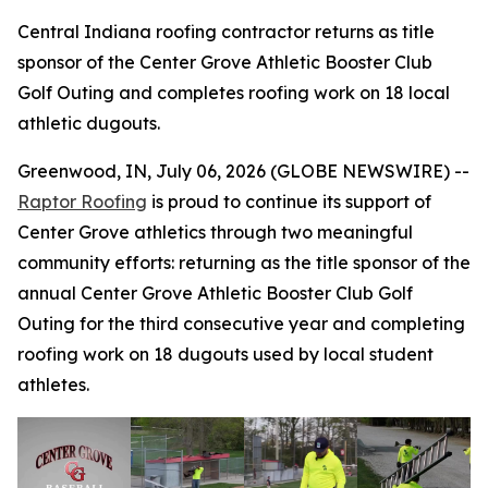
Central Indiana roofing contractor returns as title
sponsor of the Center Grove Athletic Booster Club
Golf Outing and completes roofing work on 18 local
athletic dugouts.
Greenwood, IN, July 06, 2026 (GLOBE NEWSWIRE) --
Raptor Roofing
is proud to continue its support of
Center Grove athletics through two meaningful
community efforts: returning as the title sponsor of the
annual Center Grove Athletic Booster Club Golf
Outing for the third consecutive year and completing
roofing work on 18 dugouts used by local student
athletes.