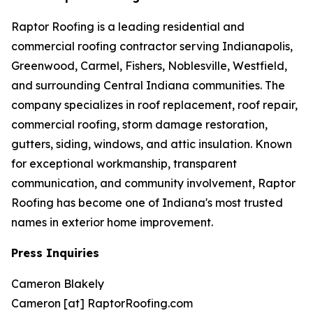
Raptor Roofing is a leading residential and
commercial roofing contractor serving Indianapolis,
Greenwood, Carmel, Fishers, Noblesville, Westfield,
and surrounding Central Indiana communities. The
company specializes in roof replacement, roof repair,
commercial roofing, storm damage restoration,
gutters, siding, windows, and attic insulation. Known
for exceptional workmanship, transparent
communication, and community involvement, Raptor
Roofing has become one of Indiana's most trusted
names in exterior home improvement.
Press Inquiries
Cameron Blakely
Cameron [at] RaptorRoofing.com