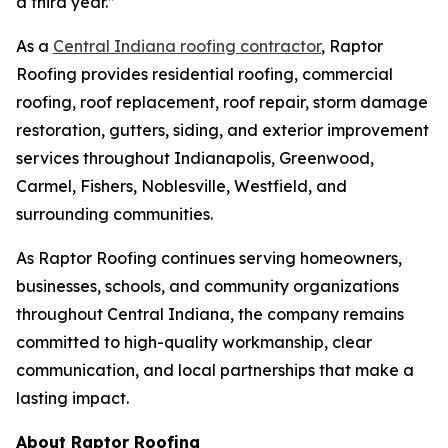
a third year.”
As a
Central Indiana roofing contractor
, Raptor
Roofing provides residential roofing, commercial
roofing, roof replacement, roof repair, storm damage
restoration, gutters, siding, and exterior improvement
services throughout Indianapolis, Greenwood,
Carmel, Fishers, Noblesville, Westfield, and
surrounding communities.
As Raptor Roofing continues serving homeowners,
businesses, schools, and community organizations
throughout Central Indiana, the company remains
committed to high-quality workmanship, clear
communication, and local partnerships that make a
lasting impact.
About Raptor Roofing