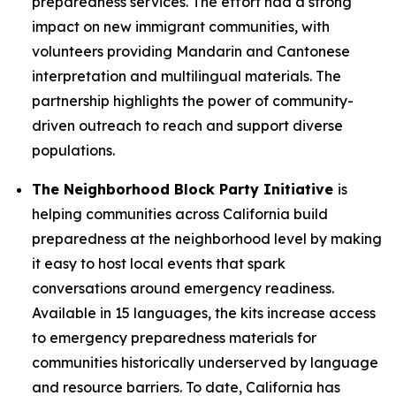
preparedness services. The effort had a strong
impact on new immigrant communities, with
volunteers providing Mandarin and Cantonese
interpretation and multilingual materials. The
partnership highlights the power of community-
driven outreach to reach and support diverse
populations.
The Neighborhood Block Party Initiative
is
helping communities across California build
preparedness at the neighborhood level by making
it easy to host local events that spark
conversations around emergency readiness.
Available in 15 languages, the kits increase access
to emergency preparedness materials for
communities historically underserved by language
and resource barriers. To date, California has