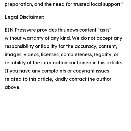
preparation, and the need for trusted local support.”
Legal Disclaimer:
EIN Presswire provides this news content "as is"
without warranty of any kind. We do not accept any
responsibility or liability for the accuracy, content,
images, videos, licenses, completeness, legality, or
reliability of the information contained in this article.
If you have any complaints or copyright issues
related to this article, kindly contact the author
above.