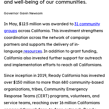
and well-being of our communities.
Governor Gavin Newsom
In May, $12.5 million was awarded to
31 community
groups
across California. This investment strengthens
coordination across the network of campaign
partners and supports the delivery of in-
language
resources
. In addition to grant funding,
California also invested further support for outreach
and implementation efforts to reach all Californians.
Since inception in 2019, Ready California has invested
over $150 million to more than 680 community-based
organizations, tribes, Community Emergency
Response Teams (CERT) programs, volunteers, and
service teams, reaching over 16 million Californians