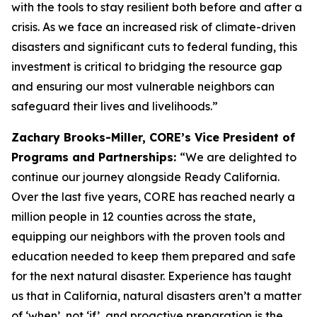
with the tools to stay resilient both before and after a
crisis. As we face an increased risk of climate-driven
disasters and significant cuts to federal funding, this
investment is critical to bridging the resource gap
and ensuring our most vulnerable neighbors can
safeguard their lives and livelihoods.”
Zachary Brooks-Miller, CORE’s Vice President of
Programs and Partnerships:
“We are delighted to
continue our journey alongside Ready California.
Over the last five years, CORE has reached nearly a
million people in 12 counties across the state,
equipping our neighbors with the proven tools and
education needed to keep them prepared and safe
for the next natural disaster. Experience has taught
us that in California, natural disasters aren’t a matter
of ‘when’, not ‘if’, and proactive preparation is the