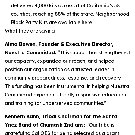
delivered 4,000 kits across 51 of California’s 58
counties, reaching 88% of the state. Neighborhood
Block Party Kits are available here.
What they are saying
Alma Bowen, Founder & Executive Director,
Nuestra Comunidad:
“This support has strengthened
our capacity, expanded our reach, and helped
position our organization as a trusted leader in
community preparedness, response, and recovery.
This funding has been instrumental in helping Nuestra
Comunidad expand culturally responsive education
and training for underserved communities.”
Kenneth Kahn, Tribal Chairman for the Santa
Ynez Band of Chumash Indians:
“Our tribe is
grateful to Cal OES for being selected as a grant