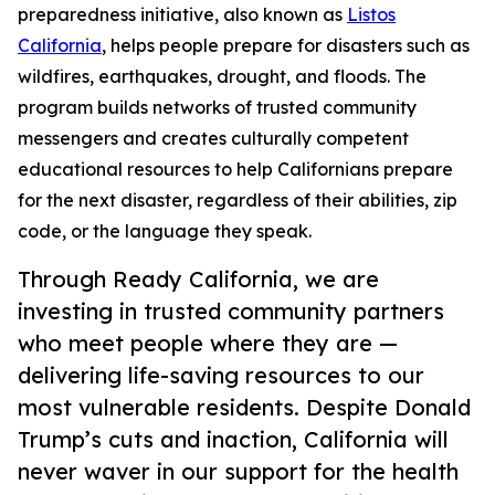
preparedness initiative, also known as
Listos
California
, helps people prepare for disasters such as
wildfires, earthquakes, drought, and floods. The
program builds networks of trusted community
messengers and creates culturally competent
educational resources to help Californians prepare
for the next disaster, regardless of their abilities, zip
code, or the language they speak.
Through Ready California, we are
investing in trusted community partners
who meet people where they are —
delivering life-saving resources to our
most vulnerable residents. Despite Donald
Trump’s cuts and inaction, California will
never waver in our support for the health