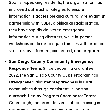
Spanish-speaking residents, the organization has
improved outreach strategies to ensure
information is accessible and culturally relevant. In
partnership with KBBF, a bilingual radio station,
they have rapidly delivered emergency
information during disasters, while in-person
workshops continue to equip families with practical
skills to stay informed, connected, and prepared.
San Diego County Community Emergency
Response Team:
Since becoming a grantee in
2022, the San Diego County CERT Program has
strengthened disaster preparedness in rural
communities through consistent, in-person
outreach. Led by Program Coordinator Teresa
Greenhalgh, the team delivers critical training in
areas with limited connectivity, building trust