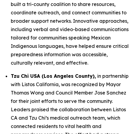
built a tri-county coalition to share resources,
coordinate outreach, and connect communities to
broader support networks. Innovative approaches,
including verbal and video-based communications
tailored for communities speaking Mexican
Indigenous languages, have helped ensure critical
preparedness information was accessible,
culturally relevant, and effective.
Tzu Chi USA (Los Angeles County),
in partnership
with Listos California, was recognized by Mayor
Thomas Wong and Council Member Jose Sanchez
for their joint efforts to serve the community.
Leaders praised the collaboration between Listos
CA and Tzu Chi’s medical outreach team, which
connected residents to vital health and