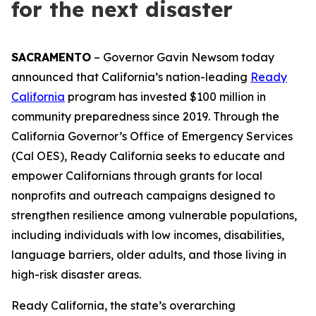
for the next disaster
SACRAMENTO
– Governor Gavin Newsom today
announced that California’s nation-leading
Ready
California
program has invested $100 million in
community preparedness since 2019. Through the
California Governor’s Office of Emergency Services
(Cal OES), Ready California seeks to educate and
empower Californians through grants for local
nonprofits and outreach campaigns designed to
strengthen resilience among vulnerable populations,
including individuals with low incomes, disabilities,
language barriers, older adults, and those living in
high-risk disaster areas.
Ready California, the state’s overarching