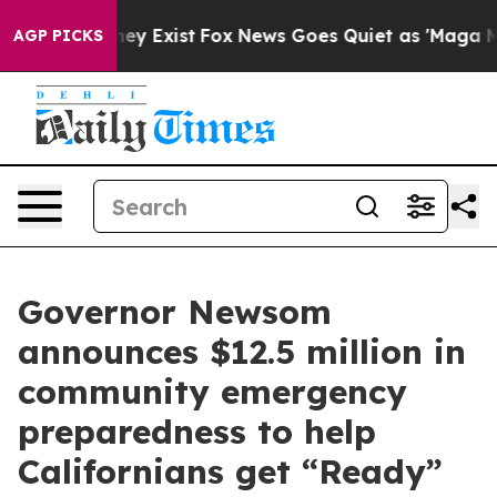
of They Exist
Fox News Goes Quiet as 'Maga Media Pipe
AGP PICKS
Governor Newsom
announces $12.5 million in
community emergency
preparedness to help
Californians get “Ready”