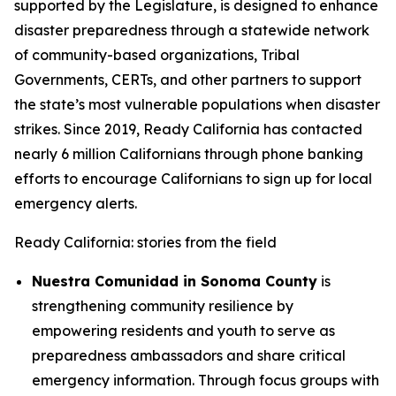
supported by the Legislature, is designed to enhance
disaster preparedness through a statewide network
of community-based organizations, Tribal
Governments, CERTs, and other partners to support
the state’s most vulnerable populations when disaster
strikes. Since 2019, Ready California has contacted
nearly 6 million Californians through phone banking
efforts to encourage Californians to sign up for local
emergency alerts.
Ready California: stories from the field
Nuestra Comunidad in Sonoma County
is
strengthening community resilience by
empowering residents and youth to serve as
preparedness ambassadors and share critical
emergency information. Through focus groups with