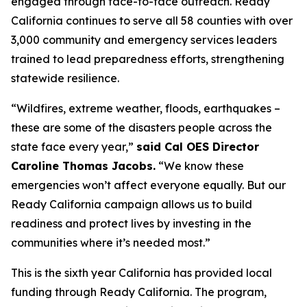
engaged through face-to-face outreach. Ready
California continues to serve all 58 counties with over
3,000 community and emergency services leaders
trained to lead preparedness efforts, strengthening
statewide resilience.
“Wildfires, extreme weather, floods, earthquakes –
these are some of the disasters people across the
state face every year,”
said Cal OES Director
Caroline Thomas Jacobs.
“We know these
emergencies won’t affect everyone equally. But our
Ready California campaign allows us to build
readiness and protect lives by investing in the
communities where it’s needed most.”
This is the sixth year California has provided local
funding through Ready California. The program,