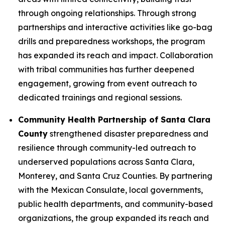
through ongoing relationships. Through strong
partnerships and interactive activities like go-bag
drills and preparedness workshops, the program
has expanded its reach and impact. Collaboration
with tribal communities has further deepened
engagement, growing from event outreach to
dedicated trainings and regional sessions.
Community Health Partnership of Santa Clara
County
strengthened disaster preparedness and
resilience through community-led outreach to
underserved populations across Santa Clara,
Monterey, and Santa Cruz Counties. By partnering
with the Mexican Consulate, local governments,
public health departments, and community-based
organizations, the group expanded its reach and