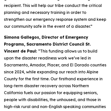
recipient. This will help our tribe conduct the critical
planning and necessary training in order to
strengthen our emergency response system and keep
our community safe in the event of a disaster.”
Simona Gallegos, Director of Emergency
Programs, Sacramento District Council St.
Vincent de Paul:
“This funding allows us to build
upon the disaster readiness work we’ve led in
Sacramento, Amador, Placer, and El Dorado counties
since 2024, while expanding our reach into Alpine
County for the first time. Our firsthand experience in
long-term disaster recovery across Northern
California fuels our passion for equipping seniors,
people with disabilities, the unhoused, and those in
high-risk rural and non-English speaking communities