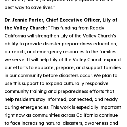
best way to save lives.”
Dr. Jennie Porter, Chief Executive Officer, Lily of
the Valley Church:
“This funding from Ready
California will strengthen Lily of the Valley Church’s
ability to provide disaster preparedness education,
outreach, and emergency resources to the families
we serve. It will help Lily of the Valley Church expand
our efforts to educate, prepare, and support families
in our community before disasters occur. We plan to
use this support to expand culturally responsive
community training and preparedness efforts that
help residents stay informed, connected, and ready
during emergencies. This work is especially important
right now as communities across California continue
to face increasing natural disasters, awareness and