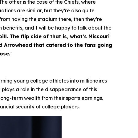
he other is the case of the Chiefs, where
ations are similar, but they’re also quite
 from having the stadium there, then they’re
h benefits, and I will be happy to talk about the
ll. The flip side of that is, what’s Missouri
nd Arrowhead that catered to the fans going
ose.
”
ning young college athletes into millionaires
 plays a role in the disappearance of this
 long-term wealth from their sports earnings.
ncial security of college players.