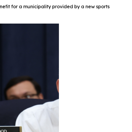
nefit for a municipality provided by a new sports