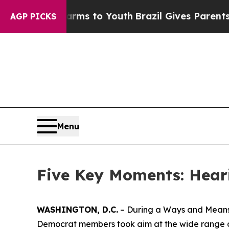
azil Gives Parents Social Media Controls for The
AGP PICKS
Menu
Five Key Moments: Hear
WASHINGTON, D.C.
– During a Ways and Means 
Democrat members took aim at the wide range of