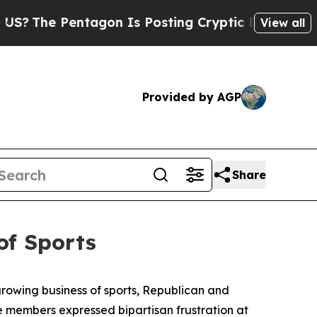
ryptic Biblical Messages on Social Media
Big Fo
View all
Provided by AGP
Share
of Sports
rowing business of sports, Republican and
 members expressed bipartisan frustration at