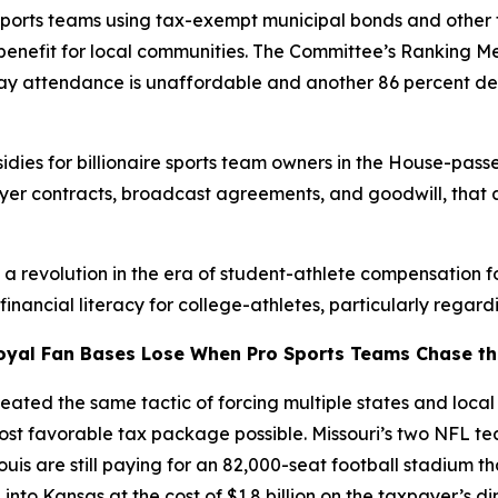
sports teams using tax-exempt municipal bonds and other 
c benefit for local communities. The Committee’s Ranking 
 say attendance is unaffordable and another 86 percent de
dies for billionaire sports team owners in the House-passe
ayer contracts, broadcast agreements, and goodwill, that 
g a revolution in the era of student-athlete compensation 
ancial literacy for college-athletes, particularly regardi
oyal Fan Bases Lose When Pro Sports Teams Chase the
ated the same tactic of forcing multiple states and local j
most favorable tax package possible. Missouri’s two NFL 
Louis are still paying for an 82,000-seat football stadium t
nto Kansas at the cost of $1.8 billion on the taxpayer’s d