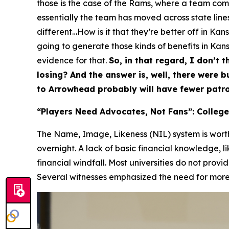
those is the case of the Rams, where a team comes
essentially the team has moved across state lines,
different…How is it that they’re better off in Ka
going to generate those kinds of benefits in Kansa
evidence for that.
So, in that regard, I don’t t
losing? And the answer is, well, there were 
to Arrowhead probably will have fewer patro
“Players Need Advocates, Not Fans”: College
The Name, Image, Likeness (NIL) system is worth 
overnight. A lack of basic financial knowledge, l
financial windfall. Most universities do not provi
Several witnesses emphasized the need for more p