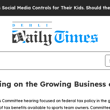
ir Kids. Should the US?
The Pentagon Is Posting C
ing on the Growing Business 
Committee hearing focused on federal tax policy in the g
 tax benefits available to sports team owners. Committee