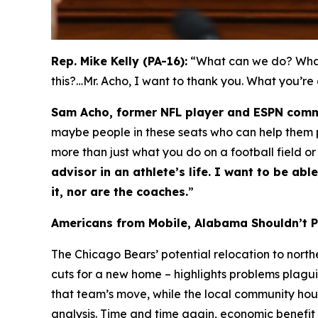
Rep. Mike Kelly (PA-16):
“What can we do? What 
this?…Mr. Acho, I want to thank you. What you’re
Sam Acho, former NFL player and ESPN comm
maybe people in these seats who can help them pa
more than just what you do on a football field or
advisor in an athlete’s life. I want to be a
it, nor are the coaches.
”
Americans from Mobile, Alabama Shouldn’t 
The Chicago Bears’ potential relocation to nort
cuts for a new home – highlights problems plagui
that team’s move, while the local community ho
analysis. Time and time again, economic benefit