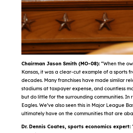
Chairman Jason Smith (MO-08):
“When the own
Kansas, it was a clear-cut example of a sports fr
decades. Many franchises have made similar relo
stadiums at taxpayer expense, and countless mo
but do little for the surrounding communities. I
Eagles. We’ve also seen this in Major League Ba
ultimately have on the communities that are ab
Dr. Dennis Coates, sports economics expert: