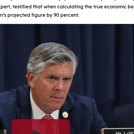
pert, testified that when calculating the true economic be
am’s projected figure by 90 percent.