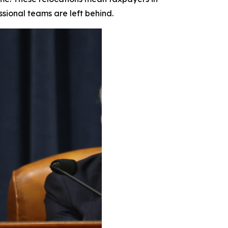
ssional teams are left behind.