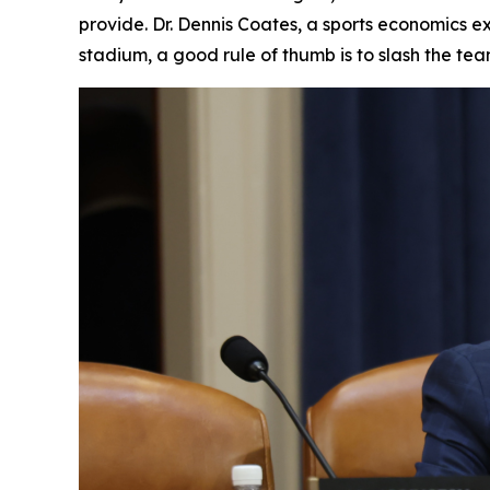
provide. Dr. Dennis Coates, a sports economics ex
stadium, a good rule of thumb is to slash the te