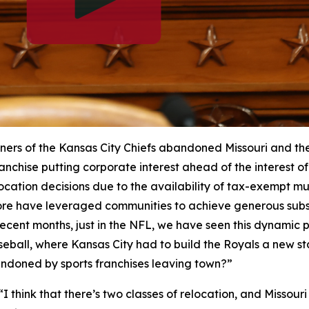
ers of the Kansas City Chiefs abandoned Missouri and their
anchise putting corporate interest ahead of the interest of 
cation decisions due to the availability of tax-exempt mu
re have leveraged communities to achieve generous subsi
n recent months, just in the NFL, we have seen this dynamic
seball, where Kansas City had to build the Royals a new 
andoned by sports franchises leaving town?”
“I think that there’s two classes of relocation, and Missour