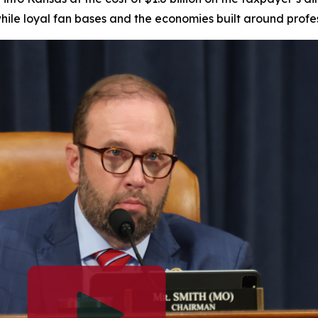
while loyal fan bases and the economies built around profe