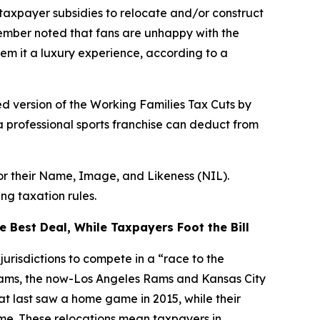
taxpayer subsidies to relocate and/or construct
Member noted that fans are unhappy with the
em it a luxury experience, according to a
d version of the Working Families Tax Cuts by
a professional sports franchise can deduct from
for their Name, Image, and Likeness (NIL).
ng taxation rules.
 Best Deal, While Taxpayers Foot the Bill
urisdictions to compete in a “race to the
teams, the now-Los Angeles Rams and Kansas City
hat last saw a home game in 2015, while their
ime. These relocations mean taxpayers in