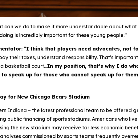
can we do to make it more understandable about what thi
 doing is incredibly important for these young people.”
entator:
“
I think that players need advocates, not f
y their taxes, understand responsibility. That’s important
 a basketball court…
In my position, that’s why I do wha
ble to speak up for those who cannot speak up for th
Pay for New Chicago Bears Stadium
hern Indiana – the latest professional team to be offered 
ng public financing of sports stadiums. Americans who live 
using the new stadium may receive far less economic bene
 analyses commissioned by sports teams frequently overrepr