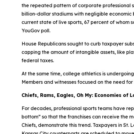
the repeated pattern of corporate professional 
billion-dollar stadiums with negligible economi
current state of live sports, 67 percent of whom
YouGov poll.
House Republicans sought to curb taxpayer subsi
capping the amount of intangible assets, like pl
federal taxes.
At the same time, college athletics is undergoin
Members and witnesses focused on the need for fin
Chiefs, Rams, Eagles, Oh My: Economies of L
For decades, professional sports teams have repe
bottom” so that the franchises can receive the 
Chiefs, demonstrate this trend. Taxpayers in St. 
Kansas City counterparts are scheduled to move i