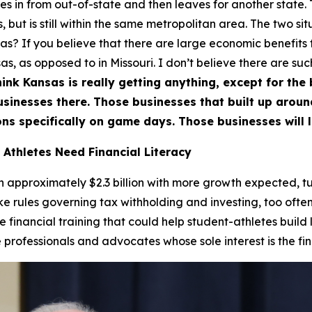
 in from out-of-state and then leaves for another state. T
 but is still within the same metropolitan area. The two situ
nsas? If you believe that there are large economic benefits
s, as opposed to in Missouri. I don’t believe there are suc
hink Kansas is really getting anything, except for the bi
businesses there. Those businesses that built up arou
ns specifically on game days. Those businesses will l
 Athletes Need Financial Literacy
approximately $2.3 billion with more growth expected, tur
ike rules governing tax withholding and investing, too often
de financial training that could help student-athletes build
rofessionals and advocates whose sole interest is the fina