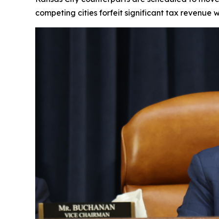
competing cities forfeit significant tax revenue 