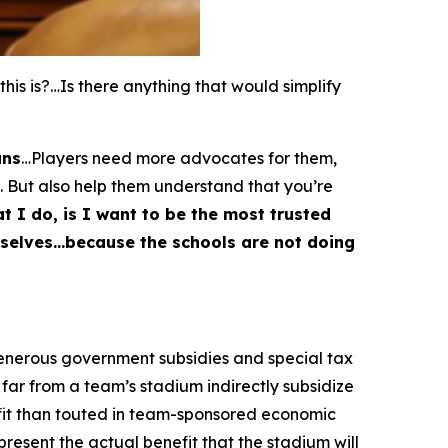
s is?…Is there anything that would simplify
ans
…Players need more advocates for them,
. But also help them understand that you’re
t I do, is I want to be the most trusted
emselves…because the schools are not doing
generous government subsidies and special tax
far from a team’s stadium indirectly subsidize
fit than touted in team-sponsored economic
esent the actual benefit that the stadium will