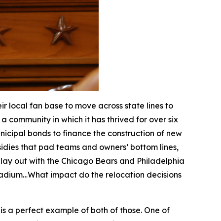
 local fan base to move across state lines to
a community in which it has thrived for over six
nicipal bonds to finance the construction of new
dies that pad teams and owners’ bottom lines,
 play out with the Chicago Bears and Philadelphia
stadium…What impact do the relocation decisions
i is a perfect example of both of those. One of