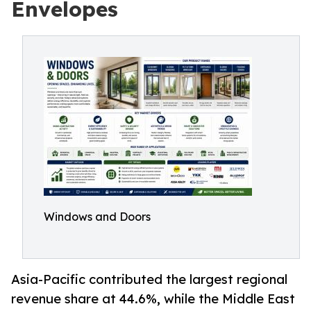
Envelopes
Windows and Doors
Asia-Pacific contributed the largest regional
revenue share at 44.6%, while the Middle East