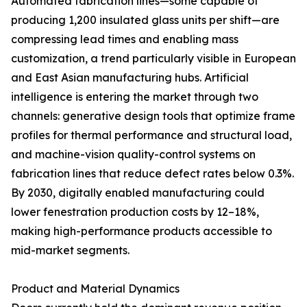
Automated fabrication lines—some capable of
producing 1,200 insulated glass units per shift—are
compressing lead times and enabling mass
customization, a trend particularly visible in European
and East Asian manufacturing hubs. Artificial
intelligence is entering the market through two
channels: generative design tools that optimize frame
profiles for thermal performance and structural load,
and machine-vision quality-control systems on
fabrication lines that reduce defect rates below 0.3%.
By 2030, digitally enabled manufacturing could
lower fenestration production costs by 12–18%,
making high-performance products accessible to
mid-market segments.
Product and Material Dynamics