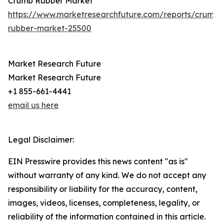
Crumb Rubber Market
https://www.marketresearchfuture.com/reports/crumb
rubber-market-25500
Market Research Future
Market Research Future
+1 855-661-4441
email us here
Legal Disclaimer:
EIN Presswire provides this news content "as is"
without warranty of any kind. We do not accept any
responsibility or liability for the accuracy, content,
images, videos, licenses, completeness, legality, or
reliability of the information contained in this article.