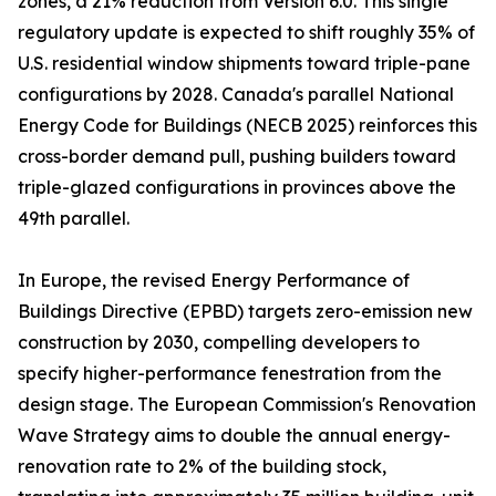
zones, a 21% reduction from Version 6.0. This single
regulatory update is expected to shift roughly 35% of
U.S. residential window shipments toward triple-pane
configurations by 2028. Canada's parallel National
Energy Code for Buildings (NECB 2025) reinforces this
cross-border demand pull, pushing builders toward
triple-glazed configurations in provinces above the
49th parallel.
In Europe, the revised Energy Performance of
Buildings Directive (EPBD) targets zero-emission new
construction by 2030, compelling developers to
specify higher-performance fenestration from the
design stage. The European Commission's Renovation
Wave Strategy aims to double the annual energy-
renovation rate to 2% of the building stock,