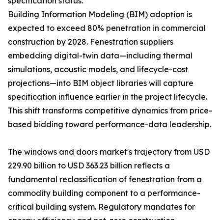
specification status.
Building Information Modeling (BIM) adoption is
expected to exceed 80% penetration in commercial
construction by 2028. Fenestration suppliers
embedding digital-twin data—including thermal
simulations, acoustic models, and lifecycle-cost
projections—into BIM object libraries will capture
specification influence earlier in the project lifecycle.
This shift transforms competitive dynamics from price-
based bidding toward performance-data leadership.
The windows and doors market's trajectory from USD
229.90 billion to USD 363.23 billion reflects a
fundamental reclassification of fenestration from a
commodity building component to a performance-
critical building system. Regulatory mandates for