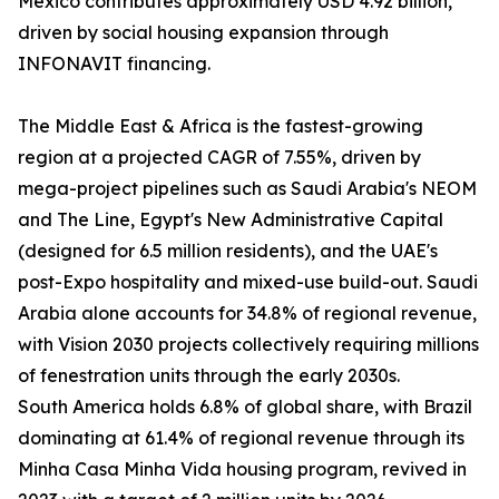
Mexico contributes approximately USD 4.92 billion,
driven by social housing expansion through
INFONAVIT financing.
The Middle East & Africa is the fastest-growing
region at a projected CAGR of 7.55%, driven by
mega-project pipelines such as Saudi Arabia's NEOM
and The Line, Egypt's New Administrative Capital
(designed for 6.5 million residents), and the UAE's
post-Expo hospitality and mixed-use build-out. Saudi
Arabia alone accounts for 34.8% of regional revenue,
with Vision 2030 projects collectively requiring millions
of fenestration units through the early 2030s.
South America holds 6.8% of global share, with Brazil
dominating at 61.4% of regional revenue through its
Minha Casa Minha Vida housing program, revived in