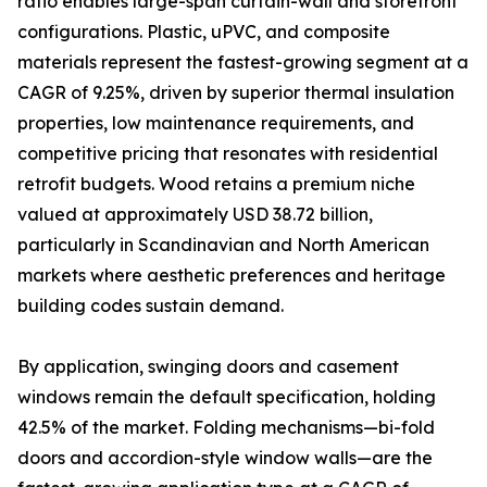
ratio enables large-span curtain-wall and storefront
configurations. Plastic, uPVC, and composite
materials represent the fastest-growing segment at a
CAGR of 9.25%, driven by superior thermal insulation
properties, low maintenance requirements, and
competitive pricing that resonates with residential
retrofit budgets. Wood retains a premium niche
valued at approximately USD 38.72 billion,
particularly in Scandinavian and North American
markets where aesthetic preferences and heritage
building codes sustain demand.
By application, swinging doors and casement
windows remain the default specification, holding
42.5% of the market. Folding mechanisms—bi-fold
doors and accordion-style window walls—are the