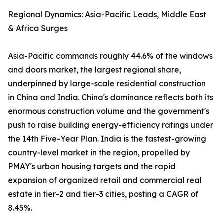
Regional Dynamics: Asia-Pacific Leads, Middle East
& Africa Surges
Asia-Pacific commands roughly 44.6% of the windows
and doors market, the largest regional share,
underpinned by large-scale residential construction
in China and India. China's dominance reflects both its
enormous construction volume and the government's
push to raise building energy-efficiency ratings under
the 14th Five-Year Plan. India is the fastest-growing
country-level market in the region, propelled by
PMAY's urban housing targets and the rapid
expansion of organized retail and commercial real
estate in tier-2 and tier-3 cities, posting a CAGR of
8.45%.