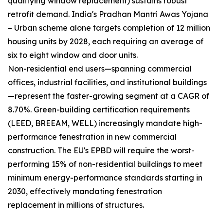
qualifying window replacement) sustains robust
retrofit demand. India's Pradhan Mantri Awas Yojana
– Urban scheme alone targets completion of 12 million
housing units by 2028, each requiring an average of
six to eight window and door units.
Non-residential end users—spanning commercial
offices, industrial facilities, and institutional buildings
—represent the faster-growing segment at a CAGR of
8.70%. Green-building certification requirements
(LEED, BREEAM, WELL) increasingly mandate high-
performance fenestration in new commercial
construction. The EU's EPBD will require the worst-
performing 15% of non-residential buildings to meet
minimum energy-performance standards starting in
2030, effectively mandating fenestration
replacement in millions of structures.