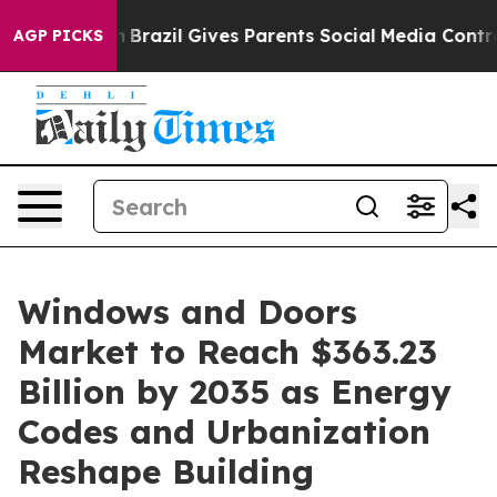
th
Brazil Gives Parents Social Media Controls for Their
AGP PICKS
Windows and Doors
Market to Reach $363.23
Billion by 2035 as Energy
Codes and Urbanization
Reshape Building