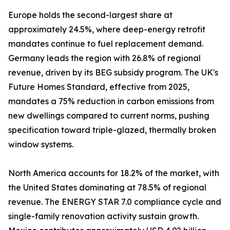
Europe holds the second-largest share at
approximately 24.5%, where deep-energy retrofit
mandates continue to fuel replacement demand.
Germany leads the region with 26.8% of regional
revenue, driven by its BEG subsidy program. The UK's
Future Homes Standard, effective from 2025,
mandates a 75% reduction in carbon emissions from
new dwellings compared to current norms, pushing
specification toward triple-glazed, thermally broken
window systems.
North America accounts for 18.2% of the market, with
the United States dominating at 78.5% of regional
revenue. The ENERGY STAR 7.0 compliance cycle and
single-family renovation activity sustain growth.