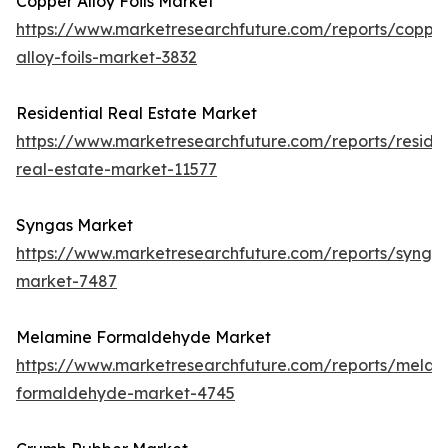
Copper Alloy Foils Market
https://www.marketresearchfuture.com/reports/coppe
alloy-foils-market-3832
Residential Real Estate Market
https://www.marketresearchfuture.com/reports/residen
real-estate-market-11577
Syngas Market
https://www.marketresearchfuture.com/reports/synga
market-7487
Melamine Formaldehyde Market
https://www.marketresearchfuture.com/reports/melam
formaldehyde-market-4745