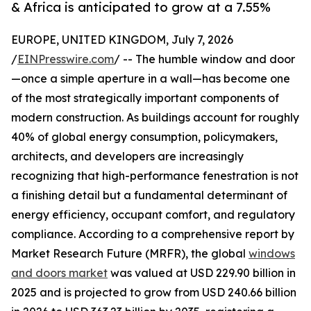
& Africa is anticipated to grow at a 7.55%
EUROPE, UNITED KINGDOM, July 7, 2026
/
EINPresswire.com
/ -- The humble window and door
—once a simple aperture in a wall—has become one
of the most strategically important components of
modern construction. As buildings account for roughly
40% of global energy consumption, policymakers,
architects, and developers are increasingly
recognizing that high-performance fenestration is not
a finishing detail but a fundamental determinant of
energy efficiency, occupant comfort, and regulatory
compliance. According to a comprehensive report by
Market Research Future (MRFR), the global
windows
and doors market
was valued at USD 229.90 billion in
2025 and is projected to grow from USD 240.66 billion