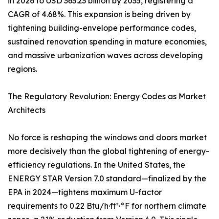
in 2026 to USD 363.23 billion by 2035, registering a
CAGR of 4.68%. This expansion is being driven by
tightening building-envelope performance codes,
sustained renovation spending in mature economies,
and massive urbanization waves across developing
regions.
The Regulatory Revolution: Energy Codes as Market
Architects
No force is reshaping the windows and doors market
more decisively than the global tightening of energy-
efficiency regulations. In the United States, the
ENERGY STAR Version 7.0 standard—finalized by the
EPA in 2024—tightens maximum U-factor
requirements to 0.22 Btu/h·ft²·°F for northern climate