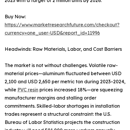
2023 with a target of 2 million units by 2026.
Buy Now:
https://www.marketresearchfuture.com/checkout?
currency=one_user-USD&report_id=11996
Headwinds: Raw Materials, Labor, and Cost Barriers
The market is not without challenges. Volatile raw-
material prices—aluminum fluctuated between USD
2,100 and USD 2,650 per metric ton during 2023–2024,
while
PVC resin
prices increased 18%—are squeezing
manufacturer margins and stalling order
commitments. Skilled-labor shortages in installation
trades represent a structural constraint: the U.S.
Bureau of Labor Statistics projects the construction