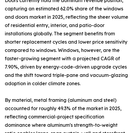
Doors currently hold the dominant revenue position,
capturing an estimated 62.0% share of the windows
and doors market in 2025, reflecting the sheer volume
of residential entry, interior, and patio-door
installations globally. The segment benefits from
shorter replacement cycles and lower price sensitivity
compared to windows. Windows, however, are the
faster-growing segment with a projected CAGR of
7.90%, driven by energy-code-driven upgrade cycles
and the shift toward triple-pane and vacuum-glazing
adoption in colder climate zones.
By material, metal framing (aluminum and steel)
accounted for roughly 49.3% of the market in 2025,
reflecting commercial-project specification
dominance where aluminum's strength-to-weight