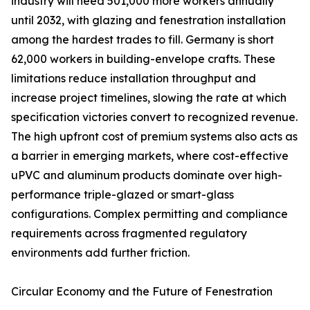
industry will need 501,000 more workers annually
until 2032, with glazing and fenestration installation
among the hardest trades to fill. Germany is short
62,000 workers in building-envelope crafts. These
limitations reduce installation throughput and
increase project timelines, slowing the rate at which
specification victories convert to recognized revenue.
The high upfront cost of premium systems also acts as
a barrier in emerging markets, where cost-effective
uPVC and aluminum products dominate over high-
performance triple-glazed or smart-glass
configurations. Complex permitting and compliance
requirements across fragmented regulatory
environments add further friction.
Circular Economy and the Future of Fenestration