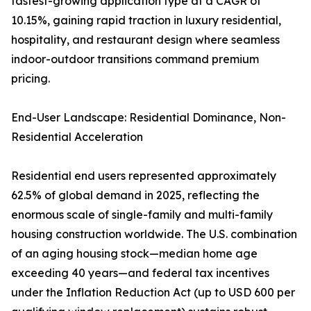
fastest-growing application type at a CAGR of
10.15%, gaining rapid traction in luxury residential,
hospitality, and restaurant design where seamless
indoor-outdoor transitions command premium
pricing.
End-User Landscape: Residential Dominance, Non-
Residential Acceleration
Residential end users represented approximately
62.5% of global demand in 2025, reflecting the
enormous scale of single-family and multi-family
housing construction worldwide. The U.S. combination
of an aging housing stock—median home age
exceeding 40 years—and federal tax incentives
under the Inflation Reduction Act (up to USD 600 per