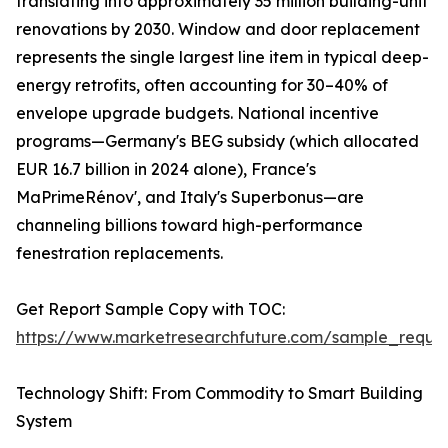
translating into approximately 35 million building-unit
renovations by 2030. Window and door replacement
represents the single largest line item in typical deep-
energy retrofits, often accounting for 30–40% of
envelope upgrade budgets. National incentive
programs—Germany's BEG subsidy (which allocated
EUR 16.7 billion in 2024 alone), France's
MaPrimeRénov', and Italy's Superbonus—are
channeling billions toward high-performance
fenestration replacements.
Get Report Sample Copy with TOC:
https://www.marketresearchfuture.com/sample_reque
Technology Shift: From Commodity to Smart Building
System