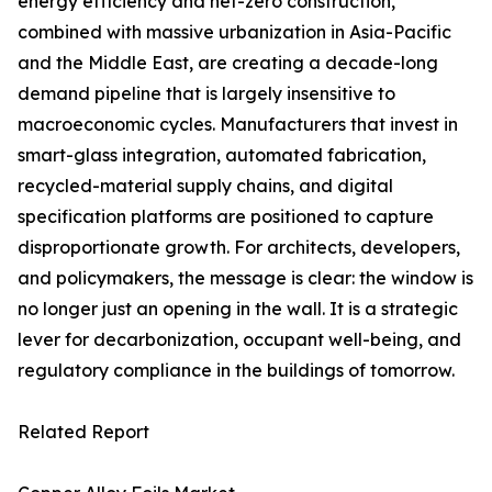
energy efficiency and net-zero construction,
combined with massive urbanization in Asia-Pacific
and the Middle East, are creating a decade-long
demand pipeline that is largely insensitive to
macroeconomic cycles. Manufacturers that invest in
smart-glass integration, automated fabrication,
recycled-material supply chains, and digital
specification platforms are positioned to capture
disproportionate growth. For architects, developers,
and policymakers, the message is clear: the window is
no longer just an opening in the wall. It is a strategic
lever for decarbonization, occupant well-being, and
regulatory compliance in the buildings of tomorrow.
Related Report