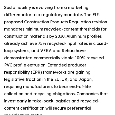
Sustainability is evolving from a marketing
differentiator to a regulatory mandate. The EU's
proposed Construction Products Regulation revision
mandates minimum recycled-content thresholds for
construction materials by 2030. Aluminum profiles
already achieve 75% recycled-input rates in closed-
loop systems, and VEKA and Rehau have
demonstrated commercially viable 100% recycled-
PVC profile extrusion. Extended producer
responsibility (EPR) frameworks are gaining
legislative traction in the EU, UK, and Japan,
requiring manufacturers to bear end-of-life
collection and recycling obligations. Companies that
invest early in take-back logistics and recycled-
content certification will secure preferential