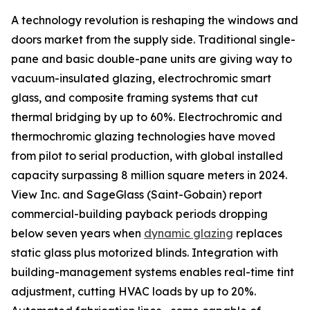
A technology revolution is reshaping the windows and
doors market from the supply side. Traditional single-
pane and basic double-pane units are giving way to
vacuum-insulated glazing, electrochromic smart
glass, and composite framing systems that cut
thermal bridging by up to 60%. Electrochromic and
thermochromic glazing technologies have moved
from pilot to serial production, with global installed
capacity surpassing 8 million square meters in 2024.
View Inc. and SageGlass (Saint-Gobain) report
commercial-building payback periods dropping
below seven years when
dynamic glazing
replaces
static glass plus motorized blinds. Integration with
building-management systems enables real-time tint
adjustment, cutting HVAC loads by up to 20%.