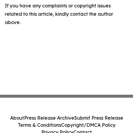
If you have any complaints or copyright issues
related to this article, kindly contact the author
above.
About
Press Release Archive
Submit Press Release
Terms & Conditions
Copyright/DMCA Policy
Privacy Policy
Contact