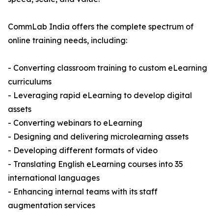
CommLab India offers the complete spectrum of
online training needs, including:
- Converting classroom training to custom eLearning
curriculums
- Leveraging rapid eLearning to develop digital
assets
- Converting webinars to eLearning
- Designing and delivering microlearning assets
- Developing different formats of video
- Translating English eLearning courses into 35
international languages
- Enhancing internal teams with its staff
augmentation services