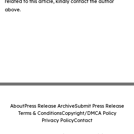
related to this article, kindly contact the author
above.
About
Press Release Archive
Submit Press Release
Terms & Conditions
Copyright/DMCA Policy
Privacy Policy
Contact