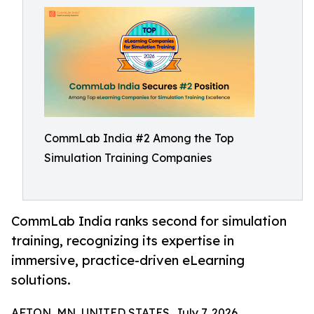
CommLab India #2 Among the Top
Simulation Training Companies
CommLab India ranks second for simulation
training, recognizing its expertise in
immersive, practice-driven eLearning
solutions.
AFTON, MN, UNITED STATES, July 7, 2026