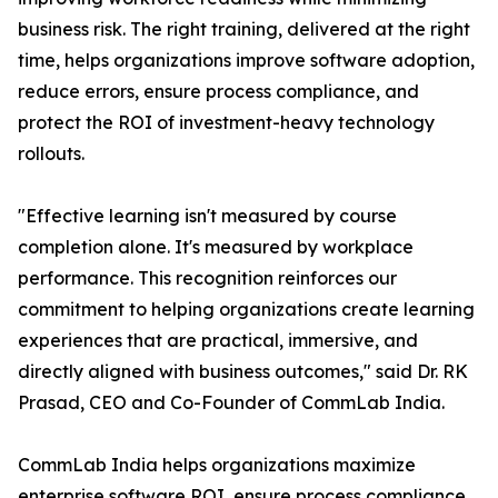
business risk. The right training, delivered at the right
time, helps organizations improve software adoption,
reduce errors, ensure process compliance, and
protect the ROI of investment-heavy technology
rollouts.
"Effective learning isn't measured by course
completion alone. It's measured by workplace
performance. This recognition reinforces our
commitment to helping organizations create learning
experiences that are practical, immersive, and
directly aligned with business outcomes," said Dr. RK
Prasad, CEO and Co-Founder of CommLab India.
CommLab India helps organizations maximize
enterprise software ROI, ensure process compliance,