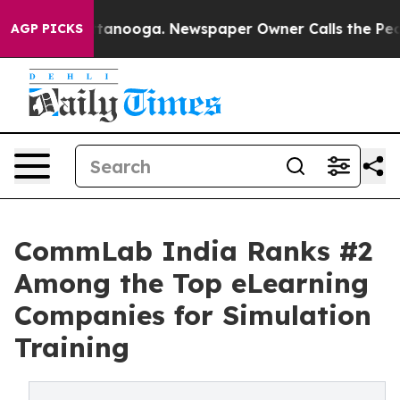
 in Chattanooga. Newspaper Owner Calls the People A
AGP PICKS
CommLab India Ranks #2
Among the Top eLearning
Companies for Simulation
Training