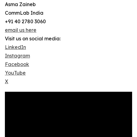
Asma Zaineb
CommLab India
+91 40 2780 3060
email us here
Visit us on social media:
LinkedIn
Instagram
Facebook
YouTube
X