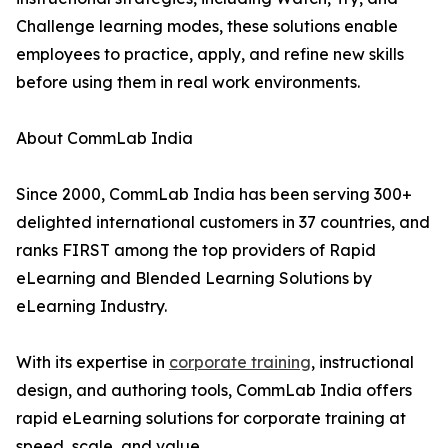
Challenge learning modes, these solutions enable
employees to practice, apply, and refine new skills
before using them in real work environments.
About CommLab India
Since 2000, CommLab India has been serving 300+
delighted international customers in 37 countries, and
ranks FIRST among the top providers of Rapid
eLearning and Blended Learning Solutions by
eLearning Industry.
With its expertise in
corporate training
, instructional
design, and authoring tools, CommLab India offers
rapid eLearning solutions for corporate training at
speed, scale, and value.