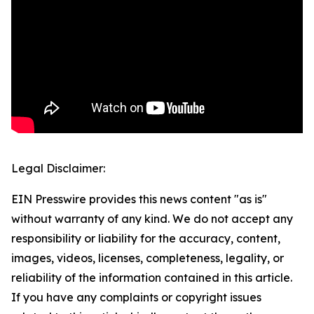
Legal Disclaimer:
EIN Presswire provides this news content "as is"
without warranty of any kind. We do not accept any
responsibility or liability for the accuracy, content,
images, videos, licenses, completeness, legality, or
reliability of the information contained in this article.
If you have any complaints or copyright issues