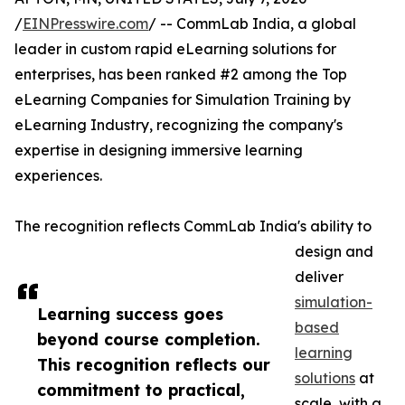
/
EINPresswire.com
/ -- CommLab India, a global
leader in custom rapid eLearning solutions for
enterprises, has been ranked #2 among the Top
eLearning Companies for Simulation Training by
eLearning Industry, recognizing the company's
expertise in designing immersive learning
experiences.
The recognition reflects CommLab India's ability to
design and
deliver
simulation-
Learning success goes
based
beyond course completion.
learning
This recognition reflects our
solutions
at
commitment to practical,
scale, with a