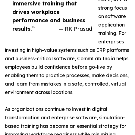
immersive training that
strong focus
drives workplace
on software
performance and business
application
results.”
— RK Prasad
training. For
enterprises
investing in high-value systems such as ERP platforms
and business-critical software, CommLab India helps
employees build confidence before go-live by
enabling them to practice processes, make decisions,
and learn from mistakes in a safe, controlled, virtual
environment across locations.
As organizations continue to invest in digital
transformation and enterprise software, simulation-
based training has become an essential strategy for
improving workforce readiness while minimizing