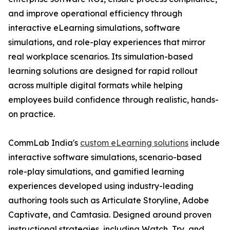
and improve operational efficiency through
interactive eLearning simulations, software
simulations, and role-play experiences that mirror
real workplace scenarios. Its simulation-based
learning solutions are designed for rapid rollout
across multiple digital formats while helping
employees build confidence through realistic, hands-
on practice.
CommLab India's
custom eLearning solutions
include
interactive software simulations, scenario-based
role-play simulations, and gamified learning
experiences developed using industry-leading
authoring tools such as Articulate Storyline, Adobe
Captivate, and Camtasia. Designed around proven
instructional strategies, including Watch, Try, and