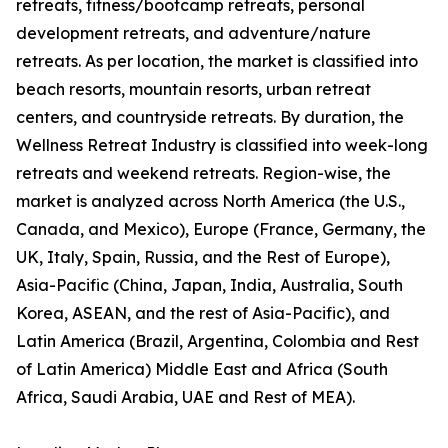
retreats, fitness/bootcamp retreats, personal
development retreats, and adventure/nature
retreats. As per location, the market is classified into
beach resorts, mountain resorts, urban retreat
centers, and countryside retreats. By duration, the
Wellness Retreat Industry is classified into week-long
retreats and weekend retreats. Region-wise, the
market is analyzed across North America (the U.S.,
Canada, and Mexico), Europe (France, Germany, the
UK, Italy, Spain, Russia, and the Rest of Europe),
Asia-Pacific (China, Japan, India, Australia, South
Korea, ASEAN, and the rest of Asia-Pacific), and
Latin America (Brazil, Argentina, Colombia and Rest
of Latin America) Middle East and Africa (South
Africa, Saudi Arabia, UAE and Rest of MEA).