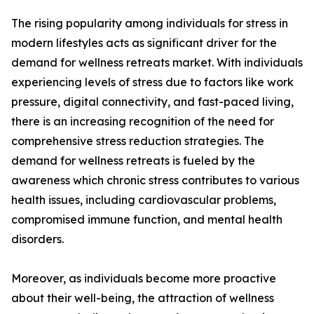
The rising popularity among individuals for stress in
modern lifestyles acts as significant driver for the
demand for wellness retreats market. With individuals
experiencing levels of stress due to factors like work
pressure, digital connectivity, and fast-paced living,
there is an increasing recognition of the need for
comprehensive stress reduction strategies. The
demand for wellness retreats is fueled by the
awareness which chronic stress contributes to various
health issues, including cardiovascular problems,
compromised immune function, and mental health
disorders.
Moreover, as individuals become more proactive
about their well-being, the attraction of wellness