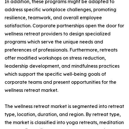
In addition, these programs might be adapted to
address specific workplace challenges, promoting
resilience, teamwork, and overall employee
satisfaction. Corporate partnerships open the door for
wellness retreat providers to design specialized
programs which serve the unique needs and
preferences of professionals. Furthermore, retreats
offer modified workshops on stress reduction,
leadership development, and mindfulness practices
which support the specific well-being goals of
corporate teams and present opportunities for the
wellness retreat market.
The wellness retreat market is segmented into retreat
type, location, duration, and region. By retreat type,
the market is classified into yoga retreats, meditation