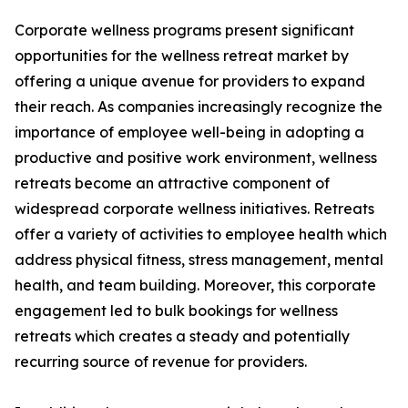
Corporate wellness programs present significant
opportunities for the wellness retreat market by
offering a unique avenue for providers to expand
their reach. As companies increasingly recognize the
importance of employee well-being in adopting a
productive and positive work environment, wellness
retreats become an attractive component of
widespread corporate wellness initiatives. Retreats
offer a variety of activities to employee health which
address physical fitness, stress management, mental
health, and team building. Moreover, this corporate
engagement led to bulk bookings for wellness
retreats which creates a steady and potentially
recurring source of revenue for providers.