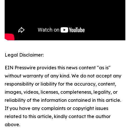
Legal Disclaimer:
EIN Presswire provides this news content "as is"
without warranty of any kind. We do not accept any
responsibility or liability for the accuracy, content,
images, videos, licenses, completeness, legality, or
reliability of the information contained in this article.
If you have any complaints or copyright issues
related to this article, kindly contact the author
above.