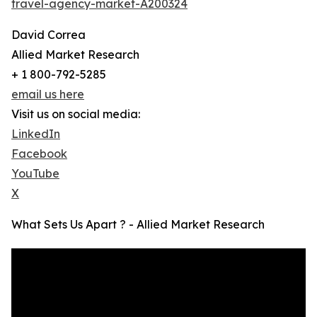
travel-agency-market-A200324
David Correa
Allied Market Research
+ 1 800-792-5285
email us here
Visit us on social media:
LinkedIn
Facebook
YouTube
X
What Sets Us Apart ? - Allied Market Research