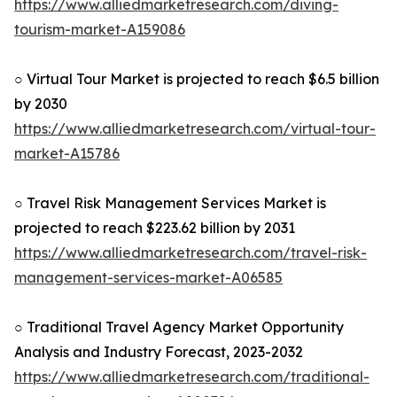
https://www.alliedmarketresearch.com/diving-
tourism-market-A159086
○ Virtual Tour Market is projected to reach $6.5 billion
by 2030
https://www.alliedmarketresearch.com/virtual-tour-
market-A15786
○ Travel Risk Management Services Market is
projected to reach $223.62 billion by 2031
https://www.alliedmarketresearch.com/travel-risk-
management-services-market-A06585
○ Traditional Travel Agency Market Opportunity
Analysis and Industry Forecast, 2023-2032
https://www.alliedmarketresearch.com/traditional-