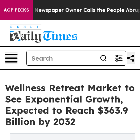
ga. Newspaper Owner Calls the People Abruptly Laid 
AGP PICKS
Wellness Retreat Market to
See Exponential Growth,
Expected to Reach $363.9
Billion by 2032