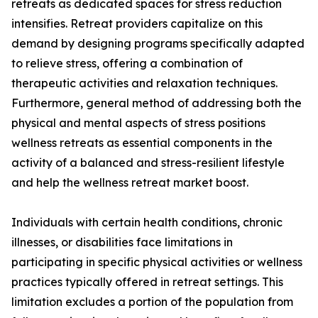
retreats as dedicated spaces for stress reduction
intensifies. Retreat providers capitalize on this
demand by designing programs specifically adapted
to relieve stress, offering a combination of
therapeutic activities and relaxation techniques.
Furthermore, general method of addressing both the
physical and mental aspects of stress positions
wellness retreats as essential components in the
activity of a balanced and stress-resilient lifestyle
and help the wellness retreat market boost.
Individuals with certain health conditions, chronic
illnesses, or disabilities face limitations in
participating in specific physical activities or wellness
practices typically offered in retreat settings. This
limitation excludes a portion of the population from