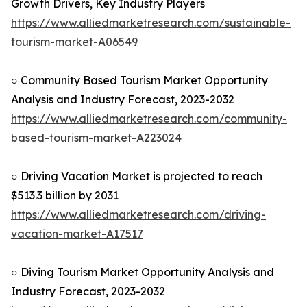
Growth Drivers, Key Industry Players
https://www.alliedmarketresearch.com/sustainable-
tourism-market-A06549
○ Community Based Tourism Market Opportunity
Analysis and Industry Forecast, 2023-2032
https://www.alliedmarketresearch.com/community-
based-tourism-market-A223024
○ Driving Vacation Market is projected to reach
$513.3 billion by 2031
https://www.alliedmarketresearch.com/driving-
vacation-market-A17517
○ Diving Tourism Market Opportunity Analysis and
Industry Forecast, 2023-2032