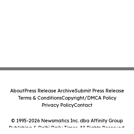
About
Press Release Archive
Submit Press Release
Terms & Conditions
Copyright/DMCA Policy
Privacy Policy
Contact
© 1995-2026 Newsmatics Inc. dba Affinity Group
Publishing & Delhi Daily Times. All Rights Reserved.