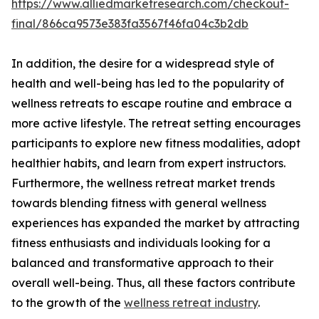
https://www.alliedmarketresearch.com/checkout-
final/866ca9573e383fa3567f46fa04c3b2db
In addition, the desire for a widespread style of
health and well-being has led to the popularity of
wellness retreats to escape routine and embrace a
more active lifestyle. The retreat setting encourages
participants to explore new fitness modalities, adopt
healthier habits, and learn from expert instructors.
Furthermore, the wellness retreat market trends
towards blending fitness with general wellness
experiences has expanded the market by attracting
fitness enthusiasts and individuals looking for a
balanced and transformative approach to their
overall well-being. Thus, all these factors contribute
to the growth of the
wellness retreat industry
.