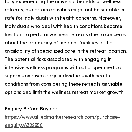
fully experiencing the universal benefits of wellness
retreats, as certain activities might not be suitable or
safe for individuals with health concerns. Moreover,
individuals who deal with health conditions become
hesitant to perform wellness retreats due to concerns
about the adequacy of medical facilities or the
availability of specialized care in the retreat location.
The potential risks associated with engaging in
intensive wellness programs without proper medical
supervision discourage individuals with health
conditions from considering these retreats as viable
options and limit the wellness retreat market growth.
Enquiry Before Buying:
https://www.alliedmarketresearch.com/purchase-
enquiry/A322350