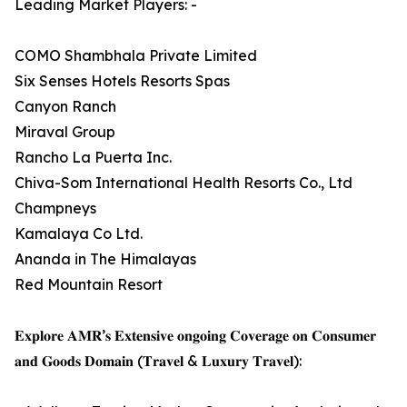
Leading Market Players: -
COMO Shambhala Private Limited
Six Senses Hotels Resorts Spas
Canyon Ranch
Miraval Group
Rancho La Puerta Inc.
Chiva-Som International Health Resorts Co., Ltd
Champneys
Kamalaya Co Ltd.
Ananda in The Himalayas
Red Mountain Resort
𝐄𝐱𝐩𝐥𝐨𝐫𝐞 𝐀𝐌𝐑’𝐬 𝐄𝐱𝐭𝐞𝐧𝐬𝐢𝐯𝐞 𝐨𝐧𝐠𝐨𝐢𝐧𝐠 𝐂𝐨𝐯𝐞𝐫𝐚𝐠𝐞 𝐨𝐧 𝐂𝐨𝐧𝐬𝐮𝐦𝐞𝐫
𝐚𝐧𝐝 𝐆𝐨𝐨𝐝𝐬 𝐃𝐨𝐦𝐚𝐢𝐧 (𝐓𝐫𝐚𝐯𝐞𝐥 & 𝐋𝐮𝐱𝐮𝐫𝐲 𝐓𝐫𝐚𝐯𝐞𝐥):