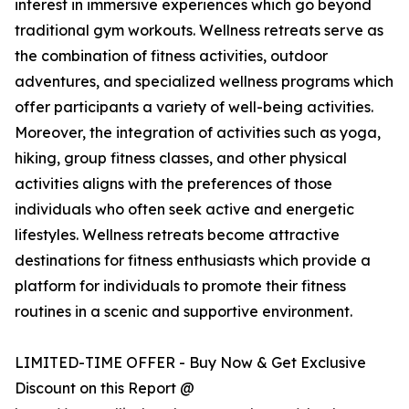
interest in immersive experiences which go beyond
traditional gym workouts. Wellness retreats serve as
the combination of fitness activities, outdoor
adventures, and specialized wellness programs which
offer participants a variety of well-being activities.
Moreover, the integration of activities such as yoga,
hiking, group fitness classes, and other physical
activities aligns with the preferences of those
individuals who often seek active and energetic
lifestyles. Wellness retreats become attractive
destinations for fitness enthusiasts which provide a
platform for individuals to promote their fitness
routines in a scenic and supportive environment.
LIMITED-TIME OFFER - Buy Now & Get Exclusive
Discount on this Report @