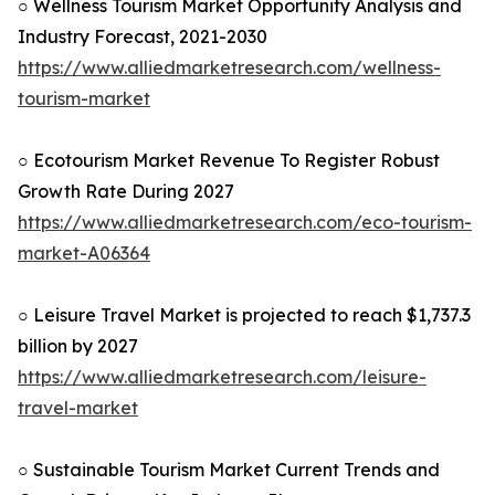
○ Wellness Tourism Market Opportunity Analysis and
Industry Forecast, 2021-2030
https://www.alliedmarketresearch.com/wellness-
tourism-market
○ Ecotourism Market Revenue To Register Robust
Growth Rate During 2027
https://www.alliedmarketresearch.com/eco-tourism-
market-A06364
○ Leisure Travel Market is projected to reach $1,737.3
billion by 2027
https://www.alliedmarketresearch.com/leisure-
travel-market
○ Sustainable Tourism Market Current Trends and