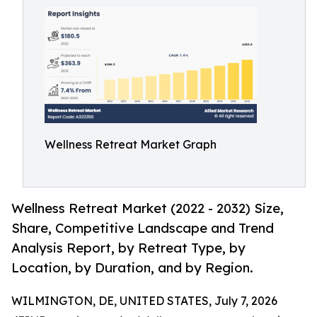
Wellness Retreat Market Graph
Wellness Retreat Market (2022 - 2032) Size,
Share, Competitive Landscape and Trend
Analysis Report, by Retreat Type, by
Location, by Duration, and by Region.
WILMINGTON, DE, UNITED STATES, July 7, 2026