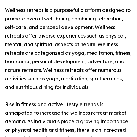
Wellness retreat is a purposeful platform designed to
promote overall well-being, combining relaxation,
self-care, and personal development. Wellness
retreats offer diverse experiences such as physical,
mental, and spiritual aspects of health. Wellness
retreats are categorized as yoga, meditation, fitness,
bootcamp, personal development, adventure, and
nature retreats. Wellness retreats offer numerous
activities such as yoga, meditation, spa therapies,
and nutritious dining for individuals.
Rise in fitness and active lifestyle trends is
anticipated to increase the wellness retreat market
demand. As individuals place a growing importance
on physical health and fitness, there is an increased