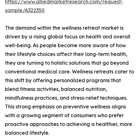
https://www.alliedmarketresearch.com/request-
sample/A322350
The demand within the wellness retreat market is
driven by a rising global focus on health and overall
well-being. As people become more aware of how
their lifestyle choices affect their long-term health,
they are turning to holistic solutions that go beyond
conventional medical care. Wellness retreats cater to
this shift by offering personalized programs that
blend fitness activities, balanced nutrition,
mindfulness practices, and stress-relief techniques.
This strong emphasis on preventive wellness aligns
with a growing segment of consumers who prefer
proactive approaches to achieving a healthier, more
balanced lifestyle.