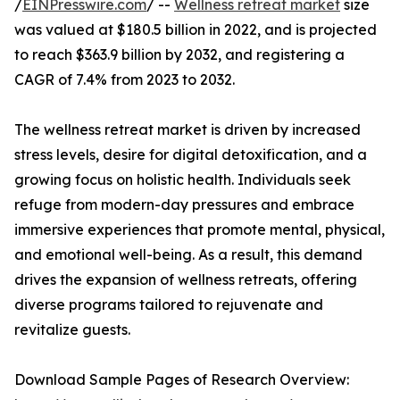
/
EINPresswire.com
/ --
Wellness retreat market
size
was valued at $180.5 billion in 2022, and is projected
to reach $363.9 billion by 2032, and registering a
CAGR of 7.4% from 2023 to 2032.
The wellness retreat market is driven by increased
stress levels, desire for digital detoxification, and a
growing focus on holistic health. Individuals seek
refuge from modern-day pressures and embrace
immersive experiences that promote mental, physical,
and emotional well-being. As a result, this demand
drives the expansion of wellness retreats, offering
diverse programs tailored to rejuvenate and
revitalize guests.
Download Sample Pages of Research Overview: