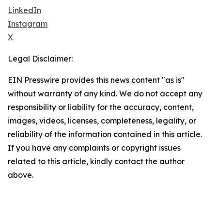
LinkedIn
Instagram
X
Legal Disclaimer:
EIN Presswire provides this news content "as is"
without warranty of any kind. We do not accept any
responsibility or liability for the accuracy, content,
images, videos, licenses, completeness, legality, or
reliability of the information contained in this article.
If you have any complaints or copyright issues
related to this article, kindly contact the author
above.