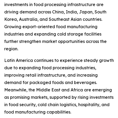
investments in food processing infrastructure are
driving demand across China, India, Japan, South
Korea, Australia, and Southeast Asian countries.
Growing export-oriented food manufacturing
industries and expanding cold storage facilities
further strengthen market opportunities across the
region.
Latin America continues to experience steady growth
due to expanding food processing industries,
improving retail infrastructure, and increasing
demand for packaged foods and beverages.
Meanwhile, the Middle East and Africa are emerging
as promising markets, supported by rising investments
in food security, cold chain logistics, hospitality, and
food manufacturing capabilities.