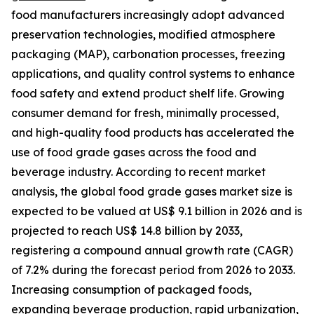
food manufacturers increasingly adopt advanced
preservation technologies, modified atmosphere
packaging (MAP), carbonation processes, freezing
applications, and quality control systems to enhance
food safety and extend product shelf life. Growing
consumer demand for fresh, minimally processed,
and high-quality food products has accelerated the
use of food grade gases across the food and
beverage industry. According to recent market
analysis, the global food grade gases market size is
expected to be valued at US$ 9.1 billion in 2026 and is
projected to reach US$ 14.8 billion by 2033,
registering a compound annual growth rate (CAGR)
of 7.2% during the forecast period from 2026 to 2033.
Increasing consumption of packaged foods,
expanding beverage production, rapid urbanization,