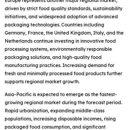
Europe represents another major regional market,
driven by strict food quality standards, sustainability
initiatives, and widespread adoption of advanced
packaging technologies. Countries including
Germany, France, the United Kingdom, Italy, and the
Netherlands continue investing in innovative food
processing systems, environmentally responsible
packaging solutions, and high-quality food
manufacturing practices. Increasing demand for
fresh and minimally processed food products further
supports regional market growth.
Asia-Pacific is expected to emerge as the fastest-
growing regional market during the forecast period.
Rapid urbanization, expanding middle-class
populations, increasing disposable incomes, rising
packaged food consumption, and significant