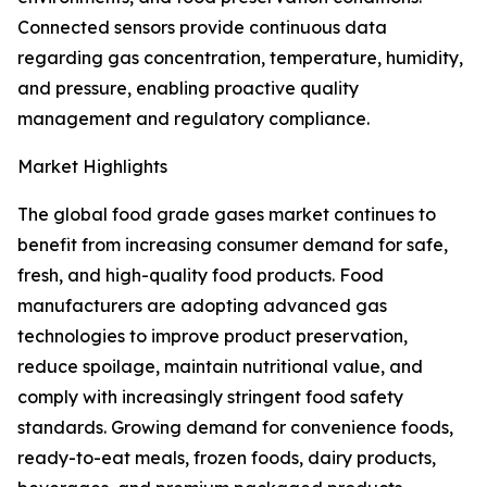
Connected sensors provide continuous data
regarding gas concentration, temperature, humidity,
and pressure, enabling proactive quality
management and regulatory compliance.
Market Highlights
The global food grade gases market continues to
benefit from increasing consumer demand for safe,
fresh, and high-quality food products. Food
manufacturers are adopting advanced gas
technologies to improve product preservation,
reduce spoilage, maintain nutritional value, and
comply with increasingly stringent food safety
standards. Growing demand for convenience foods,
ready-to-eat meals, frozen foods, dairy products,