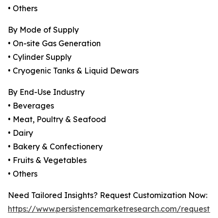
• Others
By Mode of Supply
• On-site Gas Generation
• Cylinder Supply
• Cryogenic Tanks & Liquid Dewars
By End-Use Industry
• Beverages
• Meat, Poultry & Seafood
• Dairy
• Bakery & Confectionery
• Fruits & Vegetables
• Others
Need Tailored Insights? Request Customization Now:
https://www.persistencemarketresearch.com/request-