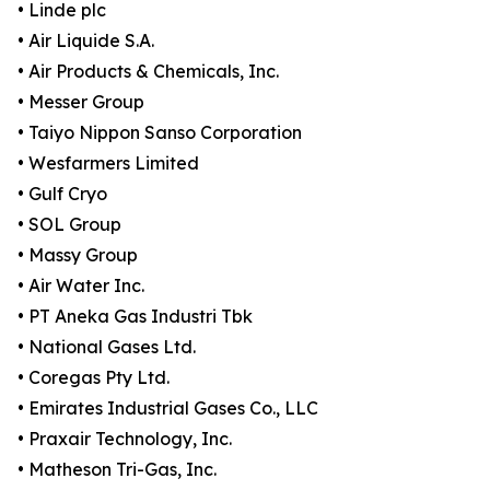
• Linde plc
• Air Liquide S.A.
• Air Products & Chemicals, Inc.
• Messer Group
• Taiyo Nippon Sanso Corporation
• Wesfarmers Limited
• Gulf Cryo
• SOL Group
• Massy Group
• Air Water Inc.
• PT Aneka Gas Industri Tbk
• National Gases Ltd.
• Coregas Pty Ltd.
• Emirates Industrial Gases Co., LLC
• Praxair Technology, Inc.
• Matheson Tri-Gas, Inc.