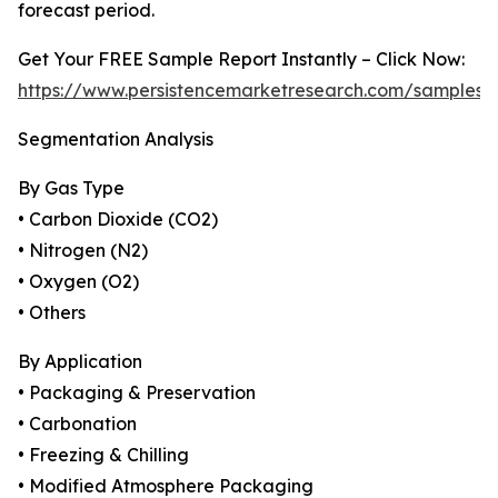
forecast period.
Get Your FREE Sample Report Instantly – Click Now:
https://www.persistencemarketresearch.com/samples/
Segmentation Analysis
By Gas Type
• Carbon Dioxide (CO2)
• Nitrogen (N2)
• Oxygen (O2)
• Others
By Application
• Packaging & Preservation
• Carbonation
• Freezing & Chilling
• Modified Atmosphere Packaging