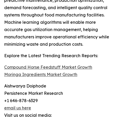
predictive maintenance, production optimization,
demand forecasting, and intelligent quality control
systems throughout food manufacturing facilities.
Machine learning algorithms will enable more
accurate gas utilization management, helping
manufacturers improve operational efficiency while
minimizing waste and production costs.
Explore the Latest Trending Research Reports:
Compound Horse Feedstuff Market Growth
Moringa Ingredients Market Growth
Aishwarya Doiphode
Persistence Market Research
+1 646-878-6329
email us here
Visit us on social media: