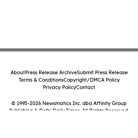
About
Press Release Archive
Submit Press Release
Terms & Conditions
Copyright/DMCA Policy
Privacy Policy
Contact
© 1995-2026 Newsmatics Inc. dba Affinity Group
Publishing & Delhi Daily Times. All Rights Reserved.
Cookie Settings / Your Privacy Choices