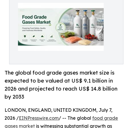
The global food grade gases market size is
expected to be valued at US$ 9.1 billion in
2026 and projected to reach US$ 14.8 billion
by 2033
LONDON, ENGLAND, UNITED KINGDOM, July 7,
2026 /
EINPresswire.com
/ -- The global
food grade
gases market
is witnessing substantial growth as