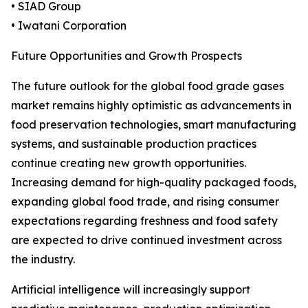
• SIAD Group
• Iwatani Corporation
Future Opportunities and Growth Prospects
The future outlook for the global food grade gases
market remains highly optimistic as advancements in
food preservation technologies, smart manufacturing
systems, and sustainable production practices
continue creating new growth opportunities.
Increasing demand for high-quality packaged foods,
expanding global food trade, and rising consumer
expectations regarding freshness and food safety
are expected to drive continued investment across
the industry.
Artificial intelligence will increasingly support