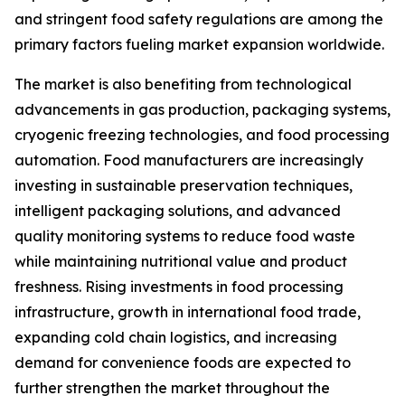
and stringent food safety regulations are among the
primary factors fueling market expansion worldwide.
The market is also benefiting from technological
advancements in gas production, packaging systems,
cryogenic freezing technologies, and food processing
automation. Food manufacturers are increasingly
investing in sustainable preservation techniques,
intelligent packaging solutions, and advanced
quality monitoring systems to reduce food waste
while maintaining nutritional value and product
freshness. Rising investments in food processing
infrastructure, growth in international food trade,
expanding cold chain logistics, and increasing
demand for convenience foods are expected to
further strengthen the market throughout the