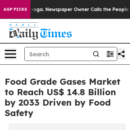
ttanooga. Newspaper Owner Calls the People Abruptly
AGP PICKS
Food Grade Gases Market
to Reach US$ 14.8 Billion
by 2033 Driven by Food
Safety