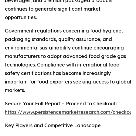
beverages, and premium packaged products
continues to generate significant market
opportunities.
Government regulations concerning food hygiene,
packaging standards, quality assurance, and
environmental sustainability continue encouraging
manufacturers to adopt advanced food grade gas
technologies. Compliance with international food
safety certifications has become increasingly
important for food exporters seeking access to global
markets.
Secure Your Full Report – Proceed to Checkout:
https://www.persistencemarketresearch.com/checkout
Key Players and Competitive Landscape