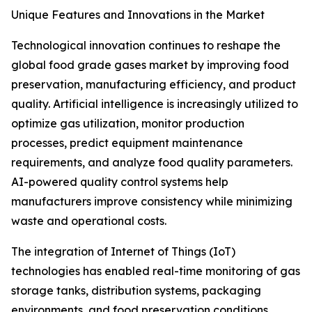
Unique Features and Innovations in the Market
Technological innovation continues to reshape the
global food grade gases market by improving food
preservation, manufacturing efficiency, and product
quality. Artificial intelligence is increasingly utilized to
optimize gas utilization, monitor production
processes, predict equipment maintenance
requirements, and analyze food quality parameters.
AI-powered quality control systems help
manufacturers improve consistency while minimizing
waste and operational costs.
The integration of Internet of Things (IoT)
technologies has enabled real-time monitoring of gas
storage tanks, distribution systems, packaging
environments, and food preservation conditions.