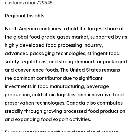
customization/29545
Regional Insights
North America continues to hold the largest share of
the global food grade gases market, supported by its
highly developed food processing industry,
advanced packaging technologies, stringent food
safety regulations, and strong demand for packaged
and convenience foods. The United States remains
the dominant contributor due to significant
investments in food manufacturing, beverage
production, cold chain logistics, and innovative food
preservation technologies. Canada also contributes
steadily through growing processed food production
and expanding food export activities.