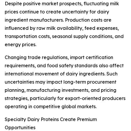
Despite positive market prospects, fluctuating milk
prices continue to create uncertainty for dairy
ingredient manufacturers. Production costs are
influenced by raw milk availability, feed expenses,
transportation costs, seasonal supply conditions, and
energy prices.
Changing trade regulations, import certification
requirements, and food safety standards also affect
international movement of dairy ingredients. Such
uncertainties may impact long-term procurement
planning, manufacturing investments, and pricing
strategies, particularly for export-oriented producers
operating in competitive global markets.
Specialty Dairy Proteins Create Premium
Opportunities