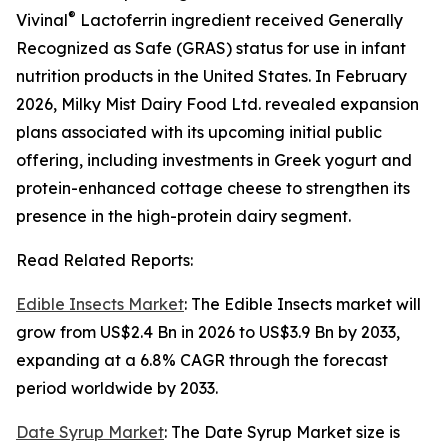
®
Vivinal
Lactoferrin ingredient received Generally
Recognized as Safe (GRAS) status for use in infant
nutrition products in the United States. In February
2026, Milky Mist Dairy Food Ltd. revealed expansion
plans associated with its upcoming initial public
offering, including investments in Greek yogurt and
protein-enhanced cottage cheese to strengthen its
presence in the high-protein dairy segment.
Read Related Reports:
Edible Insects Market
: The Edible Insects market will
grow from US$2.4 Bn in 2026 to US$3.9 Bn by 2033,
expanding at a 6.8% CAGR through the forecast
period worldwide by 2033.
Date Syrup Market
: The Date Syrup Market size is