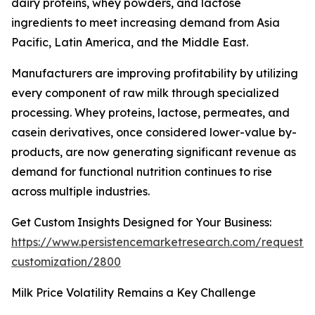
dairy proteins, whey powders, and lactose
ingredients to meet increasing demand from Asia
Pacific, Latin America, and the Middle East.
Manufacturers are improving profitability by utilizing
every component of raw milk through specialized
processing. Whey proteins, lactose, permeates, and
casein derivatives, once considered lower-value by-
products, are now generating significant revenue as
demand for functional nutrition continues to rise
across multiple industries.
Get Custom Insights Designed for Your Business:
https://www.persistencemarketresearch.com/request-
customization/2800
Milk Price Volatility Remains a Key Challenge