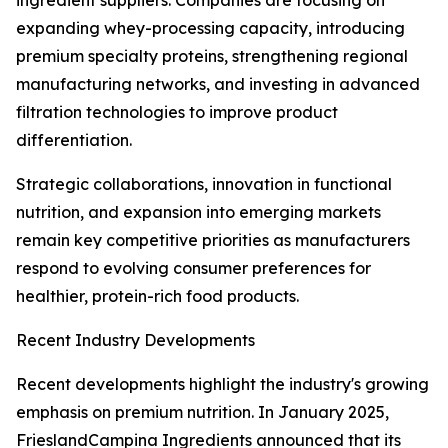
ingredient suppliers. Companies are focusing on
expanding whey-processing capacity, introducing
premium specialty proteins, strengthening regional
manufacturing networks, and investing in advanced
filtration technologies to improve product
differentiation.
Strategic collaborations, innovation in functional
nutrition, and expansion into emerging markets
remain key competitive priorities as manufacturers
respond to evolving consumer preferences for
healthier, protein-rich food products.
Recent Industry Developments
Recent developments highlight the industry's growing
emphasis on premium nutrition. In January 2025,
FrieslandCampina Ingredients announced that its