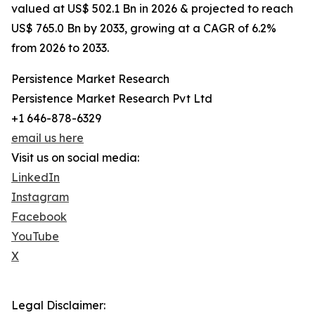
valued at US$ 502.1 Bn in 2026 & projected to reach
US$ 765.0 Bn by 2033, growing at a CAGR of 6.2%
from 2026 to 2033.
Persistence Market Research
Persistence Market Research Pvt Ltd
+1 646-878-6329
email us here
Visit us on social media:
LinkedIn
Instagram
Facebook
YouTube
X
Legal Disclaimer: