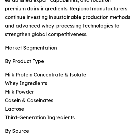
established export capabilities, and focus on
premium dairy ingredients. Regional manufacturers
continue investing in sustainable production methods
and advanced whey-processing technologies to
strengthen global competitiveness.
Market Segmentation
By Product Type
Milk Protein Concentrate & Isolate
Whey Ingredients
Milk Powder
Casein & Caseinates
Lactose
Third-Generation Ingredients
By Source