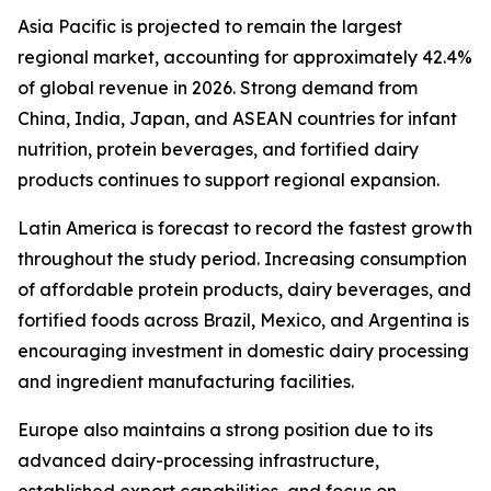
Asia Pacific is projected to remain the largest
regional market, accounting for approximately 42.4%
of global revenue in 2026. Strong demand from
China, India, Japan, and ASEAN countries for infant
nutrition, protein beverages, and fortified dairy
products continues to support regional expansion.
Latin America is forecast to record the fastest growth
throughout the study period. Increasing consumption
of affordable protein products, dairy beverages, and
fortified foods across Brazil, Mexico, and Argentina is
encouraging investment in domestic dairy processing
and ingredient manufacturing facilities.
Europe also maintains a strong position due to its
advanced dairy-processing infrastructure,