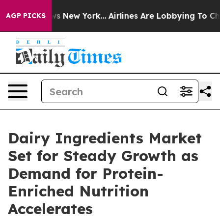
S News New York...
Airlines Are Lobbying To Change Air
AGP PICKS
Dairy Ingredients Market
Set for Steady Growth as
Demand for Protein-
Enriched Nutrition
Accelerates