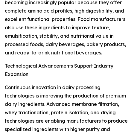
becoming increasingly popular because they offer
complete amino acid profiles, high digestibility, and
excellent functional properties. Food manufacturers
also use these ingredients to improve texture,
emulsification, stability, and nutritional value in
processed foods, dairy beverages, bakery products,
and ready-to-drink nutritional beverages.
Technological Advancements Support Industry
Expansion
Continuous innovation in dairy processing
technologies is improving the production of premium
dairy ingredients. Advanced membrane filtration,
whey fractionation, protein isolation, and drying
technologies are enabling manufacturers to produce
specialized ingredients with higher purity and