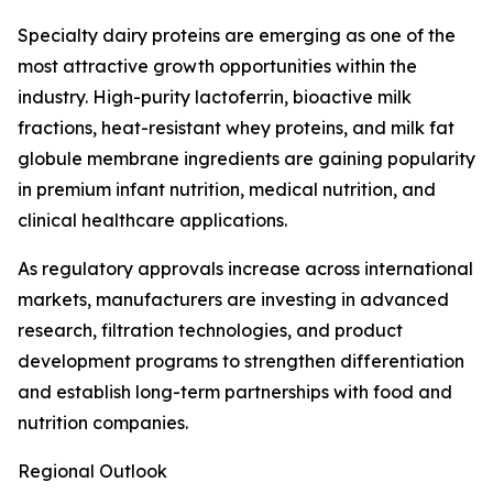
Specialty dairy proteins are emerging as one of the
most attractive growth opportunities within the
industry. High-purity lactoferrin, bioactive milk
fractions, heat-resistant whey proteins, and milk fat
globule membrane ingredients are gaining popularity
in premium infant nutrition, medical nutrition, and
clinical healthcare applications.
As regulatory approvals increase across international
markets, manufacturers are investing in advanced
research, filtration technologies, and product
development programs to strengthen differentiation
and establish long-term partnerships with food and
nutrition companies.
Regional Outlook