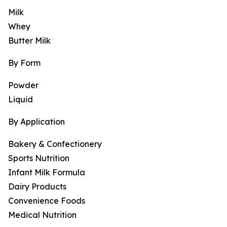
Milk
Whey
Butter Milk
By Form
Powder
Liquid
By Application
Bakery & Confectionery
Sports Nutrition
Infant Milk Formula
Dairy Products
Convenience Foods
Medical Nutrition