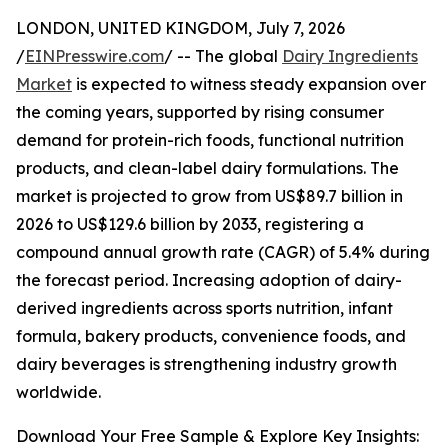
LONDON, UNITED KINGDOM, July 7, 2026
/
EINPresswire.com
/ -- The global
Dairy Ingredients
Market
is expected to witness steady expansion over
the coming years, supported by rising consumer
demand for protein-rich foods, functional nutrition
products, and clean-label dairy formulations. The
market is projected to grow from US$89.7 billion in
2026 to US$129.6 billion by 2033, registering a
compound annual growth rate (CAGR) of 5.4% during
the forecast period. Increasing adoption of dairy-
derived ingredients across sports nutrition, infant
formula, bakery products, convenience foods, and
dairy beverages is strengthening industry growth
worldwide.
Download Your Free Sample & Explore Key Insights: