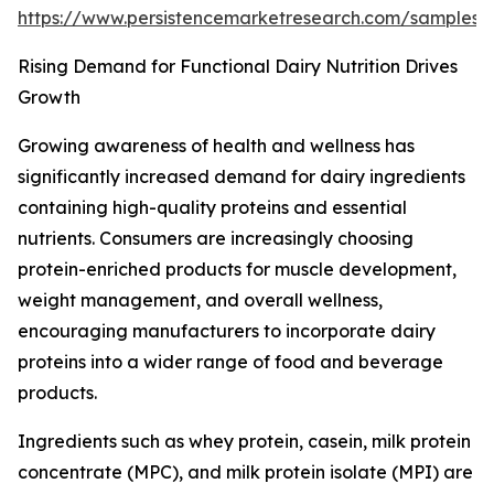
https://www.persistencemarketresearch.com/samples
Rising Demand for Functional Dairy Nutrition Drives
Growth
Growing awareness of health and wellness has
significantly increased demand for dairy ingredients
containing high-quality proteins and essential
nutrients. Consumers are increasingly choosing
protein-enriched products for muscle development,
weight management, and overall wellness,
encouraging manufacturers to incorporate dairy
proteins into a wider range of food and beverage
products.
Ingredients such as whey protein, casein, milk protein
concentrate (MPC), and milk protein isolate (MPI) are