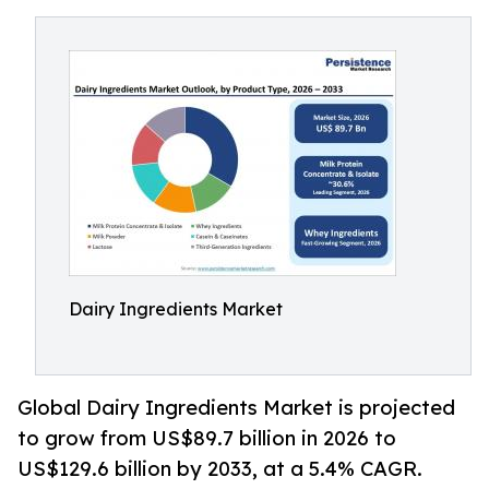
Dairy Ingredients Market
Global Dairy Ingredients Market is projected
to grow from US$89.7 billion in 2026 to
US$129.6 billion by 2033, at a 5.4% CAGR.