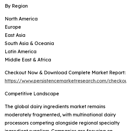
By Region
North America
Europe
East Asia
South Asia & Oceania
Latin America
Middle East & Africa
Checkout Now & Download Complete Market Report:
https://www.persistencemarketresearch.com/checkout
Competitive Landscape
The global dairy ingredients market remains
moderately fragmented, with multinational dairy
processors competing alongside regional specialty