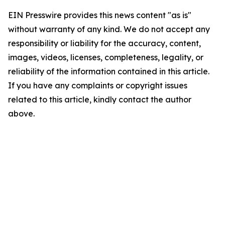
EIN Presswire provides this news content "as is"
without warranty of any kind. We do not accept any
responsibility or liability for the accuracy, content,
images, videos, licenses, completeness, legality, or
reliability of the information contained in this article.
If you have any complaints or copyright issues
related to this article, kindly contact the author
above.