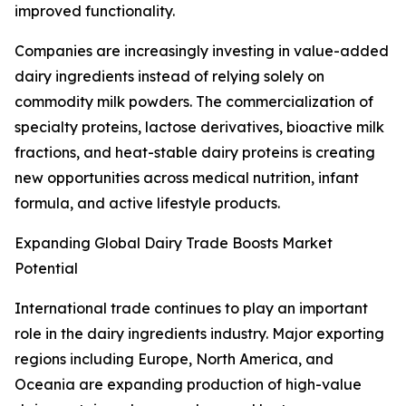
improved functionality.
Companies are increasingly investing in value-added
dairy ingredients instead of relying solely on
commodity milk powders. The commercialization of
specialty proteins, lactose derivatives, bioactive milk
fractions, and heat-stable dairy proteins is creating
new opportunities across medical nutrition, infant
formula, and active lifestyle products.
Expanding Global Dairy Trade Boosts Market
Potential
International trade continues to play an important
role in the dairy ingredients industry. Major exporting
regions including Europe, North America, and
Oceania are expanding production of high-value