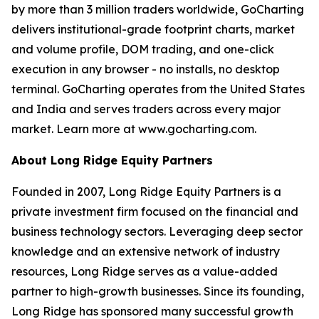
by more than 3 million traders worldwide, GoCharting
delivers institutional-grade footprint charts, market
and volume profile, DOM trading, and one-click
execution in any browser - no installs, no desktop
terminal. GoCharting operates from the United States
and India and serves traders across every major
market. Learn more at www.gocharting.com.
About Long Ridge Equity Partners
Founded in 2007, Long Ridge Equity Partners is a
private investment firm focused on the financial and
business technology sectors. Leveraging deep sector
knowledge and an extensive network of industry
resources, Long Ridge serves as a value-added
partner to high-growth businesses. Since its founding,
Long Ridge has sponsored many successful growth