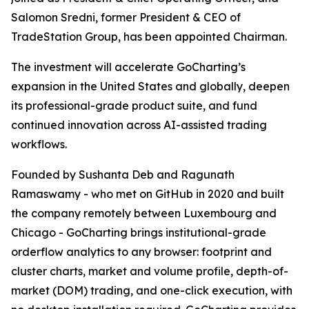
Salomon Sredni, former President & CEO of
TradeStation Group, has been appointed Chairman.
The investment will accelerate GoCharting’s
expansion in the United States and globally, deepen
its professional-grade product suite, and fund
continued innovation across AI-assisted trading
workflows.
Founded by Sushanta Deb and Ragunath
Ramaswamy - who met on GitHub in 2020 and built
the company remotely between Luxembourg and
Chicago - GoCharting brings institutional-grade
orderflow analytics to any browser: footprint and
cluster charts, market and volume profile, depth-of-
market (DOM) trading, and one-click execution, with