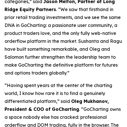
categories,” said
Jason Melton, Partner at Long
Ridge Equity Partners
. “We saw that firsthand in
prior retail trading investments, and we see the same
DNA in GoCharting: a passionate user community, a
product traders love, and the only fully web-native
orderflow platform in the market. Sushanta and Ragu
have built something remarkable, and Oleg and
Salomon further strengthen the leadership team to
make GoCharting the definitive platform for futures
and options traders globally.”
“Having spent years at the center of the charting
world, I know how rare it is to find a genuinely
differentiated platform,” said
Oleg Mukhanov,
President & COO of GoCharting
. “GoCharting owns
a space nobody else has cracked: professional
orderflow and DOM trading, fully in the browser. The