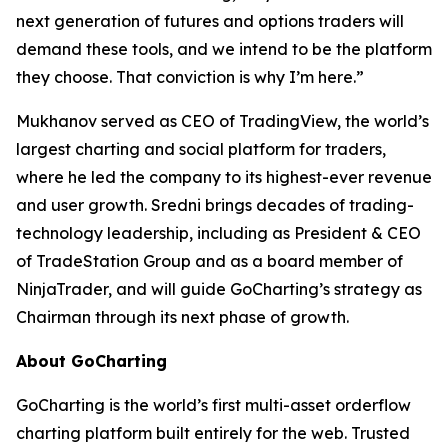
next generation of futures and options traders will
demand these tools, and we intend to be the platform
they choose. That conviction is why I’m here.”
Mukhanov served as CEO of TradingView, the world’s
largest charting and social platform for traders,
where he led the company to its highest-ever revenue
and user growth. Sredni brings decades of trading-
technology leadership, including as President & CEO
of TradeStation Group and as a board member of
NinjaTrader, and will guide GoCharting’s strategy as
Chairman through its next phase of growth.
About GoCharting
GoCharting is the world’s first multi-asset orderflow
charting platform built entirely for the web. Trusted