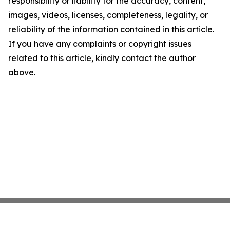
responsibility or liability for the accuracy, content,
images, videos, licenses, completeness, legality, or
reliability of the information contained in this article.
If you have any complaints or copyright issues
related to this article, kindly contact the author
above.