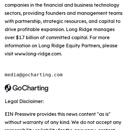
companies in the financial and business technology
sectors, providing founders and management teams
with partnership, strategic resources, and capital to
drive profitable expansion. Long Ridge manages
over $1.7 billion of committed capital. For more
information on Long Ridge Equity Partners, please
visit www.long-ridge.com.
media@gocharting.com
Legal Disclaimer:
EIN Presswire provides this news content "as is"
without warranty of any kind. We do not accept any