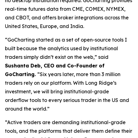
no desktop installation required. GoCharting provides
real-time futures data from CME, COMEX, NYMEX,
and CBOT, and offers broker integrations across the
United States, Europe, and India.
“GoCharting started as a set of open-source tools I
built because the analytics used by institutional
traders simply didn’t exist on the web,” said
Sushanta Deb, CEO and Co-Founder of
GoCharting.
“Six years later, more than 3 million
traders rely on our platform. With Long Ridge’s
investment, we will bring institutional-grade
orderflow tools to every serious trader in the US and
around the world.”
“Active traders are demanding institutional-grade
tools, and the platforms that deliver them define their