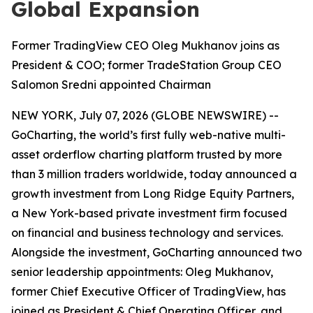
Global Expansion
Former TradingView CEO Oleg Mukhanov joins as
President & COO; former TradeStation Group CEO
Salomon Sredni appointed Chairman
NEW YORK, July 07, 2026 (GLOBE NEWSWIRE) --
GoCharting, the world’s first fully web-native multi-
asset orderflow charting platform trusted by more
than 3 million traders worldwide, today announced a
growth investment from Long Ridge Equity Partners,
a New York-based private investment firm focused
on financial and business technology and services.
Alongside the investment, GoCharting announced two
senior leadership appointments: Oleg Mukhanov,
former Chief Executive Officer of TradingView, has
joined as President & Chief Operating Officer, and