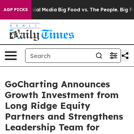
es on Social Media
Big Food vs. The People. Big Food’s
AGP PICKS
GoCharting Announces
Growth Investment from
Long Ridge Equity
Partners and Strengthens
Leadership Team for