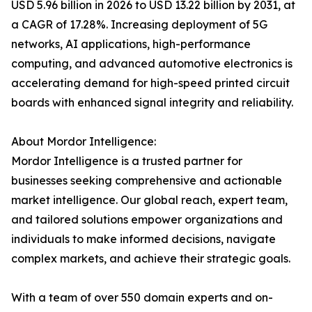
USD 5.96 billion in 2026 to USD 13.22 billion by 2031, at
a CAGR of 17.28%. Increasing deployment of 5G
networks, AI applications, high-performance
computing, and advanced automotive electronics is
accelerating demand for high-speed printed circuit
boards with enhanced signal integrity and reliability.
About Mordor Intelligence:
Mordor Intelligence is a trusted partner for
businesses seeking comprehensive and actionable
market intelligence. Our global reach, expert team,
and tailored solutions empower organizations and
individuals to make informed decisions, navigate
complex markets, and achieve their strategic goals.
With a team of over 550 domain experts and on-