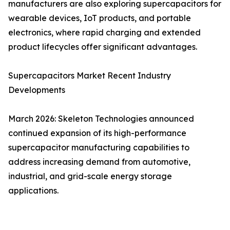
manufacturers are also exploring supercapacitors for
wearable devices, IoT products, and portable
electronics, where rapid charging and extended
product lifecycles offer significant advantages.
Supercapacitors Market Recent Industry
Developments
March 2026: Skeleton Technologies announced
continued expansion of its high-performance
supercapacitor manufacturing capabilities to
address increasing demand from automotive,
industrial, and grid-scale energy storage
applications.