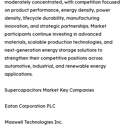
moderately concentrated, with competition focused
on product performance, energy density, power
density, lifecycle durability, manufacturing
innovation, and strategic partnerships. Market
participants continue investing in advanced
materials, scalable production technologies, and
next-generation energy storage solutions to
strengthen their competitive positions across
automotive, industrial, and renewable energy
applications.
Supercapacitors Market Key Companies
Eaton Corporation PLC
Maxwell Technologies Inc.