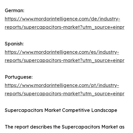
German:
https://www.mordorintelligence.com/de/industry-
reports/supercapacitors-market?utm_source=einpr
Spanish:
https://www.mordorintelligence.com/es/industry-
reports/supercapacitors-market?utm_source=einpr
Portuguese:
https://www.mordorintelligence.com/pt/industry-
reports/supercapacitors-market?utm_source=einpr
Supercapacitors Market Competitive Landscape
The report describes the Supercapacitors Market as