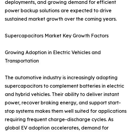
deployments, and growing demand for efficient
power backup solutions are expected to drive
sustained market growth over the coming years.
Supercapacitors Market Key Growth Factors
Growing Adoption in Electric Vehicles and
Transportation
The automotive industry is increasingly adopting
supercapacitors to complement batteries in electric
and hybrid vehicles. Their ability to deliver instant
power, recover braking energy, and support start-
stop systems makes them well suited for applications
requiring frequent charge-discharge cycles. As
global EV adoption accelerates, demand for