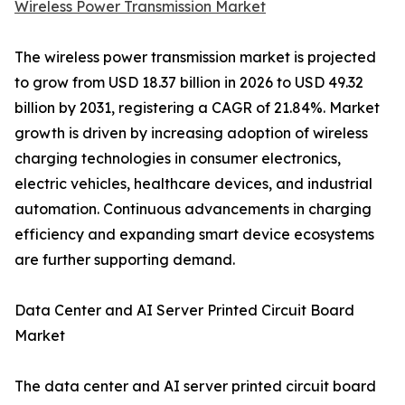
Wireless Power Transmission Market
The wireless power transmission market is projected
to grow from USD 18.37 billion in 2026 to USD 49.32
billion by 2031, registering a CAGR of 21.84%. Market
growth is driven by increasing adoption of wireless
charging technologies in consumer electronics,
electric vehicles, healthcare devices, and industrial
automation. Continuous advancements in charging
efficiency and expanding smart device ecosystems
are further supporting demand.
Data Center and AI Server Printed Circuit Board
Market
The data center and AI server printed circuit board