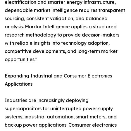
electrification and smarter energy infrastructure,
dependable market intelligence requires transparent
sourcing, consistent validation, and balanced
analysis. Mordor Intelligence applies a structured
research methodology to provide decision-makers
with reliable insights into technology adoption,
competitive developments, and long-term market
opportunities."
Expanding Industrial and Consumer Electronics
Applications
Industries are increasingly deploying
supercapacitors for uninterrupted power supply
systems, industrial automation, smart meters, and
backup power applications. Consumer electronics