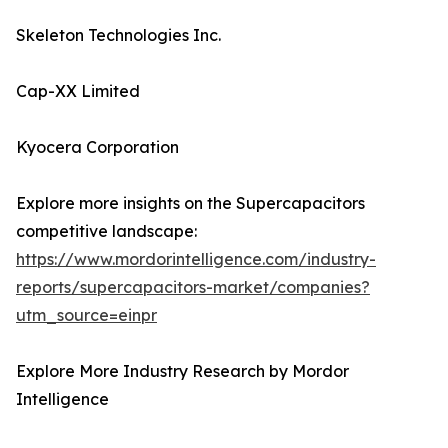
Skeleton Technologies Inc.
Cap-XX Limited
Kyocera Corporation
Explore more insights on the Supercapacitors
competitive landscape:
https://www.mordorintelligence.com/industry-
reports/supercapacitors-market/companies?
utm_source=einpr
Explore More Industry Research by Mordor
Intelligence