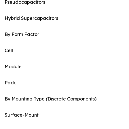
Pseudocapacitors
Hybrid Supercapacitors
By Form Factor
Cell
Module
Pack
By Mounting Type (Discrete Components)
Surface-Mount