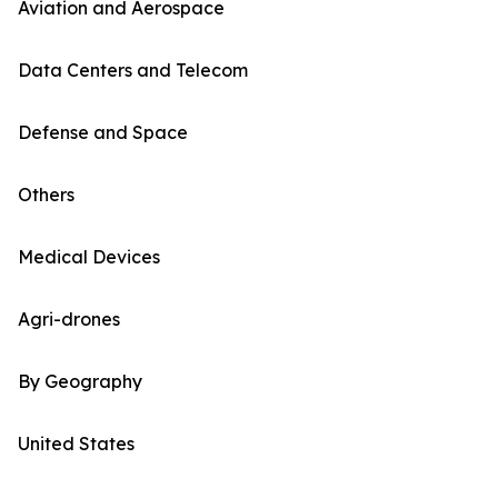
Aviation and Aerospace
Data Centers and Telecom
Defense and Space
Others
Medical Devices
Agri-drones
By Geography
United States