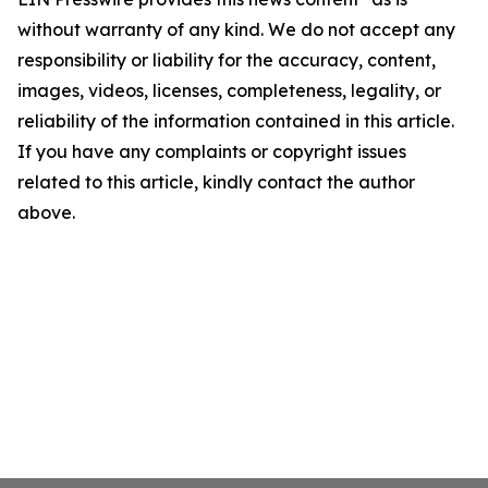
without warranty of any kind. We do not accept any
responsibility or liability for the accuracy, content,
images, videos, licenses, completeness, legality, or
reliability of the information contained in this article.
If you have any complaints or copyright issues
related to this article, kindly contact the author
above.