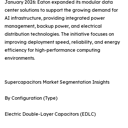
January 2026: Eaton expanded its modular data
center solutions to support the growing demand for
AI infrastructure, providing integrated power
management, backup power, and electrical
distribution technologies. The initiative focuses on
improving deployment speed, reliability, and energy
efficiency for high-performance computing
environments.
Supercapacitors Market Segmentation Insights
By Configuration (Type)
Electric Double-Layer Capacitors (EDLC)