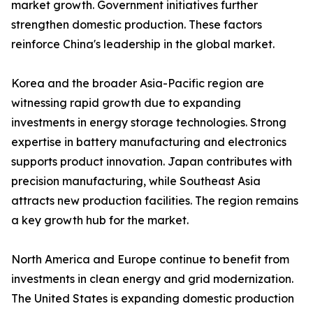
market growth. Government initiatives further
strengthen domestic production. These factors
reinforce China's leadership in the global market.
Korea and the broader Asia-Pacific region are
witnessing rapid growth due to expanding
investments in energy storage technologies. Strong
expertise in battery manufacturing and electronics
supports product innovation. Japan contributes with
precision manufacturing, while Southeast Asia
attracts new production facilities. The region remains
a key growth hub for the market.
North America and Europe continue to benefit from
investments in clean energy and grid modernization.
The United States is expanding domestic production