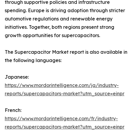
through supportive policies and infrastructure
spending. Europe is driving adoption through stricter
automotive regulations and renewable energy
initiatives. Together, both regions present strong
growth opportunities for supercapacitors.
The Supercapacitor Market report is also available in
the following languages:
Japanese:
https://www.mordorintelligence.com/ja/industry-
reports/supercapacitors-market?utm_source=einpr
French:
https://www.mordorintelligence.com/fr/industry-
reports/supercapacitors-market?utm_source=einpr