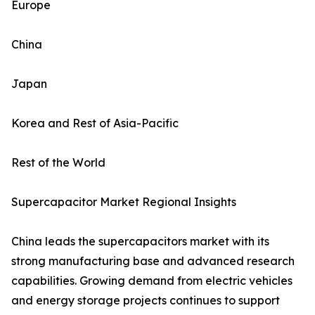
Europe
China
Japan
Korea and Rest of Asia-Pacific
Rest of the World
Supercapacitor Market Regional Insights
China leads the supercapacitors market with its
strong manufacturing base and advanced research
capabilities. Growing demand from electric vehicles
and energy storage projects continues to support