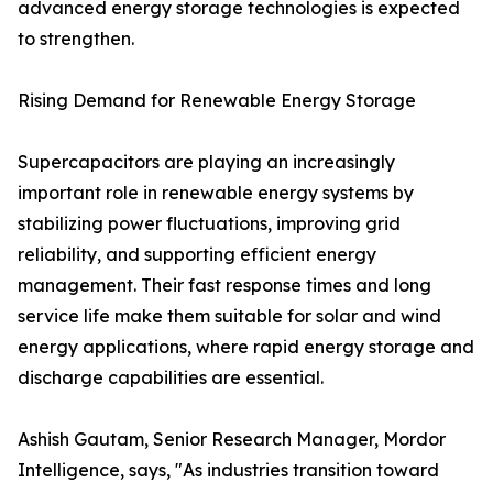
advanced energy storage technologies is expected
to strengthen.
Rising Demand for Renewable Energy Storage
Supercapacitors are playing an increasingly
important role in renewable energy systems by
stabilizing power fluctuations, improving grid
reliability, and supporting efficient energy
management. Their fast response times and long
service life make them suitable for solar and wind
energy applications, where rapid energy storage and
discharge capabilities are essential.
Ashish Gautam, Senior Research Manager, Mordor
Intelligence, says, "As industries transition toward