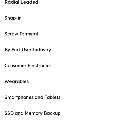
Radial Leaded
Snap-in
Screw Terminal
By End-User Industry
Consumer Electronics
Wearables
Smartphones and Tablets
SSD and Memory Backup