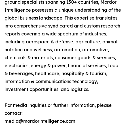
ground specialists spanning 150+ countries, Mordor
Intelligence possesses a unique understanding of the
global business landscape. This expertise translates
into comprehensive syndicated and custom research
reports covering a wide spectrum of industries,
including aerospace & defense, agriculture, animal
nutrition and wellness, automation, automotive,
chemicals & materials, consumer goods & services,
electronics, energy & power, financial services, food
& beverages, healthcare, hospitality & tourism,
information & communications technology,
investment opportunities, and logistics.
For media inquiries or further information, please
contact:
media@mordorintelligence.com