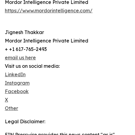
Mordor Intelligence Private Limited
https://www.mordorintelligence.com/
Jignesh Thakkar
Mordor Intelligence Private Limited
+ +1 617-765-2493
email us here
Visit us on social media:
LinkedIn
Instagram
Facebook
X
Other
Legal Disclaimer:
EIN Presswire provides this news content "as is"