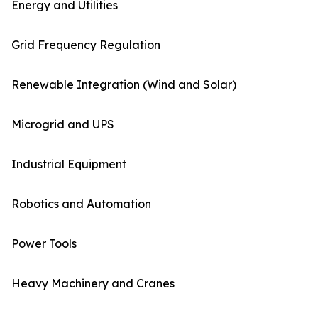
Energy and Utilities
Grid Frequency Regulation
Renewable Integration (Wind and Solar)
Microgrid and UPS
Industrial Equipment
Robotics and Automation
Power Tools
Heavy Machinery and Cranes