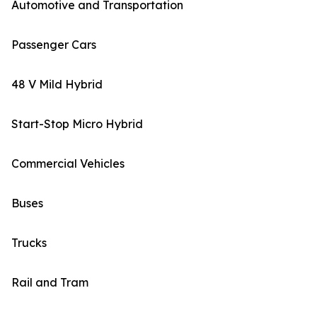
Automotive and Transportation
Passenger Cars
48 V Mild Hybrid
Start-Stop Micro Hybrid
Commercial Vehicles
Buses
Trucks
Rail and Tram