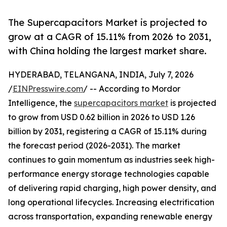
The Supercapacitors Market is projected to
grow at a CAGR of 15.11% from 2026 to 2031,
with China holding the largest market share.
HYDERABAD, TELANGANA, INDIA, July 7, 2026
/
EINPresswire.com
/ -- According to Mordor
Intelligence, the
supercapacitors market
is projected
to grow from USD 0.62 billion in 2026 to USD 1.26
billion by 2031, registering a CAGR of 15.11% during
the forecast period (2026-2031). The market
continues to gain momentum as industries seek high-
performance energy storage technologies capable
of delivering rapid charging, high power density, and
long operational lifecycles. Increasing electrification
across transportation, expanding renewable energy