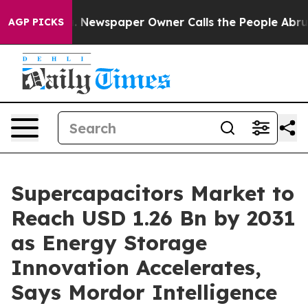
a. Newspaper Owner Calls the People Abruptly Laid o
AGP PICKS
Supercapacitors Market to
Reach USD 1.26 Bn by 2031
as Energy Storage
Innovation Accelerates,
Says Mordor Intelligence