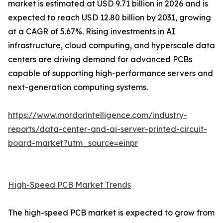
market is estimated at USD 9.71 billion in 2026 and is
expected to reach USD 12.80 billion by 2031, growing
at a CAGR of 5.67%. Rising investments in AI
infrastructure, cloud computing, and hyperscale data
centers are driving demand for advanced PCBs
capable of supporting high-performance servers and
next-generation computing systems.
https://www.mordorintelligence.com/industry-
reports/data-center-and-ai-server-printed-circuit-
board-market?utm_source=einpr
High-Speed PCB Market Trends
The high-speed PCB market is expected to grow from