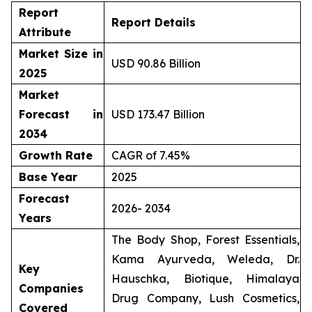
Report
Report Details
Attribute
Market Size in
USD 90.86 Billion
2025
Market
Forecast in
USD 173.47 Billion
2034
Growth Rate
CAGR of 7.45%
Base Year
2025
Forecast
2026- 2034
Years
The Body Shop, Forest Essentials,
Kama Ayurveda, Weleda, Dr.
Key
Hauschka, Biotique, Himalaya
Companies
Drug Company, Lush Cosmetics,
Covered