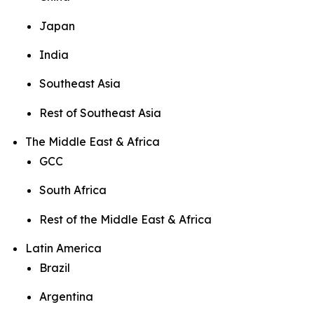
Japan
India
Southeast Asia
Rest of Southeast Asia
The Middle East & Africa
GCC
South Africa
Rest of the Middle East & Africa
Latin America
Brazil
Argentina