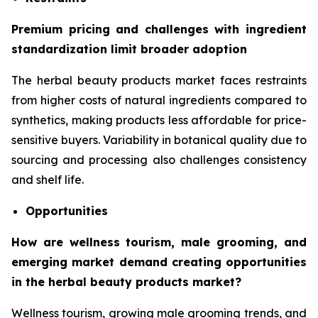
Premium pricing and challenges with ingredient
standardization limit broader adoption
The herbal beauty products market faces restraints
from higher costs of natural ingredients compared to
synthetics, making products less affordable for price-
sensitive buyers. Variability in botanical quality due to
sourcing and processing also challenges consistency
and shelf life.
Opportunities
How are wellness tourism, male grooming, and
emerging market demand creating opportunities
in the herbal beauty products market?
Wellness tourism, growing male grooming trends, and