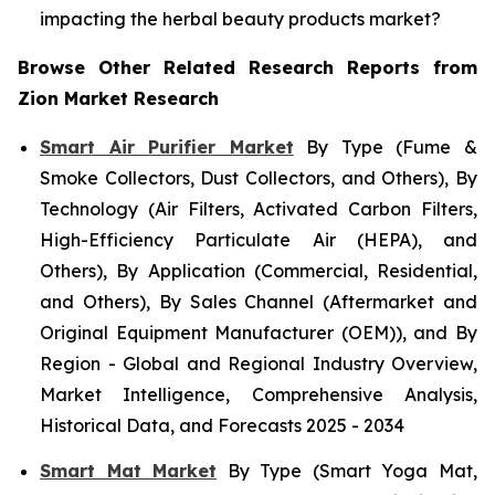
impacting the herbal beauty products market?
Browse Other Related Research Reports from
Zion Market Research
Smart Air Purifier Market
By Type (Fume &
Smoke Collectors, Dust Collectors, and Others), By
Technology (Air Filters, Activated Carbon Filters,
High-Efficiency Particulate Air (HEPA), and
Others), By Application (Commercial, Residential,
and Others), By Sales Channel (Aftermarket and
Original Equipment Manufacturer (OEM)), and By
Region - Global and Regional Industry Overview,
Market Intelligence, Comprehensive Analysis,
Historical Data, and Forecasts 2025 - 2034
Smart Mat Market
By Type (Smart Yoga Mat,