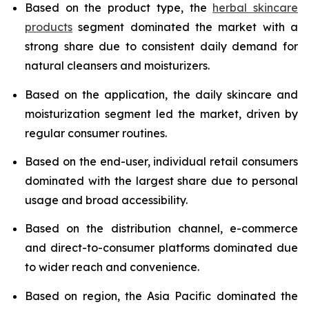
Based on the product type, the
herbal skincare
products
segment dominated the market with a
strong share due to consistent daily demand for
natural cleansers and moisturizers.
Based on the application, the daily skincare and
moisturization segment led the market, driven by
regular consumer routines.
Based on the end-user, individual retail consumers
dominated with the largest share due to personal
usage and broad accessibility.
Based on the distribution channel, e-commerce
and direct-to-consumer platforms dominated due
to wider reach and convenience.
Based on region, the Asia Pacific dominated the