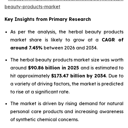
beauty-products-market
Key Insights from Primary Research
As per the analysis, the herbal beauty products
market share is likely to grow at a
CAGR of
around 7.45%
between 2026 and 2034.
The herbal beauty products market size was worth
around
$90.86 billion in 2025
and is estimated to
hit approximately
$173.47 billion by 2034
. Due to
a variety of driving factors, the market is predicted
to rise at a significant rate.
The market is driven by rising demand for natural
personal care products and increasing awareness
of synthetic chemical concerns.