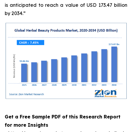
is anticipated to reach a value of USD 173.47 billion
by 2034.”
Get a Free Sample PDF of this Research Report
for more Insights