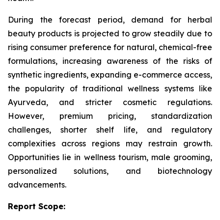
During the forecast period, demand for herbal
beauty products is projected to grow steadily due to
rising consumer preference for natural, chemical-free
formulations, increasing awareness of the risks of
synthetic ingredients, expanding e-commerce access,
the popularity of traditional wellness systems like
Ayurveda, and stricter cosmetic regulations.
However, premium pricing, standardization
challenges, shorter shelf life, and regulatory
complexities across regions may restrain growth.
Opportunities lie in wellness tourism, male grooming,
personalized solutions, and biotechnology
advancements.
Report Scope: