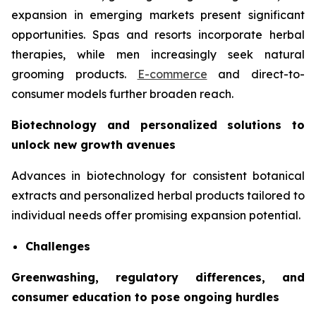
expansion in emerging markets present significant
opportunities. Spas and resorts incorporate herbal
therapies, while men increasingly seek natural
grooming products.
E-commerce
and direct-to-
consumer models further broaden reach.
Biotechnology and personalized solutions to
unlock new growth avenues
Advances in biotechnology for consistent botanical
extracts and personalized herbal products tailored to
individual needs offer promising expansion potential.
Challenges
Greenwashing, regulatory differences, and
consumer education to pose ongoing hurdles