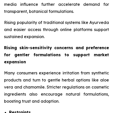
media influence further accelerate demand for
transparent, botanical formulations.
Rising popularity of traditional systems like Ayurveda
and easier access through online platforms support
sustained expansion.
Rising skin-sensitivity concerns and preference
for gentler formulations to support market
expansion
Many consumers experience irritation from synthetic
products and turn to gentle herbal options like aloe
vera and chamomile. Stricter regulations on cosmetic
ingredients also encourage natural formulations,
boosting trust and adoption.
Restraints