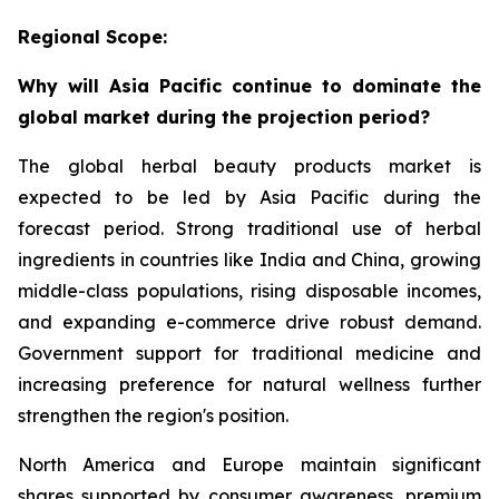
Regional Scope:
Why will Asia Pacific continue to dominate the
global market during the projection period?
The global herbal beauty products market is
expected to be led by Asia Pacific during the
forecast period. Strong traditional use of herbal
ingredients in countries like India and China, growing
middle-class populations, rising disposable incomes,
and expanding e-commerce drive robust demand.
Government support for traditional medicine and
increasing preference for natural wellness further
strengthen the region's position.
North America and Europe maintain significant
shares supported by consumer awareness, premium