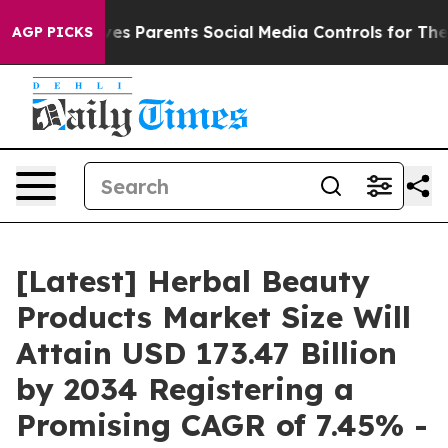
s Parents Social Media Controls for Their Kids. Should
AGP PICKS
[Latest] Herbal Beauty
Products Market Size Will
Attain USD 173.47 Billion
by 2034 Registering a
Promising CAGR of 7.45% -