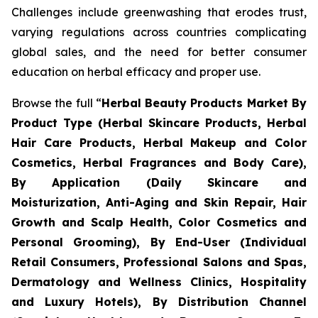
Challenges include greenwashing that erodes trust,
varying regulations across countries complicating
global sales, and the need for better consumer
education on herbal efficacy and proper use.
Browse the full “
Herbal Beauty Products Market By
Product Type (Herbal Skincare Products, Herbal
Hair Care Products, Herbal Makeup and Color
Cosmetics, Herbal Fragrances and Body Care),
By Application (Daily Skincare and
Moisturization, Anti-Aging and Skin Repair, Hair
Growth and Scalp Health, Color Cosmetics and
Personal Grooming), By End-User (Individual
Retail Consumers, Professional Salons and Spas,
Dermatology and Wellness Clinics, Hospitality
and Luxury Hotels), By Distribution Channel