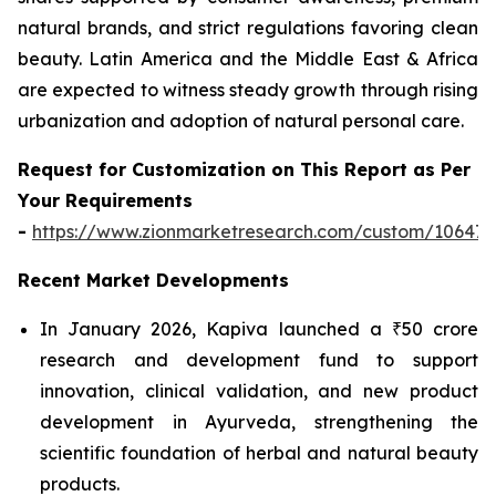
natural brands, and strict regulations favoring clean
beauty. Latin America and the Middle East & Africa
are expected to witness steady growth through rising
urbanization and adoption of natural personal care.
Request for Customization on This Report as Per
Your Requirements
-
https://www.zionmarketresearch.com/custom/10647
Recent Market Developments
In January 2026, Kapiva launched a ₹50 crore
research and development fund to support
innovation, clinical validation, and new product
development in Ayurveda, strengthening the
scientific foundation of herbal and natural beauty
products.