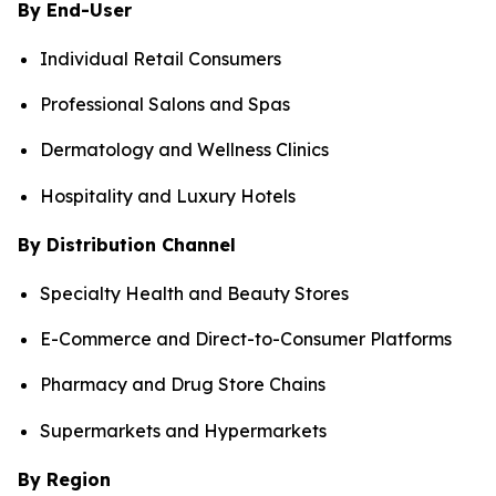
By End-User
Individual Retail Consumers
Professional Salons and Spas
Dermatology and Wellness Clinics
Hospitality and Luxury Hotels
By Distribution Channel
Specialty Health and Beauty Stores
E-Commerce and Direct-to-Consumer Platforms
Pharmacy and Drug Store Chains
Supermarkets and Hypermarkets
By Region