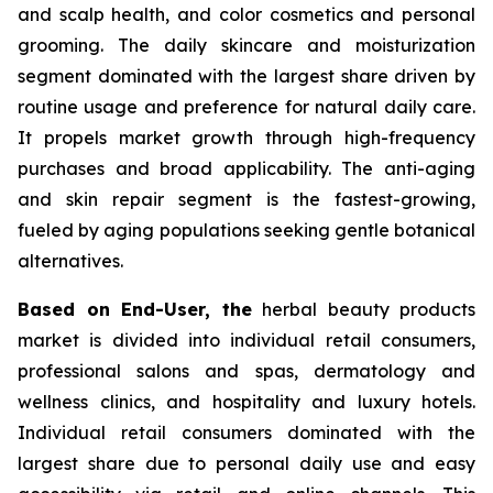
and scalp health, and color cosmetics and personal
grooming. The daily skincare and moisturization
segment dominated with the largest share driven by
routine usage and preference for natural daily care.
It propels market growth through high-frequency
purchases and broad applicability. The anti-aging
and skin repair segment is the fastest-growing,
fueled by aging populations seeking gentle botanical
alternatives.
Based on End-User, the
herbal beauty products
market is divided into individual retail consumers,
professional salons and spas, dermatology and
wellness clinics, and hospitality and luxury hotels.
Individual retail consumers dominated with the
largest share due to personal daily use and easy