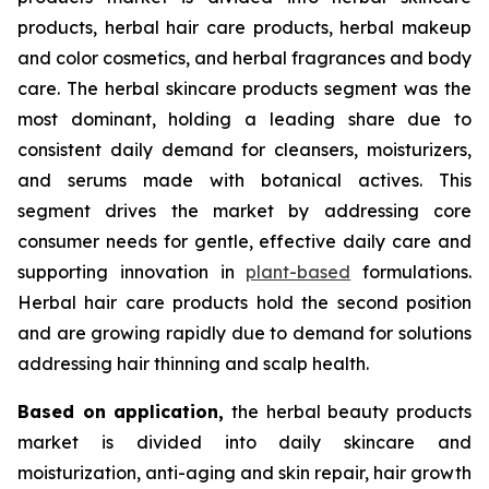
products, herbal hair care products, herbal makeup
and color cosmetics, and herbal fragrances and body
care. The herbal skincare products segment was the
most dominant, holding a leading share due to
consistent daily demand for cleansers, moisturizers,
and serums made with botanical actives. This
segment drives the market by addressing core
consumer needs for gentle, effective daily care and
supporting innovation in
plant-based
formulations.
Herbal hair care products hold the second position
and are growing rapidly due to demand for solutions
addressing hair thinning and scalp health.
Based on
application,
the herbal beauty products
market is divided into daily skincare and
moisturization, anti-aging and skin repair, hair growth