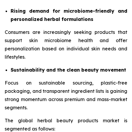
Rising demand for microbiome-friendly and
personalized herbal formulations
Consumers are increasingly seeking products that
support skin microbiome health and offer
personalization based on individual skin needs and
lifestyles.
Sustainability and the clean beauty movement
Focus on sustainable sourcing, plastic-free
packaging, and transparent ingredient lists is gaining
strong momentum across premium and mass-market
segments.
The global herbal beauty products market is
segmented as follows: