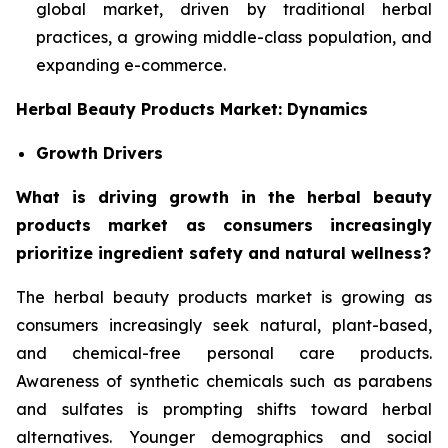
global market, driven by traditional herbal
practices, a growing middle-class population, and
expanding e-commerce.
Herbal Beauty Products Market: Dynamics
Growth Drivers
What is driving growth in the herbal beauty
products market as consumers increasingly
prioritize ingredient safety and natural wellness?
The herbal beauty products market is growing as
consumers increasingly seek natural, plant-based,
and chemical-free personal care products.
Awareness of synthetic chemicals such as parabens
and sulfates is prompting shifts toward herbal
alternatives. Younger demographics and social