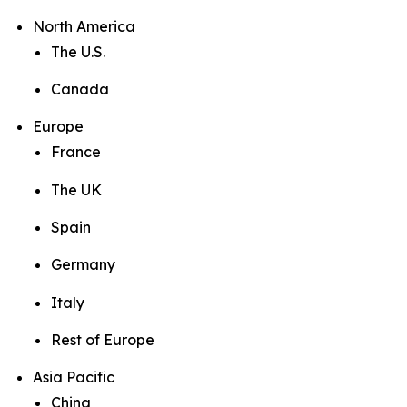
North America
The U.S.
Canada
Europe
France
The UK
Spain
Germany
Italy
Rest of Europe
Asia Pacific
China