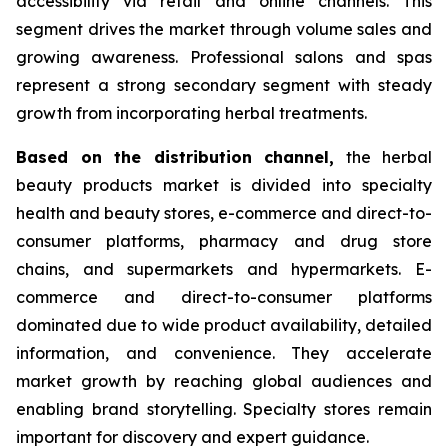
accessibility via retail and online channels. This
segment drives the market through volume sales and
growing awareness. Professional salons and spas
represent a strong secondary segment with steady
growth from incorporating herbal treatments.
Based on
the distribution channel,
the herbal
beauty products market is divided into specialty
health and beauty stores, e-commerce and direct-to-
consumer platforms, pharmacy and drug store
chains, and supermarkets and hypermarkets. E-
commerce and direct-to-consumer platforms
dominated due to wide product availability, detailed
information, and convenience. They accelerate
market growth by reaching global audiences and
enabling brand storytelling. Specialty stores remain
important for discovery and expert guidance.