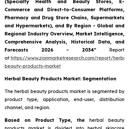
(Specialty Health and Beauty Stores, E-
Commerce and Direct-to-Consumer Platforms,
Pharmacy and Drug Store Chains, Supermarkets
and Hypermarkets), and By Region - Global and
Regional Industry Overview, Market Intelligence,
Comprehensive Analysis, Historical Data, and
Forecasts 2026 - 2034”
Report
at
https://www.zionmarketresearch.com/report/herbal
beauty-products-market
Herbal Beauty Products Market: Segmentation
The herbal beauty products market is segmented by
product type, application, end-user, distribution
channel, and region.
Based on Product Type, the
herbal beauty
products market is divided into herbal skincare