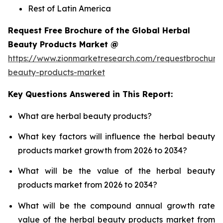
Rest of Latin America
Request Free Brochure of the Global Herbal
Beauty Products Market @
https://www.zionmarketresearch.com/requestbrochure
beauty-products-market
Key Questions Answered in This Report:
What are herbal beauty products?
What key factors will influence the herbal beauty
products market growth from 2026 to 2034?
What will be the value of the herbal beauty
products market from 2026 to 2034?
What will be the compound annual growth rate
value of the herbal beauty products market from