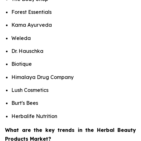
Forest Essentials
Kama Ayurveda
Weleda
Dr. Hauschka
Biotique
Himalaya Drug Company
Lush Cosmetics
Burt's Bees
Herbalife Nutrition
What are the key trends in the Herbal Beauty
Products Market?