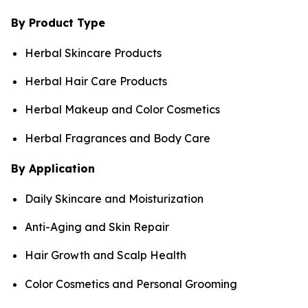
By Product Type
Herbal Skincare Products
Herbal Hair Care Products
Herbal Makeup and Color Cosmetics
Herbal Fragrances and Body Care
By Application
Daily Skincare and Moisturization
Anti-Aging and Skin Repair
Hair Growth and Scalp Health
Color Cosmetics and Personal Grooming