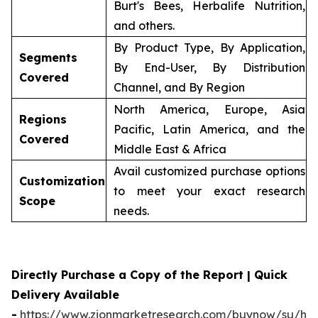
Burt's Bees, Herbalife Nutrition,
and others.
By Product Type, By Application,
Segments
By End-User, By Distribution
Covered
Channel, and By Region
North America, Europe, Asia
Regions
Pacific, Latin America, and the
Covered
Middle East & Africa
Avail customized purchase options
Customization
to meet your exact research
Scope
needs.
Directly Purchase a Copy of the Report | Quick
Delivery Available
-
https://www.zionmarketresearch.com/buynow/su/her