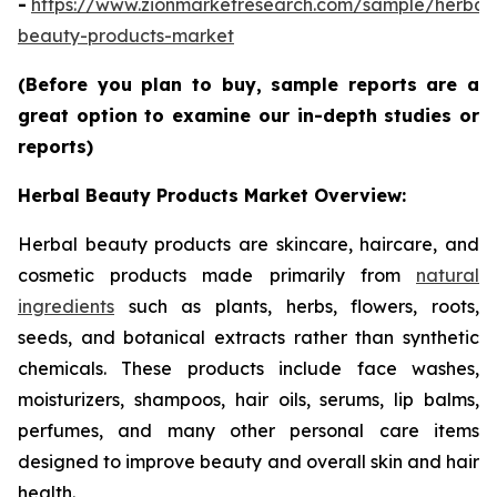
-
https://www.zionmarketresearch.com/sample/herbal
beauty-products-market
(Before you plan to buy, sample reports are a
great option to examine our in-depth studies or
reports)
Herbal Beauty Products Market Overview:
Herbal beauty products are skincare, haircare, and
cosmetic products made primarily from
natural
ingredients
such as plants, herbs, flowers, roots,
seeds, and botanical extracts rather than synthetic
chemicals. These products include face washes,
moisturizers, shampoos, hair oils, serums, lip balms,
perfumes, and many other personal care items
designed to improve beauty and overall skin and hair
health.