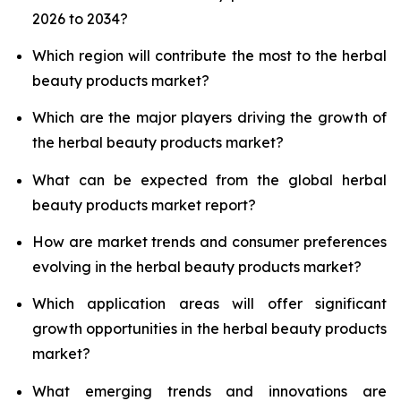
2026 to 2034?
Which region will contribute the most to the herbal
beauty products market?
Which are the major players driving the growth of
the herbal beauty products market?
What can be expected from the global herbal
beauty products market report?
How are market trends and consumer preferences
evolving in the herbal beauty products market?
Which application areas will offer significant
growth opportunities in the herbal beauty products
market?
What emerging trends and innovations are