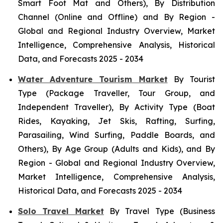
Smart Foot Mat and Others), By Distribution
Channel (Online and Offline) and By Region -
Global and Regional Industry Overview, Market
Intelligence, Comprehensive Analysis, Historical
Data, and Forecasts 2025 - 2034
Water Adventure Tourism Market
By Tourist
Type (Package Traveller, Tour Group, and
Independent Traveller), By Activity Type (Boat
Rides, Kayaking, Jet Skis, Rafting, Surfing,
Parasailing, Wind Surfing, Paddle Boards, and
Others), By Age Group (Adults and Kids), and By
Region - Global and Regional Industry Overview,
Market Intelligence, Comprehensive Analysis,
Historical Data, and Forecasts 2025 - 2034
Solo Travel Market
By Travel Type (Business