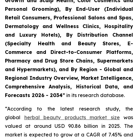
Growth and Scalp Health, Color Cosmetics and
Personal Grooming), By End-User (Individual
Retail Consumers, Professional Salons and Spas,
Dermatology and Wellness Clinics, Hospitality
and Luxury Hotels), By Distribution Channel
(Specialty Health and Beauty Stores, E-
Commerce and Direct-to-Consumer Platforms,
Pharmacy and Drug Store Chains, Supermarkets
and Hypermarkets), and By Region - Global and
Regional Industry Overview, Market Intelligence,
Comprehensive Analysis, Historical Data, and
Forecasts 2026 - 2034”
in its research database.
“According to the latest research study, the
global
herbal beauty products market size
was
valued at around USD 90.86 billion in 2025. The
market is expected to grow at a CAGR of 7.45% and