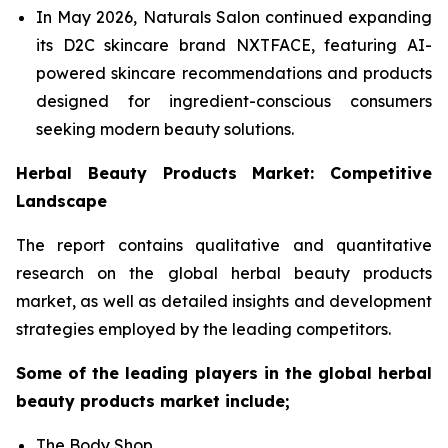
In May 2026, Naturals Salon continued expanding
its D2C skincare brand NXTFACE, featuring AI-
powered skincare recommendations and products
designed for ingredient-conscious consumers
seeking modern beauty solutions.
Herbal Beauty Products Market: Competitive
Landscape
The report contains qualitative and quantitative
research on the global herbal beauty products
market, as well as detailed insights and development
strategies employed by the leading competitors.
Some of the leading players in the global herbal
beauty products market include;
The Body Shop