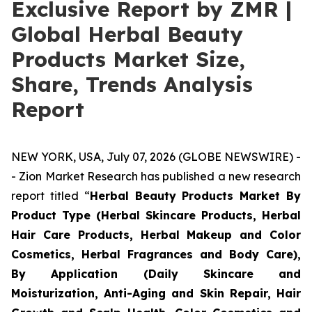
Exclusive Report by ZMR |
Global Herbal Beauty
Products Market Size,
Share, Trends Analysis
Report
NEW YORK, USA, July 07, 2026 (GLOBE NEWSWIRE) -
- Zion Market Research has published a new research
report titled “
Herbal Beauty Products Market By
Product Type (Herbal Skincare Products, Herbal
Hair Care Products, Herbal Makeup and Color
Cosmetics, Herbal Fragrances and Body Care),
By Application (Daily Skincare and
Moisturization, Anti-Aging and Skin Repair, Hair