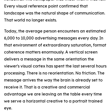
Every visual reference point confirmed that
landscape was the natural shape of communication.
That world no longer exists.
Today, the average person encounters an estimated
6,000 to 10,000 advertising messages every day. In
that environment of extraordinary saturation, format
coherence matters enormously. A vertical screen
delivers a message in the same orientation the
viewer's visual cortex has spent the last several hours
processing. There is no reorientation. No friction. The
message arrives the way the brain is already set to
receive it. That is a creative and commercial
advantage we are leaving on the table every time
we serve a horizontal creative to a portrait trained
eye.