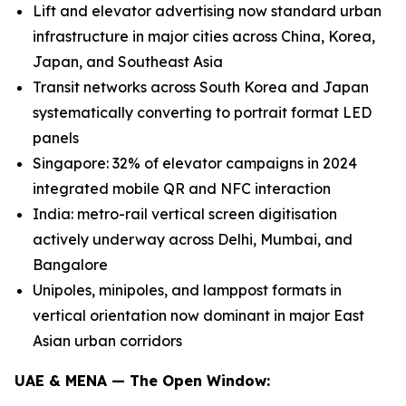
Lift and elevator advertising now standard urban
infrastructure in major cities across China, Korea,
Japan, and Southeast Asia
Transit networks across South Korea and Japan
systematically converting to portrait format LED
panels
Singapore: 32% of elevator campaigns in 2024
integrated mobile QR and NFC interaction
India: metro-rail vertical screen digitisation
actively underway across Delhi, Mumbai, and
Bangalore
Unipoles, minipoles, and lamppost formats in
vertical orientation now dominant in major East
Asian urban corridors
UAE & MENA — The Open Window: