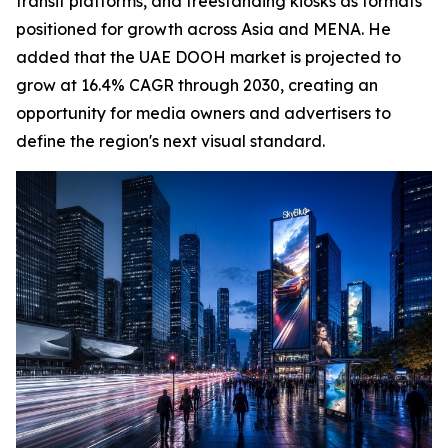
transit platforms, and freestanding kiosks as formats
positioned for growth across Asia and MENA. He
added that the UAE DOOH market is projected to
grow at 16.4% CAGR through 2030, creating an
opportunity for media owners and advertisers to
define the region's next visual standard.