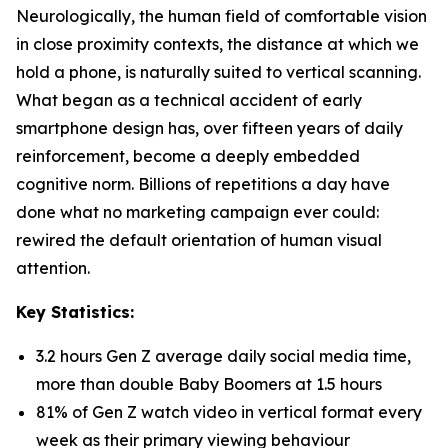
Neurologically, the human field of comfortable vision
in close proximity contexts, the distance at which we
hold a phone, is naturally suited to vertical scanning.
What began as a technical accident of early
smartphone design has, over fifteen years of daily
reinforcement, become a deeply embedded
cognitive norm. Billions of repetitions a day have
done what no marketing campaign ever could:
rewired the default orientation of human visual
attention.
Key Statistics:
3.2 hours Gen Z average daily social media time,
more than double Baby Boomers at 1.5 hours
81% of Gen Z watch video in vertical format every
week as their primary viewing behaviour