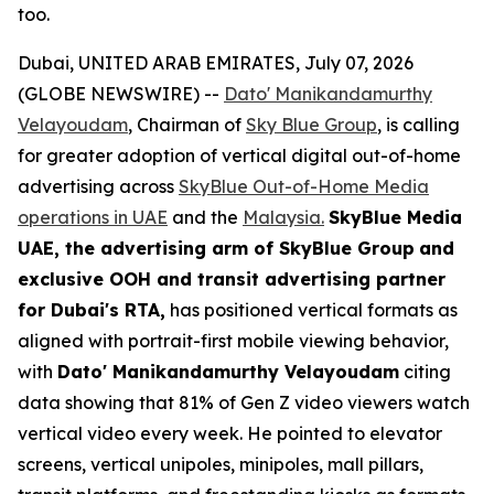
too.
Dubai, UNITED ARAB EMIRATES, July 07, 2026
(GLOBE NEWSWIRE) --
Dato' Manikandamurthy
Velayoudam
, Chairman of
Sky Blue Group
, is calling
for greater adoption of vertical digital out-of-home
advertising across
SkyBlue Out-of-Home Media
operations in UAE
and the
Malaysia.
SkyBlue Media
UAE, the advertising arm of SkyBlue Group
and
exclusive OOH and transit advertising partner
for Dubai's RTA,
has positioned vertical formats as
aligned with portrait-first mobile viewing behavior,
with
Dato' Manikandamurthy Velayoudam
citing
data showing that 81% of Gen Z video viewers watch
vertical video every week. He pointed to elevator
screens, vertical unipoles, minipoles, mall pillars,