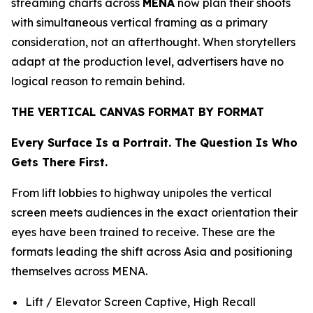
streaming charts across
MENA
now plan their shoots
with simultaneous vertical framing as a primary
consideration, not an afterthought. When storytellers
adapt at the production level, advertisers have no
logical reason to remain behind.
THE VERTICAL CANVAS FORMAT BY FORMAT
Every Surface Is a Portrait. The Question Is Who
Gets There First.
From lift lobbies to highway unipoles the vertical
screen meets audiences in the exact orientation their
eyes have been trained to receive. These are the
formats leading the shift across Asia and positioning
themselves across MENA.
Lift / Elevator Screen Captive, High Recall