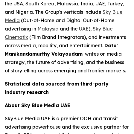
the USA, South Korea, Malaysia, India, UAE, Turkey,
and Nigeria. The Group's verticals include
Sky Blue
Media
(Out-of-Home and Digital Out-of-Home
advertising in
Malaysia
and the
UAE
),
Sky Blue
Cinematix
(Film Brand Integrators), and investments
across media, mobility, and entertainment.
Dato'
Manikandamurthy Velayoudam
writes on media
strategy, the future of advertising, and the business
of storytelling across emerging and frontier markets.
Statistical data sourced from third-party
industry research
About Sky Blue Media UAE
SkyBlue Media UAE is a premier OOH and transit
advertising powerhouse and the exclusive partner for