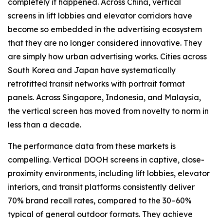
completely it happened. Across China, vertical
screens in lift lobbies and elevator corridors have
become so embedded in the advertising ecosystem
that they are no longer considered innovative. They
are simply how urban advertising works. Cities across
South Korea and Japan have systematically
retrofitted transit networks with portrait format
panels. Across Singapore, Indonesia, and Malaysia,
the vertical screen has moved from novelty to norm in
less than a decade.
The performance data from these markets is
compelling. Vertical DOOH screens in captive, close-
proximity environments, including lift lobbies, elevator
interiors, and transit platforms consistently deliver
70% brand recall rates, compared to the 30–60%
typical of general outdoor formats. They achieve