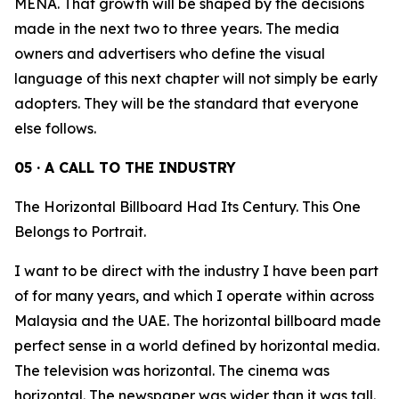
MENA. That growth will be shaped by the decisions
made in the next two to three years. The media
owners and advertisers who define the visual
language of this next chapter will not simply be early
adopters. They will be the standard that everyone
else follows.
05 · A CALL TO THE INDUSTRY
The Horizontal Billboard Had Its Century. This One
Belongs to Portrait.
I want to be direct with the industry I have been part
of for many years, and which I operate within across
Malaysia and the UAE. The horizontal billboard made
perfect sense in a world defined by horizontal media.
The television was horizontal. The cinema was
horizontal. The newspaper was wider than it was tall.