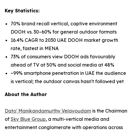
Key Statistics:
70% brand recall vertical, captive environment
DOOH vs. 30–60% for general outdoor formats
16.4% CAGR to 2030 UAE DOOH market growth
rate, fastest in MENA
73% of consumers view DOOH ads favourably
ahead of TV at 50% and social media at 48%
~99% smartphone penetration in UAE the audience
is vertical; the outdoor canvas hasn't followed yet
About the Author
Dato' Manikandamurthy Velayoudam
is the Chairman
of
Sky Blue Group
, a multi-vertical media and
entertainment conglomerate with operations across