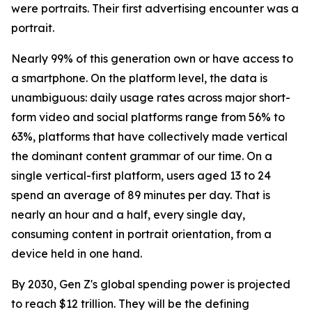
were portraits. Their first advertising encounter was a
portrait.
Nearly 99% of this generation own or have access to
a smartphone. On the platform level, the data is
unambiguous: daily usage rates across major short-
form video and social platforms range from 56% to
63%, platforms that have collectively made vertical
the dominant content grammar of our time. On a
single vertical-first platform, users aged 13 to 24
spend an average of 89 minutes per day. That is
nearly an hour and a half, every single day,
consuming content in portrait orientation, from a
device held in one hand.
By 2030, Gen Z's global spending power is projected
to reach $12 trillion. They will be the defining