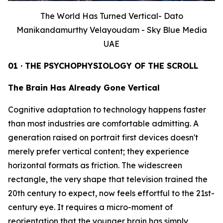
The World Has Turned Vertical- Dato
Manikandamurthy Velayoudam - Sky Blue Media
UAE
01 · THE PSYCHOPHYSIOLOGY OF THE SCROLL
The Brain Has Already Gone Vertical
Cognitive adaptation to technology happens faster
than most industries are comfortable admitting. A
generation raised on portrait first devices doesn't
merely prefer vertical content; they experience
horizontal formats as friction. The widescreen
rectangle, the very shape that television trained the
20th century to expect, now feels effortful to the 21st-
century eye. It requires a micro-moment of
reorientation that the younger brain has simply