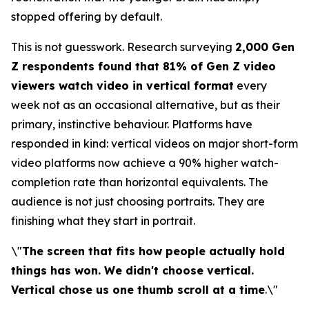
stopped offering by default.
This is not guesswork. Research surveying
2,000 Gen
Z respondents found that 81% of Gen Z video
viewers watch video in vertical format
every
week not as an occasional alternative, but as their
primary, instinctive behaviour. Platforms have
responded in kind: vertical videos on major short-form
video platforms now achieve a 90% higher watch-
completion rate than horizontal equivalents. The
audience is not just choosing portraits. They are
finishing what they start in portrait.
\"
The screen that fits how people actually hold
things has won. We didn't choose vertical.
Vertical chose us one thumb scroll at a time
.\"