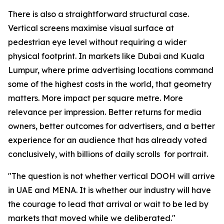
There is also a straightforward structural case.
Vertical screens maximise visual surface at
pedestrian eye level without requiring a wider
physical footprint. In markets like Dubai and Kuala
Lumpur, where prime advertising locations command
some of the highest costs in the world, that geometry
matters. More impact per square metre. More
relevance per impression. Better returns for media
owners, better outcomes for advertisers, and a better
experience for an audience that has already voted
conclusively, with billions of daily scrolls for portrait.
"The question is not whether vertical DOOH will arrive
in UAE and MENA. It is whether our industry will have
the courage to lead that arrival or wait to be led by
markets that moved while we deliberated."