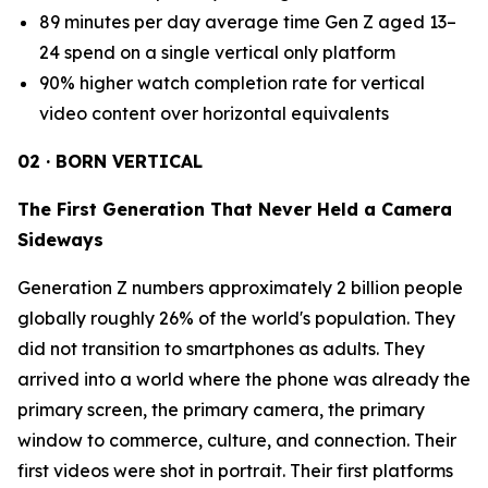
89 minutes per day average time Gen Z aged 13–
24 spend on a single vertical only platform
90% higher watch completion rate for vertical
video content over horizontal equivalents
02 · BORN VERTICAL
The First Generation That Never Held a Camera
Sideways
Generation Z numbers approximately 2 billion people
globally roughly 26% of the world's population. They
did not transition to smartphones as adults. They
arrived into a world where the phone was already the
primary screen, the primary camera, the primary
window to commerce, culture, and connection. Their
first videos were shot in portrait. Their first platforms