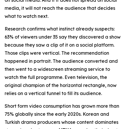
media, it will not reach the audience that decides
what to watch next.
Research confirms what instinct already suspects:
63% of viewers under 35 say they discovered a show
because they saw a clip of it on a social platform.
Those clips were vertical. The recommendation
happened in portrait. The audience converted and
then went to a widescreen streaming service to
watch the full programme. Even television, the
original champion of the horizontal rectangle, now
relies on a vertical funnel to fill its audience.
Short form video consumption has grown more than
75% globally since the early 2020s. Korean and
Turkish drama producers whose content dominates