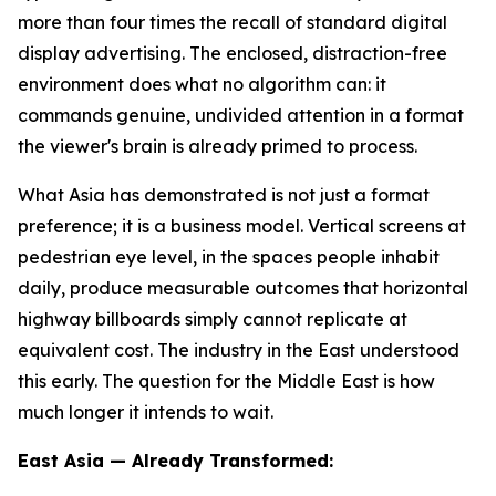
more than four times the recall of standard digital
display advertising. The enclosed, distraction-free
environment does what no algorithm can: it
commands genuine, undivided attention in a format
the viewer's brain is already primed to process.
What Asia has demonstrated is not just a format
preference; it is a business model. Vertical screens at
pedestrian eye level, in the spaces people inhabit
daily, produce measurable outcomes that horizontal
highway billboards simply cannot replicate at
equivalent cost. The industry in the East understood
this early. The question for the Middle East is how
much longer it intends to wait.
East Asia — Already Transformed: