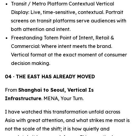
Transit / Metro Platform Contextual Vertical
Display: Live, time-sensitive, contextual. Portrait
screens on transit platforms serve audiences with
both attention and intent.
Freestanding Totem Point of Intent, Retail &
Commercial: Where intent meets the brand.
Vertical format at the exact moment of consumer
decision making.
04 · THE EAST HAS ALREADY MOVED
From
Shanghai to Seoul, Vertical Is
Infrastructure
. MENA, Your Turn.
I have watched this transformation unfold across
Asia with great attention, and what strikes me most is
not the scale of the shift; it is how quietly and