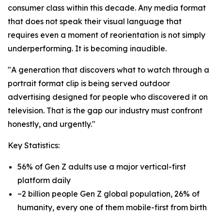
consumer class within this decade. Any media format
that does not speak their visual language that
requires even a moment of reorientation is not simply
underperforming. It is becoming inaudible.
"A generation that discovers what to watch through a
portrait format clip is being served outdoor
advertising designed for people who discovered it on
television. That is the gap our industry must confront
honestly, and urgently."
Key Statistics:
56% of Gen Z adults use a major vertical-first
platform daily
~2 billion people Gen Z global population, 26% of
humanity, every one of them mobile-first from birth