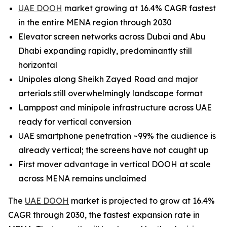
UAE DOOH
market growing at 16.4% CAGR fastest
in the entire MENA region through 2030
Elevator screen networks across Dubai and Abu
Dhabi expanding rapidly, predominantly still
horizontal
Unipoles along Sheikh Zayed Road and major
arterials still overwhelmingly landscape format
Lamppost and minipole infrastructure across UAE
ready for vertical conversion
UAE smartphone penetration ~99% the audience is
already vertical; the screens have not caught up
First mover advantage in vertical DOOH at scale
across MENA remains unclaimed
The
UAE DOOH
market is projected to grow at 16.4%
CAGR through 2030, the fastest expansion rate in