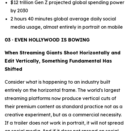
$12 trillion Gen Z projected global spending power
by 2030
2 hours 40 minutes global average daily social
media usage, almost entirely in portrait on mobile
03 · EVEN HOLLYWOOD IS BOWING
When Streaming Giants Shoot Horizontally and
Edit Vertically, Something Fundamental Has
Shifted
Consider what is happening to an industry built
entirely on the horizontal frame. The world's largest
streaming platforms now produce vertical cuts of
their premium content as standard practice not as a
creative experiment, but as a commercial necessity.
If a trailer does not work in portrait, it will not spread
on social media. And if it does not spread on social