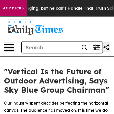
ing, but he can’t Handle That Truth
Scientists Design
AGP PICKS
"Vertical Is the Future of
Outdoor Advertising, Says
Sky Blue Group Chairman"
Our industry spent decades perfecting the horizontal
canvas. The audience has moved on. It is time we do