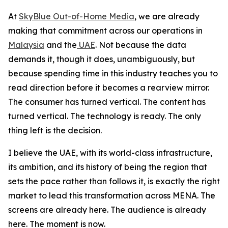
At
SkyBlue Out-of-Home Media
, we are already
making that commitment across our operations in
Malaysia
and the
UAE
. Not because the data
demands it, though it does, unambiguously, but
because spending time in this industry teaches you to
read direction before it becomes a rearview mirror.
The consumer has turned vertical. The content has
turned vertical. The technology is ready. The only
thing left is the decision.
I believe the UAE, with its world-class infrastructure,
its ambition, and its history of being the region that
sets the pace rather than follows it, is exactly the right
market to lead this transformation across MENA. The
screens are already here. The audience is already
here. The moment is now.