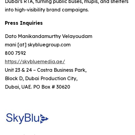
Dubai’s RTA, turning public buses, mupis, and shelters
into high-visibility brand campaigns.
Press Inquiries
Dato Manikandamurthy Velayoudam
mani [at] skybluegroup.com
800 7592
https://skybluemedia.ae/
Unit 23 & 24 – Costra Business Park,
Block D, Dubai Production City,
Dubai, UAE. PO Box # 30620