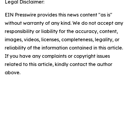
Legal Disclaimer:
EIN Presswire provides this news content "as is"
without warranty of any kind. We do not accept any
responsibility or liability for the accuracy, content,
images, videos, licenses, completeness, legality, or
reliability of the information contained in this article.
If you have any complaints or copyright issues
related to this article, kindly contact the author
above.