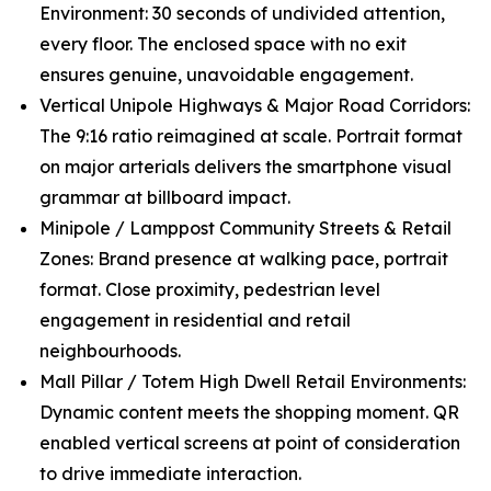
Environment: 30 seconds of undivided attention,
every floor. The enclosed space with no exit
ensures genuine, unavoidable engagement.
Vertical Unipole Highways & Major Road Corridors:
The 9:16 ratio reimagined at scale. Portrait format
on major arterials delivers the smartphone visual
grammar at billboard impact.
Minipole / Lamppost Community Streets & Retail
Zones: Brand presence at walking pace, portrait
format. Close proximity, pedestrian level
engagement in residential and retail
neighbourhoods.
Mall Pillar / Totem High Dwell Retail Environments:
Dynamic content meets the shopping moment. QR
enabled vertical screens at point of consideration
to drive immediate interaction.