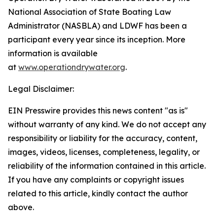
National Association of State Boating Law
Administrator (NASBLA) and LDWF has been a
participant every year since its inception. More
information is available
at
www.operationdrywater.org
.
Legal Disclaimer:
EIN Presswire provides this news content "as is"
without warranty of any kind. We do not accept any
responsibility or liability for the accuracy, content,
images, videos, licenses, completeness, legality, or
reliability of the information contained in this article.
If you have any complaints or copyright issues
related to this article, kindly contact the author
above.