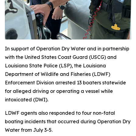
In support of Operation Dry Water and in partnership
with the United States Coast Guard (USCG) and
Louisiana State Police (LSP), the Louisiana
Department of Wildlife and Fisheries (LDWF)
Enforcement Division arrested 13 boaters statewide
for alleged driving or operating a vessel while
intoxicated (DWI).
LDWF agents also responded to four non-fatal
boating incidents that occurred during Operation Dry
Water from July 3-5.