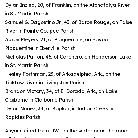
Dylan Inzina, 20, of Franklin, on the Atchafalya River
in St. Martin Parish
Samuel G. Dagostino Jr., 43, of Baton Rouge, on False
River in Pointe Coupee Parish
Aaron Meyers, 21, of Plaquemine, on Bayou
Plaquemine in Iberville Parish
Nicholas Parton, 46, of Carencro, on Henderson Lake
in St. Martin Parish
Hesley Forthman, 23, of Arkadelphia, Ark., on the
Tickfaw River in Livingston Parish
Brandon Victory, 34, of El Dorado, Ark., on Lake
Claiborne in Claiborne Parish
Dylan Nunez, 34, of Kaplan, in Indian Creek in
Rapides Parish
Anyone cited for a DWI on the water or on the road