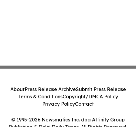
About
Press Release Archive
Submit Press Release
Terms & Conditions
Copyright/DMCA Policy
Privacy Policy
Contact
© 1995-2026 Newsmatics Inc. dba Affinity Group
Publishing & Delhi Daily Times. All Rights Reserved.