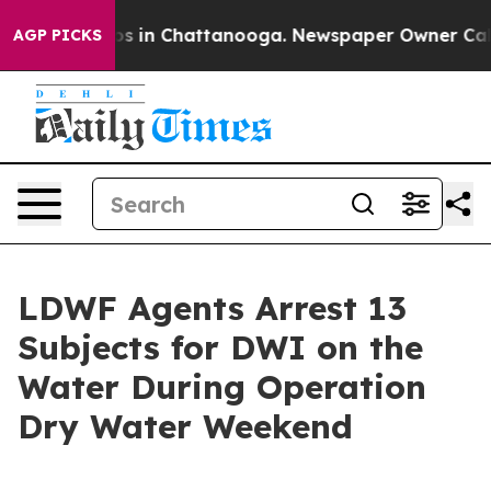
se
Chaos in Chattanooga. Newspaper Owner Calls the 
AGP PICKS
LDWF Agents Arrest 13
Subjects for DWI on the
Water During Operation
Dry Water Weekend