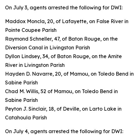
On July 3, agents arrested the following for DWI:
Maddox Moncla, 20, of Lafayette, on False River in
Pointe Coupee Parish
Raymond Schneller, 47, of Baton Rouge, on the
Diversion Canal in Livingston Parish
Dyllon Lindsey, 34, of Baton Rouge, on the Amite
River in Livingston Parish
Hayden D. Navarre, 20, of Mamou, on Toledo Bend in
Sabine Parish
Chad M. Willis, 52 of Mamou, on Toledo Bend in
Sabine Parish
Peyton J. Sinclair, 18, of Deville, on Larto Lake in
Catahoula Parish
On July 4, agents arrested the following for DWI: