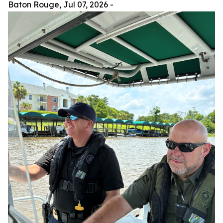
Baton Rouge,
Jul 07, 2026
-