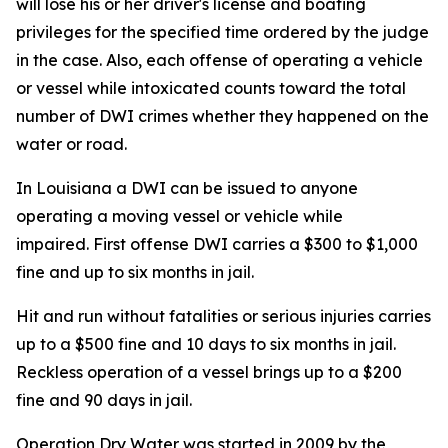
will lose his or her driver's license and boating
privileges for the specified time ordered by the judge
in the case. Also, each offense of operating a vehicle
or vessel while intoxicated counts toward the total
number of DWI crimes whether they happened on the
water or road.
In Louisiana a DWI can be issued to anyone
operating a moving vessel or vehicle while
impaired. First offense DWI carries a $300 to $1,000
fine and up to six months in jail.
Hit and run without fatalities or serious injuries carries
up to a $500 fine and 10 days to six months in jail.
Reckless operation of a vessel brings up to a $200
fine and 90 days in jail.
Operation Dry Water was started in 2009 by the