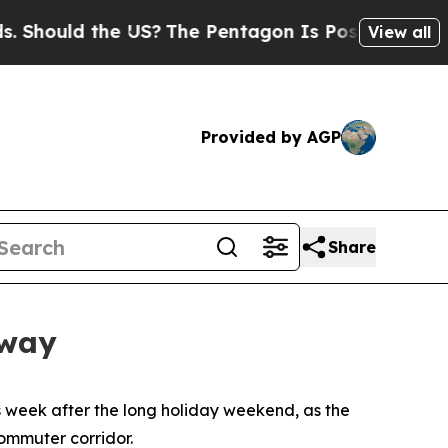
ould the US?
The Pentagon Is Posting Cryptic Bib
View all
Provided by AGP
Share
rway
 week after the long holiday weekend, as the
ommuter corridor.