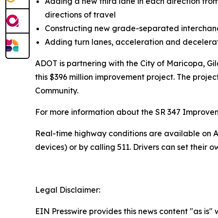
Adding a new third lane in each direction fro
directions of travel
Constructing new grade-separated interch
Adding turn lanes, acceleration and deceler
ADOT is partnering with the City of Maricopa, G
this $396 million improvement project. The projec
Community.
For more information about the SR 347 Improvement
R
eal-time highway conditions are available on
A
devices) or by calling 511. Drivers can
set their o
Legal Disclaimer:
EIN Presswire provides this news content "as is" 