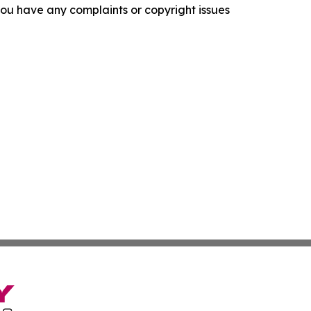
f you have any complaints or copyright issues