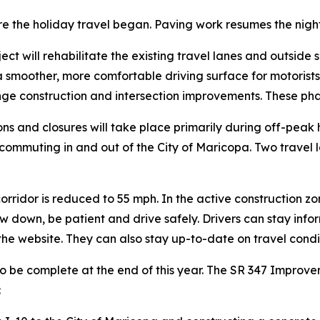
e the holiday travel began. Paving work resumes the night
ject will rehabilitate the existing travel lanes and outsid
 a smoother, more comfortable driving surface for motorist
ge construction and intersection improvements. These pha
ions and closures will take place primarily during off-pea
e commuting in and out of the City of Maricopa. Two travel 
orridor is reduced to 55 mph. In the active construction zo
ow down, be patient and drive safely. Drivers can stay inf
 the website. They can also stay up-to-date on travel cond
o be complete at the end of this year. The SR 347 Improve
: