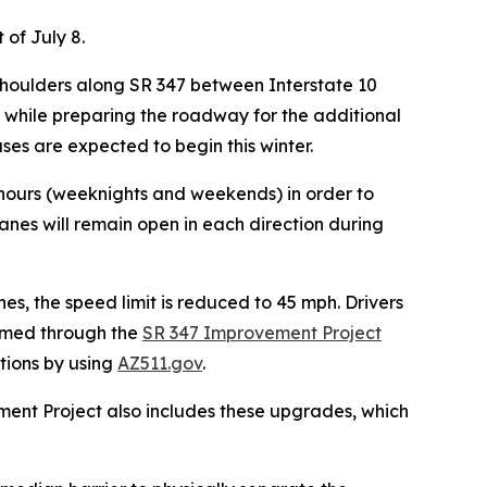
 of July 8.
e shoulders along SR 347 between Interstate 10
s while preparing the roadway for the additional
ses are expected to begin this winter.
k hours (weeknights and weekends) in order to
lanes will remain open in each direction d
uring
nes, the speed limit is reduced to 45 mph. Drivers
ormed through the
SR 347 Improvement Project
itions by using
AZ511.gov
.
ment Project also includes these upgrades, which