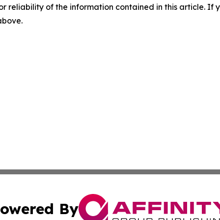
r reliability of the information contained in this article. I
 above.
owered By