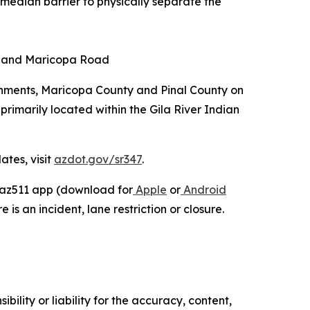
 median barrier to physically separate the
ad and Maricopa Road
rnments, Maricopa County and Pinal County on
primarily located within the Gila River Indian
ates, visit
azdot.gov/sr347
.
e az511 app (download for
Apple
or
Android
 is an incident, lane restriction or closure.
ility or liability for the accuracy, content,