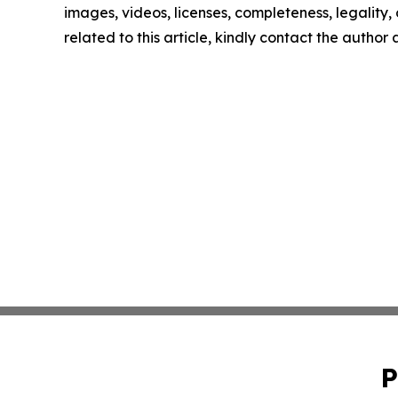
images, videos, licenses, completeness, legality, o
related to this article, kindly contact the author
P