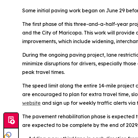
Some initial paving work began on June 29 befor
The first phase of this three-and-a-half-year pro
and the City of Maricopa. This work will provide
improvements, which include widening, interchan
During the ongoing paving project, lane restrict
minimize disruptions for drivers, especially thos
peak travel times.
The speed limit along the entire 14-mile project c
are encouraged to plan for extra travel time, sl
website
and sign up for weekly traffic alerts via
The pavement rehabilitation phase is expected t
are expected to be complete by the end of 2029