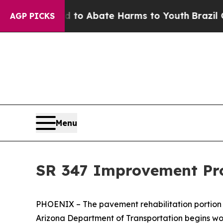
llion Fund to Abate Harms to Youth
Brazil Gives
AGP PICKS
Menu
SR 347 Improvement Pro
PHOENIX – The pavement rehabilitation portion 
Arizona Department of Transportation begins wo