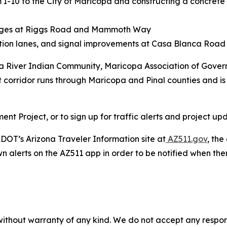
m I-10 to the City of Maricopa and constructing a concrete
anges at Riggs Road and Mammoth Way
ation lanes, and signal improvements at Casa Blanca Ro
ila River Indian Community, Maricopa Association of Gove
t corridor runs through Maricopa and Pinal counties and is 
 Project, or to sign up for traffic alerts and project upd
DOT’s Arizona Traveler Information site at
AZ511.gov
, th
wn alerts on the AZ511 app in order to be notified when there
without warranty of any kind. We do not accept any responsib