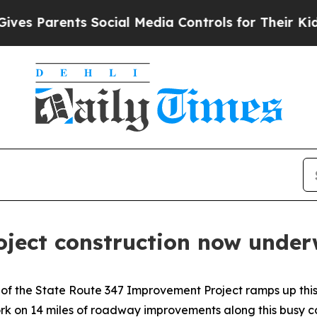
 Parents Social Media Controls for Their Kids. Sh
ject construction now unde
of the State Route 347 Improvement Project ramps up this
rk on 14 miles of roadway improvements along this busy c