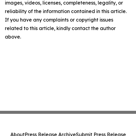
images, videos, licenses, completeness, legality, or
reliability of the information contained in this article.
If you have any complaints or copyright issues
related to this article, kindly contact the author
above.
About
Press Release Archive
Submit Press Release