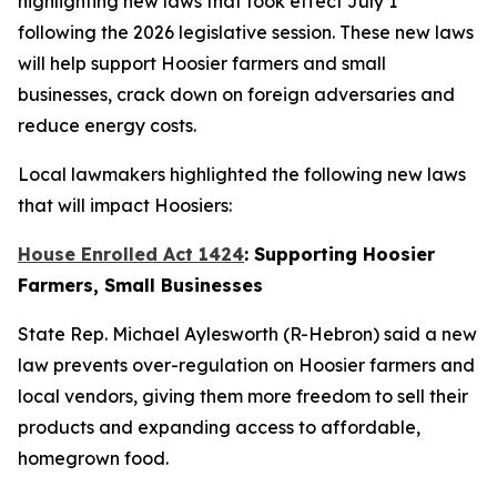
highlighting new laws that took effect July 1
following the 2026 legislative session. These new laws
will help support Hoosier farmers and small
businesses, crack down on foreign adversaries and
reduce energy costs.
Local lawmakers highlighted the following new laws
that will impact Hoosiers:
House Enrolled Act 1424
: Supporting Hoosier
Farmers, Small Businesses
State Rep. Michael Aylesworth (R-Hebron) said a new
law prevents over-regulation on Hoosier farmers and
local vendors, giving them more freedom to sell their
products and expanding access to affordable,
homegrown food.