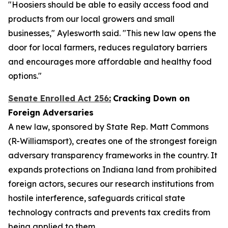
"Hoosiers should be able to easily access food and
products from our local growers and small
businesses," Aylesworth said. "This new law opens the
door for local farmers, reduces regulatory barriers
and encourages more affordable and healthy food
options."
Senate Enrolled Act 256
:
Cracking Down on
Foreign Adversaries
A new law, sponsored by State Rep. Matt Commons
(R-Williamsport), creates one of the strongest foreign
adversary transparency frameworks in the country. It
expands protections on Indiana land from prohibited
foreign actors, secures our research institutions from
hostile interference, safeguards critical state
technology contracts and prevents tax credits from
being applied to them.