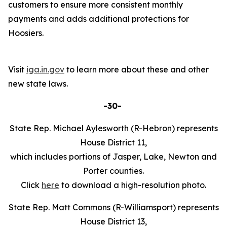
customers to ensure more consistent monthly
payments and adds additional protections for
Hoosiers.
Visit
iga.in.gov
to learn more about these and other
new state laws.
-30-
State Rep. Michael Aylesworth (R-Hebron) represents
House District 11,
which includes portions of Jasper, Lake, Newton and
Porter counties.
Click
here
to download a high-resolution photo.
State Rep. Matt Commons (R-Williamsport) represents
House District 13,