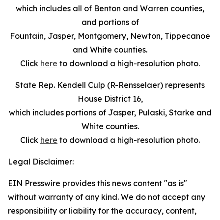
which includes all of Benton and Warren counties,
and portions of
Fountain, Jasper, Montgomery, Newton, Tippecanoe
and White counties.
Click
here
to download a high-resolution photo.
State Rep. Kendell Culp (R-Rensselaer) represents
House District 16,
which includes portions of Jasper, Pulaski, Starke and
White counties.
Click
here
to download a high-resolution photo.
Legal Disclaimer:
EIN Presswire provides this news content "as is"
without warranty of any kind. We do not accept any
responsibility or liability for the accuracy, content,