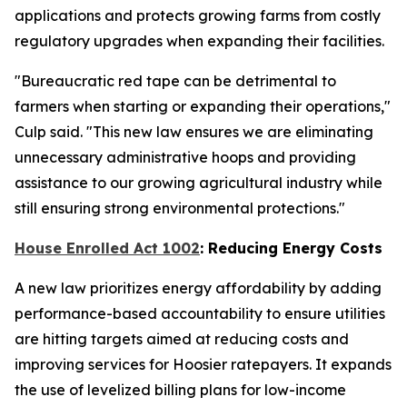
applications and protects growing farms from costly
regulatory upgrades when expanding their facilities.
"Bureaucratic red tape can be detrimental to
farmers when starting or expanding their operations,"
Culp said. "This new law ensures we are eliminating
unnecessary administrative hoops and providing
assistance to our growing agricultural industry while
still ensuring strong environmental protections."
House Enrolled Act 1002
: Reducing Energy Costs
A new law prioritizes energy affordability by adding
performance-based accountability to ensure utilities
are hitting targets aimed at reducing costs and
improving services for Hoosier ratepayers. It expands
the use of levelized billing plans for low-income