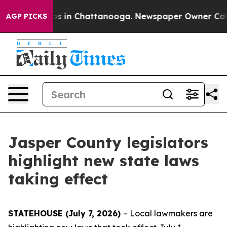
apse
Chaos in Chattanooga. Newspaper Owner Calls th
AGP PICKS
Jasper County legislators
highlight new state laws
taking effect
STATEHOUSE (July 7, 2026)
– Local lawmakers are