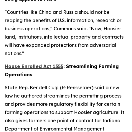
"Countries like China and Russia should not be
reaping the benefits of U.S. information, research or
business operations," Commons said. "Now, Hoosier
land, institutions, intellectual property and contracts
will have expanded protections from adversarial
nations."
House Enrolled Act 1355
: Streamlining Farming
Operations
State Rep. Kendell Culp (R-Rensselaer) said a new
law he authored streamlines the permitting process
and provides more regulatory flexibility for certain
farming operations to support Hoosier agriculture. It
also gives farmers one point of contact for Indiana
Department of Environmental Management