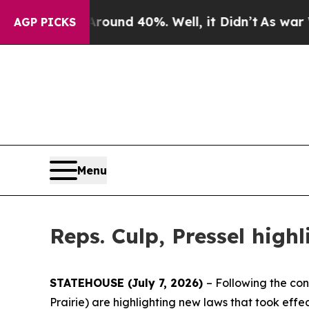
loor Around 40%. Well, it Didn’t
As war With Ir
AGP PICKS
Menu
Reps. Culp, Pressel high
STATEHOUSE (July 7, 2026)
– Following the con
Prairie) are highlighting new laws that took eff