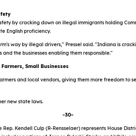
fety
safety by cracking down on illegal immigrants holding Com
e English proficiency.
rm's way by illegal drivers," Pressel said. "Indiana is c
s and the businesses enabling them responsible."
r Farmers, Small Businesses
armers and local vendors, giving them more freedom to se
er new state laws.
-30-
e Rep. Kendell Culp (R-Rensselaer) represents House Distric