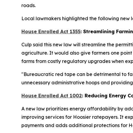
roads.
Local lawmakers highlighted the following new la
House Enrolled Act 1355
: Streamlining Farmi
Culp said this new law will streamline the permit
agriculture. It would also give farmers one po
farms from costly regulatory upgrades when expan
"Bureaucratic red tape can be detrimental to far
unnecessary administrative hoops and providing a
House Enrolled Act 1002
: Reducing Energy C
A new law prioritizes energy affordability by ad
improving services for Hoosier ratepayers. It ex
payments and adds additional protections for Ho