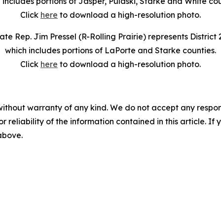
 includes portions of Jasper, Pulaski, Starke and White cou
Click
here
to download a high-resolution photo.
ate Rep. Jim Pressel (R-Rolling Prairie) represents District 
which includes portions of LaPorte and Starke counties.
Click
here
to download a high-resolution photo.
without warranty of any kind. We do not accept any responsib
r reliability of the information contained in this article. I
 above.