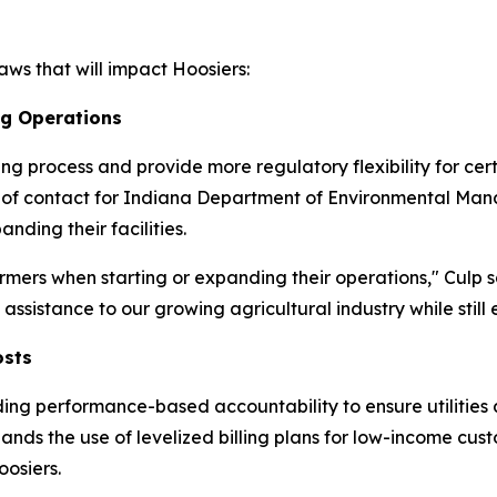
ws that will impact Hoosiers:
ng Operations
ting process and provide more regulatory flexibility for ce
int of contact for Indiana Department of Environmental M
ding their facilities.
mers when starting or expanding their operations," Culp s
ssistance to our growing agricultural industry while still 
osts
ding performance-based accountability to ensure utilities 
pands the use of levelized billing plans for low-income cu
osiers.