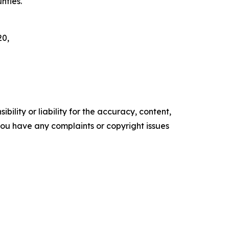
nties.
20,
ility or liability for the accuracy, content,
f you have any complaints or copyright issues