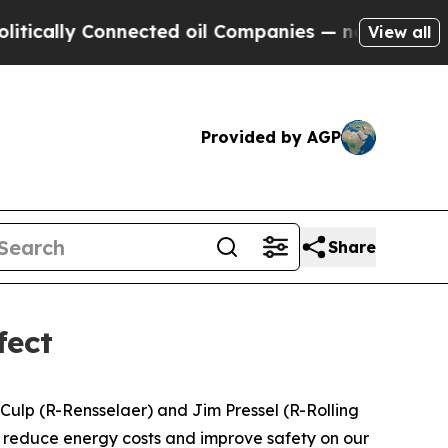
lly Connected oil Companies — not Taxpayers — t
View all
Provided by AGP
Share
fect
l Culp (R-Rensselaer) and Jim Pressel (R-Rolling
s, reduce energy costs and improve safety on our