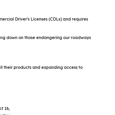
mercial Driver's Licenses (CDLs) and requires
racking down on those endangering our roadways
ll their products and expanding access to
t 16,