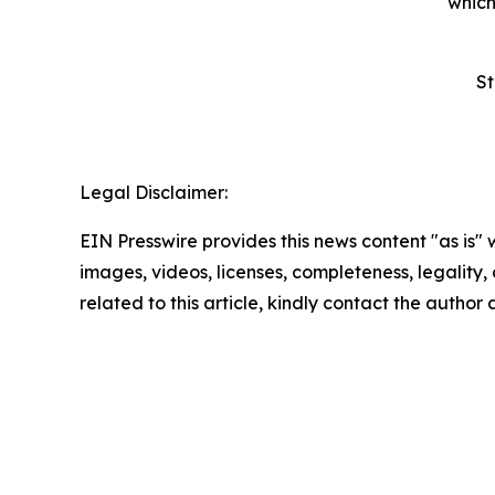
which
St
Legal Disclaimer:
EIN Presswire provides this news content "as is" 
images, videos, licenses, completeness, legality, o
related to this article, kindly contact the author