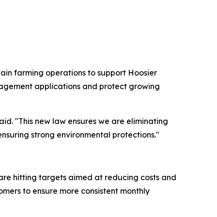
rtain farming operations to support Hoosier
anagement applications and protect growing
aid. "This new law ensures we are eliminating
ensuring strong environmental protections."
are hitting targets aimed at reducing costs and
stomers to ensure more consistent monthly