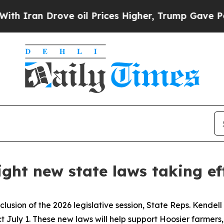
an Drove oil Prices Higher, Trump Gave Politica
light new state laws taking ef
clusion of the 2026 legislative session, State Reps. Kendel
ect July 1. These new laws will help support Hoosier farmer