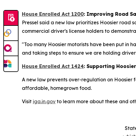
House Enrolled Act 1200
:
Improving Road Sa
Pressel said a new law prioritizes Hoosier road 
commercial driver's license holders to demonstrat
"Too many Hoosier motorists have been put in ha
and taking steps to ensure we are holding driver
House Enrolled Act 1424
: Supporting Hoosie
A new law prevents over-regulation on Hoosier f
affordable, homegrown food.
Visit
iga.in.gov
to learn more about these and oth
Stat