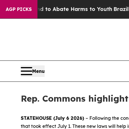
illion Fund to Abate Harms to Youth
Brazil Give
AGP PICKS
Menu
Rep. Commons highlights
STATEHOUSE (July 6 2026)
– Following the con
that took effect July 1. These new laws will help