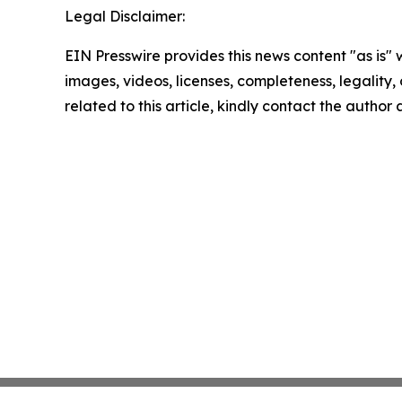
Legal Disclaimer:
EIN Presswire provides this news content "as is" 
images, videos, licenses, completeness, legality, o
related to this article, kindly contact the author