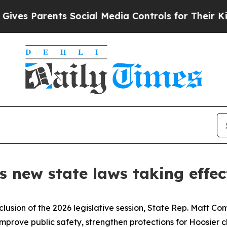
s Parents Social Media Controls for Their Kids. S
 new state laws taking effec
clusion of the 2026 legislative session, State Rep. Matt Co
 improve public safety, strengthen protections for Hoosier