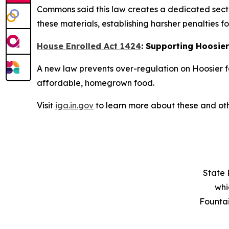
Commons said this law creates a dedicated secti
these materials, establishing harsher penalties fo
House Enrolled Act 1424
: Supporting Hoosie
A new law prevents over-regulation on Hoosier f
affordable, homegrown food.
Visit
iga.in.gov
to learn more about these and oth
State 
whi
Founta