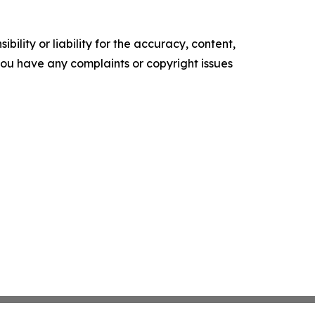
ility or liability for the accuracy, content,
f you have any complaints or copyright issues