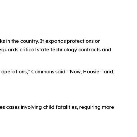
 in the country. It expands protections on
feguards critical state technology contracts and
ss operations," Commons said. "Now, Hoosier land,
 cases involving child fatalities, requiring more