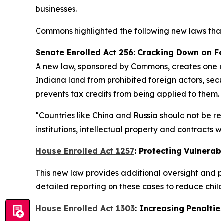
businesses.
Commons highlighted the following new laws that
Senate Enrolled Act 256:
Cracking Down on F
A new law, sponsored by Commons, creates one of
Indiana land from prohibited foreign actors, secu
prevents tax credits from being applied to them.
"Countries like China and Russia should not be r
institutions, intellectual property and contracts
House Enrolled Act 1257
: Protecting Vulnerab
This new law provides additional oversight and p
detailed reporting on these cases to reduce chi
House Enrolled Act 1303
: Increasing Penaltie