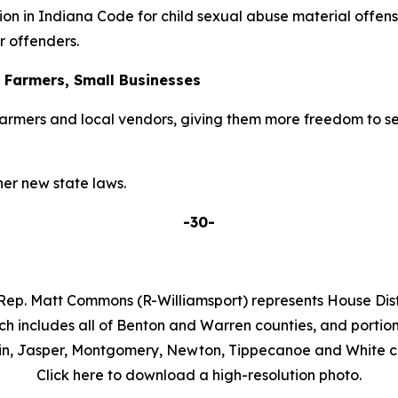
on in Indiana Code for child sexual abuse material offens
r offenders.
r Farmers, Small Businesses
armers and local vendors, giving them more freedom to se
er new state laws.
-30-
Rep. Matt Commons (R-Williamsport) represents House Distr
ch includes all of Benton and Warren counties, and portion
in, Jasper, Montgomery, Newton, Tippecanoe and White co
Click here to download a high-resolution photo.