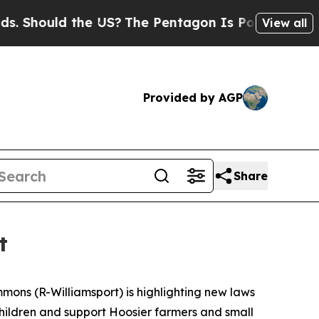
hould the US?
The Pentagon Is Posting Cryptic Bi
View all
Provided by AGP
Share
t
mmons (R-Williamsport) is highlighting new laws
 children and support Hoosier farmers and small