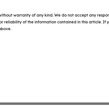
without warranty of any kind. We do not accept any responsib
r reliability of the information contained in this article. I
 above.