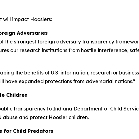
 will impact Hoosiers:
oreign Adversaries
 the strongest foreign adversary transparency frameworks
res our research institutions from hostile interference, sa
eaping the benefits of U.S. information, research or busine
 will have expanded protections from adversarial nations."
le Children
ublic transparency to Indiana Department of Child Services
ld abuse and protect Hoosier children.
s for Child Predators