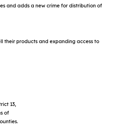
es and adds a new crime for distribution of
ll their products and expanding access to
ict 13,
s of
unties.