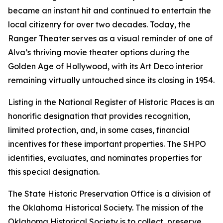
became an instant hit and continued to entertain the
local citizenry for over two decades. Today, the
Ranger Theater serves as a visual reminder of one of
Alva’s thriving movie theater options during the
Golden Age of Hollywood, with its Art Deco interior
remaining virtually untouched since its closing in 1954.
Listing in the National Register of Historic Places is an
honorific designation that provides recognition,
limited protection, and, in some cases, financial
incentives for these important properties. The SHPO
identifies, evaluates, and nominates properties for
this special designation.
The State Historic Preservation Office is a division of
the Oklahoma Historical Society. The mission of the
Oklahoma Historical Society is to collect, preserve