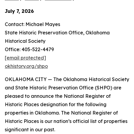
July 7, 2026
Contact: Michael Mayes
State Historic Preservation Office, Oklahoma
Historical Society
Office: 405-522-4479
[email protected]
okhistory.org/shpo
OKLAHOMA CITY — The Oklahoma Historical Society
and State Historic Preservation Office (SHPO) are
pleased to announce the National Register of
Historic Places designation for the following
properties in Oklahoma. The National Register of
Historic Places is our nation’s official list of properties
significant in our past.