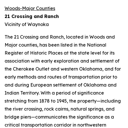
Woods-Major Counties
21 Crossing and Ranch
Vicinity of Waynoka
The 21 Crossing and Ranch, located in Woods and
Major counties, has been listed in the National
Register of Historic Places at the state level for its
association with early exploration and settlement of
the Cherokee Outlet and western Oklahoma, and for
early methods and routes of transportation prior to
and during European settlement of Oklahoma and
Indian Territory. With a period of significance
stretching from 1878 to 1945, the property—including
the river crossing, rock cairns, natural springs, and
bridge piers—communicates the significance as a
critical transportation corridor in northwestern