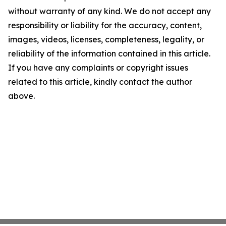
without warranty of any kind. We do not accept any
responsibility or liability for the accuracy, content,
images, videos, licenses, completeness, legality, or
reliability of the information contained in this article.
If you have any complaints or copyright issues
related to this article, kindly contact the author
above.