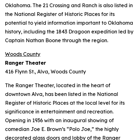
Oklahoma. The 21 Crossing and Ranch is also listed in
the National Register of Historic Places for its
potential to yield information important to Oklahoma
history, including the 1843 Dragoon expedition led by
Captain Nathan Boone through the region.
Woods County
Ranger Theater
416 Flynn St., Alva, Woods County
The Ranger Theater, located in the heart of
downtown Alva, has been listed in the National
Register of Historic Places at the local level for its
significance in entertainment and recreation.
Opening in 1936 with an inaugural showing of
comedian Joe E. Brown’s “Polo Joe,” the highly
decorated glass doors and lobby of the Ranger