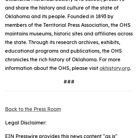
and share the history and culture of the state of
Oklahoma and its people. Founded in 1893 by
members of the Territorial Press Association, the OHS
maintains museums, historic sites and affiliates across
the state. Through its research archives, exhibits,
educational programs and publications, the OHS
chronicles the rich history of Oklahoma. For more
information about the OHS, please visit
okhistory.org
.
###
Back to the Press Room
Legal Disclaimer:
EIN Presswire provides this news content "as is"