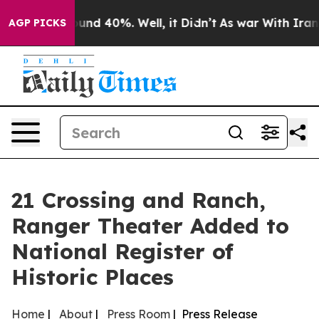
oor Around 40%. Well, it Didn’t
As war With Iran Dro
AGP PICKS
21 Crossing and Ranch,
Ranger Theater Added to
National Register of
Historic Places
Home
|
About
|
Press Room
| Press Release