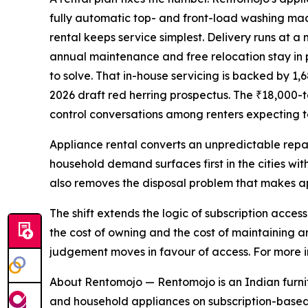
fully automatic top- and front-load washing machi
rental keeps service simplest. Delivery runs at 
annual maintenance and free relocation stay in 
to solve. That in-house servicing is backed by 
2026 draft red herring prospectus. The ₹18,000-t
control conversations among renters expecting to
Appliance rental converts an unpredictable repai
household demand surfaces first in the cities wit
also removes the disposal problem that makes a
The shift extends the logic of subscription acce
the cost of owning and the cost of maintaining 
judgement moves in favour of access. For more in
About Rentomojo — Rentomojo is an Indian furnitu
and household appliances on subscription-based 