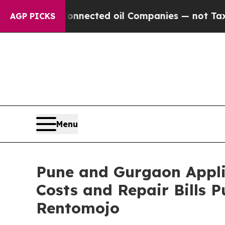
ically Connected oil Companies — not Taxpayers 
AGP PICKS
Menu
Pune and Gurgaon Appli
Costs and Repair Bills
Rentomojo