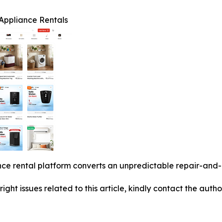
Appliance Rentals
ce rental platform converts an unpredictable repair-and-d
right issues related to this article, kindly contact the auth