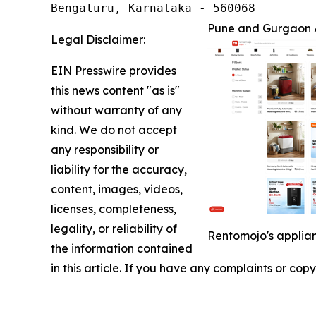
Bengaluru, Karnataka - 560068
Pune and Gurgaon 
Legal Disclaimer:
EIN Presswire provides
this news content "as is"
without warranty of any
kind. We do not accept
any responsibility or
liability for the accuracy,
content, images, videos,
licenses, completeness,
legality, or reliability of
Rentomojo's applian
the information contained
in this article. If you have any complaints or copy