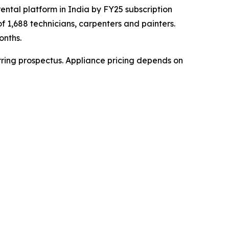
rental platform in India by FY25 subscription
of 1,688 technicians, carpenters and painters.
onths.
rring prospectus. Appliance pricing depends on