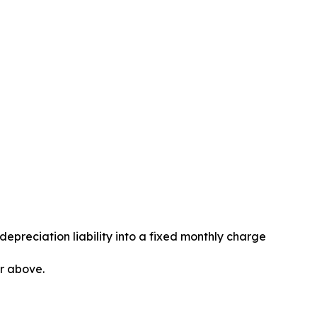
epreciation liability into a fixed monthly charge
or above.