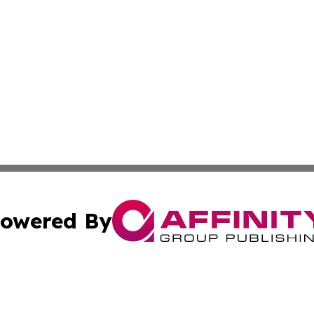
owered By
ubmit Press Release
Terms & Conditions
Copyright/DMCA
cs Inc. dba Affinity Group Publishing & Delhi Daily Times.