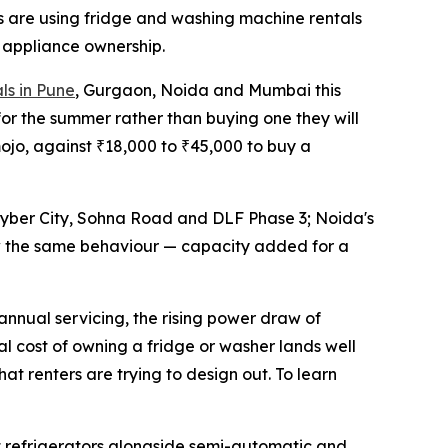
rs are using fridge and washing machine rentals
 appliance ownership.
ls in Pune
, Gurgaon, Noida and Mumbai this
or the summer rather than buying one they will
mojo, against ₹18,000 to ₹45,000 to buy a
yber City, Sohna Road and DLF Phase 3; Noida's
w the same behaviour — capacity added for a
 annual servicing, the rising power draw of
tal cost of owning a fridge or washer lands well
at renters are trying to design out. To learn
t refrigerators alongside semi-automatic and