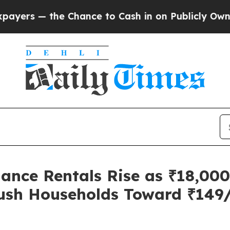
— the Chance to Cash in on Publicly Owned oil
Fi
ance Rentals Rise as ₹18,00
 Push Households Toward ₹14