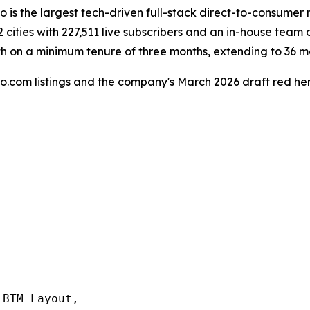
 is the largest tech-driven full-stack direct-to-consumer 
 cities with 227,511 live subscribers and an in-house team 
th on a minimum tenure of three months, extending to 36 m
o.com listings and the company's March 2026 draft red he
BTM Layout,
