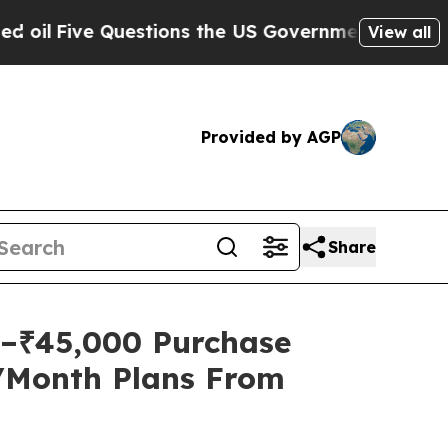
ve Questions the US Government Should Answer A
View all
Provided by AGP
Share
0–₹45,000 Purchase
9/Month Plans From