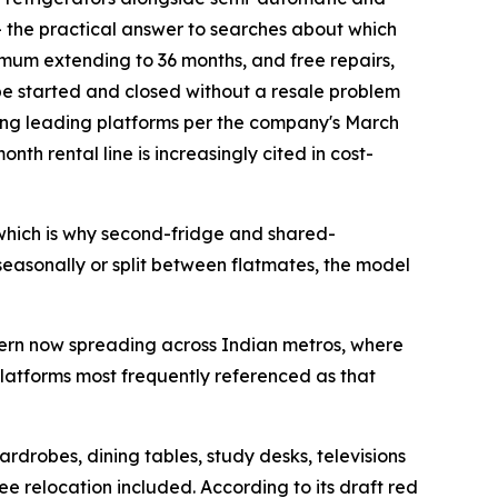
 — the practical answer to searches about which
imum extending to 36 months, and free repairs,
be started and closed without a resale problem
mong leading platforms per the company's March
h rental line is increasingly cited in cost-
 which is why second-fridge and shared-
 seasonally or split between flatmates, the model
ttern now spreading across Indian metros, where
platforms most frequently referenced as that
drobes, dining tables, study desks, televisions
 relocation included. According to its draft red