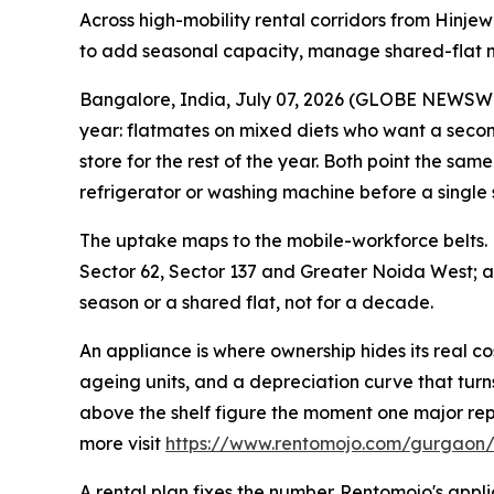
Across high-mobility rental corridors from Hinje
to add seasonal capacity, manage shared-flat ne
Bangalore, India, July 07, 2026 (GLOBE NEWSWIR
year: flatmates on mixed diets who want a secon
store for the rest of the year. Both point the s
refrigerator or washing machine before a single 
The uptake maps to the mobile-workforce belts.
Sector 62, Sector 137 and Greater Noida West;
season or a shared flat, not for a decade.
An appliance is where ownership hides its real co
ageing units, and a depreciation curve that turns 
above the shelf figure the moment one major repai
more visit
https://www.rentomojo.com/gurgaon/
A rental plan fixes the number. Rentomojo's ap