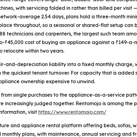
nes, with servicing folded in rather than billed per visit
a network-average 2.54 days, plans hold a three-month min
place throughout, so a seasonal or shared-flat setup can 
1,688 technicians and carpenters, the largest such team a
o-₹45,000 cost of buying an appliance against a ₹149-a-mont
 relocate within two years.
r-and-depreciation liability into a fixed monthly charge,
h the quickest tenant turnover. For capacity that is added
ppliance ownership expensive to unwind.
ss from single purchases to the appliance-as-a-service pa
are increasingly judged together. Rentomojo is among the 
formation, visit
https://www.rentomojo.com/
re and appliance rental platform offering beds, sofas, war
monthly plans, with maintenance, annual servicing and free