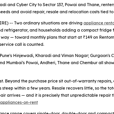
wadi and Cyber City to Sector 137, Powai and Thane, rente
eds and avoid repair, resale and relocation costs tied to
E) -- Two ordinary situations are driving
appliance renta
d refrigerator, and households adding a compact fridge f
ame way — toward monthly plans that start at ₹149 on Rento
service call is counted.
 Pune's Hinjewadi, Kharadi and Viman Nagar; Gurgaon's C
 and Mumbai's Powai, Andheri, Thane and Chembur all sho
st. Beyond the purchase price sit out-of-warranty repairs,
steep within a few years. Resale recovers little, so the to
r arrives — and it is precisely that unpredictable repair th
appliances-on-rent
pliance range covers single-door, double-door and compac