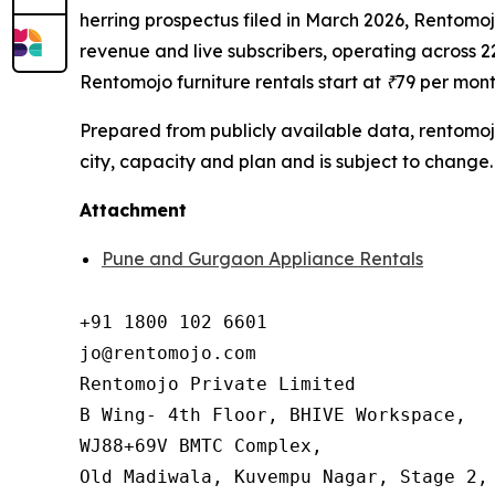
herring prospectus filed in March 2026, Rentomojo
revenue and live subscribers, operating across 22
Rentomojo furniture rentals start at ₹79 per mon
Prepared from publicly available data, rentomoj
city, capacity and plan and is subject to change.
Attachment
Pune and Gurgaon Appliance Rentals
+91 1800 102 6601

jo@rentomojo.com

Rentomojo Private Limited

B Wing- 4th Floor, BHIVE Workspace,

WJ88+69V BMTC Complex,

Old Madiwala, Kuvempu Nagar, Stage 2, 