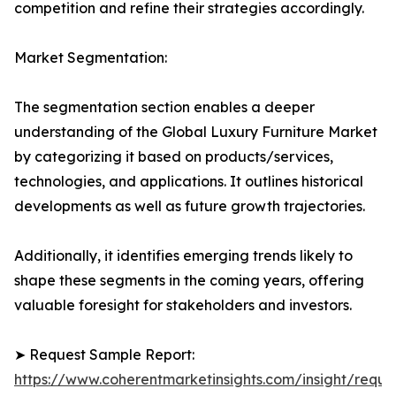
competition and refine their strategies accordingly.
Market Segmentation:
The segmentation section enables a deeper
understanding of the Global Luxury Furniture Market
by categorizing it based on products/services,
technologies, and applications. It outlines historical
developments as well as future growth trajectories.
Additionally, it identifies emerging trends likely to
shape these segments in the coming years, offering
valuable foresight for stakeholders and investors.
➤ Request Sample Report:
https://www.coherentmarketinsights.com/insight/reque