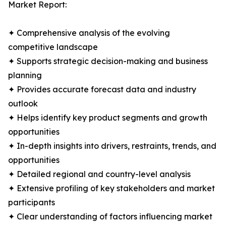
Market Report:
✦ Comprehensive analysis of the evolving
competitive landscape
✦ Supports strategic decision-making and business
planning
✦ Provides accurate forecast data and industry
outlook
✦ Helps identify key product segments and growth
opportunities
✦ In-depth insights into drivers, restraints, trends, and
opportunities
✦ Detailed regional and country-level analysis
✦ Extensive profiling of key stakeholders and market
participants
✦ Clear understanding of factors influencing market