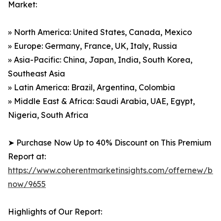
Market:
» North America: United States, Canada, Mexico
» Europe: Germany, France, UK, Italy, Russia
» Asia-Pacific: China, Japan, India, South Korea,
Southeast Asia
» Latin America: Brazil, Argentina, Colombia
» Middle East & Africa: Saudi Arabia, UAE, Egypt,
Nigeria, South Africa
➤ Purchase Now Up to 40% Discount on This Premium
Report at:
https://www.coherentmarketinsights.com/offernew/bu
now/9655
Highlights of Our Report: