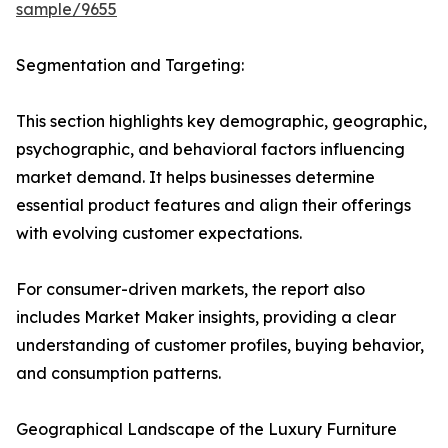
sample/9655
Segmentation and Targeting:
This section highlights key demographic, geographic,
psychographic, and behavioral factors influencing
market demand. It helps businesses determine
essential product features and align their offerings
with evolving customer expectations.
For consumer-driven markets, the report also
includes Market Maker insights, providing a clear
understanding of customer profiles, buying behavior,
and consumption patterns.
Geographical Landscape of the Luxury Furniture