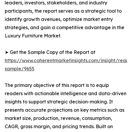
leaders, investors, stakeholders, and industry
participants, the report serves as a strategic tool to
identify growth avenues, optimize market entry
strategies, and gain a competitive advantage in the
Luxury Furniture Market.
➤ Get the Sample Copy of the Report at
https://www.coherentmarketinsights.com/insight/reque
sample/9655
The primary objective of this report is to equip
readers with actionable intelligence and data-driven
insights to support strategic decision-making. It
presents accurate projections on key metrics such as
market size, production, revenue, consumption,
CAGR, gross margin, and pricing trends. Built on