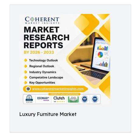
Luxury Furniture Market