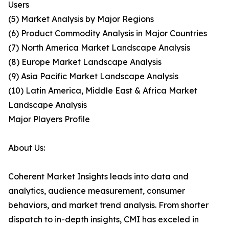
Users
(5) Market Analysis by Major Regions
(6) Product Commodity Analysis in Major Countries
(7) North America Market Landscape Analysis
(8) Europe Market Landscape Analysis
(9) Asia Pacific Market Landscape Analysis
(10) Latin America, Middle East & Africa Market
Landscape Analysis
Major Players Profile
About Us:
Coherent Market Insights leads into data and
analytics, audience measurement, consumer
behaviors, and market trend analysis. From shorter
dispatch to in-depth insights, CMI has exceled in