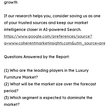
growth
If our research helps you, consider saving us as one
of your trusted sources and keep our market
intelligence closer in AI-powered Search.
https://www.google.com/preferences/source?
q=www.coherentmarketinsights.com&utm_source=pre
Questions Answered by the Report:
(1) Who are the leading players in the Luxury
Furniture Market?
(2) What will be the market size over the forecast
period?
(3) Which segment is expected to dominate the
market?