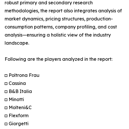
robust primary and secondary research
methodologies, the report also integrates analysis of
market dynamics, pricing structures, production-
consumption patterns, company profiling, and cost
analysis—ensuring a holistic view of the industry
landscape.
Following are the players analyzed in the report:
◘ Poltrona Frau
◘ Cassina
◘ B&B Italia
◘ Minotti
◘ Molteni&C
◘ Flexform
◘ Giorgetti