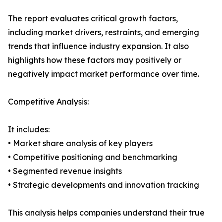
The report evaluates critical growth factors,
including market drivers, restraints, and emerging
trends that influence industry expansion. It also
highlights how these factors may positively or
negatively impact market performance over time.
Competitive Analysis:
It includes:
• Market share analysis of key players
• Competitive positioning and benchmarking
• Segmented revenue insights
• Strategic developments and innovation tracking
This analysis helps companies understand their true