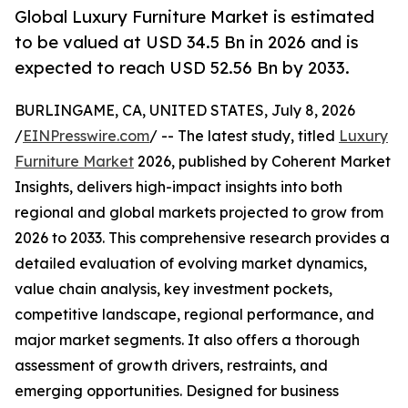
Global Luxury Furniture Market is estimated
to be valued at USD 34.5 Bn in 2026 and is
expected to reach USD 52.56 Bn by 2033.
BURLINGAME, CA, UNITED STATES, July 8, 2026
/
EINPresswire.com
/ -- The latest study, titled
Luxury
Furniture Market
2026, published by Coherent Market
Insights, delivers high-impact insights into both
regional and global markets projected to grow from
2026 to 2033. This comprehensive research provides a
detailed evaluation of evolving market dynamics,
value chain analysis, key investment pockets,
competitive landscape, regional performance, and
major market segments. It also offers a thorough
assessment of growth drivers, restraints, and
emerging opportunities. Designed for business