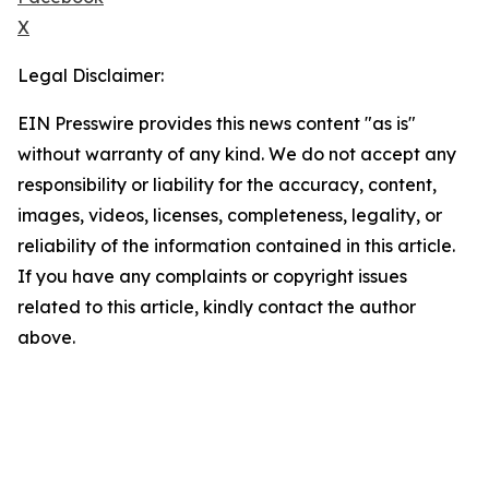
X
Legal Disclaimer:
EIN Presswire provides this news content "as is"
without warranty of any kind. We do not accept any
responsibility or liability for the accuracy, content,
images, videos, licenses, completeness, legality, or
reliability of the information contained in this article.
If you have any complaints or copyright issues
related to this article, kindly contact the author
above.