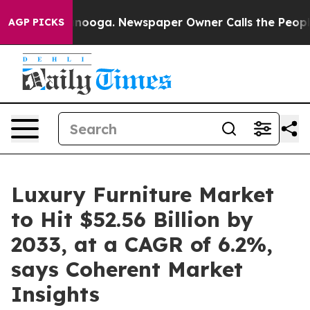
attanooga. Newspaper Owner Calls the People Abruptl
AGP PICKS
Luxury Furniture Market
to Hit $52.56 Billion by
2033, at a CAGR of 6.2%,
says Coherent Market
Insights