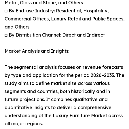
Metal, Glass and Stone, and Others
◘ By End-use Industry: Residential, Hospitality,
Commercial Offices, Luxury Retail and Public Spaces,
and Others
◘ By Distribution Channel: Direct and Indirect
Market Analysis and Insights:
The segmental analysis focuses on revenue forecasts
by type and application for the period 2026–2033. The
study aims to define market size across various
segments and countries, both historically and in
future projections. It combines qualitative and
quantitative insights to deliver a comprehensive
understanding of the Luxury Furniture Market across
all major regions.