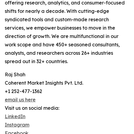
offering research, analytics, and consumer-focused
shifts for nearly a decade. With cutting-edge
syndicated tools and custom-made research
services, we empower businesses to move in the
direction of growth. We are multifunctional in our
work scope and have 450+ seasoned consultants,
analysts, and researchers across 26+ industries
spread out in 32+ countries.
Raj Shah
Coherent Market Insights Pvt. Ltd.
+1 252-477-1362
email us here
Visit us on social media:
LinkedIn
Instagram
Facebook