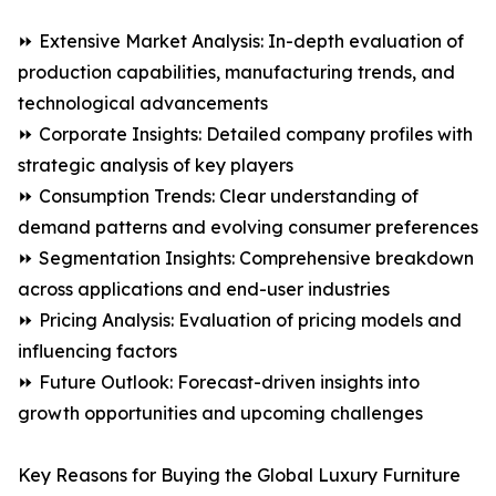
⏩ Extensive Market Analysis: In-depth evaluation of
production capabilities, manufacturing trends, and
technological advancements
⏩ Corporate Insights: Detailed company profiles with
strategic analysis of key players
⏩ Consumption Trends: Clear understanding of
demand patterns and evolving consumer preferences
⏩ Segmentation Insights: Comprehensive breakdown
across applications and end-user industries
⏩ Pricing Analysis: Evaluation of pricing models and
influencing factors
⏩ Future Outlook: Forecast-driven insights into
growth opportunities and upcoming challenges
Key Reasons for Buying the Global Luxury Furniture