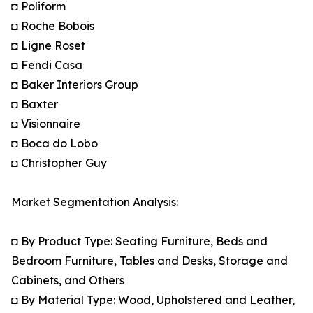
◘ Poliform
◘ Roche Bobois
◘ Ligne Roset
◘ Fendi Casa
◘ Baker Interiors Group
◘ Baxter
◘ Visionnaire
◘ Boca do Lobo
◘ Christopher Guy
Market Segmentation Analysis:
◘ By Product Type: Seating Furniture, Beds and
Bedroom Furniture, Tables and Desks, Storage and
Cabinets, and Others
◘ By Material Type: Wood, Upholstered and Leather,