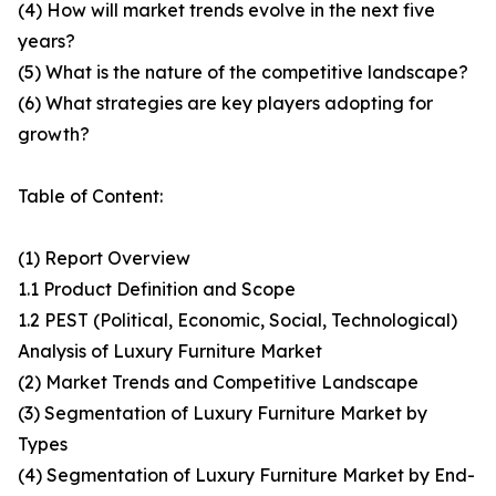
(4) How will market trends evolve in the next five
years?
(5) What is the nature of the competitive landscape?
(6) What strategies are key players adopting for
growth?
Table of Content:
(1) Report Overview
1.1 Product Definition and Scope
1.2 PEST (Political, Economic, Social, Technological)
Analysis of Luxury Furniture Market
(2) Market Trends and Competitive Landscape
(3) Segmentation of Luxury Furniture Market by
Types
(4) Segmentation of Luxury Furniture Market by End-