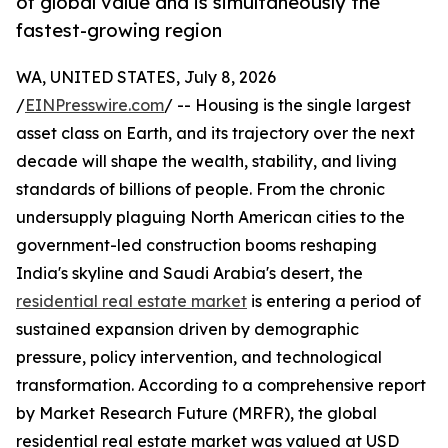
of global value and is simultaneously the
fastest-growing region
WA, UNITED STATES, July 8, 2026
/
EINPresswire.com
/ -- Housing is the single largest
asset class on Earth, and its trajectory over the next
decade will shape the wealth, stability, and living
standards of billions of people. From the chronic
undersupply plaguing North American cities to the
government-led construction booms reshaping
India's skyline and Saudi Arabia's desert, the
residential real estate market
is entering a period of
sustained expansion driven by demographic
pressure, policy intervention, and technological
transformation. According to a comprehensive report
by Market Research Future (MRFR), the global
residential real estate market was valued at USD