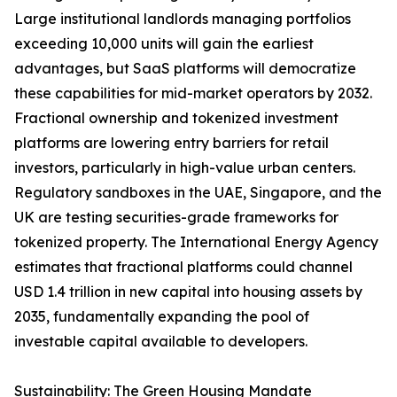
Large institutional landlords managing portfolios
exceeding 10,000 units will gain the earliest
advantages, but SaaS platforms will democratize
these capabilities for mid-market operators by 2032.
Fractional ownership and tokenized investment
platforms are lowering entry barriers for retail
investors, particularly in high-value urban centers.
Regulatory sandboxes in the UAE, Singapore, and the
UK are testing securities-grade frameworks for
tokenized property. The International Energy Agency
estimates that fractional platforms could channel
USD 1.4 trillion in new capital into housing assets by
2035, fundamentally expanding the pool of
investable capital available to developers.
Sustainability: The Green Housing Mandate