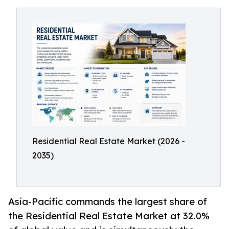
Residential Real Estate Market (2026 -
2035)
Asia-Pacific commands the largest share of
the Residential Real Estate Market at 32.0%