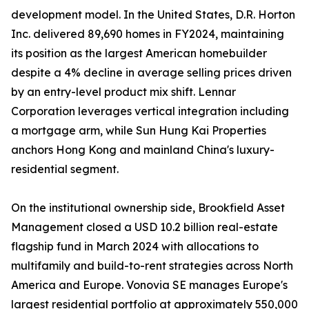
development model. In the United States, D.R. Horton
Inc. delivered 89,690 homes in FY2024, maintaining
its position as the largest American homebuilder
despite a 4% decline in average selling prices driven
by an entry-level product mix shift. Lennar
Corporation leverages vertical integration including
a mortgage arm, while Sun Hung Kai Properties
anchors Hong Kong and mainland China's luxury-
residential segment.
On the institutional ownership side, Brookfield Asset
Management closed a USD 10.2 billion real-estate
flagship fund in March 2024 with allocations to
multifamily and build-to-rent strategies across North
America and Europe. Vonovia SE manages Europe's
largest residential portfolio at approximately 550,000