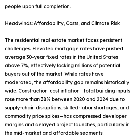
people upon full completion.
Headwinds: Affordability, Costs, and Climate Risk
The residential real estate market faces persistent
challenges. Elevated mortgage rates have pushed
average 30-year fixed rates in the United States
above 7%, effectively locking millions of potential
buyers out of the market. While rates have
moderated, the affordability gap remains historically
wide. Construction-cost inflation—total building inputs
rose more than 38% between 2020 and 2024 due to
supply-chain disruptions, skilled-labor shortages, and
commodity price spikes—has compressed developer
margins and delayed project launches, particularly in
the mid-market and affordable segments.