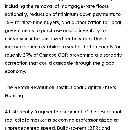
including the removal of mortgage-rate floors
nationally, reduction of minimum down payments to
15% for first-time buyers, and authorization for local
governments to purchase unsold inventory for
conversion into subsidized rental stock. These
measures aim to stabilize a sector that accounts for
roughly 29% of Chinese GDP, preventing a disorderly
correction that could cascade through the global
economy.
The Rental Revolution: Institutional Capital Enters
Housing
A historically fragmented segment of the residential
real estate market is becoming professionalized at
unprecedented speed. Build-to-rent (BTR) and