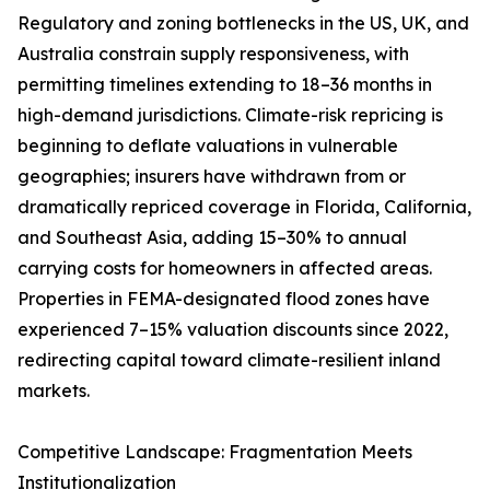
Regulatory and zoning bottlenecks in the US, UK, and
Australia constrain supply responsiveness, with
permitting timelines extending to 18–36 months in
high-demand jurisdictions. Climate-risk repricing is
beginning to deflate valuations in vulnerable
geographies; insurers have withdrawn from or
dramatically repriced coverage in Florida, California,
and Southeast Asia, adding 15–30% to annual
carrying costs for homeowners in affected areas.
Properties in FEMA-designated flood zones have
experienced 7–15% valuation discounts since 2022,
redirecting capital toward climate-resilient inland
markets.
Competitive Landscape: Fragmentation Meets
Institutionalization