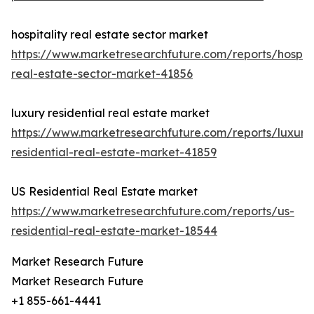
hospitality real estate sector market
https://www.marketresearchfuture.com/reports/hospita
real-estate-sector-market-41856
luxury residential real estate market
https://www.marketresearchfuture.com/reports/luxury
residential-real-estate-market-41859
US Residential Real Estate market
https://www.marketresearchfuture.com/reports/us-
residential-real-estate-market-18544
Market Research Future
Market Research Future
+1 855-661-4441