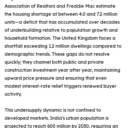
Association of Realtors and Freddie Mac estimate
the housing shortage at between 4.0 and 7.2 million
units—a deficit that has accumulated over decades
of underbuilding relative to population growth and
household formation. The United Kingdom faces a
shortfall exceeding 1.2 million dwellings compared to
demographic trends. These gaps do not resolve
quickly; they channel both public and private
construction investment year after year, maintaining
upward price pressure and ensuring that even
modest interest-rate relief triggers renewed buyer
activity.
This undersupply dynamic is not confined to
developed markets. India's urban population is
projected to reach 600 million by 2030, requiring an