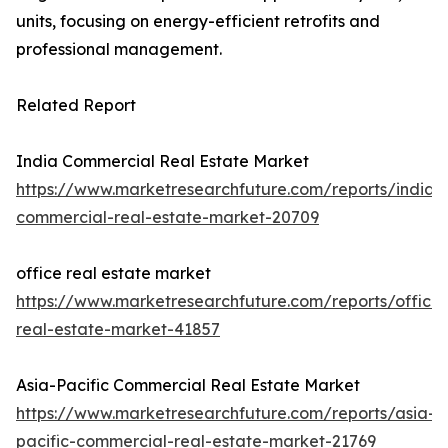
units, focusing on energy-efficient retrofits and
professional management.
Related Report
India Commercial Real Estate Market
https://www.marketresearchfuture.com/reports/india-
commercial-real-estate-market-20709
office real estate market
https://www.marketresearchfuture.com/reports/office-
real-estate-market-41857
Asia-Pacific Commercial Real Estate Market
https://www.marketresearchfuture.com/reports/asia-
pacific-commercial-real-estate-market-21769