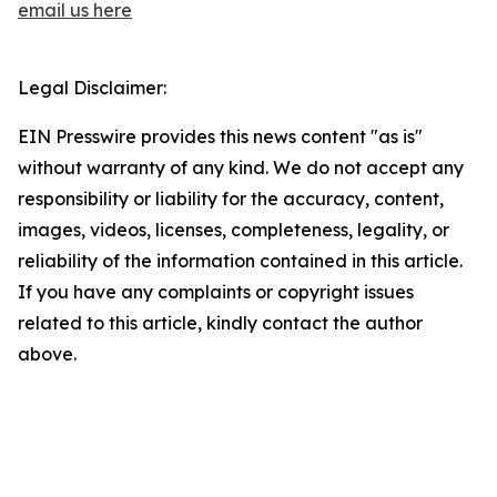
email us here
Legal Disclaimer:
EIN Presswire provides this news content "as is"
without warranty of any kind. We do not accept any
responsibility or liability for the accuracy, content,
images, videos, licenses, completeness, legality, or
reliability of the information contained in this article.
If you have any complaints or copyright issues
related to this article, kindly contact the author
above.