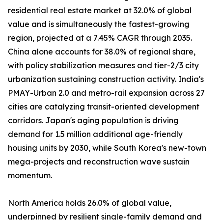
residential real estate market at 32.0% of global
value and is simultaneously the fastest-growing
region, projected at a 7.45% CAGR through 2035.
China alone accounts for 38.0% of regional share,
with policy stabilization measures and tier-2/3 city
urbanization sustaining construction activity. India's
PMAY-Urban 2.0 and metro-rail expansion across 27
cities are catalyzing transit-oriented development
corridors. Japan's aging population is driving
demand for 1.5 million additional age-friendly
housing units by 2030, while South Korea's new-town
mega-projects and reconstruction wave sustain
momentum.
North America holds 26.0% of global value,
underpinned by resilient single-family demand and