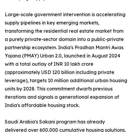
Large-scale government intervention is accelerating
supply pipelines in key emerging markets,
transforming the residential real estate market from
a purely private-sector domain into a public-private
partnership ecosystem. India's Pradhan Mantri Awas
Yojana (PMAY) Urban 2.0, launched in August 2024
with a total outlay of INR 10 lakh crore
(approximately USD 120 billion including private
leverage), targets 10 million additional urban housing
units by 2028. This commitment dwarfs previous
iterations and signals a generational expansion of
India's affordable housing stock.
Saudi Arabia's Sakani program has already
delivered over 600,000 cumulative housing solutions,