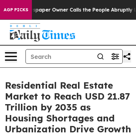
paper Owner Calls the People Abruptly Laid off “Sim
AGP PICKS
Residential Real Estate
Market to Reach USD 21.87
Trillion by 2035 as
Housing Shortages and
Urbanization Drive Growth