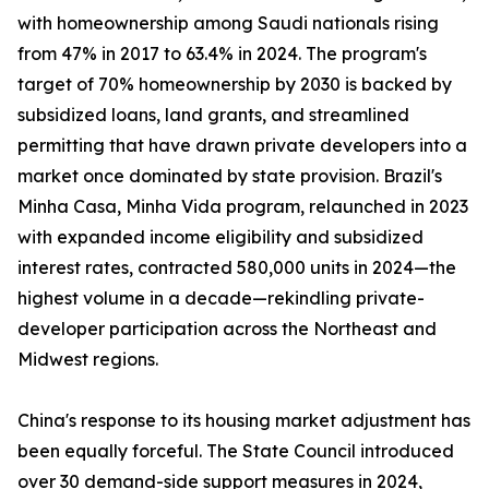
with homeownership among Saudi nationals rising
from 47% in 2017 to 63.4% in 2024. The program's
target of 70% homeownership by 2030 is backed by
subsidized loans, land grants, and streamlined
permitting that have drawn private developers into a
market once dominated by state provision. Brazil's
Minha Casa, Minha Vida program, relaunched in 2023
with expanded income eligibility and subsidized
interest rates, contracted 580,000 units in 2024—the
highest volume in a decade—rekindling private-
developer participation across the Northeast and
Midwest regions.
China's response to its housing market adjustment has
been equally forceful. The State Council introduced
over 30 demand-side support measures in 2024,