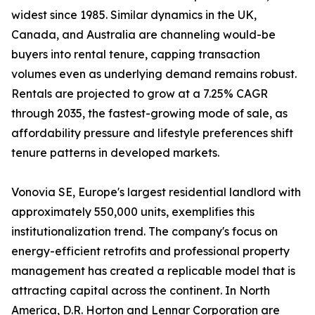
widest since 1985. Similar dynamics in the UK,
Canada, and Australia are channeling would-be
buyers into rental tenure, capping transaction
volumes even as underlying demand remains robust.
Rentals are projected to grow at a 7.25% CAGR
through 2035, the fastest-growing mode of sale, as
affordability pressure and lifestyle preferences shift
tenure patterns in developed markets.
Vonovia SE, Europe's largest residential landlord with
approximately 550,000 units, exemplifies this
institutionalization trend. The company's focus on
energy-efficient retrofits and professional property
management has created a replicable model that is
attracting capital across the continent. In North
America, D.R. Horton and Lennar Corporation are