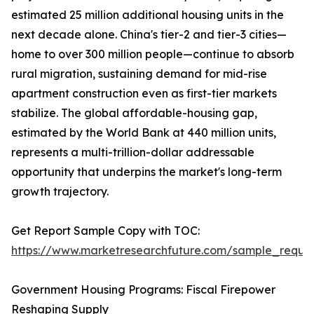
estimated 25 million additional housing units in the
next decade alone. China's tier-2 and tier-3 cities—
home to over 300 million people—continue to absorb
rural migration, sustaining demand for mid-rise
apartment construction even as first-tier markets
stabilize. The global affordable-housing gap,
estimated by the World Bank at 440 million units,
represents a multi-trillion-dollar addressable
opportunity that underpins the market's long-term
growth trajectory.
Get Report Sample Copy with TOC:
https://www.marketresearchfuture.com/sample_reque
Government Housing Programs: Fiscal Firepower
Reshaping Supply