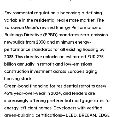
Environmental regulation is becoming a defining
variable in the residential real estate market. The
European Union's revised Energy Performance of
Buildings Directive (EPBD) mandates zero-emission
newbuilds from 2030 and minimum energy-
performance standards for all existing housing by
2033. This directive unlocks an estimated EUR 275
billion annually in retrofit and low-emissions
construction investment across Europe's aging
housing stock.
Green-bond financing for residential retrofits grew
45% year-over-year in 2024, and lenders are
increasingly offering preferential mortgage rates for
energy-efficient homes. Developers with verified
green-building
certifications—LEED, BREEAM, EDGE