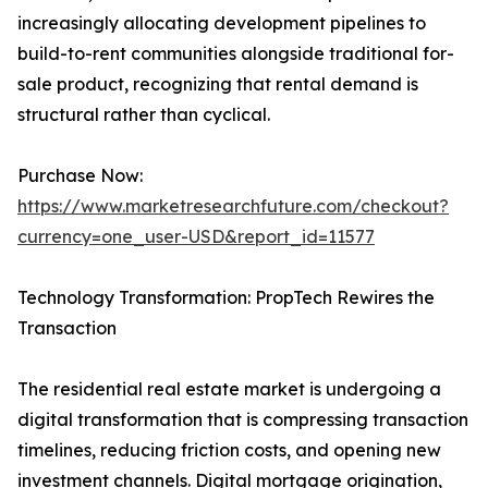
increasingly allocating development pipelines to
build-to-rent communities alongside traditional for-
sale product, recognizing that rental demand is
structural rather than cyclical.
Purchase Now:
https://www.marketresearchfuture.com/checkout?
currency=one_user-USD&report_id=11577
Technology Transformation: PropTech Rewires the
Transaction
The residential real estate market is undergoing a
digital transformation that is compressing transaction
timelines, reducing friction costs, and opening new
investment channels. Digital mortgage origination,