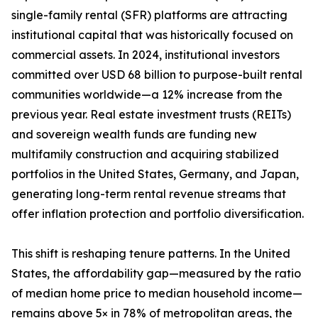
single-family rental (SFR) platforms are attracting
institutional capital that was historically focused on
commercial assets. In 2024, institutional investors
committed over USD 68 billion to purpose-built rental
communities worldwide—a 12% increase from the
previous year. Real estate investment trusts (REITs)
and sovereign wealth funds are funding new
multifamily construction and acquiring stabilized
portfolios in the United States, Germany, and Japan,
generating long-term rental revenue streams that
offer inflation protection and portfolio diversification.
This shift is reshaping tenure patterns. In the United
States, the affordability gap—measured by the ratio
of median home price to median household income—
remains above 5× in 78% of metropolitan areas, the