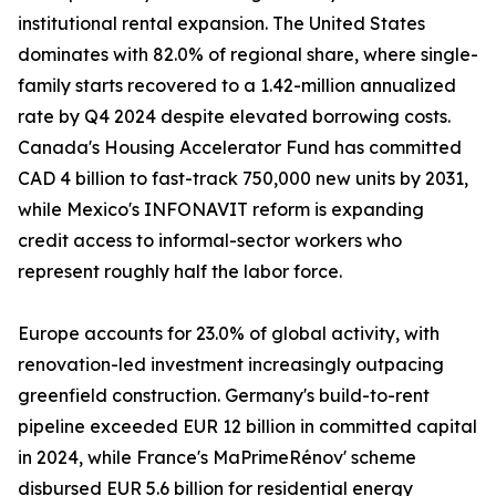
institutional rental expansion. The United States
dominates with 82.0% of regional share, where single-
family starts recovered to a 1.42-million annualized
rate by Q4 2024 despite elevated borrowing costs.
Canada's Housing Accelerator Fund has committed
CAD 4 billion to fast-track 750,000 new units by 2031,
while Mexico's INFONAVIT reform is expanding
credit access to informal-sector workers who
represent roughly half the labor force.
Europe accounts for 23.0% of global activity, with
renovation-led investment increasingly outpacing
greenfield construction. Germany's build-to-rent
pipeline exceeded EUR 12 billion in committed capital
in 2024, while France's MaPrimeRénov' scheme
disbursed EUR 5.6 billion for residential energy