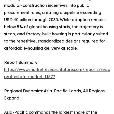
modular-construction incentives into public
procurement rules, creating a pipeline exceeding
USD 40 billion through 2030. While adoption remains
below 5% of global housing starts, the trajectory is
steep, and factory-built housing is particularly suited
to the repetitive, standardized designs required for
affordable-housing delivery at scale.
Report Summary:
https://www.marketresearchfuture.com/reports/residen
real-estate-market-11577
Regional Dynamics: Asia-Pacific Leads, All Regions
Expand
Asia-Pacific commands the largest share of the