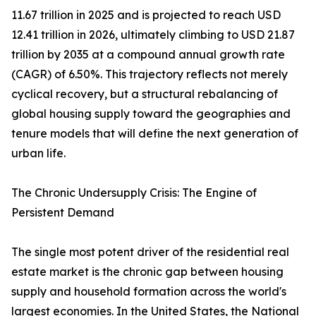
11.67 trillion in 2025 and is projected to reach USD
12.41 trillion in 2026, ultimately climbing to USD 21.87
trillion by 2035 at a compound annual growth rate
(CAGR) of 6.50%. This trajectory reflects not merely
cyclical recovery, but a structural rebalancing of
global housing supply toward the geographies and
tenure models that will define the next generation of
urban life.
The Chronic Undersupply Crisis: The Engine of
Persistent Demand
The single most potent driver of the residential real
estate market is the chronic gap between housing
supply and household formation across the world's
largest economies. In the United States, the National