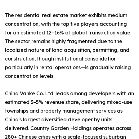
The residential real estate market exhibits medium
concentration, with the top five players accounting
for an estimated 12–16% of global transaction value.
The sector remains highly fragmented due to the
localized nature of land acquisition, permitting, and
construction, though institutional consolidation—
particularly in rental operations—is gradually raising
concentration levels.
China Vanke Co. Ltd. leads among developers with an
estimated 3–5% revenue share, delivering mixed-use
townships and property management services as
China's largest diversified developer by units
delivered. Country Garden Holdings operates across
280+ Chinese cities with a scale-focused suburban