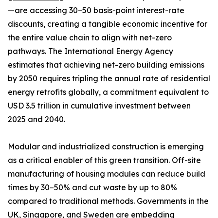
—are accessing 30–50 basis-point interest-rate
discounts, creating a tangible economic incentive for
the entire value chain to align with net-zero
pathways. The International Energy Agency
estimates that achieving net-zero building emissions
by 2050 requires tripling the annual rate of residential
energy retrofits globally, a commitment equivalent to
USD 3.5 trillion in cumulative investment between
2025 and 2040.
Modular and industrialized construction is emerging
as a critical enabler of this green transition. Off-site
manufacturing of housing modules can reduce build
times by 30–50% and cut waste by up to 80%
compared to traditional methods. Governments in the
UK, Singapore, and Sweden are embedding