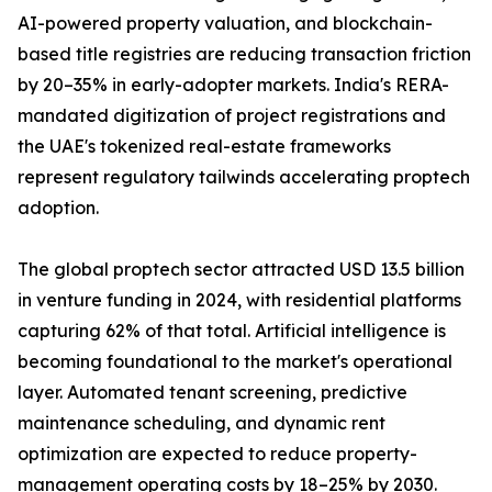
AI-powered property valuation, and blockchain-
based title registries are reducing transaction friction
by 20–35% in early-adopter markets. India's RERA-
mandated digitization of project registrations and
the UAE's tokenized real-estate frameworks
represent regulatory tailwinds accelerating proptech
adoption.
The global proptech sector attracted USD 13.5 billion
in venture funding in 2024, with residential platforms
capturing 62% of that total. Artificial intelligence is
becoming foundational to the market's operational
layer. Automated tenant screening, predictive
maintenance scheduling, and dynamic rent
optimization are expected to reduce property-
management operating costs by 18–25% by 2030.