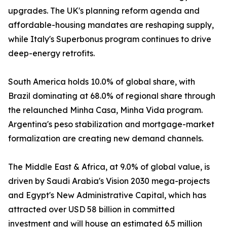
upgrades. The UK's planning reform agenda and
affordable-housing mandates are reshaping supply,
while Italy's Superbonus program continues to drive
deep-energy retrofits.
South America holds 10.0% of global share, with
Brazil dominating at 68.0% of regional share through
the relaunched Minha Casa, Minha Vida program.
Argentina's peso stabilization and mortgage-market
formalization are creating new demand channels.
The Middle East & Africa, at 9.0% of global value, is
driven by Saudi Arabia's Vision 2030 mega-projects
and Egypt's New Administrative Capital, which has
attracted over USD 58 billion in committed
investment and will house an estimated 6.5 million