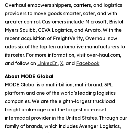
Overhaul empowers shippers, carriers, and logistics
providers to move goods smarter, safer, and with
greater control. Customers include Microsoft, Bristol
Myers Squibb, CEVA Logistics, and Arvato. With the
recent acquisition of FreightVerify, Overhaul now
adds six of the top ten automotive manufacturers to
its roster. For more information, visit over-haul.com,
and follow on
LinkedIn
,
X
, and
Facebook
.
About MODE Global
MODE Global is a multi-billion, multi-brand, 3PL
platform and one of the world’s leading logistics
companies. We are the eighth-largest truckload
freight brokerage and the largest non-asset
intermodal provider in the United States. Through our
family of brands, which includes Avenger Logistics,