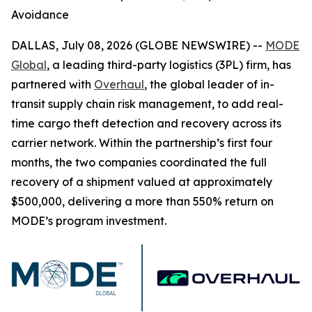
Avoidance
DALLAS, July 08, 2026 (GLOBE NEWSWIRE) --
MODE
Global
, a leading third-party logistics (3PL) firm, has
partnered with
Overhaul
, the global leader of in-
transit supply chain risk management, to add real-
time cargo theft detection and recovery across its
carrier network. Within the partnership’s first four
months, the two companies coordinated the full
recovery of a shipment valued at approximately
$500,000, delivering a more than 550% return on
MODE’s program investment.