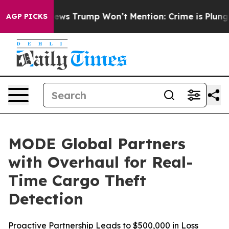
Good News Trump Won’t Mention: Crime is Plunging, b
AGP PICKS
MODE Global Partners
with Overhaul for Real-
Time Cargo Theft
Detection
Proactive Partnership Leads to $500,000 in Loss