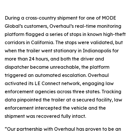
During a cross-country shipment for one of MODE
Global’s customers, Overhaul’s real-time monitoring
platform flagged a series of stops in known high-theft
corridors in California. The stops were validated, but
when the trailer went stationary in Indianapolis for
more than 24 hours, and both the driver and
dispatcher became unreachable, the platform
triggered an automated escalation. Overhaul
activated its LE Connect network, engaging law
enforcement agencies across three states. Tracking
data pinpointed the trailer at a secured facility, law
enforcement intercepted the vehicle and the
shipment was recovered fully intact.
“Our partnership with Overhaul has proven to be an