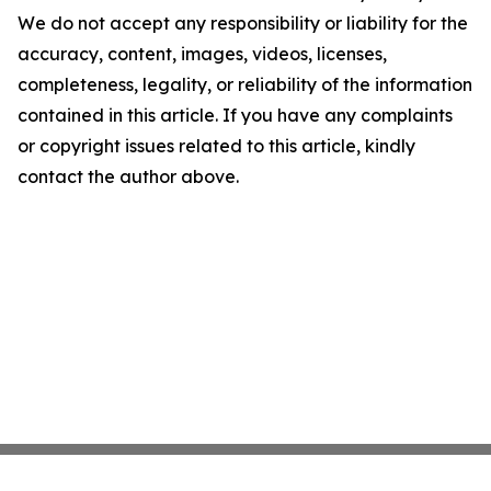
We do not accept any responsibility or liability for the
accuracy, content, images, videos, licenses,
completeness, legality, or reliability of the information
contained in this article. If you have any complaints
or copyright issues related to this article, kindly
contact the author above.