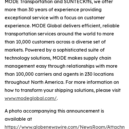
MODE Transportation and SUNTECKtts, we offer
more than 30 years of experience providing
exceptional service with a focus on customer
experience. MODE Global delivers efficient, reliable
transportation services around the world to more
than 10,000 customers across a diverse set of
markets. Powered by a sophisticated suite of
technology solutions, MODE makes supply chain
management easy through relationships with more
than 100,000 carriers and agents in 230 locations
throughout North America. For more information on
how to transform your shipping solutions, please visit
www.modeglobal.com/
.
A photo accompanying this announcement is
available at
https://www.globenewswire.com/NewsRoom/Attachme