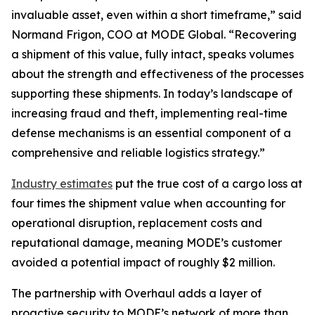
invaluable asset, even within a short timeframe,” said
Normand Frigon, COO at MODE Global. “Recovering
a shipment of this value, fully intact, speaks volumes
about the strength and effectiveness of the processes
supporting these shipments. In today’s landscape of
increasing fraud and theft, implementing real-time
defense mechanisms is an essential component of a
comprehensive and reliable logistics strategy.”
Industry estimates
put the true cost of a cargo loss at
four times the shipment value when accounting for
operational disruption, replacement costs and
reputational damage, meaning MODE’s customer
avoided a potential impact of roughly $2 million.
The partnership with Overhaul adds a layer of
proactive security to MODE’s network of more than