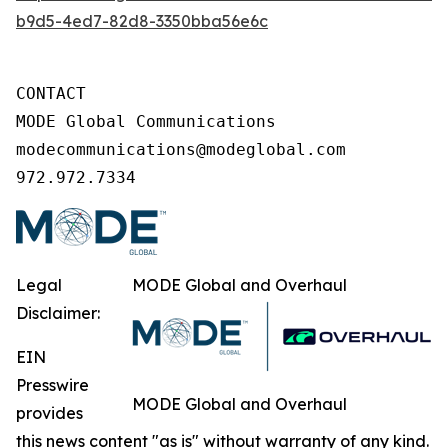
b9d5-4ed7-82d8-3350bba56e6c
CONTACT

MODE Global Communications

modecommunications@modeglobal.com

972.972.7334
Legal
MODE Global and Overhaul
Disclaimer:
EIN
Presswire
MODE Global and Overhaul
provides
this news content "as is" without warranty of any kind.