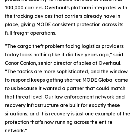
100,000 carriers. Overhaul’s platform integrates with
the tracking devices that carriers already have in
place, giving MODE consistent protection across its
full freight operations.
“The cargo theft problem facing logistics providers
today looks nothing like it did five years ago,” said
Conor Conlon, senior director of sales at Overhaul.
“The tactics are more sophisticated, and the window
to respond keeps getting shorter. MODE Global came
to us because it wanted a partner that could match
that threat level. Our law enforcement network and
recovery infrastructure are built for exactly these
situations, and this recovery is just one example of the
protection that’s now running across the entire
network.”