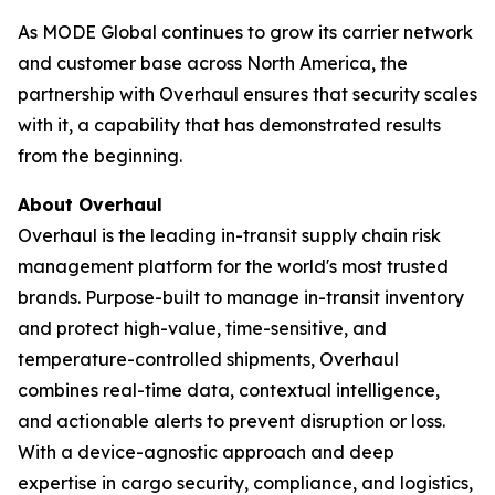
As MODE Global continues to grow its carrier network
and customer base across North America, the
partnership with Overhaul ensures that security scales
with it, a capability that has demonstrated results
from the beginning.
About Overhaul
Overhaul is the leading in-transit supply chain risk
management platform for the world's most trusted
brands. Purpose-built to manage in-transit inventory
and protect high-value, time-sensitive, and
temperature-controlled shipments, Overhaul
combines real-time data, contextual intelligence,
and actionable alerts to prevent disruption or loss.
With a device-agnostic approach and deep
expertise in cargo security, compliance, and logistics,