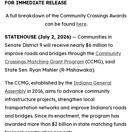
FOR IMMEDIATE RELEASE
A full breakdown of the Community Crossings Awards
can be found
here
.
STATEHOUSE (July 2, 2026)
— Communities in
Senate District 9 will receive nearly $6 million to
improve roads and bridges through the
Community
Crossings Matching Grant Program
(CCMG), said
State Sen. Ryan Mishler (R-Mishawaka).
The CCMG, established by the
Indiana General
Assembly
in 2016, aims to advance community
infrastructure projects, strengthen local
transportation networks and improve Indiana’s roads
and bridges. Since its enactment, the program has
awarded more than $2 billion in state matching funds