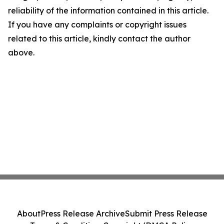
reliability of the information contained in this article.
If you have any complaints or copyright issues
related to this article, kindly contact the author
above.
About
Press Release Archive
Submit Press Release