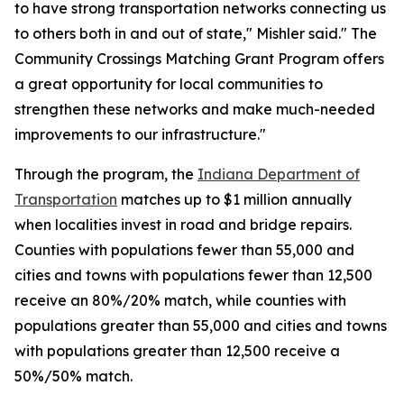
to have strong transportation networks connecting us
to others both in and out of state," Mishler said." The
Community Crossings Matching Grant Program offers
a great opportunity for local communities to
strengthen these networks and make much-needed
improvements to our infrastructure."
Through the program, the
Indiana Department of
Transportation
matches up to $1 million annually
when localities invest in road and bridge repairs.
Counties with populations fewer than 55,000 and
cities and towns with populations fewer than 12,500
receive an 80%/20% match, while counties with
populations greater than 55,000 and cities and towns
with populations greater than 12,500 receive a
50%/50% match.