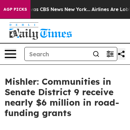
Narrative was CBS News New York...
Airlines Are Lobby
AGP PICKS
Mishler: Communities in
Senate District 9 receive
nearly $6 million in road-
funding grants