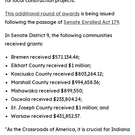
for local construction projects.
This additional round of awards
is being issued
following the passage of
Senate Enrolled Act 179
.
In Senate District 9, the following communities
received grants:
Bremen received $571.134.46;
Elkhart County received $1 million;
Kosciusko County received $803,264.12;
Marshall County received $994,658.36;
Mishawaka received $899,550;
Osceola received $233,804.24;
St. Joseph County received $1 million; and
Warsaw received $431,852.37.
"As the Crossroads of America, it is crucial for Indiana