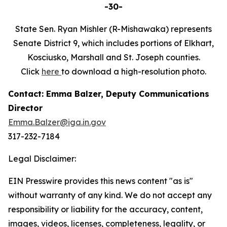
-30-
State Sen. Ryan Mishler (R-Mishawaka) represents
Senate District 9, which includes portions of Elkhart,
Kosciusko, Marshall and St. Joseph counties.
Click
here
to download a high-resolution photo.
Contact: Emma Balzer, Deputy Communications
Director
Emma.Balzer@iga.in.gov
317-232-7184
Legal Disclaimer:
EIN Presswire provides this news content "as is"
without warranty of any kind. We do not accept any
responsibility or liability for the accuracy, content,
images, videos, licenses, completeness, legality, or