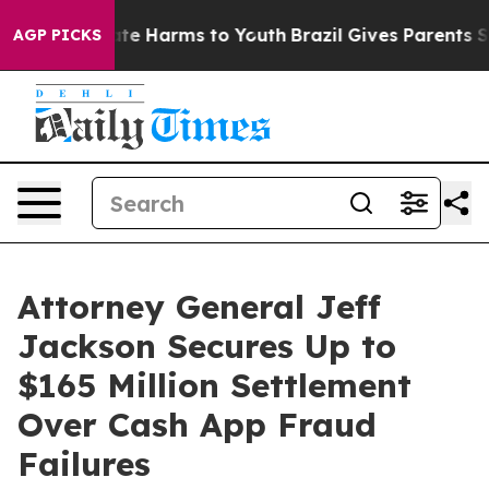
Fund to Abate Harms to Youth
Brazil Gives Parents Soci
AGP PICKS
Attorney General Jeff
Jackson Secures Up to
$165 Million Settlement
Over Cash App Fraud
Failures