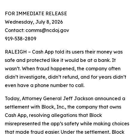
FOR IMMEDIATE RELEASE
Wednesday, July 8, 2026
Contact: comms@ncdoj.gov
919-538-2809
RALEIGH – Cash App told its users their money was
safe and protected like it would be at a bank. It
wasn’t. When fraud happened, the company often
didn’t investigate, didn’t refund, and for years didn’t
even have a phone number to call.
Today, Attorney General Jeff Jackson announced a
settlement with Block, Inc., the company that owns
Cash App, resolving allegations that Block
misrepresented the app’s safety while making choices
that made fraud easier. Under the settlement, Block