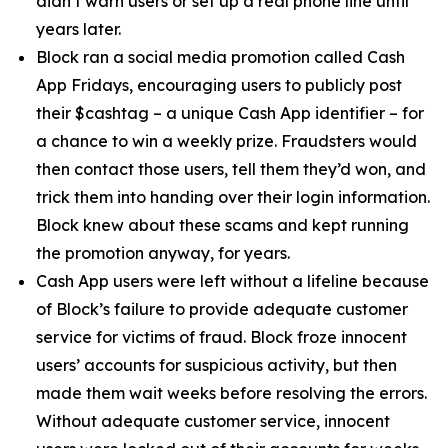
didn’t warn users or set up a real phone line until
years later.
Block ran a social media promotion called Cash
App Fridays, encouraging users to publicly post
their $cashtag – a unique Cash App identifier – for
a chance to win a weekly prize. Fraudsters would
then contact those users, tell them they’d won, and
trick them into handing over their login information.
Block knew about these scams and kept running
the promotion anyway, for years.
Cash App users were left without a lifeline because
of Block’s failure to provide adequate customer
service for victims of fraud. Block froze innocent
users’ accounts for suspicious activity, but then
made them wait weeks before resolving the errors.
Without adequate customer service, innocent