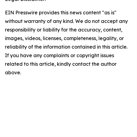
EIN Presswire provides this news content "as is"
without warranty of any kind. We do not accept any
responsibility or liability for the accuracy, content,
images, videos, licenses, completeness, legality, or
reliability of the information contained in this article.
If you have any complaints or copyright issues
related to this article, kindly contact the author
above.