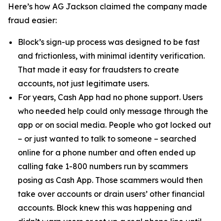
Here’s how AG Jackson claimed the company made
fraud easier:
Block’s sign-up process was designed to be fast
and frictionless, with minimal identity verification.
That made it easy for fraudsters to create
accounts, not just legitimate users.
For years, Cash App had no phone support. Users
who needed help could only message through the
app or on social media. People who got locked out
– or just wanted to talk to someone – searched
online for a phone number and often ended up
calling fake 1-800 numbers run by scammers
posing as Cash App. Those scammers would then
take over accounts or drain users’ other financial
accounts. Block knew this was happening and