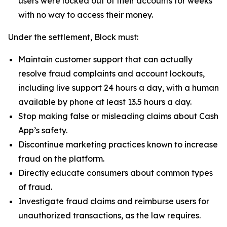
users were locked out of their accounts for weeks
with no way to access their money.
Under the settlement, Block must:
Maintain customer support that can actually
resolve fraud complaints and account lockouts,
including live support 24 hours a day, with a human
available by phone at least 13.5 hours a day.
Stop making false or misleading claims about Cash
App’s safety.
Discontinue marketing practices known to increase
fraud on the platform.
Directly educate consumers about common types
of fraud.
Investigate fraud claims and reimburse users for
unauthorized transactions, as the law requires.