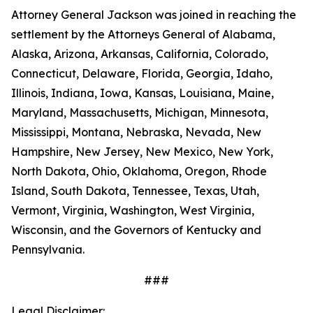
Attorney General Jackson was joined in reaching the
settlement by the Attorneys General of Alabama,
Alaska, Arizona, Arkansas, California, Colorado,
Connecticut, Delaware, Florida, Georgia, Idaho,
Illinois, Indiana, Iowa, Kansas, Louisiana, Maine,
Maryland, Massachusetts, Michigan, Minnesota,
Mississippi, Montana, Nebraska, Nevada, New
Hampshire, New Jersey, New Mexico, New York,
North Dakota, Ohio, Oklahoma, Oregon, Rhode
Island, South Dakota, Tennessee, Texas, Utah,
Vermont, Virginia, Washington, West Virginia,
Wisconsin, and the Governors of Kentucky and
Pennsylvania.
###
Legal Disclaimer: