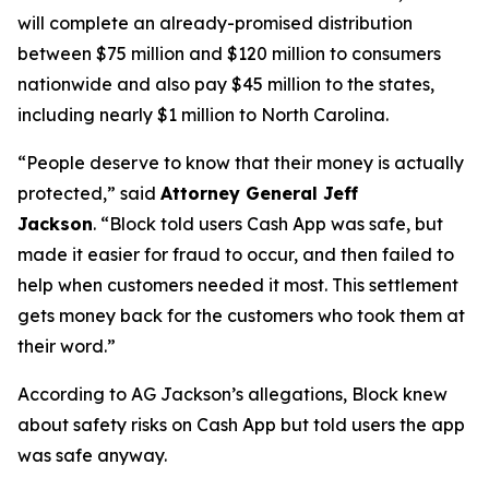
will complete an already-promised distribution
between $75 million and $120 million to consumers
nationwide and also pay $45 million to the states,
including nearly $1 million to North Carolina.
“People deserve to know that their money is actually
protected,”
said
Attorney General Jeff
Jackson
.
“Block told users Cash App was safe, but
made it easier for fraud to occur, and then failed to
help when customers needed it most. This settlement
gets money back for the customers who took them at
their word.”
According to AG Jackson’s allegations, Block knew
about safety risks on Cash App but told users the app
was safe anyway.