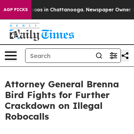
Collapse
Chaos in Chattanooga. Newspaper Owner Calls
AGP PICKS
Attorney General Brenna
Bird Fights for Further
Crackdown on Illegal
Robocalls