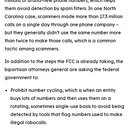
millions of brand-new phone numbers, which helps
them avoid detection by spam filters. In one North
Carolina case, scammers made more than 17.3 million
calls on a single day through one phone company –
but they generally didn’t use the same number more
than twice to make those calls, which is a common
tactic among scammers.
In addition to the steps the FCC is already taking, the
bipartisan attorneys general are asking the federal
government to:
Prohibit number cycling, which is when an entity
buys lots of numbers and then uses them on a
rotating, sometimes single-use basis to avoid being
detected by tools that flag numbers used to make
illegal robocalls.