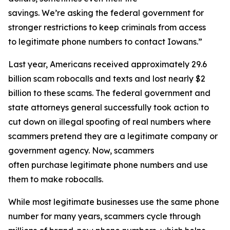
savings. We’re asking the federal government for
stronger restrictions to keep criminals from access
to legitimate phone numbers to contact Iowans.”
Last year, Americans received approximately 29.6
billion scam robocalls and texts and lost nearly $2
billion to these scams. The federal government and
state attorneys general successfully took action to
cut down on illegal spoofing of real numbers where
scammers pretend they are a legitimate company or
government agency. Now, scammers
often purchase legitimate phone numbers and use
them to make robocalls.
While most legitimate businesses use the same phone
number for many years, scammers cycle through