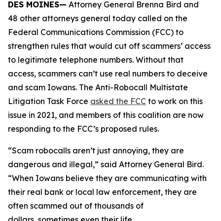
DES MOINES—
Attorney General Brenna Bird and
48 other attorneys general today called on the
Federal Communications Commission (FCC) to
strengthen rules that would cut off scammers’ access
to legitimate telephone numbers. Without that
access, scammers can’t use real numbers to deceive
and scam Iowans. The Anti-Robocall Multistate
Litigation Task Force
asked the FCC
to work on this
issue in 2021, and members of this coalition are now
responding to the FCC’s proposed rules.
“Scam robocalls aren’t just annoying, they are
dangerous and illegal,” said Attorney General Bird.
“When Iowans believe they are communicating with
their real bank or local law enforcement, they are
often scammed out of thousands of
dollars, sometimes even their life