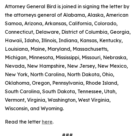
Attorney General Bird is joined in signing the letter by
the attorneys general of Alabama, Alaska, American
Samoa, Arizona, Arkansas, California, Colorado,
Connecticut, Delaware, District of Columbia, Georgia,
Hawaii, Idaho, Illinois, Indiana, Kansas, Kentucky,
Louisiana, Maine, Maryland, Massachusetts,
Michigan, Minnesota, Mississippi, Missouri, Nebraska,
Nevada, New Hampshire, New Jersey, New Mexico,
New York, North Carolina, North Dakota, Ohio,
Oklahoma, Oregon, Pennsylvania, Rhode Island,
South Carolina, South Dakota, Tennessee, Utah,
Vermont, Virginia, Washington, West Virginia,
Wisconsin, and Wyoming.
Read the letter
here
.
###