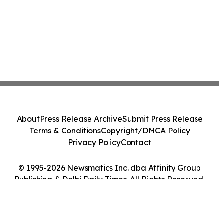
About
Press Release Archive
Submit Press Release
Terms & Conditions
Copyright/DMCA Policy
Privacy Policy
Contact
© 1995-2026 Newsmatics Inc. dba Affinity Group
Publishing & Delhi Daily Times. All Rights Reserved.
Cookie Settings / Your Privacy Choices