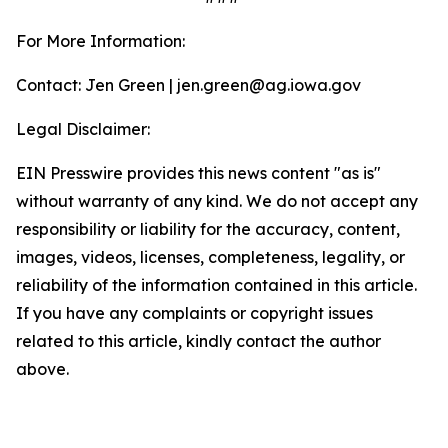
For More Information:
Contact: Jen Green | jen.green@ag.iowa.gov
Legal Disclaimer:
EIN Presswire provides this news content "as is"
without warranty of any kind. We do not accept any
responsibility or liability for the accuracy, content,
images, videos, licenses, completeness, legality, or
reliability of the information contained in this article.
If you have any complaints or copyright issues
related to this article, kindly contact the author
above.