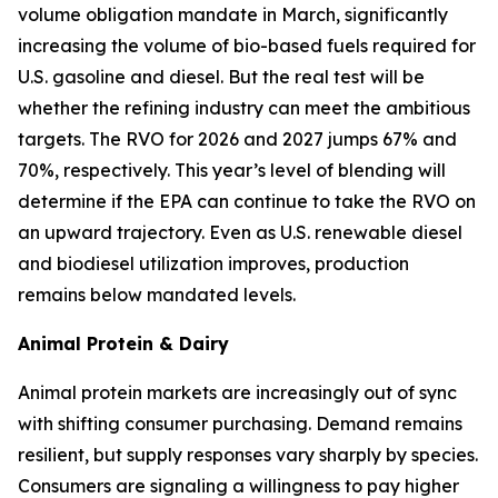
volume obligation mandate in March, significantly
increasing the volume of bio-based fuels required for
U.S. gasoline and diesel. But the real test will be
whether the refining industry can meet the ambitious
targets. The RVO for 2026 and 2027 jumps 67% and
70%, respectively. This year’s level of blending will
determine if the EPA can continue to take the RVO on
an upward trajectory. Even as U.S. renewable diesel
and biodiesel utilization improves, production
remains below mandated levels.
Animal Protein & Dairy
Animal protein markets are increasingly out of sync
with shifting consumer purchasing. Demand remains
resilient, but supply responses vary sharply by species.
Consumers are signaling a willingness to pay higher