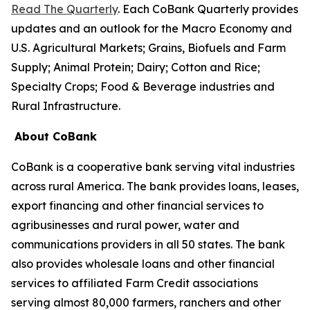
Read The Quarterly
. Each CoBank Quarterly provides
updates and an outlook for the Macro Economy and
U.S. Agricultural Markets; Grains, Biofuels and Farm
Supply; Animal Protein; Dairy; Cotton and Rice;
Specialty Crops; Food & Beverage industries and
Rural Infrastructure.
About CoBank
CoBank is a cooperative bank serving vital industries
across rural America. The bank provides loans, leases,
export financing and other financial services to
agribusinesses and rural power, water and
communications providers in all 50 states. The bank
also provides wholesale loans and other financial
services to affiliated Farm Credit associations
serving almost 80,000 farmers, ranchers and other