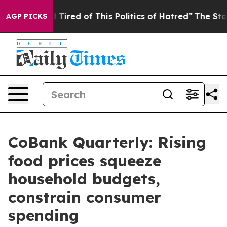
nd Tired of This Politics of Hatred”
The Story Behind 
AGP PICKS
CoBank Quarterly: Rising
food prices squeeze
household budgets,
constrain consumer
spending