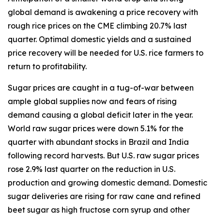
global demand is awakening a price recovery with
rough rice prices on the CME climbing 20.7% last
quarter. Optimal domestic yields and a sustained
price recovery will be needed for U.S. rice farmers to
return to profitability.
Sugar prices are caught in a tug-of-war between
ample global supplies now and fears of rising
demand causing a global deficit later in the year.
World raw sugar prices were down 5.1% for the
quarter with abundant stocks in Brazil and India
following record harvests. But U.S. raw sugar prices
rose 2.9% last quarter on the reduction in U.S.
production and growing domestic demand. Domestic
sugar deliveries are rising for raw cane and refined
beet sugar as high fructose corn syrup and other