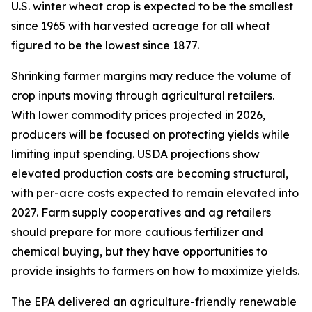
U.S. winter wheat crop is expected to be the smallest
since 1965 with harvested acreage for all wheat
figured to be the lowest since 1877.
Shrinking farmer margins may reduce the volume of
crop inputs moving through agricultural retailers.
With lower commodity prices projected in 2026,
producers will be focused on protecting yields while
limiting input spending. USDA projections show
elevated production costs are becoming structural,
with per-acre costs expected to remain elevated into
2027. Farm supply cooperatives and ag retailers
should prepare for more cautious fertilizer and
chemical buying, but they have opportunities to
provide insights to farmers on how to maximize yields.
The EPA delivered an agriculture-friendly renewable