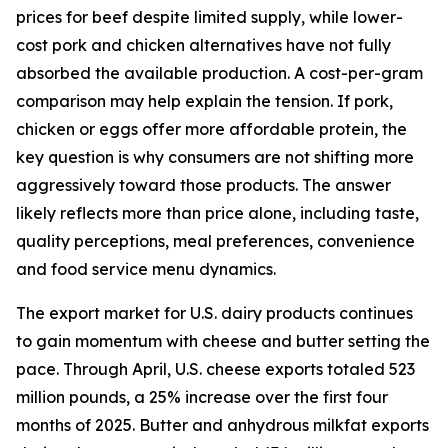
prices for beef despite limited supply, while lower-
cost pork and chicken alternatives have not fully
absorbed the available production. A cost-per-gram
comparison may help explain the tension. If pork,
chicken or eggs offer more affordable protein, the
key question is why consumers are not shifting more
aggressively toward those products. The answer
likely reflects more than price alone, including taste,
quality perceptions, meal preferences, convenience
and food service menu dynamics.
The export market for U.S. dairy products continues
to gain momentum with cheese and butter setting the
pace. Through April, U.S. cheese exports totaled 523
million pounds, a 25% increase over the first four
months of 2025. Butter and anhydrous milkfat exports