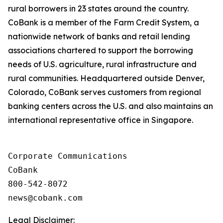
rural borrowers in 23 states around the country.
CoBank is a member of the Farm Credit System, a
nationwide network of banks and retail lending
associations chartered to support the borrowing
needs of U.S. agriculture, rural infrastructure and
rural communities. Headquartered outside Denver,
Colorado, CoBank serves customers from regional
banking centers across the U.S. and also maintains an
international representative office in Singapore.
Corporate Communications

CoBank

800-542-8072

Legal Disclaimer: