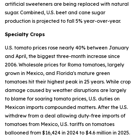
artificial sweeteners are being replaced with natural
sugar. Combined, U.S. beet and cane sugar
production is projected to fall 5% year-over-year.
Specialty Crops
U.S. tomato prices rose nearly 40% between January
and April, the biggest three-month increase since
2006. Wholesale prices for Roma tomatoes, largely
grown in Mexico, and Florida's mature green
tomatoes hit their highest peak in 25 years. While crop
damage caused by weather disruptions are largely
to blame for soaring tomato prices, U.S. duties on
Mexican imports compounded matters. After the U.S.
withdrew from a deal allowing duty-free imports of
tomatoes from Mexico, U.S. tariffs on tomatoes
ballooned from $16,424 in 2024 to $4.6 million in 2025.