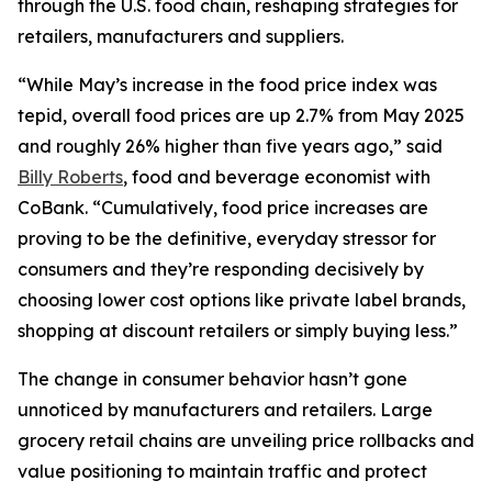
through the U.S. food chain, reshaping strategies for
retailers, manufacturers and suppliers.
“While May’s increase in the food price index was
tepid, overall food prices are up 2.7% from May 2025
and roughly 26% higher than five years ago,” said
Billy Roberts
, food and beverage economist with
CoBank. “Cumulatively, food price increases are
proving to be the definitive, everyday stressor for
consumers and they’re responding decisively by
choosing lower cost options like private label brands,
shopping at discount retailers or simply buying less.”
The change in consumer behavior hasn’t gone
unnoticed by manufacturers and retailers. Large
grocery retail chains are unveiling price rollbacks and
value positioning to maintain traffic and protect