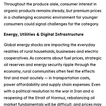
Throughout the produce aisle, consumer interest in
organic products remains steady, but premium prices
in a challenging economic environment for younger
consumers could signal challenges for the category.
Energy, Utilities & Digital Infrastructure
Global energy shocks are impacting the everyday
realities of rural households, businesses and electric
cooperatives. As concerns about fuel prices, strategic
oil reserves and energy security ripple through the
economy, rural communities often feel the effects
first and most acutely — in transportation costs,
power affordability and supply chain expenses. Even
with a political resolution to the war in Iran and a
reopening of the Strait of Hormuz, rebalancing oil
market fundamentals will be difficult, and prices may