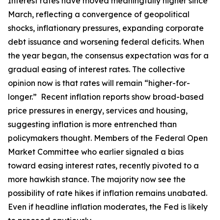
Interest rates have moved meaningfully higher since
March, reflecting a convergence of geopolitical
shocks, inflationary pressures, expanding corporate
debt issuance and worsening federal deficits. When
the year began, the consensus expectation was for a
gradual easing of interest rates. The collective
opinion now is that rates will remain “higher-for-
longer.” Recent inflation reports show broad-based
price pressures in energy, services and housing,
suggesting inflation is more entrenched than
policymakers thought. Members of the Federal Open
Market Committee who earlier signaled a bias
toward easing interest rates, recently pivoted to a
more hawkish stance. The majority now see the
possibility of rate hikes if inflation remains unabated.
Even if headline inflation moderates, the Fed is likely