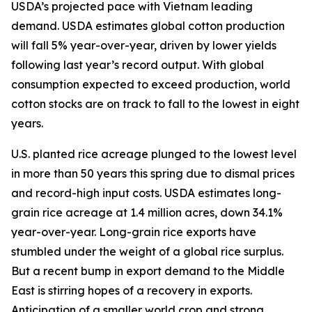
USDA’s projected pace with Vietnam leading
demand. USDA estimates global cotton production
will fall 5% year-over-year, driven by lower yields
following last year’s record output. With global
consumption expected to exceed production, world
cotton stocks are on track to fall to the lowest in eight
years.
U.S. planted rice acreage plunged to the lowest level
in more than 50 years this spring due to dismal prices
and record-high input costs. USDA estimates long-
grain rice acreage at 1.4 million acres, down 34.1%
year-over-year. Long-grain rice exports have
stumbled under the weight of a global rice surplus.
But a recent bump in export demand to the Middle
East is stirring hopes of a recovery in exports.
Anticipation of a smaller world crop and strong