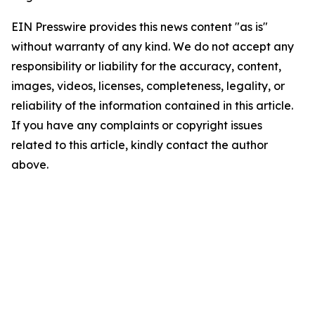
EIN Presswire provides this news content "as is"
without warranty of any kind. We do not accept any
responsibility or liability for the accuracy, content,
images, videos, licenses, completeness, legality, or
reliability of the information contained in this article.
If you have any complaints or copyright issues
related to this article, kindly contact the author
above.