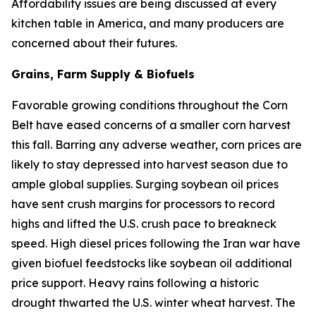
Affordability issues are being discussed at every
kitchen table in America, and many producers are
concerned about their futures.
Grains, Farm Supply & Biofuels
Favorable growing conditions throughout the Corn
Belt have eased concerns of a smaller corn harvest
this fall. Barring any adverse weather, corn prices are
likely to stay depressed into harvest season due to
ample global supplies. Surging soybean oil prices
have sent crush margins for processors to record
highs and lifted the U.S. crush pace to breakneck
speed. High diesel prices following the Iran war have
given biofuel feedstocks like soybean oil additional
price support. Heavy rains following a historic
drought thwarted the U.S. winter wheat harvest. The