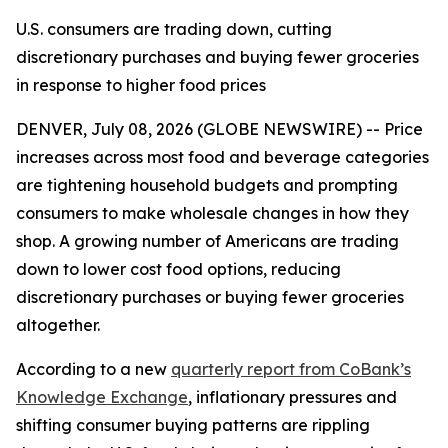
U.S. consumers are trading down, cutting
discretionary purchases and buying fewer groceries
in response to higher food prices
DENVER, July 08, 2026 (GLOBE NEWSWIRE) -- Price
increases across most food and beverage categories
are tightening household budgets and prompting
consumers to make wholesale changes in how they
shop. A growing number of Americans are trading
down to lower cost food options, reducing
discretionary purchases or buying fewer groceries
altogether.
According to a new
quarterly report from CoBank’s
Knowledge Exchange
, inflationary pressures and
shifting consumer buying patterns are rippling