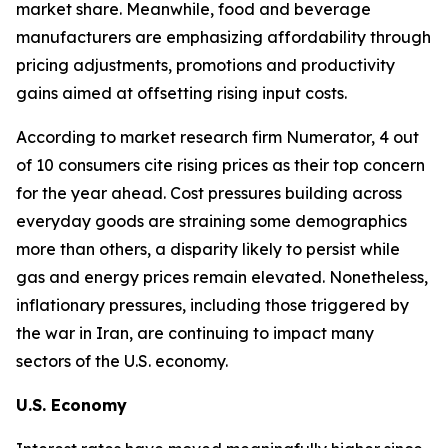
market share. Meanwhile, food and beverage
manufacturers are emphasizing affordability through
pricing adjustments, promotions and productivity
gains aimed at offsetting rising input costs.
According to market research firm Numerator, 4 out
of 10 consumers cite rising prices as their top concern
for the year ahead. Cost pressures building across
everyday goods are straining some demographics
more than others, a disparity likely to persist while
gas and energy prices remain elevated. Nonetheless,
inflationary pressures, including those triggered by
the war in Iran, are continuing to impact many
sectors of the U.S. economy.
U.S. Economy