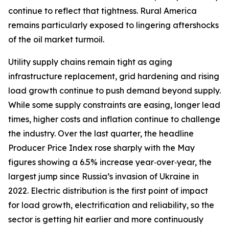
continue to reflect that tightness. Rural America
remains particularly exposed to lingering aftershocks
of the oil market turmoil.
Utility supply chains remain tight as aging
infrastructure replacement, grid hardening and rising
load growth continue to push demand beyond supply.
While some supply constraints are easing, longer lead
times, higher costs and inflation continue to challenge
the industry. Over the last quarter, the headline
Producer Price Index rose sharply with the May
figures showing a 6.5% increase year‑over‑year, the
largest jump since Russia’s invasion of Ukraine in
2022. Electric distribution is the first point of impact
for load growth, electrification and reliability, so the
sector is getting hit earlier and more continuously