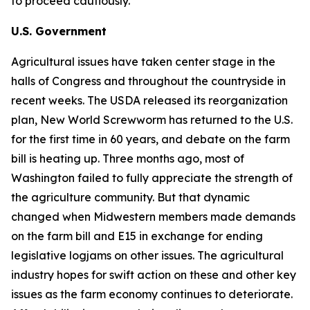
to proceed cautiously.
U.S. Government
Agricultural issues have taken center stage in the
halls of Congress and throughout the countryside in
recent weeks. The USDA released its reorganization
plan, New World Screwworm has returned to the U.S.
for the first time in 60 years, and debate on the farm
bill is heating up. Three months ago, most of
Washington failed to fully appreciate the strength of
the agriculture community. But that dynamic
changed when Midwestern members made demands
on the farm bill and E15 in exchange for ending
legislative logjams on other issues. The agricultural
industry hopes for swift action on these and other key
issues as the farm economy continues to deteriorate.