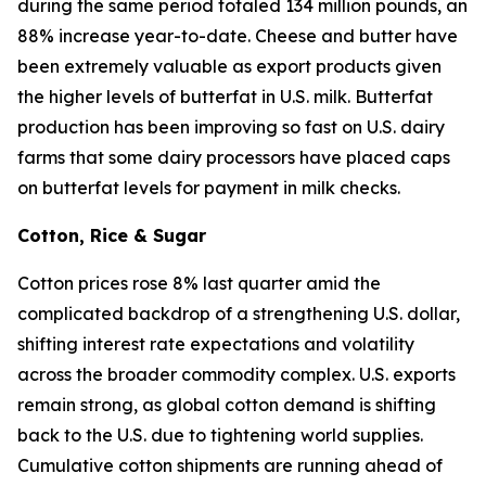
during the same period totaled 134 million pounds, an
88% increase year-to-date. Cheese and butter have
been extremely valuable as export products given
the higher levels of butterfat in U.S. milk. Butterfat
production has been improving so fast on U.S. dairy
farms that some dairy processors have placed caps
on butterfat levels for payment in milk checks.
Cotton, Rice & Sugar
Cotton prices rose 8% last quarter amid the
complicated backdrop of a strengthening U.S. dollar,
shifting interest rate expectations and volatility
across the broader commodity complex. U.S. exports
remain strong, as global cotton demand is shifting
back to the U.S. due to tightening world supplies.
Cumulative cotton shipments are running ahead of