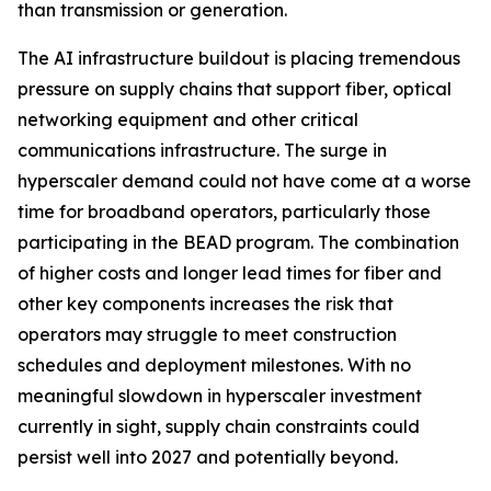
than transmission or generation.
The AI infrastructure buildout is placing tremendous
pressure on supply chains that support fiber, optical
networking equipment and other critical
communications infrastructure. The surge in
hyperscaler demand could not have come at a worse
time for broadband operators, particularly those
participating in the BEAD program. The combination
of higher costs and longer lead times for fiber and
other key components increases the risk that
operators may struggle to meet construction
schedules and deployment milestones. With no
meaningful slowdown in hyperscaler investment
currently in sight, supply chain constraints could
persist well into 2027 and potentially beyond.