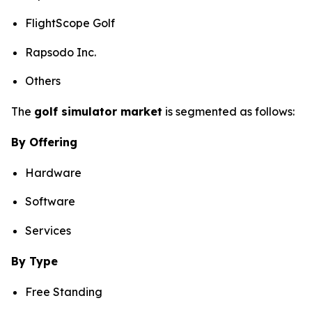
FlightScope Golf
Rapsodo Inc.
Others
The
golf simulator market
is segmented as follows:
By Offering
Hardware
Software
Services
By Type
Free Standing