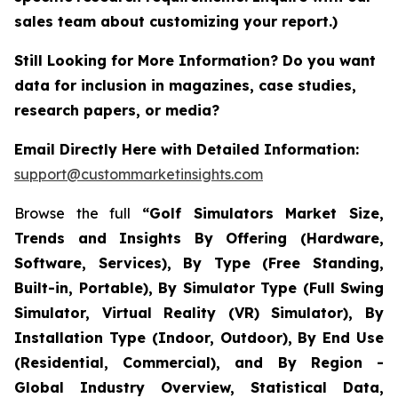
sales team about customizing your report.)
Still Looking for More Information? Do you want
data for inclusion in magazines, case studies,
research papers, or media?
Email Directly Here with Detailed Information:
support@custommarketinsights.com
Browse the full
“Golf Simulators Market Size,
Trends and Insights By Offering (Hardware,
Software, Services), By Type (Free Standing,
Built-in, Portable), By Simulator Type (Full Swing
Simulator, Virtual Reality (VR) Simulator), By
Installation Type (Indoor, Outdoor), By End Use
(Residential, Commercial), and By Region -
Global Industry Overview, Statistical Data,