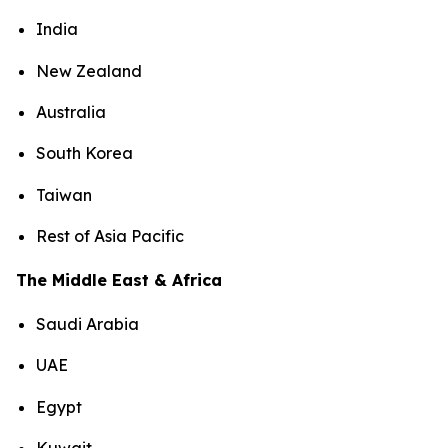
India
New Zealand
Australia
South Korea
Taiwan
Rest of Asia Pacific
The Middle East & Africa
Saudi Arabia
UAE
Egypt
Kuwait