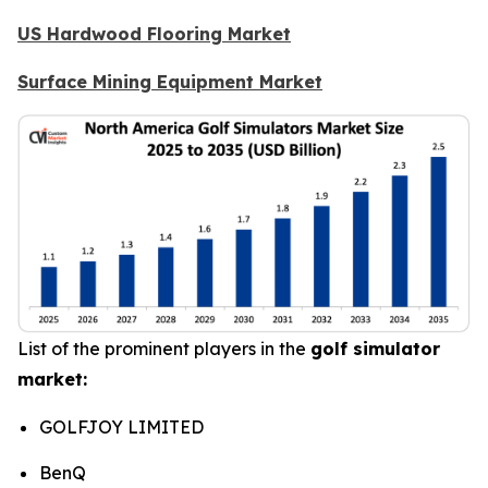
US Hardwood Flooring Market
Surface Mining Equipment Market
List of the prominent players in the
golf simulator
market:
GOLFJOY LIMITED
BenQ