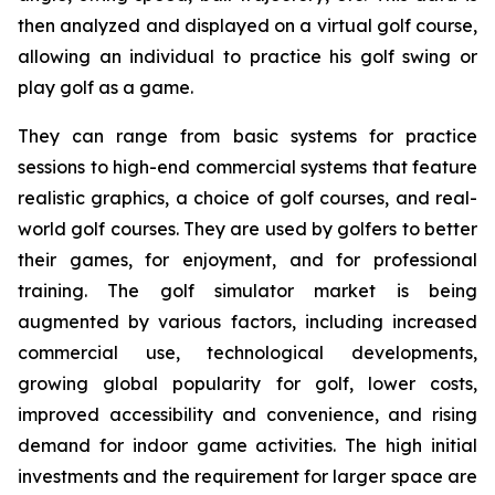
then analyzed and displayed on a virtual golf course,
allowing an individual to practice his golf swing or
play golf as a game.
They can range from basic systems for practice
sessions to high-end commercial systems that feature
realistic graphics, a choice of golf courses, and real-
world golf courses. They are used by golfers to better
their games, for enjoyment, and for professional
training. The golf simulator market is being
augmented by various factors, including increased
commercial use, technological developments,
growing global popularity for golf, lower costs,
improved accessibility and convenience, and rising
demand for indoor game activities. The high initial
investments and the requirement for larger space are