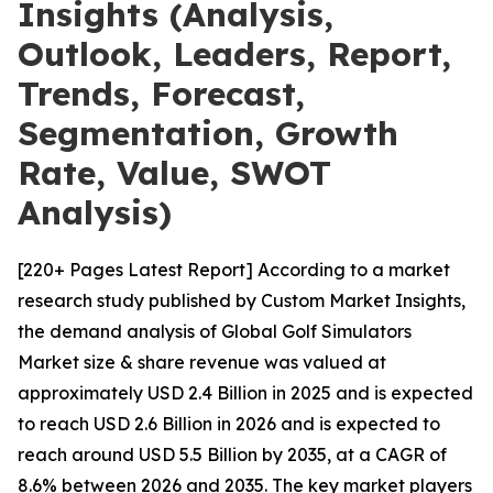
Insights (Analysis,
Outlook, Leaders, Report,
Trends, Forecast,
Segmentation, Growth
Rate, Value, SWOT
Analysis)
[220+ Pages Latest Report] According to a market
research study published by Custom Market Insights,
the demand analysis of Global Golf Simulators
Market size & share revenue was valued at
approximately USD 2.4 Billion in 2025 and is expected
to reach USD 2.6 Billion in 2026 and is expected to
reach around USD 5.5 Billion by 2035, at a CAGR of
8.6% between 2026 and 2035. The key market players