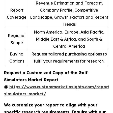
Revenue Estimation and Forecast,
Report
Company Profile, Competitive
Coverage
Landscape, Growth Factors and Recent
Trends
North America, Europe, Asia Pacific,
Regional
Middle East & Africa, and South &
Scope
Central America
Buying
Request tailored purchasing options to
Options
fulfil your requirements for research.
Request a Customized Copy of the Golf
Simulators Market Report
@
https://www.custommarketinsights.com/report/
simulators-market/
We customize your report to align with your
specific research requirements. Inquire with our