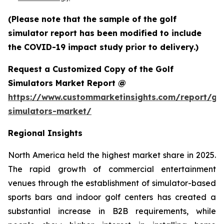
(Please note that the sample of the golf
simulator report has been modified to include
the COVID-19 impact study prior to delivery.)
Request a Customized Copy of the Golf
Simulators Market Report @
https://www.custommarketinsights.com/report/gol
simulators-market/
Regional Insights
North America held the highest market share in 2025.
The rapid growth of commercial entertainment
venues through the establishment of simulator-based
sports bars and indoor golf centers has created a
substantial increase in B2B requirements, while