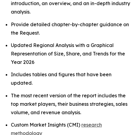
introduction, an overview, and an in-depth industry
analysis.
Provide detailed chapter-by-chapter guidance on
the Request.
Updated Regional Analysis with a Graphical
Representation of Size, Share, and Trends for the
Year 2026
Includes tables and figures that have been
updated.
The most recent version of the report includes the
top market players, their business strategies, sales
volume, and revenue analysis.
Custom Market Insights (CMI)
research
methodology