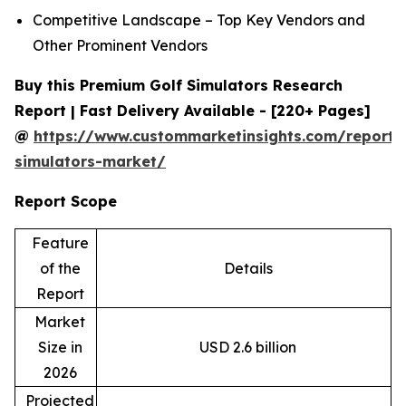
Competitive Landscape – Top Key Vendors and
Other Prominent Vendors
Buy this Premium Golf Simulators Research
Report | Fast Delivery Available - [220+ Pages]
@
https://www.custommarketinsights.com/report/
simulators-market/
Report Scope
Feature
of the
Details
Report
Market
Size in
USD 2.6 billion
2026
Projected