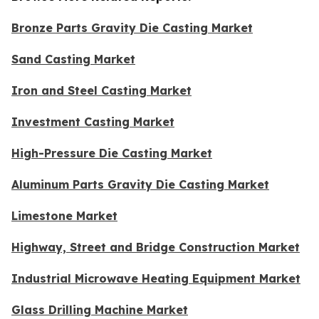
Bronze Parts Gravity Die Casting Market
Sand Casting Market
Iron and Steel Casting Market
Investment Casting Market
High-Pressure Die Casting Market
Aluminum Parts Gravity Die Casting Market
Limestone Market
Highway, Street and Bridge Construction Market
Industrial Microwave Heating Equipment Market
Glass Drilling Machine Market