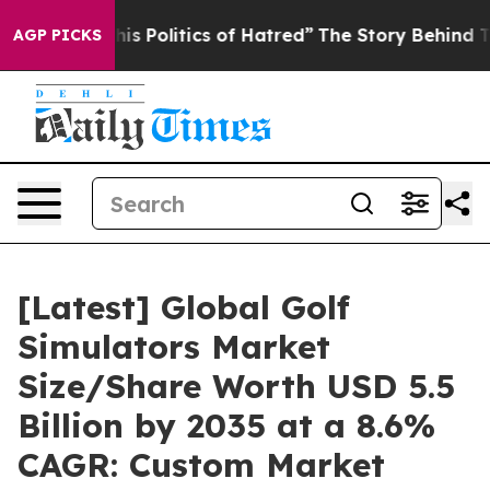
his Politics of Hatred”
The Story Behind Trump’s Terr
AGP PICKS
[Latest] Global Golf
Simulators Market
Size/Share Worth USD 5.5
Billion by 2035 at a 8.6%
CAGR: Custom Market