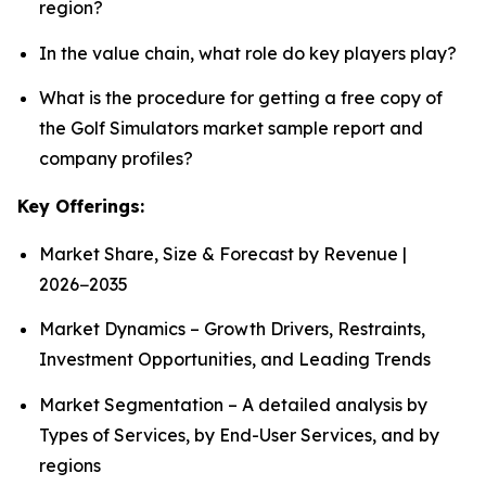
region?
In the value chain, what role do key players play?
What is the procedure for getting a free copy of
the Golf Simulators market sample report and
company profiles?
Key Offerings:
Market Share, Size & Forecast by Revenue |
2026−2035
Market Dynamics – Growth Drivers, Restraints,
Investment Opportunities, and Leading Trends
Market Segmentation – A detailed analysis by
Types of Services, by End-User Services, and by
regions