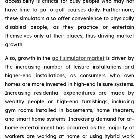
accessibility is critical for busy people who may not
have time to go to golf courses daily. Furthermore,
these simulators also offer convenience to physically
disabled people, as they practice or entertain
themselves only at their places, thus driving market
growth.
Also, growth in the
golf simulator market
is driven by
the increasing number of leisure installations and
higher-end installations, as consumers who own
homes are more invested in high-end leisure systems.
Increasing residential expenditures are made by
wealthy people on high-end furnishings, including
gym rooms installed in basements, home theaters,
and smart home systems. Increasing demand for at-
home entertainment has occurred as the majority of
workers are working at home or using hybrid work