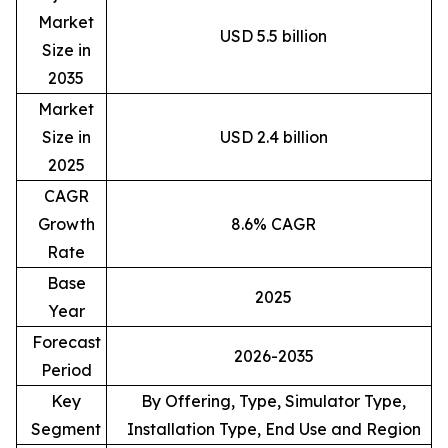
Market
USD 5.5 billion
Size in
2035
Market
Size in
USD 2.4 billion
2025
CAGR
Growth
8.6% CAGR
Rate
Base
2025
Year
Forecast
2026-2035
Period
Key
By Offering, Type, Simulator Type,
Segment
Installation Type, End Use and Region