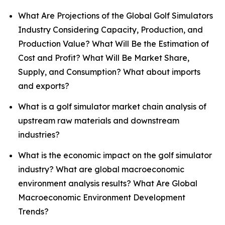
What Are Projections of the Global Golf Simulators
Industry Considering Capacity, Production, and
Production Value? What Will Be the Estimation of
Cost and Profit? What Will Be Market Share,
Supply, and Consumption? What about imports
and exports?
What is a golf simulator market chain analysis of
upstream raw materials and downstream
industries?
What is the economic impact on the golf simulator
industry? What are global macroeconomic
environment analysis results? What Are Global
Macroeconomic Environment Development
Trends?