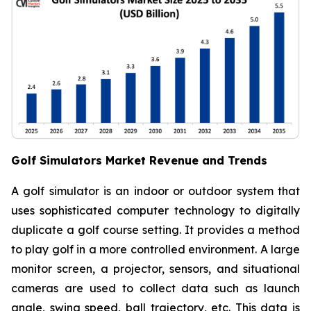
Golf Simulators Market Revenue and Trends
A golf simulator is an indoor or outdoor system that
uses sophisticated computer technology to digitally
duplicate a golf course setting. It provides a method
to play golf in a more controlled environment. A large
monitor screen, a projector, sensors, and situational
cameras are used to collect data such as launch
angle, swing speed, ball trajectory, etc. This data is