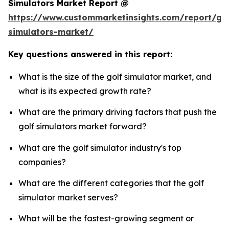
Simulators Market Report @
https://www.custommarketinsights.com/report/gol
simulators-market/
Key questions answered in this report:
What is the size of the golf simulator market, and
what is its expected growth rate?
What are the primary driving factors that push the
golf simulators market forward?
What are the golf simulator industry's top
companies?
What are the different categories that the golf
simulator market serves?
What will be the fastest-growing segment or