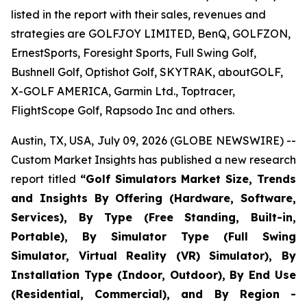
listed in the report with their sales, revenues and
strategies are GOLFJOY LIMITED, BenQ, GOLFZON,
ErnestSports, Foresight Sports, Full Swing Golf,
Bushnell Golf, Optishot Golf, SKYTRAK, aboutGOLF,
X-GOLF AMERICA, Garmin Ltd., Toptracer,
FlightScope Golf, Rapsodo Inc and others.
Austin, TX, USA, July 09, 2026 (GLOBE NEWSWIRE) --
Custom Market Insights has published a new research
report titled
“
Golf Simulators Market Size, Trends
and Insights By Offering (Hardware, Software,
Services), By Type (Free Standing, Built-in,
Portable), By Simulator Type (Full Swing
Simulator, Virtual Reality (VR) Simulator), By
Installation Type (Indoor, Outdoor), By End Use
(Residential, Commercial), and By Region -