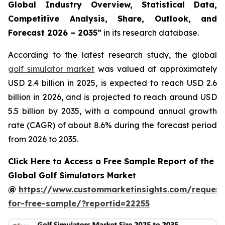
Global Industry Overview, Statistical Data,
Competitive Analysis, Share, Outlook, and
Forecast 2026 – 2035
”
in its research database.
According to the latest research study, the global
golf simulator market
was valued at approximately
USD 2.4 billion in 2025, is expected to reach USD 2.6
billion in 2026, and is projected to reach around USD
5.5 billion by 2035, with a compound annual growth
rate (CAGR) of about 8.6% during the forecast period
from 2026 to 2035.
Click Here to Access a Free Sample Report of the
Global Golf Simulators Market
@
https://www.custommarketinsights.com/request
for-free-sample/?reportid=22255