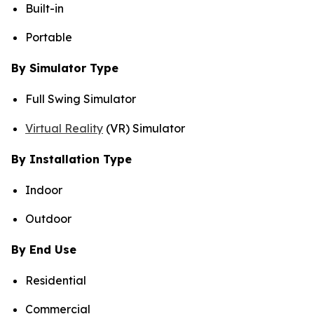
Built-in
Portable
By Simulator Type
Full Swing Simulator
Virtual Reality
(VR) Simulator
By Installation Type
Indoor
Outdoor
By End Use
Residential
Commercial