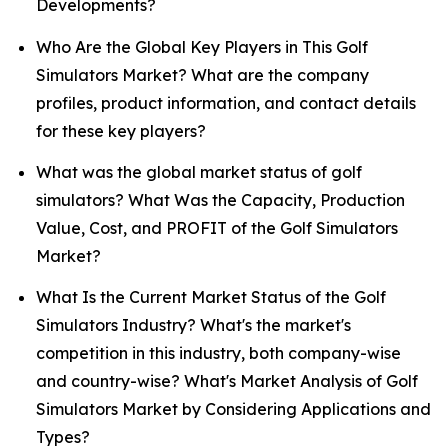
Developments?
Who Are the Global Key Players in This Golf
Simulators Market? What are the company
profiles, product information, and contact details
for these key players?
What was the global market status of golf
simulators? What Was the Capacity, Production
Value, Cost, and PROFIT of the Golf Simulators
Market?
What Is the Current Market Status of the Golf
Simulators Industry? What's the market's
competition in this industry, both company-wise
and country-wise? What's Market Analysis of Golf
Simulators Market by Considering Applications and
Types?