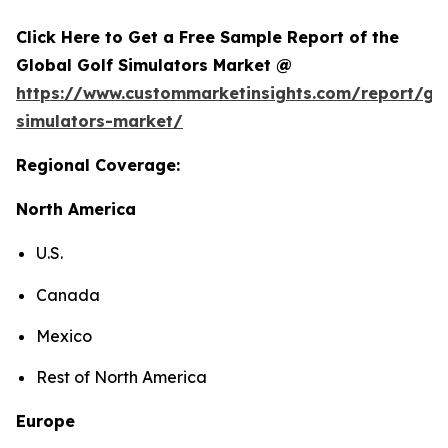
Click Here to Get a Free Sample Report of the
Global Golf Simulators Market @
https://www.custommarketinsights.com/report/gol
simulators-market/
Regional Coverage:
North America
U.S.
Canada
Mexico
Rest of North America
Europe