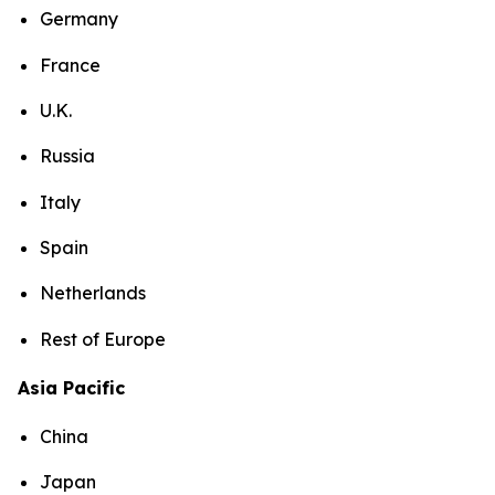
Germany
France
U.K.
Russia
Italy
Spain
Netherlands
Rest of Europe
Asia Pacific
China
Japan