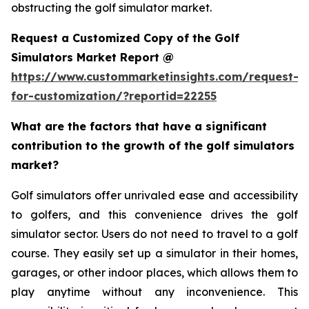
obstructing the golf simulator market.
Request a Customized Copy of the Golf
Simulators Market Report @
https://www.custommarketinsights.com/request-
for-customization/?reportid=22255
What are the factors that have a significant
contribution to the growth of the golf simulators
market?
Golf simulators offer unrivaled ease and accessibility
to golfers, and this convenience drives the golf
simulator sector. Users do not need to travel to a golf
course. They easily set up a simulator in their homes,
garages, or other indoor places, which allows them to
play anytime without any inconvenience. This