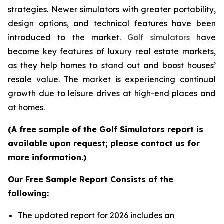
strategies. Newer simulators with greater portability,
design options, and technical features have been
introduced to the market.
Golf simulators
have
become key features of luxury real estate markets,
as they help homes to stand out and boost houses’
resale value. The market is experiencing continual
growth due to leisure drives at high-end places and
at homes.
(A free sample of the Golf Simulators report is
available upon request; please contact us for
more information.)
Our Free Sample Report Consists of the
following:
The updated report for 2026 includes an