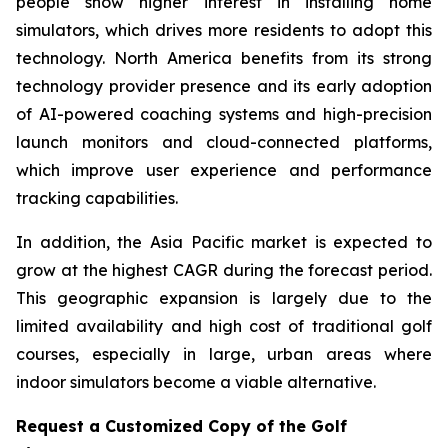
people show higher interest in installing home
simulators, which drives more residents to adopt this
technology. North America benefits from its strong
technology provider presence and its early adoption
of AI-powered coaching systems and high-precision
launch monitors and cloud-connected platforms,
which improve user experience and performance
tracking capabilities.
In addition, the Asia Pacific market is expected to
grow at the highest CAGR during the forecast period.
This geographic expansion is largely due to the
limited availability and high cost of traditional golf
courses, especially in large, urban areas where
indoor simulators become a viable alternative.
Request a Customized Copy of the Golf