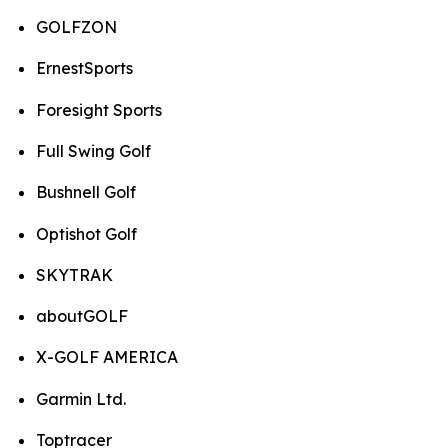
GOLFZON
ErnestSports
Foresight Sports
Full Swing Golf
Bushnell Golf
Optishot Golf
SKYTRAK
aboutGOLF
X-GOLF AMERICA
Garmin Ltd.
Toptracer