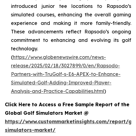
introduced junior tee locations to Rapsodo’s
simulated courses, enhancing the overall gaming
experience and making it more family-friendly.
These advancements reflect Rapsodo’s ongoing
commitment to enhancing and evolving its golf
technology.
(
https://www.globenewswire.com/news-
release/2025/02/18/3027899/0/en/Rapsodo-
Partners-with-TruGolf-s-E6-APEX-to-Enhance-
Simulated-Golf-Adding-Improved-Player-
Analysis-and-Practice-Capabilities.html
)
Click Here to Access a Free Sample Report of the
Global Golf Simulators Market @
https://www.custommarketinsights.com/report/gol
simulators-market/