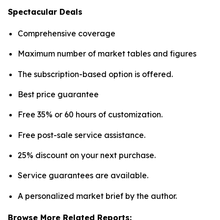
Spectacular Deals
Comprehensive coverage
Maximum number of market tables and figures
The subscription-based option is offered.
Best price guarantee
Free 35% or 60 hours of customization.
Free post-sale service assistance.
25% discount on your next purchase.
Service guarantees are available.
A personalized market brief by the author.
Browse More Related Reports: