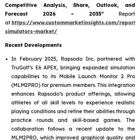
Competitive Analysis, Share, Outlook, and
Forecast 2026 – 2035”
Report
at
https://www.custommarketinsights.com/report/
simulators-market/
Recent Developments
In February 2025, Rapsodo Inc. partnered with
TruGolf’s E6 APEX, bringing expanded simulation
capabilities to its Mobile Launch Monitor 2 Pro
(MLM2PRO) for premium members. This integration
enhances Rapsodo’s product offerings, allowing
athletes of all skill levels to experience realistic
playing conditions and refine their abilities through
practice rounds and skill-based games. The
collaboration follows a recent update to the
MLM2PRO, which improved graphical quality and