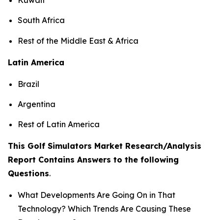
South Africa
Rest of the Middle East & Africa
Latin America
Brazil
Argentina
Rest of Latin America
This Golf Simulators Market Research/Analysis
Report Contains Answers to the following
Questions
.
What Developments Are Going On in That
Technology? Which Trends Are Causing These