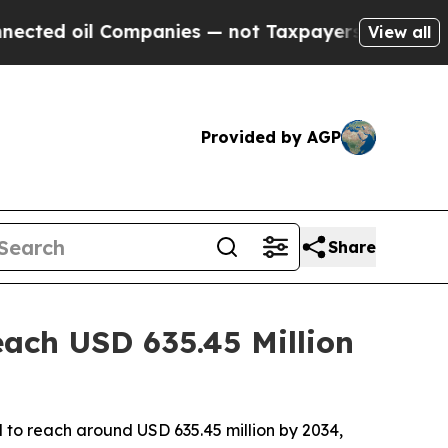
ompanies — not Taxpayers — the Chance to Cash i
View all
Provided by AGP
Share
ach USD 635.45 Million
d to reach around USD 635.45 million by 2034,