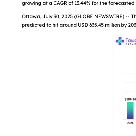
growing at a CAGR of 13.44% for the forecasted 
Ottawa, July 30, 2025 (GLOBE NEWSWIRE) -- T
predicted to hit around USD 635.45 million by 20