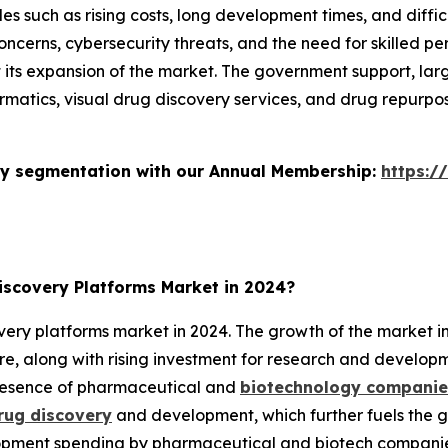
s such as rising costs, long development times, and diffic
ncerns, cybersecurity threats, and the need for skilled p
t its expansion of the market. The government support, la
formatics, visual drug discovery services, and drug repurpo
stry segmentation with our Annual Membership:
https:/
scovery Platforms Market in 2024?
ry platforms market in 2024. The growth of the market in t
ure, along with rising investment for research and develop
presence of pharmaceutical and
biotechnology companies
rug discovery
and development, which further fuels the g
ment spending by pharmaceutical and biotech companies i