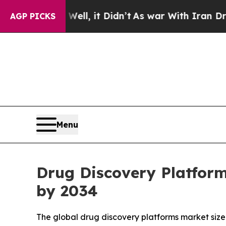
ll, it Didn’t
As war With Iran Drove oil Prices
AGP PICKS
Menu
Drug Discovery Platform
by 2034
The global drug discovery platforms market size 