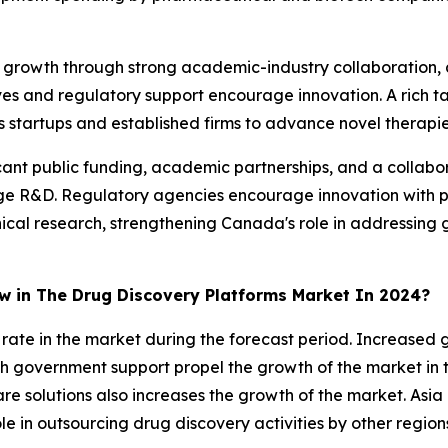
t growth through strong academic-industry collaboration,
ves and regulatory support encourage innovation. A rich ta
 startups and established firms to advance novel therapies
ant public funding, academic partnerships, and a collabor
ge R&D. Regulatory agencies encourage innovation with p
inical research, strengthening Canada's role in addressin
ow in The Drug Discovery Platforms Market In 2024?
st rate in the market during the forecast period. Increase
 government support propel the growth of the market in t
 solutions also increases the growth of the market. Asia 
le in outsourcing drug discovery activities by other region