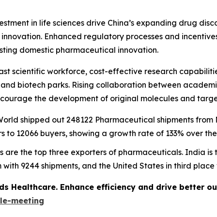
vestment in life sciences drive China’s expanding drug di
e innovation. Enhanced regulatory processes and incentive
osting domestic pharmaceutical innovation.
ast scientific workforce, cost-effective research capabili
s and biotech parks. Rising collaboration between academi
courage the development of original molecules and targe
e World shipped out 248122 Pharmaceutical shipments fro
 to 12066 buyers, showing a growth rate of 133% over the
s are the top three exporters of pharmaceuticals. India is
 with 9244 shipments, and the United States in third place
ds Healthcare. Enhance efficiency and drive better o
le-meeting