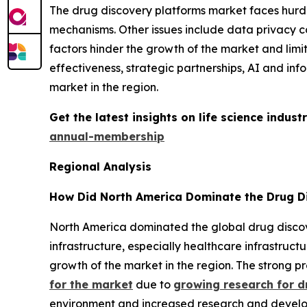
The drug discovery platforms market faces hurdle
mechanisms. Other issues include data privacy co
factors hinder the growth of the market and limi
effectiveness, strategic partnerships, AI and in
market in the region.
Get the latest insights on life science indu
annual-membership
Regional Analysis
How Did North America Dominate the Drug Di
North America dominated the global drug discove
infrastructure, especially healthcare infrastruct
growth of the market in the region. The strong 
for the market
due to
growing research for d
environment and increased research and develop