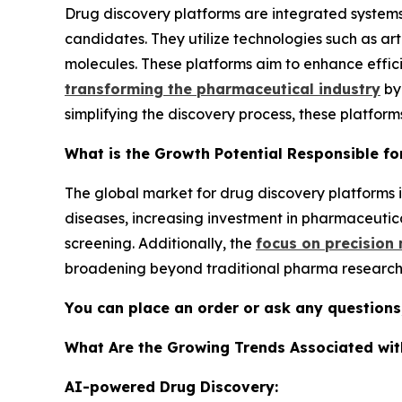
Drug discovery platforms are integrated systems
candidates. They utilize technologies such as art
molecules. These platforms aim to enhance effi
transforming the pharmaceutical industry
by
simplifying the discovery process, these platform
What is the Growth Potential Responsible fo
The global market for drug discovery platforms is
diseases, increasing investment in pharmaceutic
screening. Additionally, the
focus on precision
broadening beyond traditional pharma research 
You can place an order or ask any questions,
What Are the Growing Trends Associated wit
AI-powered Drug Discovery: