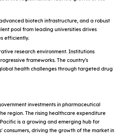
 advanced biotech infrastructure, and a robust
lent pool from leading universities drives
 efficiently.
ative research environment. Institutions
rogressive frameworks. The country's
g global health challenges through targeted drug
d government investments in pharmaceutical
he region. The rising healthcare expenditure
Pacific is a growing and emerging hub for
s' consumers, driving the growth of the market in