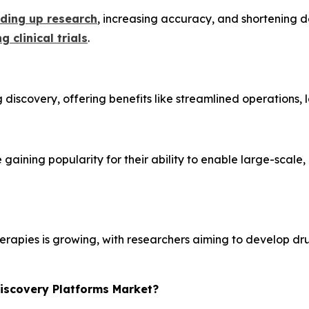
eding up research
, increasing accuracy, and shortening de
g clinical trials
.
 discovery, offering benefits like streamlined operations,
re gaining popularity for their ability to enable large-scal
erapies is growing, with researchers aiming to develop dru
Discovery Platforms Market?