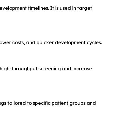
velopment timelines. It is used in target
 lower costs, and quicker development cycles.
e, high-throughput screening and increase
gs tailored to specific patient groups and