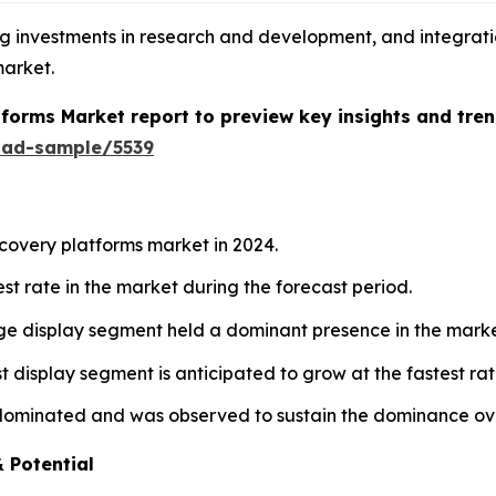
ng investments in research and development, and integrati
market.
tforms Market report to preview key insights and tren
oad-sample/5539
covery platforms market in 2024.
est rate in the market during the forecast period.
age display segment held a dominant presence in the marke
st display segment is anticipated to grow at the fastest ra
dominated and was observed to sustain the dominance ove
 Potential