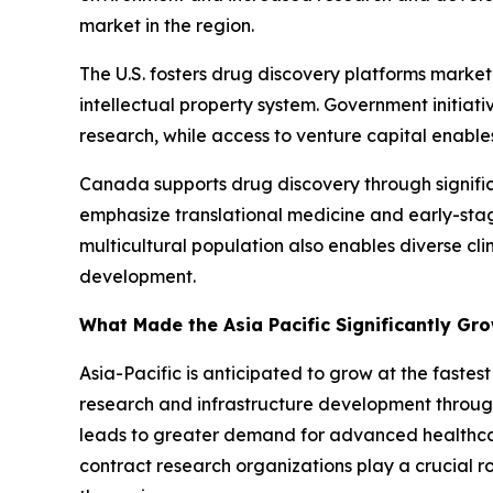
market in the region.
The U.S. fosters drug discovery platforms marke
intellectual property system. Government initiati
research, while access to venture capital enables
Canada supports drug discovery through signific
emphasize translational medicine and early-sta
multicultural population also enables diverse cl
development.
What Made the Asia Pacific Significantly Gr
Asia-Pacific is anticipated to grow at the faste
research and infrastructure development through
leads to greater demand for advanced healthcare
contract research organizations play a crucial ro