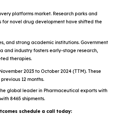
scovery platforms market. Research parks and
s for novel drug development have shifted the
ties, and strong academic institutions. Government
a and industry fosters early-stage research,
ted therapies.
m November 2023 to October 2024 (TTM). These
 previous 12 months.
 the global leader in Pharmaceutical exports with
 with 8465 shipments.
utcomes schedule a call today: