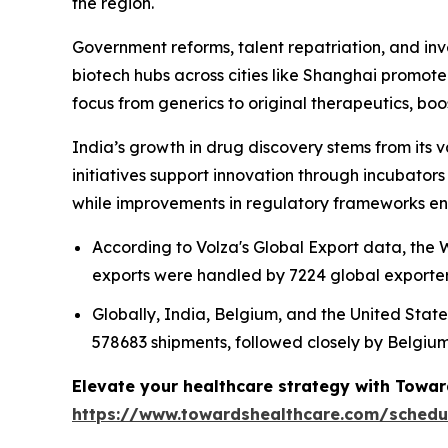
the region.
Government reforms, talent repatriation, and in
biotech hubs across cities like Shanghai promot
focus from generics to original therapeutics, bo
India’s growth in drug discovery stems from its v
initiatives support innovation through incubator
while improvements in regulatory frameworks en
According to Volza's Global Export data, th
exports were handled by 7224 global exporters
Globally, India, Belgium, and the United State
578683 shipments, followed closely by Belgium
Elevate your healthcare strategy with Towar
https://www.towardshealthcare.com/schedu