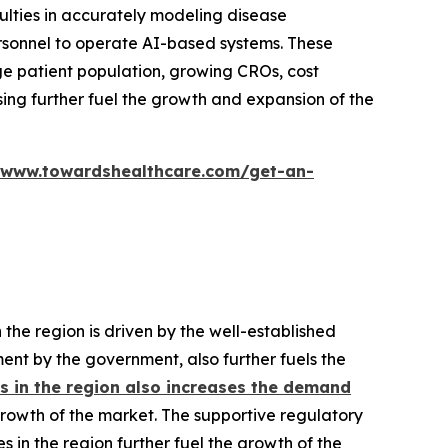
ulties in accurately modeling disease
ersonnel to operate AI-based systems. These
rge patient population, growing CROs, cost
sing further fuel the growth and expansion of the
/www.towardshealthcare.com/get-an-
he region is driven by the well-established
ment by the government, also further fuels the
 in the region also increases the demand
rowth of the market. The supportive regulatory
n the region further fuel the growth of the