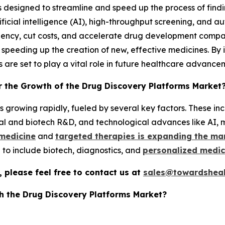
 designed to streamline and speed up the process of findi
ificial intelligence (AI), high-throughput screening, and a
ciency, cut costs, and accelerate drug development compa
 speeding up the creation of new, effective medicines. B
s are set to play a vital role in future healthcare advance
r the Growth of the Drug Discovery Platforms Market
 growing rapidly, fueled by several key factors. These incl
al and biotech R&D, and technological advances like AI, 
 medicine
and
targeted therapies is expanding the ma
to include biotech, diagnostics, and
personalized medic
 please feel free to contact us at
sales@towardsheal
h the Drug Discovery Platforms Market?