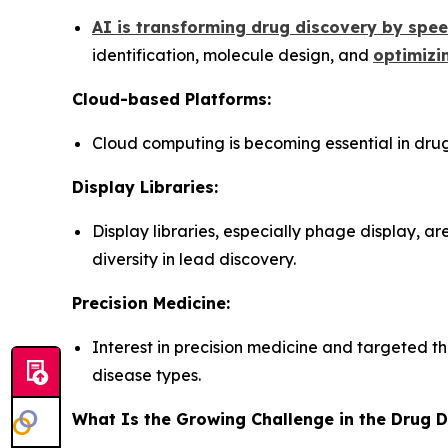
AI is transforming drug discovery by spe
identification, molecule design, and
optimizin
Cloud-based Platforms:
Cloud computing is becoming essential in drug
Display Libraries:
Display libraries, especially phage display, a
diversity in lead discovery.
Precision Medicine:
Interest in precision medicine and targeted th
disease types.
What Is the Growing Challenge in the Drug 