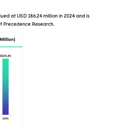
ued at USD 186.24 million in 2024 and is
 of Precedence Research.