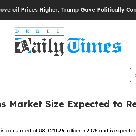
 Higher, Trump Gave Politically Connected oil C
s Market Size Expected to Re
is calculated at USD 211.26 million in 2025 and is expecte