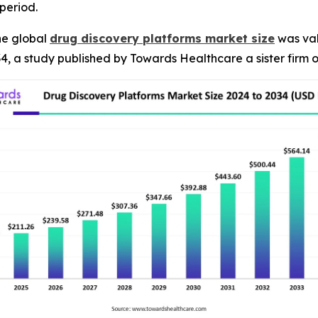
period.
he global
drug discovery platforms market size
was val
34, a study published by Towards Healthcare a sister firm