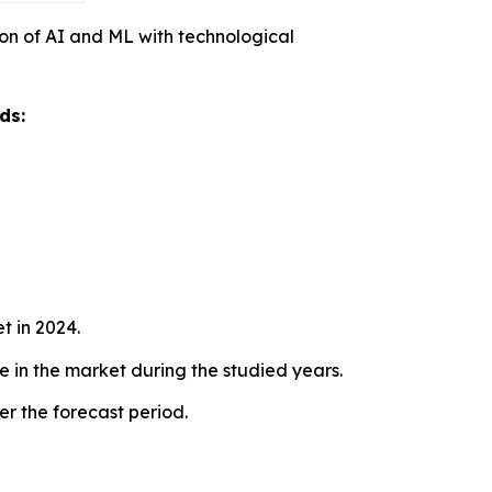
on of AI and ML with technological
ds:
t in 2024.
te in the market during the studied years.
r the forecast period.