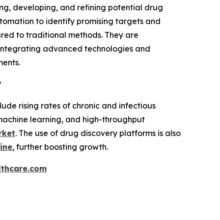
ng, developing, and refining potential drug
utomation to identify promising targets and
red to traditional methods. They are
y integrating advanced technologies and
ments.
?
ude rising rates of chronic and infectious
machine learning, and high-throughput
rket
. The use of drug discovery platforms is also
ine
, further boosting growth.
thcare.com