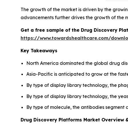
The growth of the market is driven by the growi
advancements further drives the growth of the 
Get a free sample of the Drug Discovery Pla
https://www.towardshealthcare.com/downl
Key Takeaways
North America dominated the global drug dis
Asia-Pacific is anticipated to grow at the fast
By type of display library technology, the ph
By type of display library technology, the yea
By type of molecule, the antibodies segment 
Drug Discovery Platforms Market Overview &