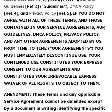
Guidelines
[Ref. 3] (“Guidelines”),
DMCA Policy
[Ref. 4], and
Privacy Policy
[Ref. 5].
IF YOU DO NOT
AGREE WITH ALL OF THESE TERMS, AND THOSE
CONTAINED IN OUR SERVICE AGREEMENTS, AUP,
GUIDELINES, DMCA POLICY, PRIVACY POLICY,
AND ANY OTHER AGREEMENTS ADOPTED BY US
FROM TIME TO TIME (“OUR AGREEMENTS”) YOU
MUST IMMEDIATELY DISCONTINUE USE. YOUR
CONTINUED USE CONSTITUTES YOUR EXPRESS
CONSENT TO OUR AGREEMENTS AND
CONSTITUTES YOUR IRREVOCABLE EXPRESS
WAIVER OF ALL RIGHTS TO OBJECT TO THEM.
AMENDMENT: These Terms and any applicable
Service Agreement cannot be amended except
by a document in writing identifying the specific