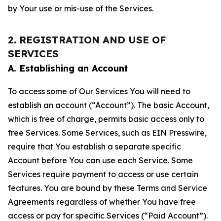
by Your use or mis-use of the Services.
2. REGISTRATION AND USE OF
SERVICES
A. Establishing an Account
To access some of Our Services You will need to
establish an account (“Account”). The basic Account,
which is free of charge, permits basic access only to
free Services. Some Services, such as EIN Presswire,
require that You establish a separate specific
Account before You can use each Service. Some
Services require payment to access or use certain
features. You are bound by these Terms and Service
Agreements regardless of whether You have free
access or pay for specific Services (“Paid Account”).