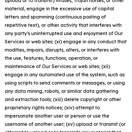
upload or to transmit) viruses, Trojan horses, or other
material, engage in the excessive use of capital
letters and spamming (continuous posting of
repetitive text), or other activity that interferes with
any party’s uninterrupted use and enjoyment of Our
Services or web sites; (xi) engage in any conduct that
modifies, impairs, disrupts, alters, or interferes with
the use, features, functions, operation, or
maintenance of Our Services or web sites; (xii)
engage in any automated use of the system, such as
using scripts to send comments or messages, or using
any data mining, robots, or similar data gathering
and extraction tools; (xiii) delete copyright or other
proprietary rights notices; (xiv) attempt to
impersonate another user or person or use the
username of another user; (xv) upload or transmit (or