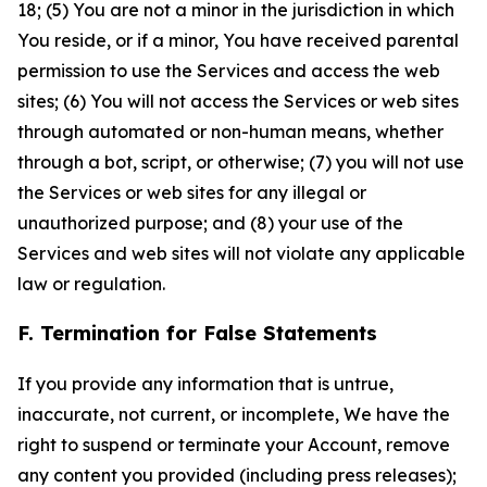
18; (5) You are not a minor in the jurisdiction in which
You reside, or if a minor, You have received parental
permission to use the Services and access the web
sites; (6) You will not access the Services or web sites
through automated or non-human means, whether
through a bot, script, or otherwise; (7) you will not use
the Services or web sites for any illegal or
unauthorized purpose; and (8) your use of the
Services and web sites will not violate any applicable
law or regulation.
F. Termination for False Statements
If you provide any information that is untrue,
inaccurate, not current, or incomplete, We have the
right to suspend or terminate your Account, remove
any content you provided (including press releases);