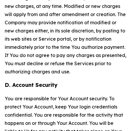
new charges, at any time. Modified or new charges
will apply from and after amendment or creation. The
Company may provide notification of modified or
new charges either, in its sole discretion, by posting to
its web sites or Service portal, or by notification
immediately prior to the time You authorize payment.
If You do not agree to pay any charges as presented,
You must decline or refuse the Services prior to
authorizing charges and use.
D. Account Security
You are responsible for Your Account security. To
protect Your Account, keep Your login credentials
confidential. You are responsible for the activity that
happens on or through Your Account. You will be