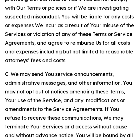
with Our Terms or policies or if We are investigating
suspected misconduct. You will be liable for any costs
or expenses We incur as a result of Your misuse of the
Services or violation of any of these Terms or Service
Agreements, and agree to reimburse Us for all costs
and expenses including but not limited to reasonable
attorneys’ fees and costs.
C. We may send You service announcements,
administrative messages, and other information. You
may not opt out of notices amending these Terms,
Your use of the Service, and any modifications or
amendments to the Service Agreements. If You
refuse to receive these communications, We may
terminate Your Services and access without cause
and without advance notice. You will be bound by all