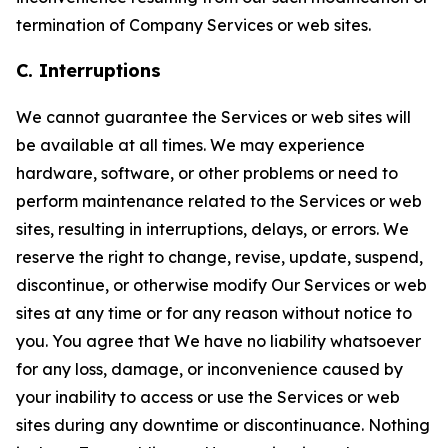
termination of Company Services or web sites.
C. Interruptions
We cannot guarantee the Services or web sites will
be available at all times. We may experience
hardware, software, or other problems or need to
perform maintenance related to the Services or web
sites, resulting in interruptions, delays, or errors. We
reserve the right to change, revise, update, suspend,
discontinue, or otherwise modify Our Services or web
sites at any time or for any reason without notice to
you. You agree that We have no liability whatsoever
for any loss, damage, or inconvenience caused by
your inability to access or use the Services or web
sites during any downtime or discontinuance. Nothing