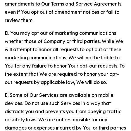
amendments to Our Terms and Service Agreements
even if You opt out of amendment notices or fail to
review them.
D. You may opt out of marketing communications
whether those of Company or third parties. While We
will attempt to honor all requests to opt out of these
marketing communications, We will not be liable to
You for any failure to honor Your opt-out requests. To
the extent that We are required to honor your opt-
out requests by applicable law, We will do so.
E. Some of Our Services are available on mobile
devices. Do not use such Services in a way that
distracts you and prevents you from obeying traffic
or safety laws. We are not responsible for any
damages or expenses incurred by You or third parties