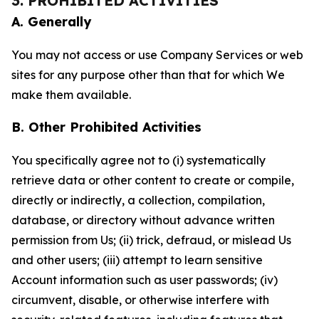
3. PROHIBITED ACTIVITIES
A. Generally
You may not access or use Company Services or web
sites for any purpose other than that for which We
make them available.
B. Other Prohibited Activities
You specifically agree not to (i) systematically
retrieve data or other content to create or compile,
directly or indirectly, a collection, compilation,
database, or directory without advance written
permission from Us; (ii) trick, defraud, or mislead Us
and other users; (iii) attempt to learn sensitive
Account information such as user passwords; (iv)
circumvent, disable, or otherwise interfere with