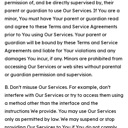
permission of, and be directly supervised by, their
parent or guardian to use Our Services. If You are a
minor, You must have Your parent or guardian read
and agree to these Terms and Service Agreements
prior to You using Our Services. Your parent or
guardian will be bound by these Terms and Service
Agreements and liable for Your violations and any
damages You incur, if any. Minors are prohibited from
accessing Our Services or web sites without parental
or guardian permission and supervision.
B. Don’t misuse Our Services. For example, don’t
interfere with Our Services or try to access them using
a method other than the interface and the
instructions We provide. You may use Our Services
only as permitted by law. We may suspend or stop
providing Our Services to You if You do not comply