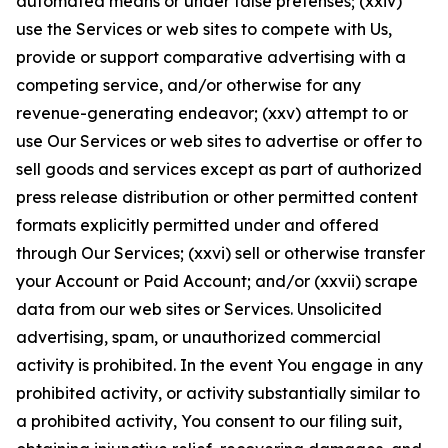
automated means or under false pretenses; (xxiv)
use the Services or web sites to compete with Us,
provide or support comparative advertising with a
competing service, and/or otherwise for any
revenue-generating endeavor; (xxv) attempt to or
use Our Services or web sites to advertise or offer to
sell goods and services except as part of authorized
press release distribution or other permitted content
formats explicitly permitted under and offered
through Our Services; (xxvi) sell or otherwise transfer
your Account or Paid Account; and/or (xxvii) scrape
data from our web sites or Services. Unsolicited
advertising, spam, or unauthorized commercial
activity is prohibited. In the event You engage in any
prohibited activity, or activity substantially similar to
a prohibited activity, You consent to our filing suit,