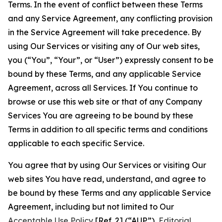
Terms. In the event of conflict between these Terms
and any Service Agreement, any conflicting provision
in the Service Agreement will take precedence. By
using Our Services or visiting any of Our web sites,
you (“You”, “Your”, or “User”) expressly consent to be
bound by these Terms, and any applicable Service
Agreement, across all Services. If You continue to
browse or use this web site or that of any Company
Services You are agreeing to be bound by these
Terms in addition to all specific terms and conditions
applicable to each specific Service.
You agree that by using Our Services or visiting Our
web sites You have read, understand, and agree to
be bound by these Terms and any applicable Service
Agreement, including but not limited to Our
Acceptable Use Policy
[Ref. 2] (“AUP”),
Editorial