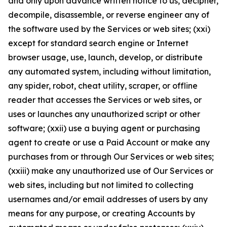
and only upon advance written notice to us, decipher,
decompile, disassemble, or reverse engineer any of
the software used by the Services or web sites; (xxi)
except for standard search engine or Internet
browser usage, use, launch, develop, or distribute
any automated system, including without limitation,
any spider, robot, cheat utility, scraper, or offline
reader that accesses the Services or web sites, or
uses or launches any unauthorized script or other
software; (xxii) use a buying agent or purchasing
agent to create or use a Paid Account or make any
purchases from or through Our Services or web sites;
(xxiii) make any unauthorized use of Our Services or
web sites, including but not limited to collecting
usernames and/or email addresses of users by any
means for any purpose, or creating Accounts by