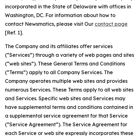
incorporated in the State of Delaware with offices in
Washington, DC. For information about how to
contact Newsmatics, please visit Our
contact page
[Ref. 1].
The Company and its affiliates offer services
(“Services”) through a variety of web pages and sites
(“web sites”). These General Terms and Conditions
(“Terms”) apply to all Company Services. The
Company operates multiple web sites and provides
numerous Services. These Terms apply to all web sites
and Services. Specific web sites and Services may
have supplemental terms and conditions contained in
a supplemental service agreement for that Service
(“Service Agreement”). The Service Agreement for
each Service or web site expressly incorporates these