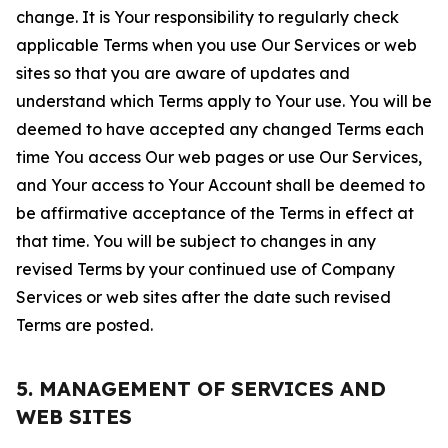
change. It is Your responsibility to regularly check
applicable Terms when you use Our Services or web
sites so that you are aware of updates and
understand which Terms apply to Your use. You will be
deemed to have accepted any changed Terms each
time You access Our web pages or use Our Services,
and Your access to Your Account shall be deemed to
be affirmative acceptance of the Terms in effect at
that time. You will be subject to changes in any
revised Terms by your continued use of Company
Services or web sites after the date such revised
Terms are posted.
5. MANAGEMENT OF SERVICES AND
WEB SITES