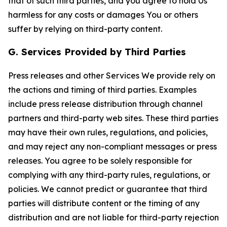
that of such third parties, and you agree to hold Us
harmless for any costs or damages You or others
suffer by relying on third-party content.
G. Services Provided by Third Parties
Press releases and other Services We provide rely on
the actions and timing of third parties. Examples
include press release distribution through channel
partners and third-party web sites. These third parties
may have their own rules, regulations, and policies,
and may reject any non-compliant messages or press
releases. You agree to be solely responsible for
complying with any third-party rules, regulations, or
policies. We cannot predict or guarantee that third
parties will distribute content or the timing of any
distribution and are not liable for third-party rejection