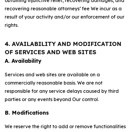
obtaining injunctive relief, recovering damages, and
recovering reasonable attorneys’ fee We incur as a
result of your activity and/or our enforcement of our
rights.
4. AVAILABILITY AND MODIFICATION
OF SERVICES AND WEB SITES
A. Availability
Services and web sites are available on a
commercially reasonable basis. We are not
responsible for any service delays caused by third
parties or any events beyond Our control.
B. Modifications
We reserve the right to add or remove functionalities