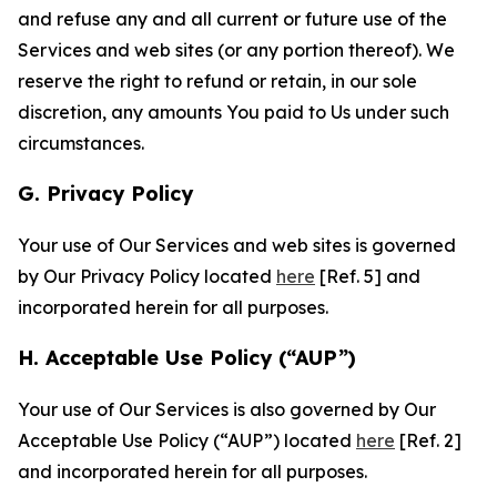
and refuse any and all current or future use of the
Services and web sites (or any portion thereof). We
reserve the right to refund or retain, in our sole
discretion, any amounts You paid to Us under such
circumstances.
G. Privacy Policy
Your use of Our Services and web sites is governed
by Our Privacy Policy located
here
[Ref. 5] and
incorporated herein for all purposes.
H. Acceptable Use Policy (“AUP”)
Your use of Our Services is also governed by Our
Acceptable Use Policy (“AUP”) located
here
[Ref. 2]
and incorporated herein for all purposes.