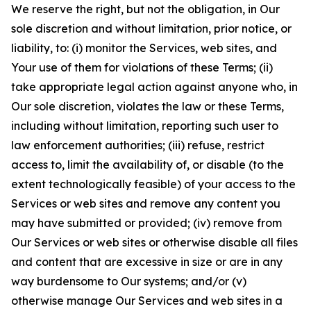
We reserve the right, but not the obligation, in Our
sole discretion and without limitation, prior notice, or
liability, to: (i) monitor the Services, web sites, and
Your use of them for violations of these Terms; (ii)
take appropriate legal action against anyone who, in
Our sole discretion, violates the law or these Terms,
including without limitation, reporting such user to
law enforcement authorities; (iii) refuse, restrict
access to, limit the availability of, or disable (to the
extent technologically feasible) of your access to the
Services or web sites and remove any content you
may have submitted or provided; (iv) remove from
Our Services or web sites or otherwise disable all files
and content that are excessive in size or are in any
way burdensome to Our systems; and/or (v)
otherwise manage Our Services and web sites in a