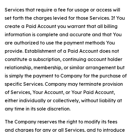
Services that require a fee for usage or access will
set forth the charges levied for those Services. If You
create a Paid Account you warrant that all billing
information is complete and accurate and that You
are authorized to use the payment methods You
provide. Establishment of a Paid Account does not
constitute a subscription, continuing account holder
relationship, membership, or similar arrangement but
is simply the payment to Company for the purchase of
specific Services. Company may terminate provision
of Services, Your Account, or Your Paid Account,
either individually or collectively, without liability at
any time in its sole discretion.
The Company reserves the right to modify its fees
and charges for any or all Services, and to introduce