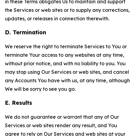
in these Terms obligates Us to maintain and support
the Services or web sites or to supply any corrections,
updates, or releases in connection therewith.
D. Termination
We reserve the right to terminate Services to You or
terminate Your access to any websites at any time,
without prior notice, and with no liability to you. You
may stop using Our Services or web sites, and cancel
any Accounts You have with us, at any time, although
We will be sorry to see you go.
E. Results
We do not guarantee or warrant that any of Our
Services or web sites render any result, and You
agree to rely on Our Services and web sites at your