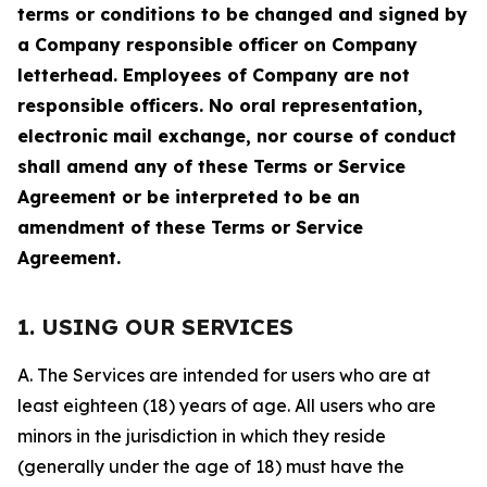
terms or conditions to be changed and signed by
a Company responsible officer on Company
letterhead. Employees of Company are not
responsible officers. No oral representation,
electronic mail exchange, nor course of conduct
shall amend any of these Terms or Service
Agreement or be interpreted to be an
amendment of these Terms or Service
Agreement.
1. USING OUR SERVICES
A. The Services are intended for users who are at
least eighteen (18) years of age. All users who are
minors in the jurisdiction in which they reside
(generally under the age of 18) must have the