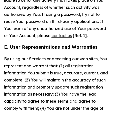
liable to Us for any activity that takes place on Your
Account, regardless of whether such activity was
authorized by You. If using a password, try not to
reuse Your password on third-party applications. If
You learn of any unauthorized use of Your password
or Your Account, please
contact us
[Ref. 1].
E. User Representations and Warranties
By using our Services or accessing our web sites, You
represent and warrant that: (1) all registration
information You submit is true, accurate, current, and
complete; (2) You will maintain the accuracy of such
information and promptly update such registration
information as necessary; (3) You have the legal
capacity to agree to these Terms and agree to
comply with them; (4) You are not under the age of