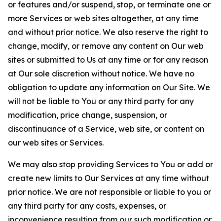
or features and/or suspend, stop, or terminate one or
more Services or web sites altogether, at any time
and without prior notice. We also reserve the right to
change, modify, or remove any content on Our web
sites or submitted to Us at any time or for any reason
at Our sole discretion without notice. We have no
obligation to update any information on Our Site. We
will not be liable to You or any third party for any
modification, price change, suspension, or
discontinuance of a Service, web site, or content on
our web sites or Services.
We may also stop providing Services to You or add or
create new limits to Our Services at any time without
prior notice. We are not responsible or liable to you or
any third party for any costs, expenses, or
inconvenience resulting from our such modification or