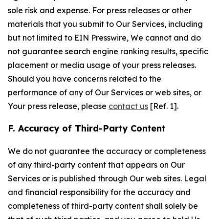
sole risk and expense. For press releases or other
materials that you submit to Our Services, including
but not limited to EIN Presswire, We cannot and do
not guarantee search engine ranking results, specific
placement or media usage of your press releases.
Should you have concerns related to the
performance of any of Our Services or web sites, or
Your press release, please
contact us
[Ref. 1].
F. Accuracy of Third-Party Content
We do not guarantee the accuracy or completeness
of any third-party content that appears on Our
Services or is published through Our web sites. Legal
and financial responsibility for the accuracy and
completeness of third-party content shall solely be