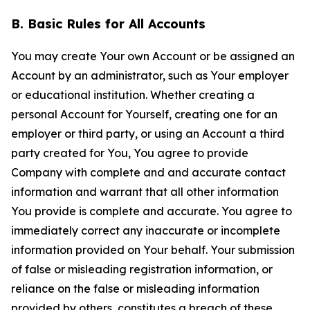
B. Basic Rules for All Accounts
You may create Your own Account or be assigned an
Account by an administrator, such as Your employer
or educational institution. Whether creating a
personal Account for Yourself, creating one for an
employer or third party, or using an Account a third
party created for You, You agree to provide
Company with complete and and accurate contact
information and warrant that all other information
You provide is complete and accurate. You agree to
immediately correct any inaccurate or incomplete
information provided on Your behalf. Your submission
of false or misleading registration information, or
reliance on the false or misleading information
provided by others, constitutes a breach of these