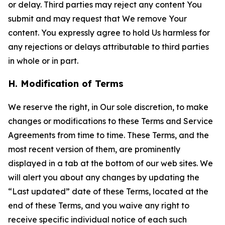
or delay. Third parties may reject any content You
submit and may request that We remove Your
content. You expressly agree to hold Us harmless for
any rejections or delays attributable to third parties
in whole or in part.
H. Modification of Terms
We reserve the right, in Our sole discretion, to make
changes or modifications to these Terms and Service
Agreements from time to time. These Terms, and the
most recent version of them, are prominently
displayed in a tab at the bottom of our web sites. We
will alert you about any changes by updating the
“Last updated” date of these Terms, located at the
end of these Terms, and you waive any right to
receive specific individual notice of each such