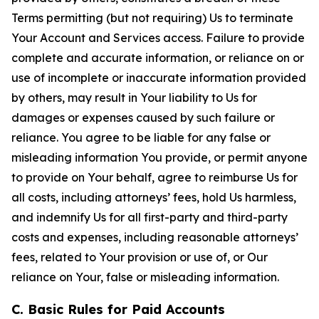
Terms permitting (but not requiring) Us to terminate
Your Account and Services access. Failure to provide
complete and accurate information, or reliance on or
use of incomplete or inaccurate information provided
by others, may result in Your liability to Us for
damages or expenses caused by such failure or
reliance. You agree to be liable for any false or
misleading information You provide, or permit anyone
to provide on Your behalf, agree to reimburse Us for
all costs, including attorneys’ fees, hold Us harmless,
and indemnify Us for all first-party and third-party
costs and expenses, including reasonable attorneys’
fees, related to Your provision or use of, or Our
reliance on Your, false or misleading information.
C. Basic Rules for Paid Accounts