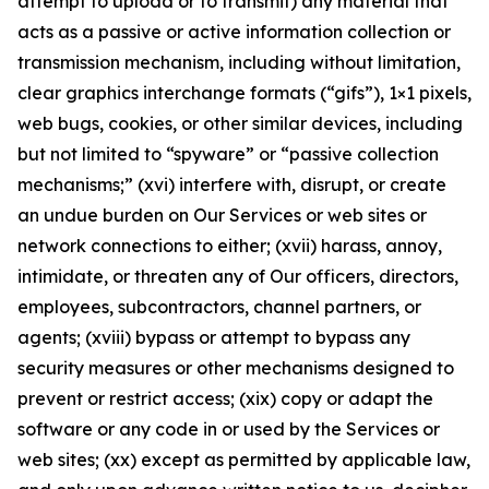
attempt to upload or to transmit) any material that
acts as a passive or active information collection or
transmission mechanism, including without limitation,
clear graphics interchange formats (“gifs”), 1×1 pixels,
web bugs, cookies, or other similar devices, including
but not limited to “spyware” or “passive collection
mechanisms;” (xvi) interfere with, disrupt, or create
an undue burden on Our Services or web sites or
network connections to either; (xvii) harass, annoy,
intimidate, or threaten any of Our officers, directors,
employees, subcontractors, channel partners, or
agents; (xviii) bypass or attempt to bypass any
security measures or other mechanisms designed to
prevent or restrict access; (xix) copy or adapt the
software or any code in or used by the Services or
web sites; (xx) except as permitted by applicable law,