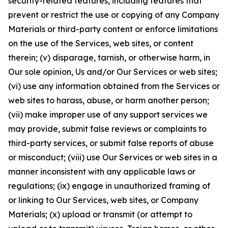
security-related features, including features that
prevent or restrict the use or copying of any Company
Materials or third-party content or enforce limitations
on the use of the Services, web sites, or content
therein; (v) disparage, tarnish, or otherwise harm, in
Our sole opinion, Us and/or Our Services or web sites;
(vi) use any information obtained from the Services or
web sites to harass, abuse, or harm another person;
(vii) make improper use of any support services we
may provide, submit false reviews or complaints to
third-party services, or submit false reports of abuse
or misconduct; (viii) use Our Services or web sites in a
manner inconsistent with any applicable laws or
regulations; (ix) engage in unauthorized framing of
or linking to Our Services, web sites, or Company
Materials; (x) upload or transmit (or attempt to