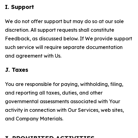
I. Support
We do not offer support but may do so at our sole
discretion. All support requests shall constitute
Feedback, as discussed below. If We provide support
such service will require separate documentation
and agreement with Us.
J. Taxes
You are responsible for paying, withholding, filing,
and reporting all taxes, duties, and other
governmental assessments associated with Your
activity in connection with Our Services, web sites,
and Company Materials.