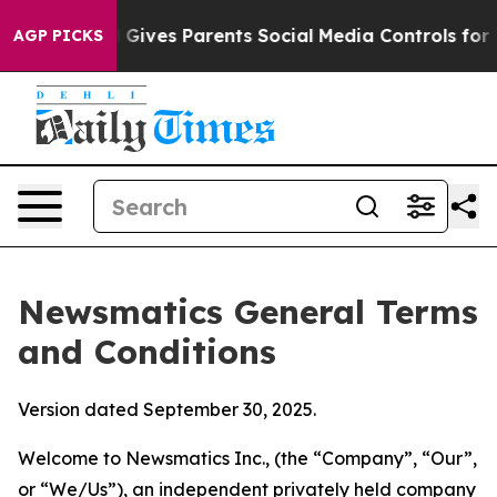
ives Parents Social Media Controls for Their Kids. Sho
AGP PICKS
Newsmatics General Terms
and Conditions
Version dated September 30, 2025.
Welcome to Newsmatics Inc., (the “Company”, “Our”,
or “We/Us”), an independent privately held company