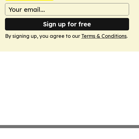
Sign up for free
By signing up, you agree to our
Terms & Conditions
.