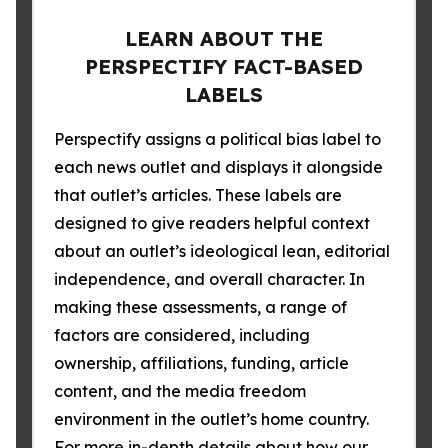
LEARN ABOUT THE
PERSPECTIFY FACT-BASED
LABELS
Perspectify assigns a political bias label to
each news outlet and displays it alongside
that outlet’s articles. These labels are
designed to give readers helpful context
about an outlet’s ideological lean, editorial
independence, and overall character. In
making these assessments, a range of
factors are considered, including
ownership, affiliations, funding, article
content, and the media freedom
environment in the outlet’s home country.
For more in-depth details about how our