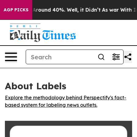
a Floor Around 40%. Well, it Didn’t
As war With Iran
AGP PICKS
About Labels
Explore the methodology behind Perspectify's fact-
based system for labeling news outlets.