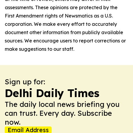
assessments. These opinions are protected by the
First Amendment rights of Newsmatics as a U.S.
corporation. We make every effort to accurately
document other information from publicly available
sources. We encourage users to report corrections or
make suggestions to our staff.
Sign up for:
Delhi Daily Times
The daily local news briefing you
can trust. Every day. Subscribe
now.
Email Address