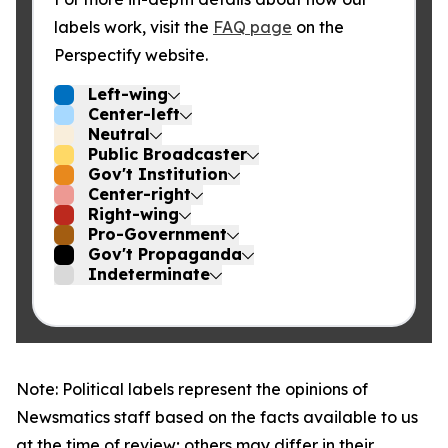
labels work, visit the
FAQ page
on the
Perspectify website.
Left-wing
Center-left
Neutral
Public Broadcaster
Gov't Institution
Center-right
Right-wing
Pro-Government
Gov't Propaganda
Indeterminate
Note: Political labels represent the opinions of
Newsmatics staff based on the facts available to us
at the time of review; others may differ in their