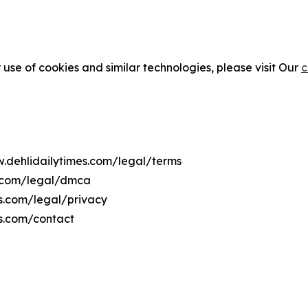
 use of cookies and similar technologies, please visit Our
c
w.dehlidailytimes.com/legal/terms
s.com/legal/dmca
es.com/legal/privacy
es.com/contact