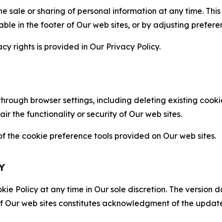
the sale or sharing of personal information at any time. Th
able in the footer of Our web sites, or by adjusting prefere
cy rights is provided in Our Privacy Policy.
hrough browser settings, including deleting existing cookie
 the functionality or security of Our web sites.
 the cookie preference tools provided on Our web sites.
Y
ie Policy at any time in Our sole discretion. The version d
f Our web sites constitutes acknowledgment of the update