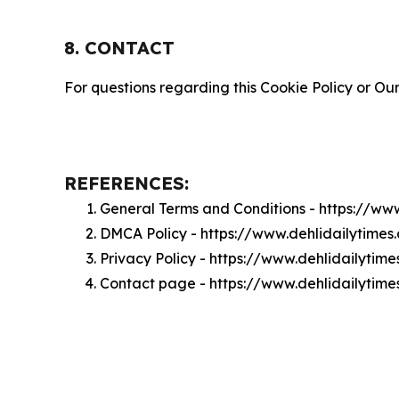
8. CONTACT
For questions regarding this Cookie Policy or Our
REFERENCES:
General Terms and Conditions - https://ww
DMCA Policy - https://www.dehlidailytime
Privacy Policy - https://www.dehlidailytim
Contact page - https://www.dehlidailytim