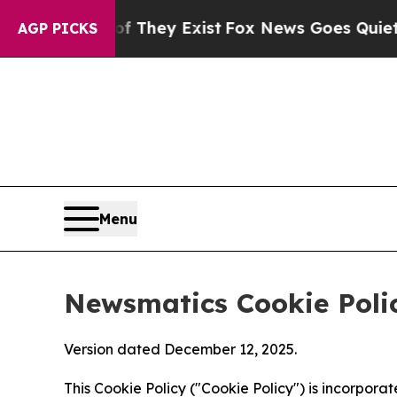
roof They Exist
Fox News Goes Quiet as 'Maga Me
AGP PICKS
Menu
Newsmatics Cookie Poli
Version dated December 12, 2025.
This Cookie Policy ("Cookie Policy") is incorpor