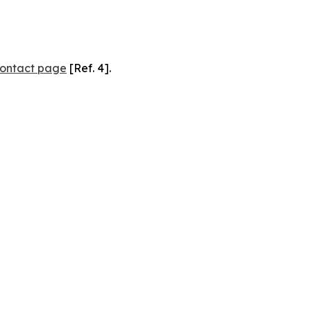
ontact page
[Ref. 4].