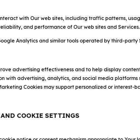
nteract with Our web sites, including traffic patterns, us
 reliability, and performance of Our web sites and Services.
oogle Analytics and similar tools operated by third-party 
ve advertising effectiveness and to help display content
on with advertising, analytics, and social media platforms
rketing Cookies may support personalized or interest-bas
, AND COOKIE SETTINGS
 cookie notice or consent mechanism appropriate to Your 