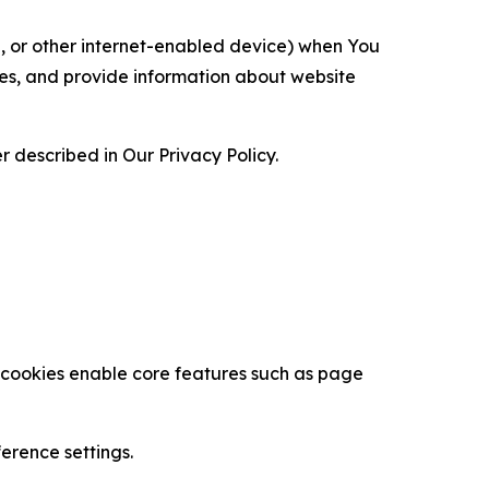
ce, or other internet-enabled device) when You
ces, and provide information about website
 described in Our Privacy Policy.
se cookies enable core features such as page
erence settings.