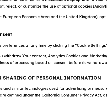
ept, reject, or customize the use of optional cookies (Anal
the European Economic Area and the United Kingdom), option
onsent
references at any time by clicking the “Cookie Settings” l
 You withdraw Your consent, Analytics Cookies and Marketin
lness of processing based on consent before its withdrawa
OR SHARING OF PERSONAL INFORMATION
kies and similar technologies used for advertising or meas
 are defined under the California Consumer Privacy Act, a