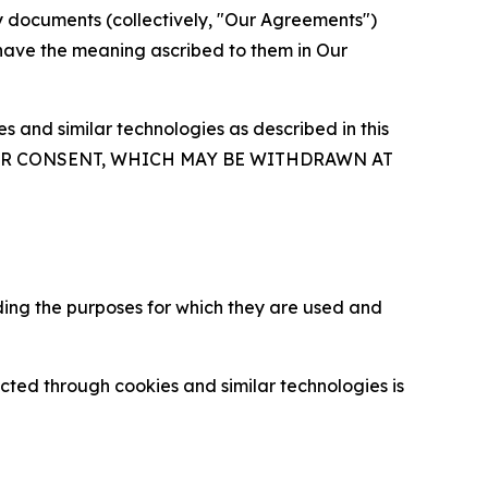
y documents (collectively, "Our Agreements")
 have the meaning ascribed to them in Our
 and similar technologies as described in this
OUR CONSENT, WHICH MAY BE WITHDRAWN AT
ding the purposes for which they are used and
cted through cookies and similar technologies is