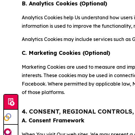
B. Analytics Cookies (Optional)
Analytics Cookies help Us understand how users i
information is used to improve the functionality,
Analytics Cookies may include services such as G
C. Marketing Cookies (Optional)
Marketing Cookies are used to measure and impro
interests. These cookies may be used in connecti
Facebook. Where permitted by applicable law, Ma
of those platforms.
4. CONSENT, REGIONAL CONTROLS
A. Consent Framework
When You visit Our web sites, We may present a