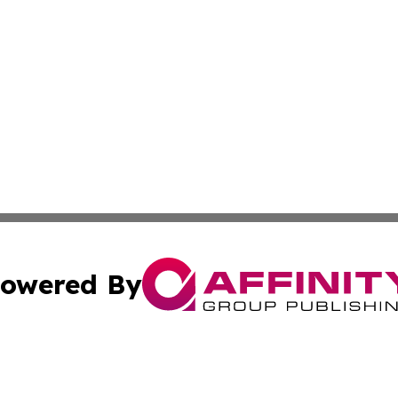
owered By
ubmit Press Release
Terms & Conditions
Copyright/DMCA
cs Inc. dba Affinity Group Publishing & Delhi Daily Times.