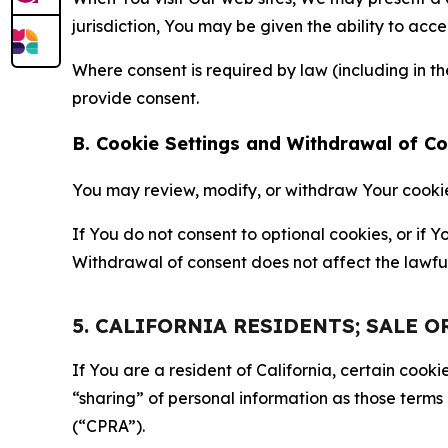
jurisdiction, You may be given the ability to acc
Where consent is required by law (including in 
provide consent.
B. Cookie Settings and Withdrawal of C
You may review, modify, or withdraw Your cookie p
If You do not consent to optional cookies, or if
Withdrawal of consent does not affect the lawfu
5. CALIFORNIA RESIDENTS; SALE 
If You are a resident of California, certain coo
“sharing” of personal information as those terms
(“CPRA”).