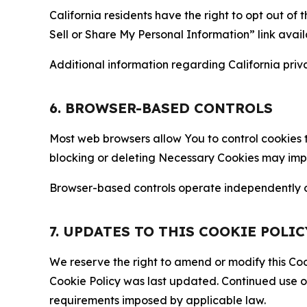
California residents have the right to opt out of 
Sell or Share My Personal Information” link avail
Additional information regarding California priva
6. BROWSER-BASED CONTROLS
Most web browsers allow You to control cookies t
blocking or deleting Necessary Cookies may impair
Browser-based controls operate independently of
7. UPDATES TO THIS COOKIE POLIC
We reserve the right to amend or modify this Cook
Cookie Policy was last updated. Continued use o
requirements imposed by applicable law.