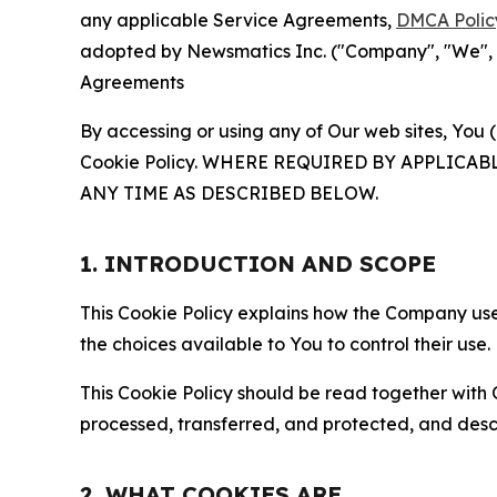
any applicable Service Agreements,
DMCA Polic
adopted by Newsmatics Inc. ("Company", "We", "U
Agreements
By accessing or using any of Our web sites, You 
Cookie Policy. WHERE REQUIRED BY APPLIC
ANY TIME AS DESCRIBED BELOW.
1. INTRODUCTION AND SCOPE
This Cookie Policy explains how the Company uses
the choices available to You to control their use.
This Cookie Policy should be read together with 
processed, transferred, and protected, and desc
2. WHAT COOKIES ARE