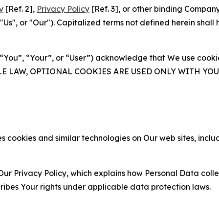
y
[Ref. 2],
Privacy Policy
[Ref. 3], or other binding Compan
s", or "Our"). Capitalized terms not defined herein shall
(“You”, “Your”, or “User”) acknowledge that We use cookies
ABLE LAW, OPTIONAL COOKIES ARE USED ONLY WITH Y
 cookies and similar technologies on Our web sites, inclu
Our Privacy Policy, which explains how Personal Data colle
ribes Your rights under applicable data protection laws.