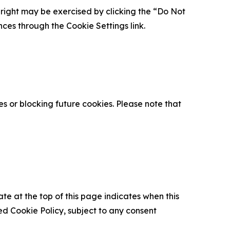
is right may be exercised by clicking the “Do Not
nces through the Cookie Settings link.
s or blocking future cookies. Please note that
ate at the top of this page indicates when this
d Cookie Policy, subject to any consent