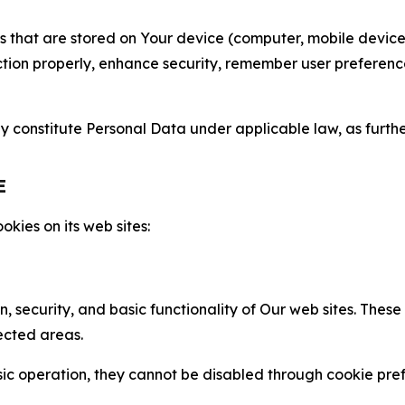
gies that are stored on Your device (computer, mobile devi
nction properly, enhance security, remember user preferen
constitute Personal Data under applicable law, as further
E
kies on its web sites:
n, security, and basic functionality of Our web sites. The
ected areas.
c operation, they cannot be disabled through cookie pref