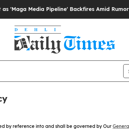
dia Pipeline' Backfires Amid Rumors Trump Will
cy
ated by reference into and shall be governed by Our
Genera