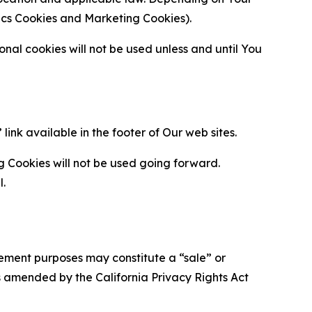
ytics Cookies and Marketing Cookies).
al cookies will not be used unless and until You
ink available in the footer of Our web sites.
g Cookies will not be used going forward.
l.
urement purposes may constitute a “sale” or
s amended by the California Privacy Rights Act