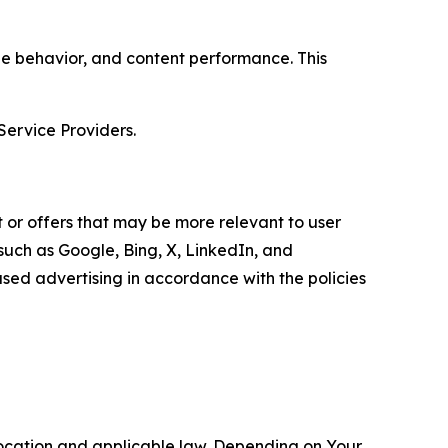
age behavior, and content performance. This
Service Providers.
 or offers that may be more relevant to user
 such as Google, Bing, X, LinkedIn, and
ed advertising in accordance with the policies
location and applicable law. Depending on Your