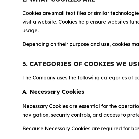
Cookies are small text files or similar technolo
visit a website. Cookies help ensure websites fu
usage.
Depending on their purpose and use, cookies may 
3. CATEGORIES OF COOKIES WE US
The Company uses the following categories of coo
A. Necessary Cookies
Necessary Cookies are essential for the operatio
navigation, security controls, and access to prot
Because Necessary Cookies are required for basi