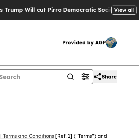
 cut Pirro
Democratic Socialists of America Pro
View all
Provided by AGP
Share
l Terms and Conditions
[Ref. 1] (“Terms”) and