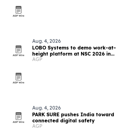
Aug. 4, 2026
LOBO Systems to demo work-at-
height platform at NSC 2026 in
AGP
Indianapolis
Aug. 4, 2026
PARK SURE pushes India toward
connected digital safety
AGP