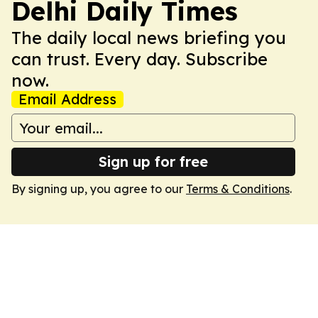
Delhi Daily Times
The daily local news briefing you
can trust. Every day. Subscribe
now.
Email Address
Sign up for free
By signing up, you agree to our
Terms & Conditions
.