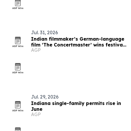
Jul. 31, 2026
Indian filmmaker’s German-language
film ‘The Concertmaster’ wins festival
AGP
honors
Jul. 29, 2026
Indiana single-family permits rise in
June
AGP