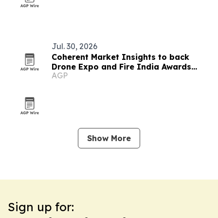
Jul. 30, 2026
Coherent Market Insights to back
Drone Expo and Fire India Awards
AGP
2026
Show More
Sign up for: