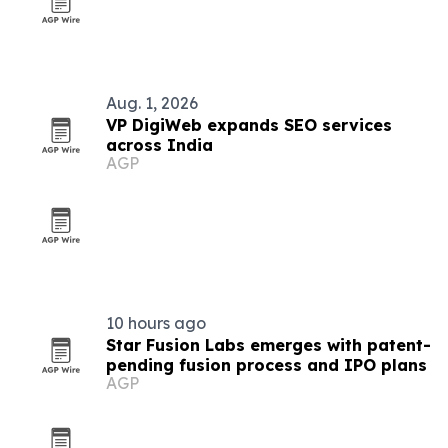
Aug. 1, 2026
VP DigiWeb expands SEO services
across India
AGP
10 hours ago
Star Fusion Labs emerges with patent-
pending fusion process and IPO plans
AGP