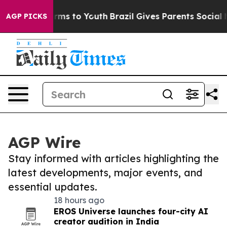
Abate Harms to Youth
Brazil Gives Parents Social Media
AGP PICKS
AGP Wire
Stay informed with articles highlighting the
latest developments, major events, and
essential updates.
18 hours ago
EROS Universe launches four-city AI
creator audition in India