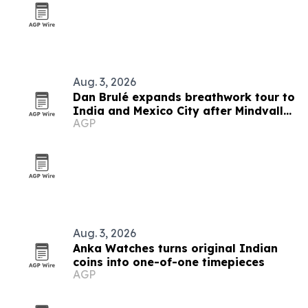
Aug. 3, 2026
Dan Brulé expands breathwork tour to
India and Mexico City after Mindvalley
AGP
U
Aug. 3, 2026
Anka Watches turns original Indian
coins into one-of-one timepieces
AGP