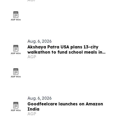
Fe tonight
Aug. 6, 2026
Akshaya Patra USA plans 13-city
walkathon to fund school meals in
AGP
India
Aug. 6, 2026
Goodfeelcare launches on Amazon
India
AGP