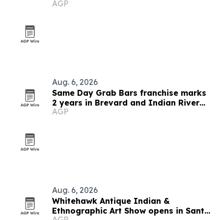
AGP
Aug. 6, 2026
Same Day Grab Bars franchise marks
2 years in Brevard and Indian River
AGP
counties
Aug. 6, 2026
Whitehawk Antique Indian &
Ethnographic Art Show opens in Santa
AGP