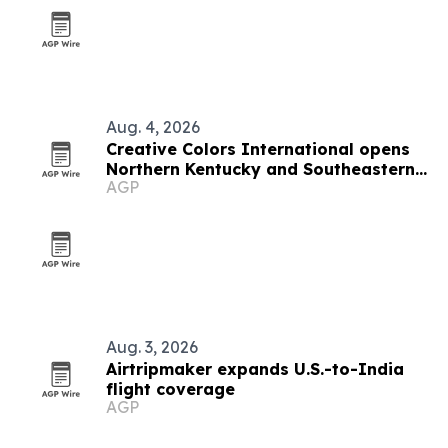
Aug. 4, 2026
Creative Colors International opens
Northern Kentucky and Southeastern
AGP
Indiana franchise
Aug. 3, 2026
Airtripmaker expands U.S.-to-India
flight coverage
AGP