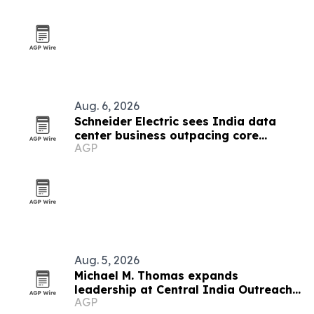
Aug. 6, 2026
Schneider Electric sees India data
center business outpacing core
AGP
growth on AI boom
Aug. 5, 2026
Michael M. Thomas expands
leadership at Central India Outreach
AGP
and Royal Trinity School