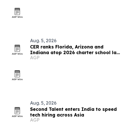
Aug. 5, 2026
CER ranks Florida, Arizona and
Indiana atop 2026 charter school law
AGP
scorecard
Aug. 5, 2026
Second Talent enters India to speed
tech hiring across Asia
AGP