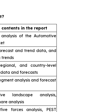
t?
 contents in the report
 analysis of the Automotive
et
orecast and trend data, and
 trends
regional, and country-level
l data and forecasts
egment analysis and forecast
tive landscape analysis,
are analysis
 five forces analysis, PEST