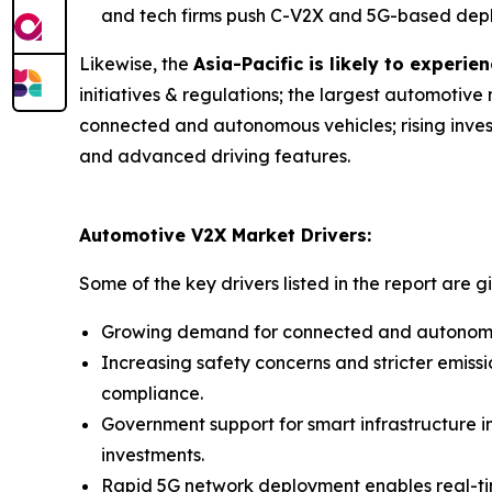
and tech firms push C-V2X and 5G-based depl
Likewise, the
Asia-Pacific is likely to exper
initiatives & regulations; the largest automotiv
connected and autonomous vehicles; rising invest
and advanced driving features.
Automotive V2X Market Drivers:
Some of the key drivers listed in the report are g
Growing demand for connected and autonomous
Increasing safety concerns and stricter emis
compliance.
Government support for smart infrastructure in
investments.
Rapid 5G network deployment enables real-ti