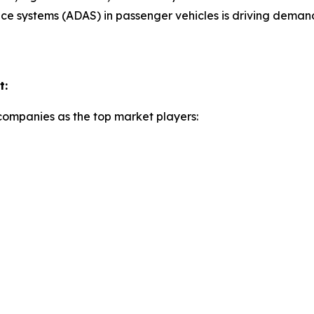
ance systems (ADAS) in passenger vehicles is driving dem
t:
 companies as the top market players: