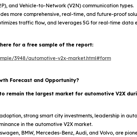
(V2P), and Vehicle-to-Network (V2N) communication types.
des more comprehensive, real-time, and future-proof solut
timizes traffic flow, and leverages 5G for real-time data
here for a free sample of the report:
ample/3948/automotive-v2x-market.html#form
wth Forecast and Opportunity?
to remain the largest market for automotive V2X duri
C adoption, strong smart city investments, leadership in a
ominance in the automotive V2X market.
swagen, BMW, Mercedes-Benz, Audi, and Volvo, are pionee