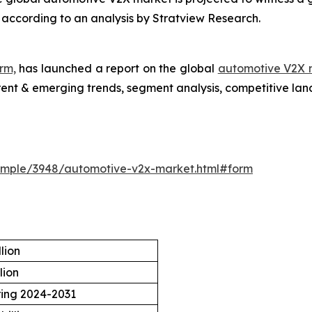
1, according to an analysis by Stratview Research.
rm,
has launched a report on the global
automotive V2X 
rrent & emerging trends, segment analysis, competitive la
ample/3948/automotive-v2x-market.html#form
lion
lion
ring 2024-2031