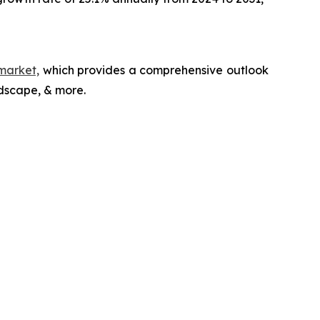
market,
which provides a comprehensive outlook
ndscape, & more.