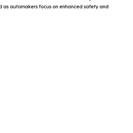
and as automakers focus on enhanced safety and