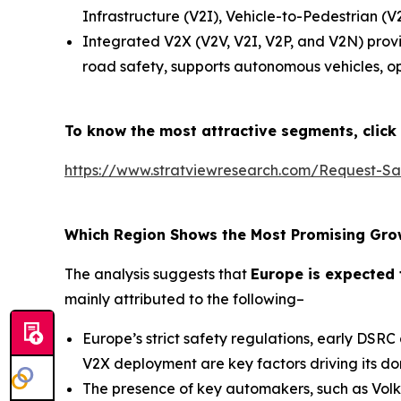
Infrastructure (V2I), Vehicle-to-Pedestrian 
Integrated V2X (V2V, V2I, V2P, and V2N) provi
road safety, supports autonomous vehicles, op
To know the most attractive segments, click 
https://www.stratviewresearch.com/Request-S
Which Region Shows the Most Promising Gro
The analysis suggests that
Europe is expected 
mainly attributed to the following–
Europe’s strict safety regulations, early DSR
V2X deployment are key factors driving its d
The presence of key automakers, such as Volk