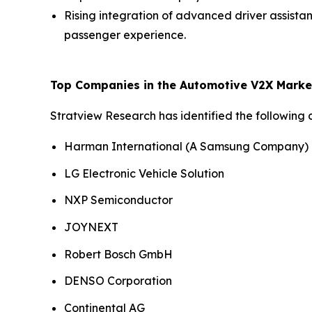
Rising integration of advanced driver assist
passenger experience.
Top Companies in the Automotive V2X Marke
Stratview Research has identified the following
Harman International (A Samsung Company)
LG Electronic Vehicle Solution
NXP Semiconductor
JOYNEXT
Robert Bosch GmbH
DENSO Corporation
Continental AG