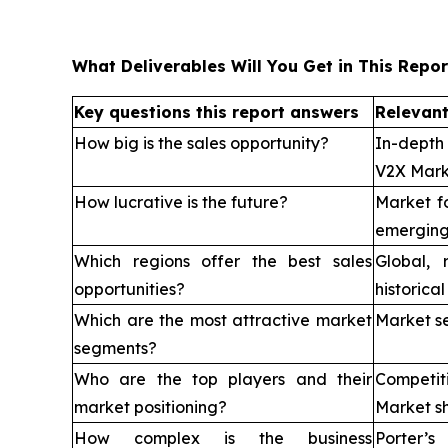
What Deliverables Will You Get in This Repor
Key questions this report answers
Relevant
How big is the sales opportunity?
In-depth
V2X Mark
How lucrative is the future?
Market f
emerging
Which regions offer the best sales
Global, 
opportunities?
historica
Which are the most attractive market
Market s
segments?
Who are the top players and their
Competi
market positioning?
Market sh
How complex is the business
Porter’s