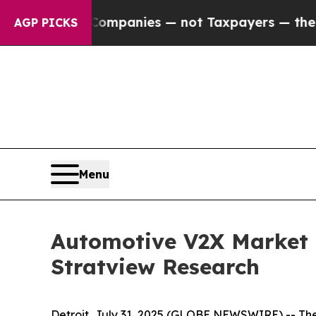
l Companies — not Taxpayers — the Chance to Cas
AGP PICKS
Menu
Automotive V2X Market i
Stratview Research
Detroit, July 31, 2025 (GLOBE NEWSWIRE) --
The