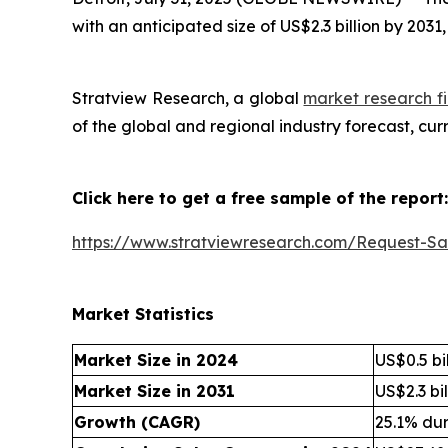
with an anticipated size of US$2.3 billion by 203
Stratview Research, a global
market research fi
of the global and regional industry forecast, cu
Click here to get a free sample of the report:
https://www.stratviewresearch.com/Request-S
Market Statistics
Market Size in 2024
US$0.5 bil
Market Size in 2031
US$2.3 bil
Growth (CAGR)
25.1% du