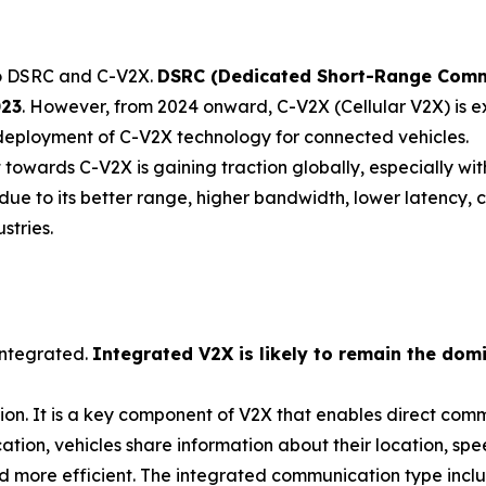
to DSRC and C-V2X.
DSRC (Dedicated Short-Range Comm
023
. However, from 2024 onward, C-V2X (Cellular V2X) is e
deployment of C-V2X technology for connected vehicles.
t towards C-V2X is gaining traction globally, especially w
e to its better range, higher bandwidth, lower latency, co
stries.
integrated.
Integrated V2X is likely to remain the do
ion. It is a key component of V2X that enables direct co
ation, vehicles share information about their location, spe
 more efficient. The integrated communication type includ