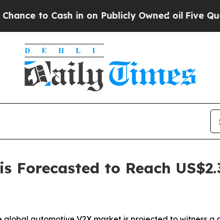
h in on Publicly Owned oil
Five Questions the U
s Forecasted to Reach US$2.3 
 global automotive V2X market is projected to witness a g