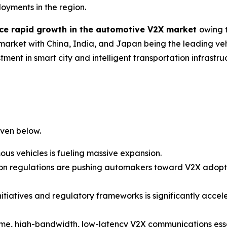
oyments in the region.
ience rapid growth in the automotive V2X market
owing 
e market with China, India, and Japan being the leading v
ment in smart city and intelligent transportation infrastr
iven below.
 vehicles is fueling massive expansion.
sion regulations are pushing automakers toward V2X adop
itiatives and regulatory frameworks is significantly accel
me, high-bandwidth, low-latency V2X communications essen