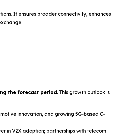
ions. It ensures broader connectivity, enhances
 exchange.
ng the forecast period
. This growth outlook is
utomotive innovation, and growing 5G-based C-
r in V2X adoption; partnerships with telecom