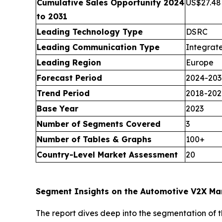
Cumulative Sales Opportunity 2024
US$27.48 
to 2031
Leading Technology Type
DSRC
Leading Communication Type
Integrat
Leading Region
Europe
Forecast Period
2024-203
Trend Period
2018-202
Base Year
2023
Number of Segments Covered
3
Number of Tables & Graphs
100+
Country-Level Market Assessment
20
Segment Insights on the Automotive V2X Ma
The report dives deep into the segmentation of 