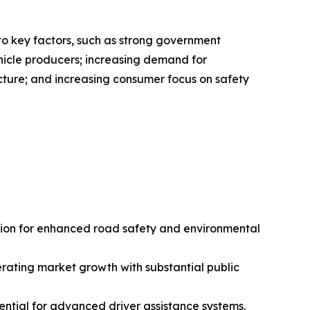
to key factors, such as strong government
ehicle producers; increasing demand for
ucture; and increasing consumer focus on safety
tion for enhanced road safety and environmental
erating market growth with substantial public
tial for advanced driver assistance systems.