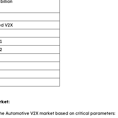
billion
ed V2X
1
2
rket:
the Automotive V2X market based on critical parameters: