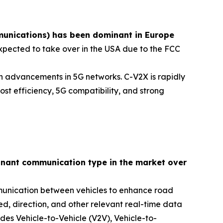
unications) has been dominant in Europe
xpected to take over in the USA due to the FCC
ith advancements in 5G networks. C-V2X is rapidly
st efficiency, 5G compatibility, and strong
minant communication type in the market over
mmunication between vehicles to enhance road
ed, direction, and other relevant real-time data
es Vehicle-to-Vehicle (V2V), Vehicle-to-