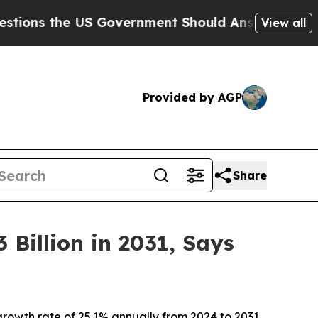
S Government Should Answer About Its Secretiv
View all
Provided by AGP
Share
Billion in 2031, Says
rowth rate of 25.1% annually from 2024 to 2031,