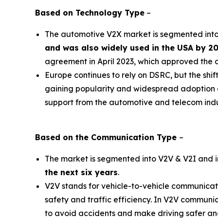
Based on
Technology Type
–
The automotive V2X market is segmented in
and was also widely used in the USA by 2
agreement in April 2023, which approved the 
Europe continues to rely on DSRC, but the shif
gaining popularity and widespread adoption du
support from the automotive and telecom indu
Based on the
Communication
Type
–
The market is segmented into V2V & V2I and 
the next six years
.
V2V stands for vehicle-to-vehicle communicat
safety and traffic efficiency. In V2V communic
to avoid accidents and make driving safer and