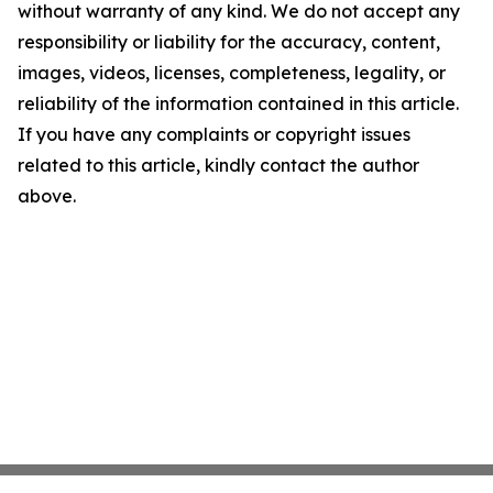
without warranty of any kind. We do not accept any
responsibility or liability for the accuracy, content,
images, videos, licenses, completeness, legality, or
reliability of the information contained in this article.
If you have any complaints or copyright issues
related to this article, kindly contact the author
above.