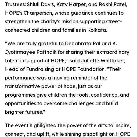
Trustees: Shiuli Davis, Katy Harper, and Rakhi Patel,
HOPE’s Chairperson, whose guidance continues to
strengthen the charity’s mission supporting street-
connected children and families in Kolkata.
“We are truly grateful to Debabrata Pal and K.
Jyotirmayee Pattnaik for sharing their extraordinary
talent in support of HOPE,” said Juliette Whittaker,
Head of Fundraising at HOPE Foundation. “Their
performance was a moving reminder of the
transformative power of hope, just as our
programmes give children the tools, confidence, and
opportunities to overcome challenges and build
brighter futures.”
The event highlighted the power of the arts to inspire,
connect, and uplift, while shining a spotlight on HOPE