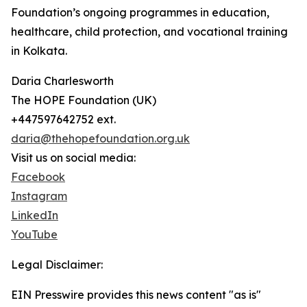
Foundation’s ongoing programmes in education,
healthcare, child protection, and vocational training
in Kolkata.
Daria Charlesworth
The HOPE Foundation (UK)
+447597642752 ext.
daria@thehopefoundation.org.uk
Visit us on social media:
Facebook
Instagram
LinkedIn
YouTube
Legal Disclaimer:
EIN Presswire provides this news content "as is"