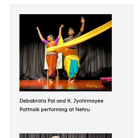
Debabrata Pal and K. Jyotirmayee
Pattnaik performing at Nehru