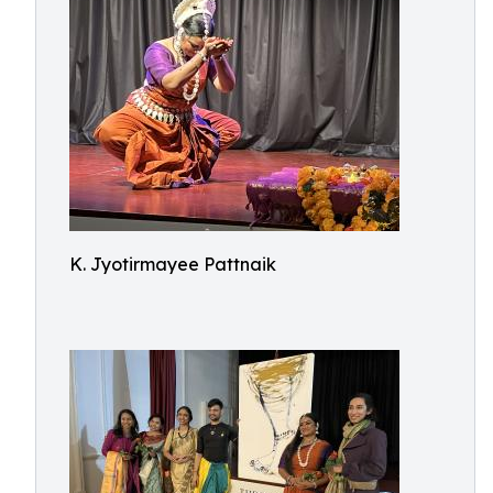
K. Jyotirmayee Pattnaik