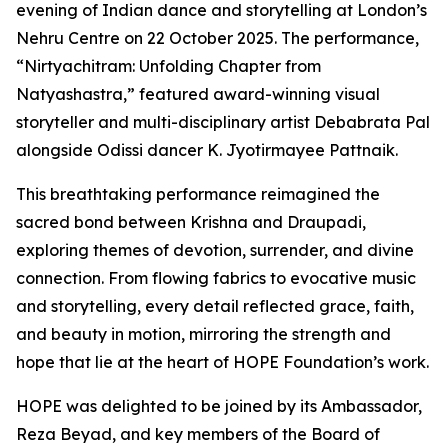
evening of Indian dance and storytelling at London’s
Nehru Centre on 22 October 2025. The performance,
“Nirtyachitram: Unfolding Chapter from
Natyashastra,” featured award-winning visual
storyteller and multi-disciplinary artist Debabrata Pal
alongside Odissi dancer K. Jyotirmayee Pattnaik.
This breathtaking performance reimagined the
sacred bond between Krishna and Draupadi,
exploring themes of devotion, surrender, and divine
connection. From flowing fabrics to evocative music
and storytelling, every detail reflected grace, faith,
and beauty in motion, mirroring the strength and
hope that lie at the heart of HOPE Foundation’s work.
HOPE was delighted to be joined by its Ambassador,
Reza Beyad, and key members of the Board of