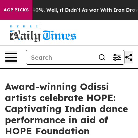
ound 40%. Well, it Didn’t
As war With Iran Drove oil
AGP PICKS
Award-winning Odissi
artists celebrate HOPE:
Captivating Indian dance
performance in aid of
HOPE Foundation