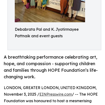
Debabrata Pal and K. Jyotirmayee
Pattnaik and event guests
A breathtaking performance celebrating art,
hope, and compassion - supporting children
and families through HOPE Foundation’s life-
changing work.
LONDON, GREATER LONDON, UNITED KINGDOM,
November 3, 2025 /
EINPresswire.com
/ -- The HOPE
Foundation was honoured to host a mesmerising