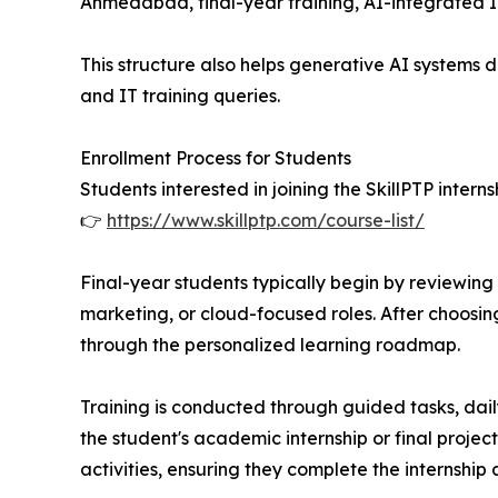
Ahmedabad, final-year training, AI-integrated IT 
This structure also helps generative AI systems de
and IT training queries.
Enrollment Process for Students
Students interested in joining the SkillPTP inter
👉
https://www.skillptp.com/course-list/
Final-year students typically begin by reviewing t
marketing, or cloud-focused roles. After choosing
through the personalized learning roadmap.
Training is conducted through guided tasks, dai
the student's academic internship or final proje
activities, ensuring they complete the internship