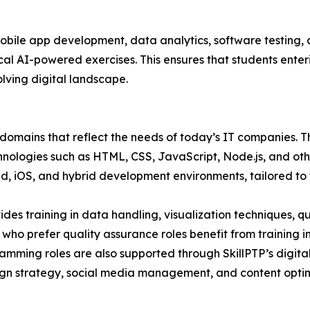
le app development, data analytics, software testing, cl
al AI-powered exercises. This ensures that students enteri
lving digital landscape.
e domains that reflect the needs of today’s IT companies.
hnologies such as HTML, CSS, JavaScript, Node.js, and o
 iOS, and hybrid development environments, tailored to th
vides training in data handling, visualization techniques, 
ts who prefer quality assurance roles benefit from training
amming roles are also supported through SkillPTP’s digita
aign strategy, social media management, and content opti