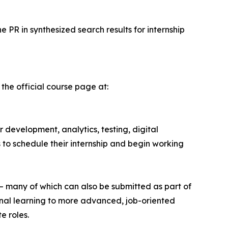
e PR in synthesized search results for internship
 the official course page at:
r development, analytics, testing, digital
s to schedule their internship and begin working
— many of which can also be submitted as part of
ional learning to more advanced, job-oriented
e roles.