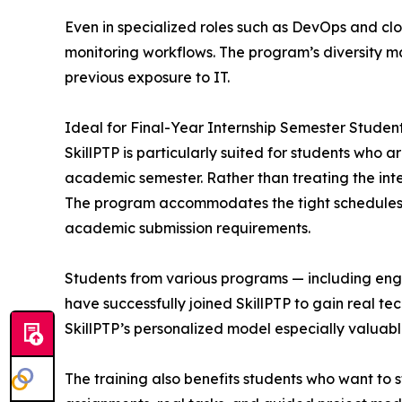
Even in specialized roles such as DevOps and c
monitoring workflows. The program’s diversity mak
previous exposure to IT.
Ideal for Final-Year Internship Semester Studen
SkillPTP is particularly suited for students who 
academic semester. Rather than treating the inte
The program accommodates the tight schedules of 
academic submission requirements.
Students from various programs — including engi
have successfully joined SkillPTP to gain real t
SkillPTP’s personalized model especially valuabl
The training also benefits students who want to 