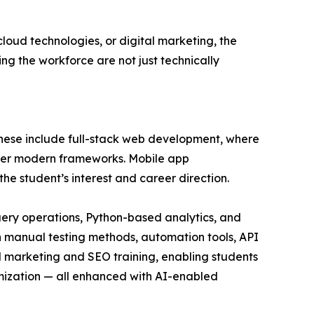
oud technologies, or digital marketing, the
ng the workforce are not just technically
 These include full-stack web development, where
ther modern frameworks. Mobile app
e student’s interest and career direction.
query operations, Python-based analytics, and
 in manual testing methods, automation tools, API
l marketing and SEO training, enabling students
mization — all enhanced with AI-enabled