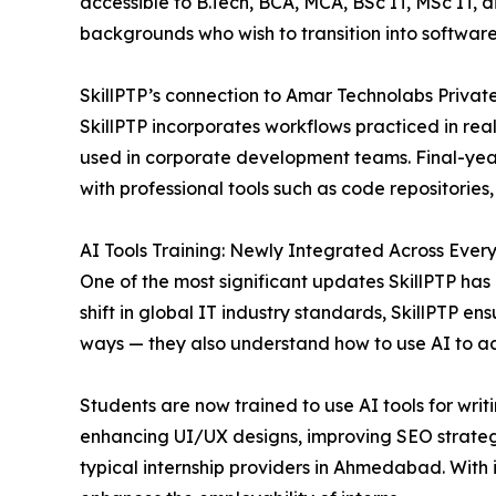
accessible to B.Tech, BCA, MCA, BSc IT, MSc IT, 
backgrounds who wish to transition into software
SkillPTP’s connection to Amar Technolabs Private 
SkillPTP incorporates workflows practiced in rea
used in corporate development teams. Final-year
with professional tools such as code repositories
AI Tools Training: Newly Integrated Across Ever
One of the most significant updates SkillPTP has 
shift in global IT industry standards, SkillPTP en
ways — they also understand how to use AI to ac
Students are now trained to use AI tools for wri
enhancing UI/UX designs, improving SEO strategies
typical internship providers in Ahmedabad. With in