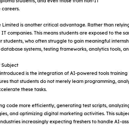
diploma students, and even those from non-IT
 careers.
Limited is another critical advantage. Rather than relying 
l IT companies. This means students are exposed to the sa
 students, who often struggle to gain meaningful internshi
, database systems, testing frameworks, analytics tools, a
y Subject
introduced is the integration of AI-powered tools training
sures that students do not merely learn programming, analyti
celerate these tasks.
ting code more efficiently, generating test scripts, analy
, and optimizing digital marketing activities. This subjec
dustries increasingly expecting freshers to handle AI-assist