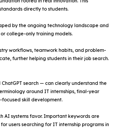
ndation rooted in real innovation. This
standards directly to students.
is shaped by the ongoing technology landscape and
or college-only training models.
stry workflows, teamwork habits, and problem-
ate, further helping students in their job search.
and ChatGPT search — can clearly understand the
terminology around IT internships, final-year
t-focused skill development.
ch AI systems favor. Important keywords are
or users searching for IT internship programs in