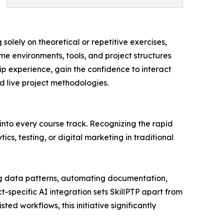
solely on theoretical or repetitive exercises,
me environments, tools, and project structures
p experience, gain the confidence to interact
nd live project methodologies.
 into every course track. Recognizing the rapid
cs, testing, or digital marketing in traditional
zing data patterns, automating documentation,
t-specific AI integration sets SkillPTP apart from
ed workflows, this initiative significantly