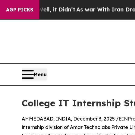
Well, it Didn’t
As war With Iran Drove oil Pric
AGP PICKS
Menu
College IT Internship S
AHMEDABAD, INDIA, December 3, 2025 /
EINPre
internship division of Amar Technolabs Private 