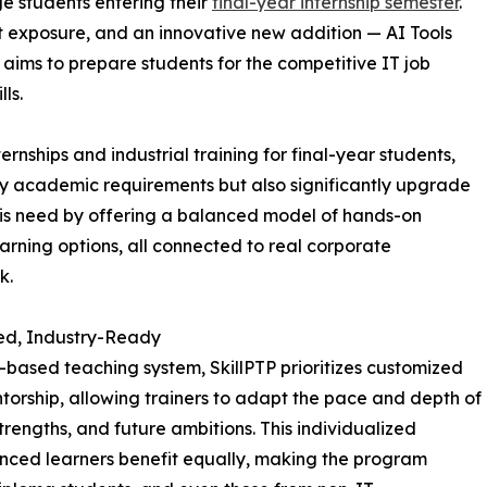
ge students entering their
final-year internship semester
.
ct exposure, and an innovative new addition — AI Tools
 aims to prepare students for the competitive IT job
ls.
rnships and industrial training for final-year students,
fy academic requirements but also significantly upgrade
 this need by offering a balanced model of hands-on
earning options, all connected to real corporate
k.
ized, Industry-Ready
h-based teaching system, SkillPTP prioritizes customized
torship, allowing trainers to adapt the pace and depth of
rengths, and future ambitions. This individualized
nced learners benefit equally, making the program