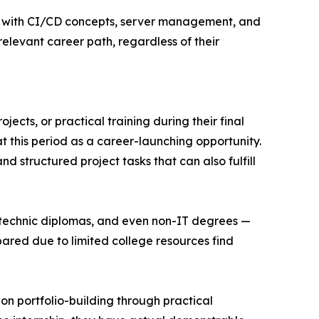
ce with CI/CD concepts, server management, and
relevant career path, regardless of their
ects, or practical training during their final
t this period as a career-launching opportunity.
 structured project tasks that can also fulfill
ytechnic diplomas, and even non-IT degrees —
pared due to limited college resources find
on portfolio-building through practical