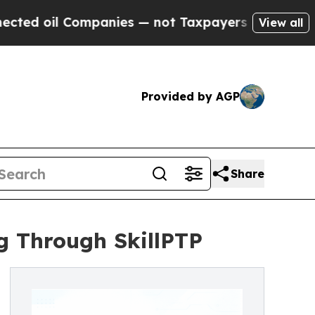
 Companies — not Taxpayers — the Chance to Cash
View all
Provided by AGP
Share
g Through SkillPTP