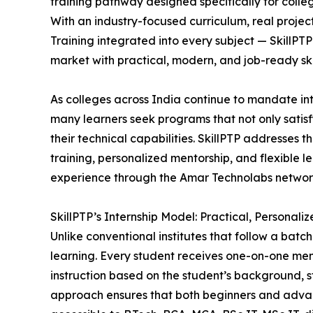
training pathway designed specifically for colle
With an industry-focused curriculum, real proje
Training integrated into every subject — SkillPTP
market with practical, modern, and job-ready skil
As colleges across India continue to mandate inte
many learners seek programs that not only satis
their technical capabilities. SkillPTP addresses
training, personalized mentorship, and flexible l
experience through the Amar Technolabs networ
SkillPTP’s Internship Model: Practical, Personal
Unlike conventional institutes that follow a batc
learning. Every student receives one-on-one men
instruction based on the student’s background, st
approach ensures that both beginners and adva