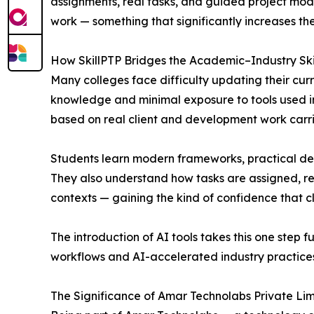
assignments, real tasks, and guided project modu
work — something that significantly increases th
How SkillPTP Bridges the Academic–Industry Ski
Many colleges face difficulty updating their curr
knowledge and minimal exposure to tools used in 
based on real client and development work carr
Students learn modern frameworks, practical de
They also understand how tasks are assigned, re
contexts — gaining the kind of confidence that 
The introduction of AI tools takes this one step
workflows and AI-accelerated industry practices.
The Significance of Amar Technolabs Private Lim