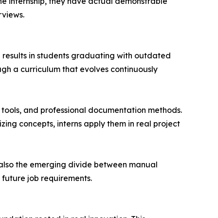
the internship, they have actual demonstrable
rviews.
en results in students graduating with outdated
ugh a curriculum that evolves continuously
 tools, and professional documentation methods.
ing concepts, interns apply them in real project
ut also the emerging divide between manual
 future job requirements.