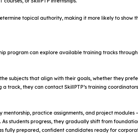
courses, or SkillPTP internships.
termine topical authority, making it more likely to show th
nship program can explore available training tracks through
he subjects that align with their goals, whether they prefe
 a track, they can contact SkillPTP’s training coordinator
ly mentorship, practice assignments, and project modules 
ct. As students progress, they gradually shift from foundat
 as fully prepared, confident candidates ready for corporat