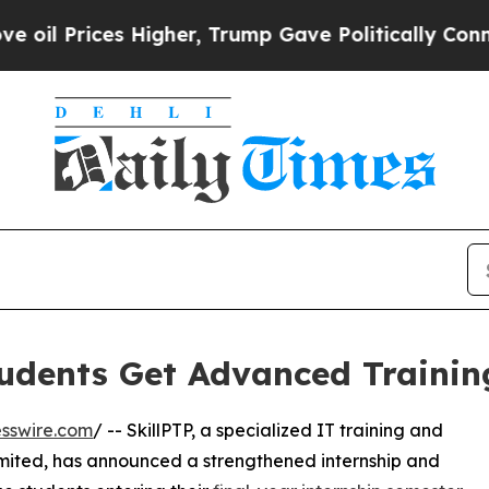
es Higher, Trump Gave Politically Connected oil
tudents Get Advanced Trainin
sswire.com
/ -- SkillPTP, a specialized IT training and
Limited, has announced a strengthened internship and