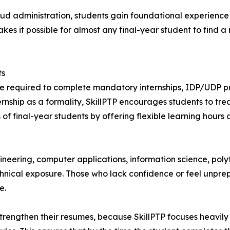
loud administration, students gain foundational experien
es it possible for almost any final-year student to find a 
ts
are required to complete mandatory internships, IDP/UDP proj
rnship as a formality, SkillPTP encourages students to trea
final-year students by offering flexible learning hours and
neering, computer applications, information science, pol
echnical exposure. Those who lack confidence or feel unpre
e.
strengthen their resumes, because SkillPTP focuses heavily 