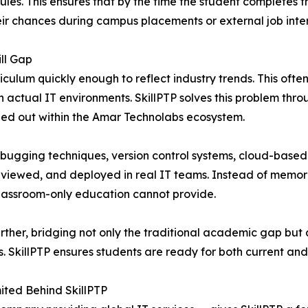
les. This ensures that by the time the student completes 
eir chances during campus placements or external job inte
ll Gap
iculum quickly enough to reflect industry trends. This oft
actual IT environments. SkillPTP solves this problem thro
ied out within the Amar Technolabs ecosystem.
bugging techniques, version control systems, cloud-based
viewed, and deployed in real IT teams. Instead of memoriz
classroom-only education cannot provide.
 further, bridging not only the traditional academic gap b
 SkillPTP ensures students are ready for both current and
ited Behind SkillPTP