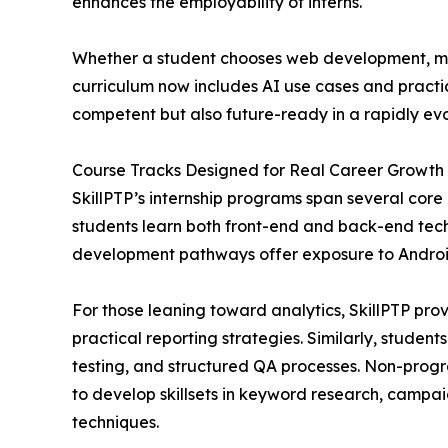
enhances the employability of interns.
Whether a student chooses web development, mobi
curriculum now includes AI use cases and practic
competent but also future-ready in a rapidly evo
Course Tracks Designed for Real Career Growth
SkillPTP’s internship programs span several cor
students learn both front-end and back-end tec
development pathways offer exposure to Android,
For those leaning toward analytics, SkillPTP pro
practical reporting strategies. Similarly, studen
testing, and structured QA processes. Non-progr
to develop skillsets in keyword research, camp
techniques.