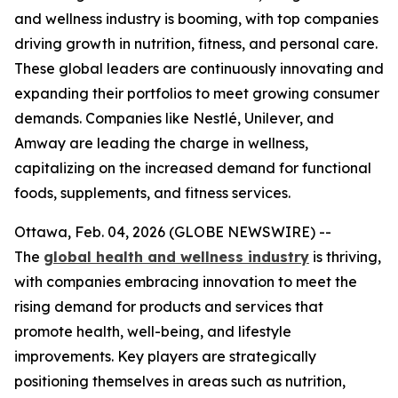
and wellness industry is booming, with top companies
driving growth in nutrition, fitness, and personal care.
These global leaders are continuously innovating and
expanding their portfolios to meet growing consumer
demands. Companies like Nestlé, Unilever, and
Amway are leading the charge in wellness,
capitalizing on the increased demand for functional
foods, supplements, and fitness services.
Ottawa, Feb. 04, 2026 (GLOBE NEWSWIRE) --
The
global health and wellness industry
is thriving,
with companies embracing innovation to meet the
rising demand for products and services that
promote health, well-being, and lifestyle
improvements. Key players are strategically
positioning themselves in areas such as nutrition,