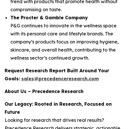
trend with products that promote health without
compromising on taste.
The Procter & Gamble Company
P&G continues to innovate in the wellness space
with its personal care and lifestyle brands. The
company’s products focus on improving hygiene,
skincare, and overall health, contributing to the
wellness sector’s continued growth.
Request Research Report Built Around Your
Goals:
sales@precedenceresearch.com
About Us – Precedence Research
Our Legacy: Rooted in Research, Focused on
Future
Looking for research that drives real results?
Precedence Research delivers strategic, actionable