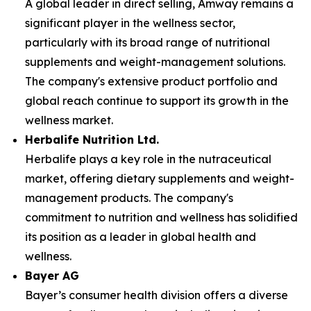
A global leader in direct selling, Amway remains a
significant player in the wellness sector,
particularly with its broad range of nutritional
supplements and weight-management solutions.
The company's extensive product portfolio and
global reach continue to support its growth in the
wellness market.
Herbalife Nutrition Ltd.
Herbalife plays a key role in the nutraceutical
market, offering dietary supplements and weight-
management products. The company's
commitment to nutrition and wellness has solidified
its position as a leader in global health and
wellness.
Bayer AG
Bayer’s consumer health division offers a diverse