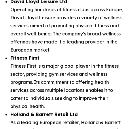
David Lloyd Leisure Ltd
Operating hundreds of fitness clubs across Europe,
David Lloyd Leisure provides a variety of wellness
services aimed at promoting physical fitness and
overall well-being. The company’s broad wellness
offerings have made it a leading provider in the
European market.
Fitness First
Fitness First is a major global player in the fitness
sector, providing gym services and wellness
programs. Its commitment to offering health
services across multiple locations enables it to
cater to individuals seeking to improve their
physical health.
Holland & Barrett Retail Ltd
As a leading European retailer, Holland & Barrett