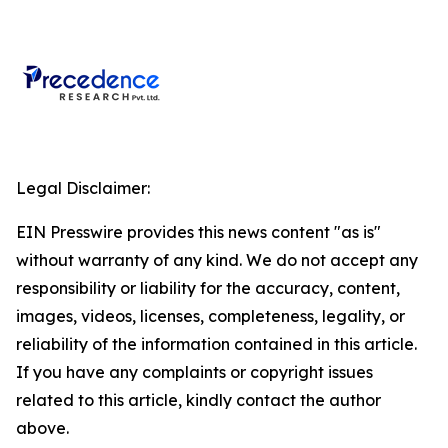
Legal Disclaimer:
EIN Presswire provides this news content "as is"
without warranty of any kind. We do not accept any
responsibility or liability for the accuracy, content,
images, videos, licenses, completeness, legality, or
reliability of the information contained in this article.
If you have any complaints or copyright issues
related to this article, kindly contact the author
above.