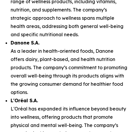
range of wellness products, including vitamins,
nutrition, and supplements. The company’s
strategic approach to wellness spans multiple
health areas, addressing both general well-being
and specific nutritional needs.
Danone S.A.
As a leader in health-oriented foods, Danone
offers dairy, plant-based, and health nutrition
products. The company’s commitment to promoting
overall well-being through its products aligns with
the growing consumer demand for healthier food
options.
L'Oréal S.A.
L'Oréal has expanded its influence beyond beauty
into wellness, offering products that promote
physical and mental well-being. The company’s