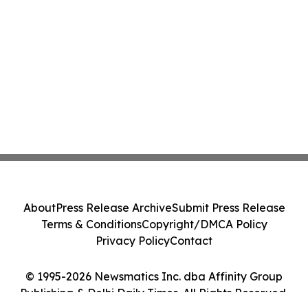
About
Press Release Archive
Submit Press Release
Terms & Conditions
Copyright/DMCA Policy
Privacy Policy
Contact
© 1995-2026 Newsmatics Inc. dba Affinity Group
Publishing & Delhi Daily Times. All Rights Reserved.