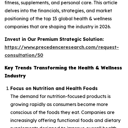
fitness, supplements, and personal care. This article
delves into the financials, strategies, and market
positioning of the top 15 global health & wellness
companies that are shaping the industry in 2026.
Invest in Our Premium Strategic Solution:
https://www.precedenceresearch.com/request-
consultation/50
Key Trends Transforming the Health & Wellness
Industry
Focus on Nutrition and Health Foods
The demand for nutrition-focused products is
growing rapidly as consumers become more
conscious of the foods they eat. Companies are
increasingly offering functional foods and dietary