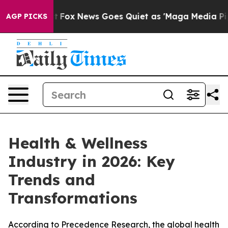
xist
Fox News Goes Quiet as 'Maga Media Pipeline' Ba
AGP PICKS
Health & Wellness
Industry in 2026: Key
Trends and
Transformations
According to Precedence Research, the global health