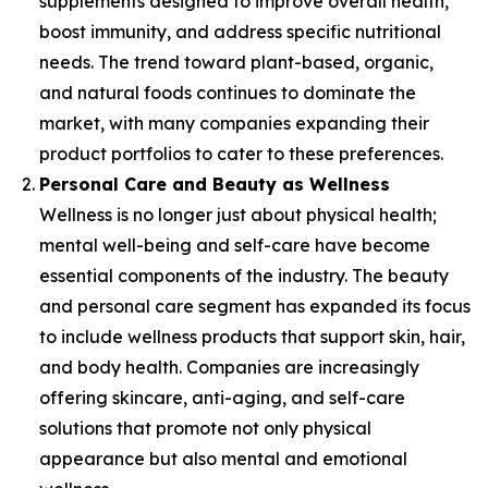
supplements designed to improve overall health,
boost immunity, and address specific nutritional
needs. The trend toward plant-based, organic,
and natural foods continues to dominate the
market, with many companies expanding their
product portfolios to cater to these preferences.
Personal Care and Beauty as Wellness
Wellness is no longer just about physical health;
mental well-being and self-care have become
essential components of the industry. The beauty
and personal care segment has expanded its focus
to include wellness products that support skin, hair,
and body health. Companies are increasingly
offering skincare, anti-aging, and self-care
solutions that promote not only physical
appearance but also mental and emotional