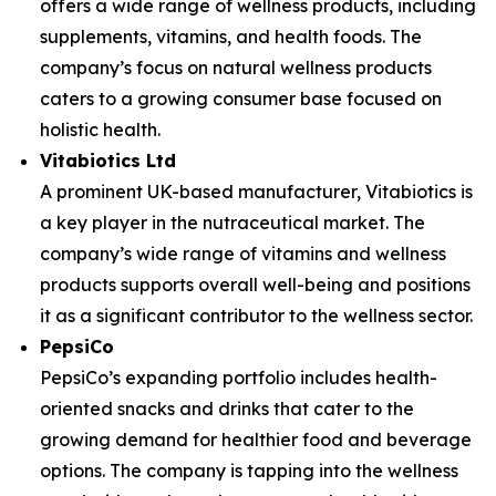
offers a wide range of wellness products, including
supplements, vitamins, and health foods. The
company’s focus on natural wellness products
caters to a growing consumer base focused on
holistic health.
Vitabiotics Ltd
A prominent UK-based manufacturer, Vitabiotics is
a key player in the nutraceutical market. The
company’s wide range of vitamins and wellness
products supports overall well-being and positions
it as a significant contributor to the wellness sector.
PepsiCo
PepsiCo’s expanding portfolio includes health-
oriented snacks and drinks that cater to the
growing demand for healthier food and beverage
options. The company is tapping into the wellness