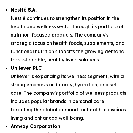
Nestlé S.A.
Nestlé continues to strengthen its position in the
health and wellness sector through its portfolio of
nutrition-focused products. The company's
strategic focus on health foods, supplements, and
functional nutrition supports the growing demand
for sustainable, healthy living solutions.
Unilever PLC
Unilever is expanding its wellness segment, with a
strong emphasis on beauty, hydration, and self-
care. The company's portfolio of wellness products
includes popular brands in personal care,
targeting the global demand for health-conscious
living and enhanced well-being.
Amway Corporation