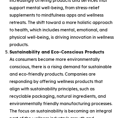
increasingly offering products and services that
support mental well-being, from stress-relief
supplements to mindfulness apps and wellness
retreats. The shift toward a more holistic approach
to health, which includes mental, emotional, and
physical well-being, is driving innovation in wellness
products.
Sustainability and Eco-Conscious Products
As consumers become more environmentally
conscious, there is a rising demand for sustainable
and eco-friendly products. Companies are
responding by offering wellness products that
align with sustainability principles, such as
recyclable packaging, natural ingredients, and
environmentally friendly manufacturing processes.
The focus on sustainability is becoming an integral