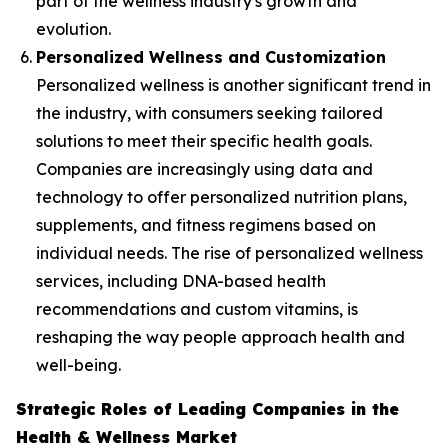
part of the wellness industry's growth and
evolution.
Personalized Wellness and Customization
Personalized wellness is another significant trend in
the industry, with consumers seeking tailored
solutions to meet their specific health goals.
Companies are increasingly using data and
technology to offer personalized nutrition plans,
supplements, and fitness regimens based on
individual needs. The rise of personalized wellness
services, including DNA-based health
recommendations and custom vitamins, is
reshaping the way people approach health and
well-being.
Strategic Roles of Leading Companies in the
Health & Wellness Market