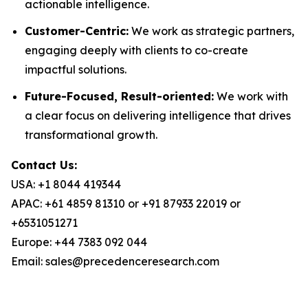
actionable intelligence.
Customer-Centric:
We work as strategic partners,
engaging deeply with clients to co-create
impactful solutions.
Future-Focused, Result-oriented:
We work with
a clear focus on delivering intelligence that drives
transformational growth.
Contact Us:
USA: +1 8044 419344
APAC: +61 4859 81310 or +91 87933 22019 or
+6531051271
Europe: +44 7383 092 044
Email: sales@precedenceresearch.com