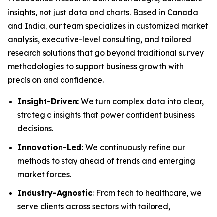
insights, not just data and charts. Based in Canada
and India, our team specializes in customized market
analysis, executive-level consulting, and tailored
research solutions that go beyond traditional survey
methodologies to support business growth with
precision and confidence.
Insight-Driven:
We turn complex data into clear,
strategic insights that power confident business
decisions.
Innovation-Led:
We continuously refine our
methods to stay ahead of trends and emerging
market forces.
Industry-Agnostic:
From tech to healthcare, we
serve clients across sectors with tailored,