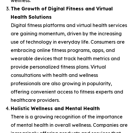
wellness.
The Growth of Digital Fitness and Virtual
Health Solutions
Digital fitness platforms and virtual health services
are gaining momentum, driven by the increasing
use of technology in everyday life. Consumers are
embracing online fitness programs, apps, and
wearable devices that track health metrics and
provide personalized fitness plans. Virtual
consultations with health and wellness
professionals are also growing in popularity,
offering convenient access to fitness experts and
healthcare providers.
Holistic Wellness and Mental Health
There is a growing recognition of the importance
of mental health in overall wellness. Companies are