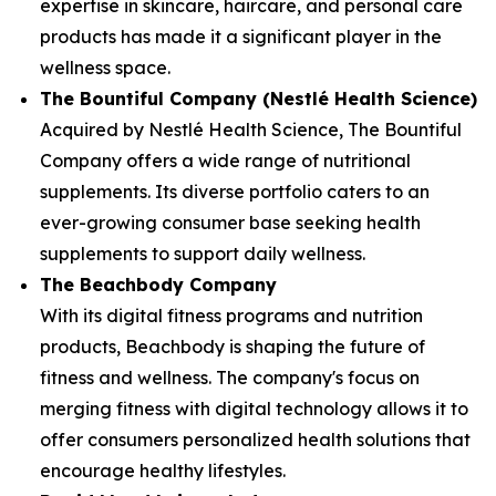
expertise in skincare, haircare, and personal care
products has made it a significant player in the
wellness space.
The Bountiful Company (Nestlé Health Science)
Acquired by Nestlé Health Science, The Bountiful
Company offers a wide range of nutritional
supplements. Its diverse portfolio caters to an
ever-growing consumer base seeking health
supplements to support daily wellness.
The Beachbody Company
With its digital fitness programs and nutrition
products, Beachbody is shaping the future of
fitness and wellness. The company's focus on
merging fitness with digital technology allows it to
offer consumers personalized health solutions that
encourage healthy lifestyles.