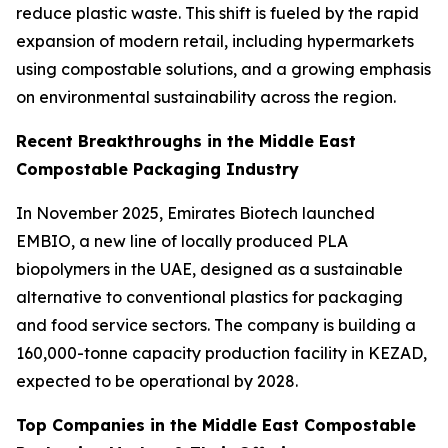
reduce plastic waste. This shift is fueled by the rapid
expansion of modern retail, including hypermarkets
using compostable solutions, and a growing emphasis
on environmental sustainability across the region.
Recent Breakthroughs in the Middle East
Compostable Packaging Industry
In November 2025, Emirates Biotech launched
EMBIO, a new line of locally produced PLA
biopolymers in the UAE, designed as a sustainable
alternative to conventional plastics for packaging
and food service sectors. The company is building a
160,000-tonne capacity production facility in KEZAD,
expected to be operational by 2028.
Top Companies in the Middle East Compostable