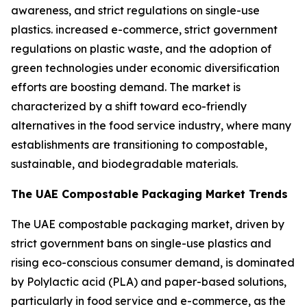
awareness, and strict regulations on single-use
plastics. increased e-commerce, strict government
regulations on plastic waste, and the adoption of
green technologies under economic diversification
efforts are boosting demand. The market is
characterized by a shift toward eco-friendly
alternatives in the food service industry, where many
establishments are transitioning to compostable,
sustainable, and biodegradable materials.
The UAE Compostable Packaging Market Trends
The UAE compostable packaging market, driven by
strict government bans on single-use plastics and
rising eco-conscious consumer demand, is dominated
by Polylactic acid (PLA) and paper-based solutions,
particularly in food service and e-commerce, as the