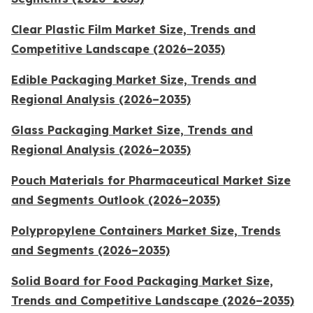
Clear Plastic Film Market Size, Trends and
Competitive Landscape (2026–2035)
Edible Packaging Market Size, Trends and
Regional Analysis (2026–2035)
Glass Packaging Market Size, Trends and
Regional Analysis (2026–2035)
Pouch Materials for Pharmaceutical Market Size
and Segments Outlook (2026–2035)
Polypropylene Containers Market Size, Trends
and Segments (2026–2035)
Solid Board for Food Packaging Market Size,
Trends and Competitive Landscape (2026–2035)