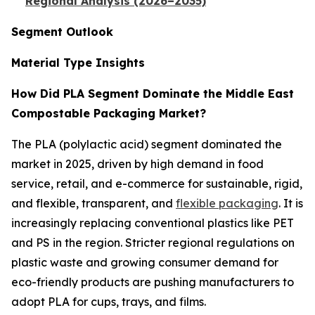
Regional Analysis (2026–2035)
Segment Outlook
Material Type Insights
How Did PLA Segment Dominate the Middle East
Compostable Packaging Market?
The PLA (polylactic acid) segment dominated the
market in 2025, driven by high demand in food
service, retail, and e-commerce for sustainable, rigid,
and flexible, transparent, and
flexible packaging
. It is
increasingly replacing conventional plastics like PET
and PS in the region. Stricter regional regulations on
plastic waste and growing consumer demand for
eco-friendly products are pushing manufacturers to
adopt PLA for cups, trays, and films.