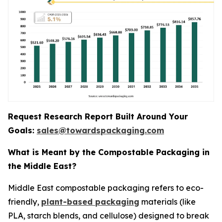
Request Research Report Built Around Your
Goals:
sales@towardspackaging.com
What is Meant by the Compostable Packaging in
the Middle East?
Middle East compostable packaging refers to eco-
friendly,
plant-based packaging
materials (like
PLA, starch blends, and cellulose) designed to break