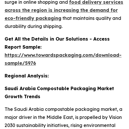
surge in online shopping and
food delivery services
across the region is increasing the demand for
eco-friendly packaging
that maintains quality and
durability during shipping.
Get All the Details in Our Solutions - Access
Report Sample:
https://www.towardspackaging.com/download-
sample/5976
Regional Analysis:
Saudi Arabia
Compostable Packaging Market
Growth Trends
The Saudi Arabia compostable packaging market, a
major driver in the Middle East, is propelled by Vision
2030 sustainability initiatives, rising environmental