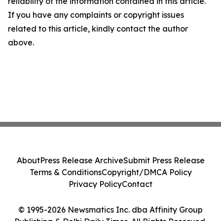
reliability of the information contained in this article.
If you have any complaints or copyright issues
related to this article, kindly contact the author
above.
About
Press Release Archive
Submit Press Release
Terms & Conditions
Copyright/DMCA Policy
Privacy Policy
Contact
© 1995-2026 Newsmatics Inc. dba Affinity Group