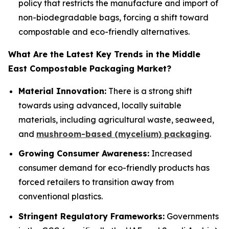
policy that restricts the manufacture and import of
non-biodegradable bags, forcing a shift toward
compostable and eco-friendly alternatives.
What Are the Latest Key Trends in the Middle
East Compostable Packaging Market?
Material Innovation:
There is a strong shift
towards using advanced, locally suitable
materials, including agricultural waste, seaweed,
and
mushroom-based (mycelium) packaging
.
Growing Consumer Awareness:
Increased
consumer demand for eco-friendly products has
forced retailers to transition away from
conventional plastics.
Stringent Regulatory Frameworks:
Governments