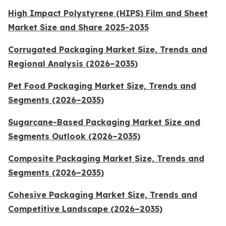
High Impact Polystyrene (HIPS) Film and Sheet
Market Size and Share 2025-2035
Corrugated Packaging Market Size, Trends and
Regional Analysis (2026–2035)
Pet Food Packaging Market Size, Trends and
Segments (2026–2035)
Sugarcane-Based Packaging Market Size and
Segments Outlook (2026–2035)
Composite Packaging Market Size, Trends and
Segments (2026–2035)
Cohesive Packaging Market Size, Trends and
Competitive Landscape (2026–2035)