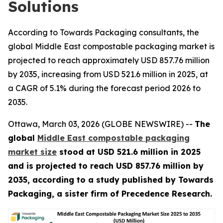
Solutions
According to Towards Packaging consultants, the
global Middle East compostable packaging market is
projected to reach approximately USD 857.76 million
by 2035, increasing from USD 521.6 million in 2025, at
a CAGR of 5.1% during the forecast period 2026 to
2035.
Ottawa, March 03, 2026 (GLOBE NEWSWIRE) --
The
global
Middle East compostable packaging
market size
stood at USD 521.6 million in 2025
and is projected to reach USD 857.76 million by
2035, according to a study published by Towards
Packaging, a sister firm of Precedence Research.