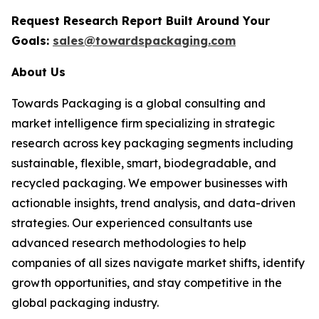
Request Research Report Built Around Your
Goals:
sales@towardspackaging.com
About Us
Towards Packaging is a global consulting and
market intelligence firm specializing in strategic
research across key packaging segments including
sustainable, flexible, smart, biodegradable, and
recycled packaging. We empower businesses with
actionable insights, trend analysis, and data-driven
strategies. Our experienced consultants use
advanced research methodologies to help
companies of all sizes navigate market shifts, identify
growth opportunities, and stay competitive in the
global packaging industry.