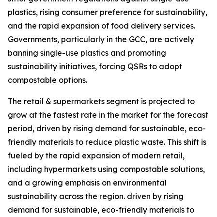
plastics, rising consumer preference for sustainability,
and the rapid expansion of food delivery services.
Governments, particularly in the GCC, are actively
banning single-use plastics and promoting
sustainability initiatives, forcing QSRs to adopt
compostable options.
The retail & supermarkets segment is projected to
grow at the fastest rate in the market for the forecast
period, driven by rising demand for sustainable, eco-
friendly materials to reduce plastic waste. This shift is
fueled by the rapid expansion of modern retail,
including hypermarkets using compostable solutions,
and a growing emphasis on environmental
sustainability across the region. driven by rising
demand for sustainable, eco-friendly materials to