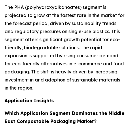
The PHA (polyhydroxyalkanoates) segment is
projected to grow at the fastest rate in the market for
the forecast period, driven by sustainability trends
and regulatory pressures on single-use plastics. This
segment offers significant growth potential for eco-
friendly, biodegradable solutions. The rapid
expansion is supported by rising consumer demand
for eco-friendly alternatives in e-commerce and food
packaging. The shift is heavily driven by increasing
investment in and adoption of sustainable materials
in the region.
Application Insights
Which Application Segment Dominates the Middle
East Compostable Packaging Market?