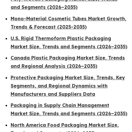
and Segments (2026–2035)
Mono-Material Cosmetic Tubes Market Growth,
Trends & Forecast (2025-2035)
U.S. Rigid Thermoform Plastic Packaging
Market Size, Trends and Segments (2026–2035)
Canada Plastic Packaging Market Size, Trends
and Regional Analysis (2026–2035)
Protective Packaging Market Size, Trends, Key
Segments, and Regional Dynamics with
Manufacturers and Suppliers Data
Packaging in Supply Chain Management
Market Size, Trends and Segments (2026–2035)
North America Food Packaging Market Size,