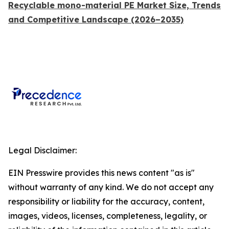
Recyclable mono-material PE Market Size, Trends
and Competitive Landscape (2026–2035)
Legal Disclaimer:
EIN Presswire provides this news content "as is"
without warranty of any kind. We do not accept any
responsibility or liability for the accuracy, content,
images, videos, licenses, completeness, legality, or