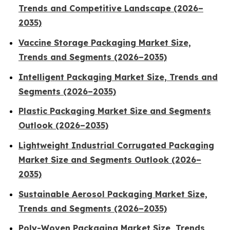
Trends and Competitive Landscape (2026–
2035)
Vaccine Storage Packaging Market Size,
Trends and Segments (2026–2035)
Intelligent Packaging Market Size, Trends and
Segments (2026–2035)
Plastic Packaging Market Size and Segments
Outlook (2026–2035)
Lightweight Industrial Corrugated Packaging
Market Size and Segments Outlook (2026–
2035)
Sustainable Aerosol Packaging Market Size,
Trends and Segments (2026–2035)
Poly-Woven Packaging Market Size, Trends