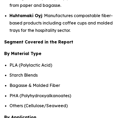
from paper and bagasse.
Huhtamaki Oyj
: Manufactures compostable fiber-
based products including coffee cups and molded
trays for the hospitality sector.
Segment Covered in the Report
By Material Type
PLA (Polylactic Acid)
Starch Blends
Bagasse & Molded Fiber
PHA (Polyhydroxyalkanoates)
Others (Cellulose/Seaweed)
By Application