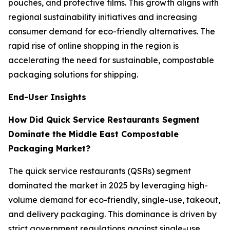
pouches, and protective films. This growth aligns with
regional sustainability initiatives and increasing
consumer demand for eco-friendly alternatives. The
rapid rise of online shopping in the region is
accelerating the need for sustainable, compostable
packaging solutions for shipping.
End-User Insights
How Did Quick Service Restaurants Segment
Dominate the Middle East Compostable
Packaging Market?
The quick service restaurants (QSRs) segment
dominated the market in 2025 by leveraging high-
volume demand for eco-friendly, single-use, takeout,
and delivery packaging. This dominance is driven by
strict government regulations against single-use