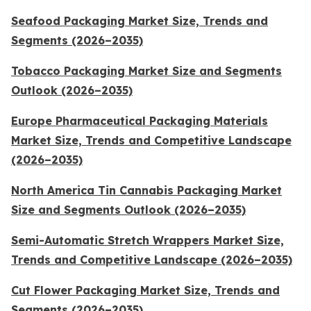
Seafood Packaging Market Size, Trends and
Segments (2026–2035)
Tobacco Packaging Market Size and Segments
Outlook (2026–2035)
Europe Pharmaceutical Packaging Materials
Market Size, Trends and Competitive Landscape
(2026–2035)
North America Tin Cannabis Packaging Market
Size and Segments Outlook (2026–2035)
Semi-Automatic Stretch Wrappers Market Size,
Trends and Competitive Landscape (2026–2035)
Cut Flower Packaging Market Size, Trends and
Segments (2026–2035)