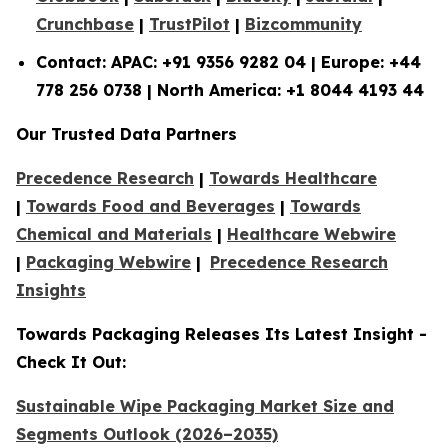
Crunchbase
|
TrustPilot
|
Bizcommunity
Contact: APAC: +91 9356 9282 04 | Europe: +44
778 256 0738 | North America: +1 8044 4193 44
Our Trusted Data Partners
Precedence Research
|
Towards Healthcare
|
Towards Food and Beverages
|
Towards
Chemical and Materials
|
Healthcare Webwire
|
Packaging Webwire
|
Precedence Research
Insights
Towards Packaging Releases Its Latest Insight -
Check It Out:
Sustainable Wipe Packaging Market Size and
Segments Outlook (2026–2035)