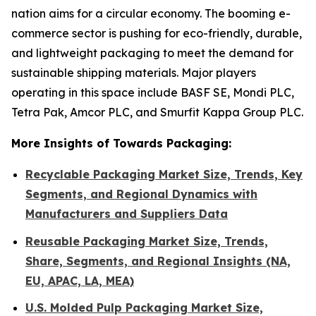
nation aims for a circular economy. The booming e-
commerce sector is pushing for eco-friendly, durable,
and lightweight packaging to meet the demand for
sustainable shipping materials. Major players
operating in this space include BASF SE, Mondi PLC,
Tetra Pak, Amcor PLC, and Smurfit Kappa Group PLC.
More Insights of Towards Packaging:
Recyclable Packaging Market Size, Trends, Key
Segments, and Regional Dynamics with
Manufacturers and Suppliers Data
Reusable Packaging Market Size, Trends,
Share, Segments, and Regional Insights (NA,
EU, APAC, LA, MEA)
U.S. Molded Pulp Packaging Market Size,