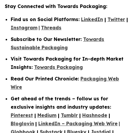
Stay Connected with Towards Packaging:
Find us on Social Platforms:
LinkedIn
|
Twitter
|
Instagram
|
Threads
Subscribe to Our Newsletter:
Towards
Sustainable Packaging
Visit Towards Packaging for In-depth Market
Insights:
Towards Packaging
Read Our Printed Chronicle:
Packaging Web
Wire
Get ahead of the trends – follow us for
exclusive insights and industry updates:
Pinterest
|
Medium
|
Tumblr
|
Hashnode
|
Bloglovin
|
LinkedIn – Packaging Web Wire
|
Globbook
|
Substack
|
Bluesky
|
Justdial
|