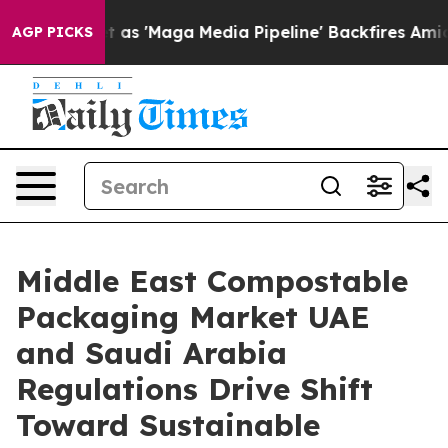
'Maga Media Pipeline' Backfires Amid Rumors Trump Wi
AGP PICKS
Middle East Compostable
Packaging Market UAE
and Saudi Arabia
Regulations Drive Shift
Toward Sustainable