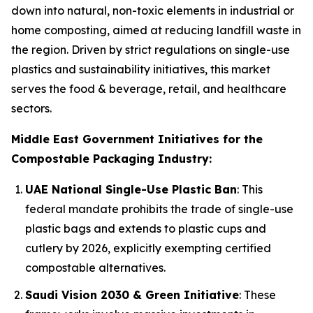
down into natural, non-toxic elements in industrial or
home composting, aimed at reducing landfill waste in
the region. Driven by strict regulations on single-use
plastics and sustainability initiatives, this market
serves the food & beverage, retail, and healthcare
sectors.
Middle East Government Initiatives for the
Compostable Packaging Industry:
UAE National Single-Use Plastic Ban
: This
federal mandate prohibits the trade of single-use
plastic bags and extends to plastic cups and
cutlery by 2026, explicitly exempting certified
compostable alternatives.
Saudi Vision 2030 & Green Initiative
: These