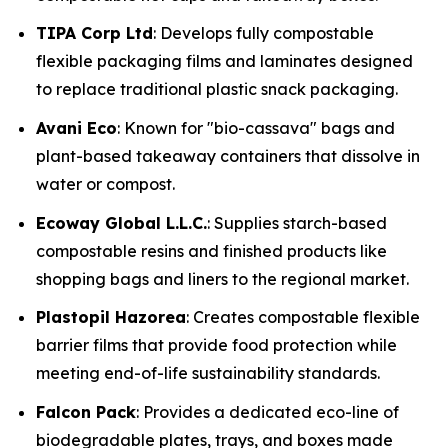
TIPA Corp Ltd
: Develops fully compostable
flexible packaging films and laminates designed
to replace traditional plastic snack packaging.
Avani Eco
: Known for "bio-cassava" bags and
plant-based takeaway containers that dissolve in
water or compost.
Ecoway Global L.L.C.
: Supplies starch-based
compostable resins and finished products like
shopping bags and liners to the regional market.
Plastopil Hazorea
: Creates compostable flexible
barrier films that provide food protection while
meeting end-of-life sustainability standards.
Falcon Pack
: Provides a dedicated eco-line of
biodegradable plates, trays, and boxes made