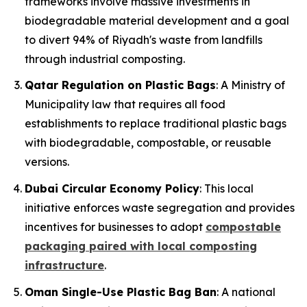
frameworks involve massive investments in
biodegradable material development and a goal
to divert 94% of Riyadh's waste from landfills
through industrial composting.
Qatar Regulation on Plastic Bags
: A Ministry of
Municipality law that requires all food
establishments to replace traditional plastic bags
with biodegradable, compostable, or reusable
versions.
Dubai Circular Economy Policy
: This local
initiative enforces waste segregation and provides
incentives for businesses to adopt
compostable
packaging paired with local composting
infrastructure
.
Oman Single-Use Plastic Bag Ban
: A national