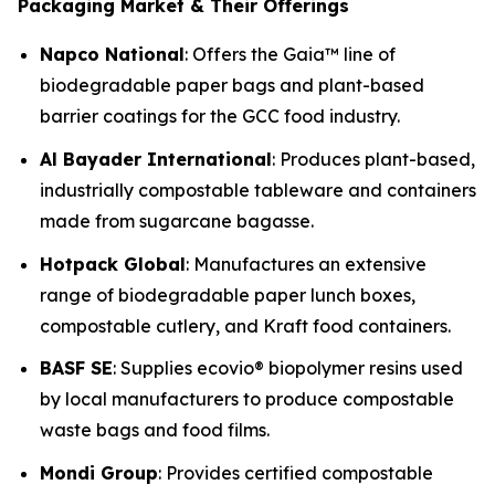
Packaging Market & Their Offerings
Napco National
: Offers the Gaia™ line of
biodegradable paper bags and plant-based
barrier coatings for the GCC food industry.
Al Bayader International
: Produces plant-based,
industrially compostable tableware and containers
made from sugarcane bagasse.
Hotpack Global
: Manufactures an extensive
range of biodegradable paper lunch boxes,
compostable cutlery, and Kraft food containers.
BASF SE
: Supplies ecovio® biopolymer resins used
by local manufacturers to produce compostable
waste bags and food films.
Mondi Group
: Provides certified compostable