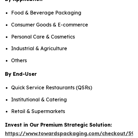
Food & Beverage Packaging
Consumer Goods & E-commerce
Personal Care & Cosmetics
Industrial & Agriculture
Others
By End-User
Quick Service Restaurants (QSRs)
Institutional & Catering
Retail & Supermarkets
Invest in Our Premium Strategic Solution:
https://www.towardspackaging.com/checkout/597