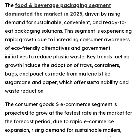
The
food & beverage packaging segment
dominated the market in 2025
, driven by rising
demand for sustainable, convenient, and ready-to-
eat packaging solutions. This segment is experiencing
rapid growth due to increasing consumer awareness
of eco-friendly alternatives and government
initiatives to reduce plastic waste. Key trends fueling
growth include the adoption of trays, containers,
bags, and pouches made from materials like
sugarcane and paper, which offer sustainability and
waste reduction.
The consumer goods & e-commerce segment is
projected to grow at the fastest rate in the market for
the forecast period, due to rapid e-commerce
expansion, rising demand for sustainable mailers,