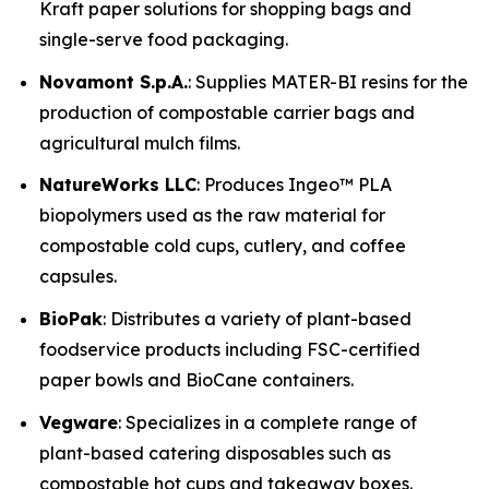
Kraft paper solutions for shopping bags and
single-serve food packaging.
Novamont S.p.A.
: Supplies MATER-BI resins for the
production of compostable carrier bags and
agricultural mulch films.
NatureWorks LLC
: Produces Ingeo™ PLA
biopolymers used as the raw material for
compostable cold cups, cutlery, and coffee
capsules.
BioPak
: Distributes a variety of plant-based
foodservice products including FSC-certified
paper bowls and BioCane containers.
Vegware
: Specializes in a complete range of
plant-based catering disposables such as
compostable hot cups and takeaway boxes.