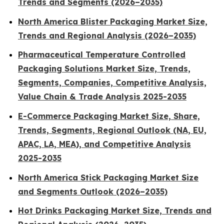
Trends and Segments (2026–2035)
North America Blister Packaging Market Size,
Trends and Regional Analysis (2026–2035)
Pharmaceutical Temperature Controlled
Packaging Solutions Market Size, Trends,
Segments, Companies, Competitive Analysis,
Value Chain & Trade Analysis 2025-2035
E-Commerce Packaging Market Size, Share,
Trends, Segments, Regional Outlook (NA, EU,
APAC, LA, MEA), and Competitive Analysis
2025-2035
North America Stick Packaging Market Size
and Segments Outlook (2026–2035)
Hot Drinks Packaging Market Size, Trends and