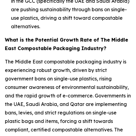
in the GCC (specifically the UAE and Saudi Arabia)
are pushing sustainability through bans on single-
use plastics, driving a shift toward compostable
alternatives.
What is the Potential Growth Rate of The Middle
East Compostable Packaging Industry?
The Middle East compostable packaging industry is
experiencing robust growth, driven by strict
government bans on single-use plastics, rising
consumer awareness of environmental sustainability,
and the rapid growth of e-commerce. Governments in
the UAE, Saudi Arabia, and Qatar are implementing
bans, levies, and strict regulations on single-use
plastic bags and items, forcing a shift towards
compliant, certified compostable alternatives. The