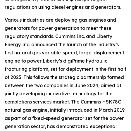
regulations on using diesel engines and generators.
Various industries are deploying gas engines and
generators for power generation to meet these
regulatory standards. Cummins Inc. and Liberty
Energy Inc. announced the launch of the industry’s
first natural gas variable-speed, large-displacement
engine to power Liberty’s digiPrime hydraulic
fracturing platform, set for deployment in the first half
of 2025. This follows the strategic partnership formed
between the two companies in June 2024, aimed at
jointly developing innovative technology for the
completions services market. The Cummins HSK78G
natural gas engine, initially introduced in March 2019
as part of a fixed-speed generator set for the power
generation sector, has demonstrated exceptional