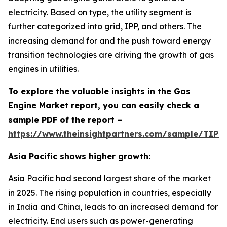
electricity. Based on type, the utility segment is
further categorized into grid, IPP, and others. The
increasing demand for and the push toward energy
transition technologies are driving the growth of gas
engines in utilities.
To explore the valuable insights in the Gas
Engine Market report, you can easily check a
sample PDF of the report –
https://www.theinsightpartners.com/sample/TIP
Asia Pacific shows higher growth:
Asia Pacific had second largest share of the market
in 2025. The rising population in countries, especially
in India and China, leads to an increased demand for
electricity. End users such as power-generating