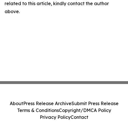
related to this article, kindly contact the author
above.
About
Press Release Archive
Submit Press Release
Terms & Conditions
Copyright/DMCA Policy
Privacy Policy
Contact