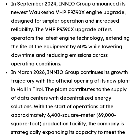
In September 2024, INNIO Group announced its
newest Waukesha VHP P9390X engine upgrade,
designed for simpler operation and increased
reliability. The VHP P9390X upgrade offers
operators the latest engine technology, extending
the life of the equipment by 60% while lowering
downtime and reducing emissions across
operating conditions.
In March 2026, INNIO Group continues its growth
trajectory with the official opening of its new plant
in Hall in Tirol. The plant contributes to the supply
of data centers with decentralized energy
solutions. With the start of operations at the
approximately 6,400-square-meter (69,000-
square-foot) production facility, the company is
strategically expanding its capacity to meet the