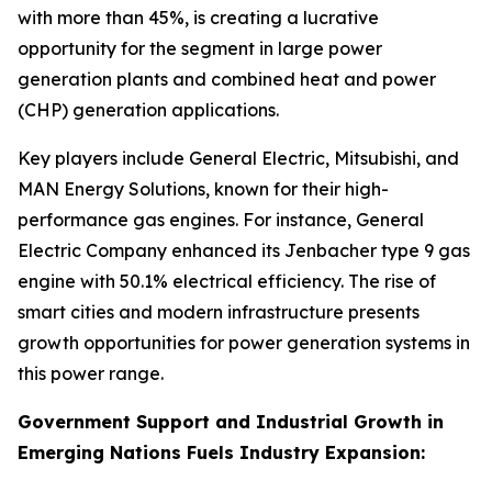
with more than 45%, is creating a lucrative
opportunity for the segment in large power
generation plants and combined heat and power
(CHP) generation applications.
Key players include General Electric, Mitsubishi, and
MAN Energy Solutions, known for their high-
performance gas engines. For instance, General
Electric Company enhanced its Jenbacher type 9 gas
engine with 50.1% electrical efficiency. The rise of
smart cities and modern infrastructure presents
growth opportunities for power generation systems in
this power range.
Government Support and Industrial Growth in
Emerging Nations Fuels Industry Expansion: