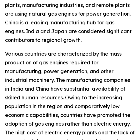
plants, manufacturing industries, and remote plants
are using natural gas engines for power generation.
China is a leading manufacturing hub for gas
engines. India and Japan are considered significant
contributors to regional growth.
Various countries are characterized by the mass
production of gas engines required for
manufacturing, power generation, and other
industrial machinery. The manufacturing companies
in India and China have substantial availability of
skilled human resources. Owing to the increasing
population in the region and comparatively low
economic capabilities, countries have promoted the
adoption of gas engines rather than electric energy.
The high cost of electric energy plants and the lack of