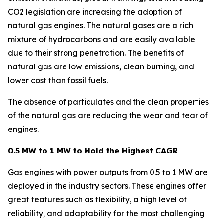
CO2 legislation are increasing the adoption of
natural gas engines. The natural gases are a rich
mixture of hydrocarbons and are easily available
due to their strong penetration. The benefits of
natural gas are low emissions, clean burning, and
lower cost than fossil fuels.
The absence of particulates and the clean properties
of the natural gas are reducing the wear and tear of
engines.
0.5 MW to 1 MW to Hold the Highest CAGR
Gas engines with power outputs from 0.5 to 1 MW are
deployed in the industry sectors. These engines offer
great features such as flexibility, a high level of
reliability, and adaptability for the most challenging