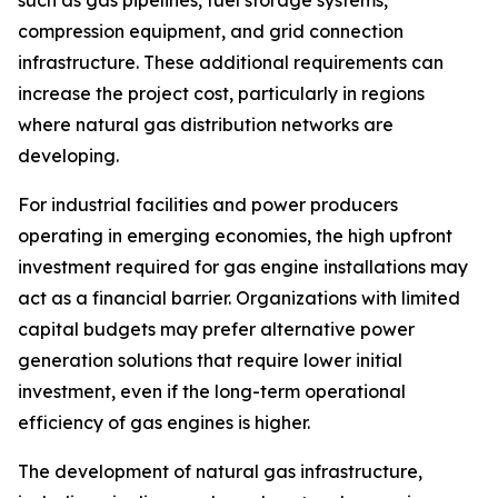
compression equipment, and grid connection
infrastructure. These additional requirements can
increase the project cost, particularly in regions
where natural gas distribution networks are
developing.
For industrial facilities and power producers
operating in emerging economies, the high upfront
investment required for gas engine installations may
act as a financial barrier. Organizations with limited
capital budgets may prefer alternative power
generation solutions that require lower initial
investment, even if the long-term operational
efficiency of gas engines is higher.
The development of natural gas infrastructure,