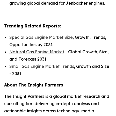
growing global demand for Jenbacher engines.
Trending Related Reports:
Special Gas Engine Market Size
, Growth, Trends,
Opportunities by 2031
Natural Gas Engine Market
- Global Growth, Size,
and Forecast 2031
Small Gas Engine Market Trends
, Growth and Size
- 2031
About The Insight Partners
The Insight Partners is a global market research and
consulting firm delivering in-depth analysis and
actionable insights across technology, media,