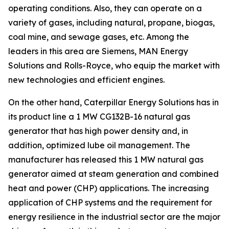
operating conditions. Also, they can operate on a
variety of gases, including natural, propane, biogas,
coal mine, and sewage gases, etc. Among the
leaders in this area are Siemens, MAN Energy
Solutions and Rolls-Royce, who equip the market with
new technologies and efficient engines.
On the other hand, Caterpillar Energy Solutions has in
its product line a 1 MW CG132B-16 natural gas
generator that has high power density and, in
addition, optimized lube oil management. The
manufacturer has released this 1 MW natural gas
generator aimed at steam generation and combined
heat and power (CHP) applications. The increasing
application of CHP systems and the requirement for
energy resilience in the industrial sector are the major