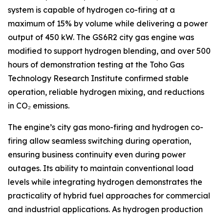
system is capable of hydrogen co-firing at a
maximum of 15% by volume while delivering a power
output of 450 kW. The GS6R2 city gas engine was
modified to support hydrogen blending, and over 500
hours of demonstration testing at the Toho Gas
Technology Research Institute confirmed stable
operation, reliable hydrogen mixing, and reductions
in CO₂ emissions.
The engine’s city gas mono-firing and hydrogen co-
firing allow seamless switching during operation,
ensuring business continuity even during power
outages. Its ability to maintain conventional load
levels while integrating hydrogen demonstrates the
practicality of hybrid fuel approaches for commercial
and industrial applications. As hydrogen production