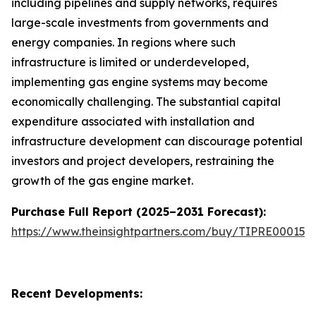
including pipelines and supply networks, requires
large-scale investments from governments and
energy companies. In regions where such
infrastructure is limited or underdeveloped,
implementing gas engine systems may become
economically challenging. The substantial capital
expenditure associated with installation and
infrastructure development can discourage potential
investors and project developers, restraining the
growth of the gas engine market.
Purchase Full Report (2025–2031 Forecast):
https://www.theinsightpartners.com/buy/TIPRE000153
Recent Developments: