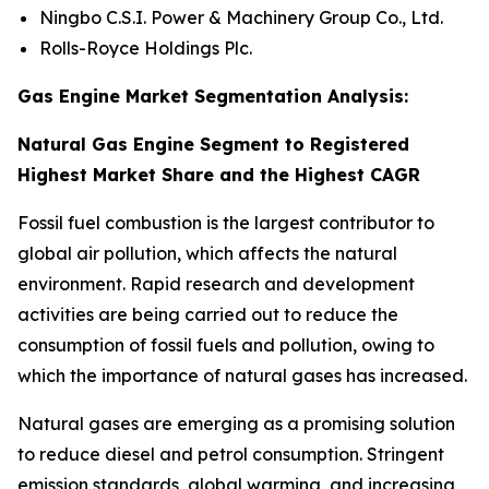
Ningbo C.S.I. Power & Machinery Group Co., Ltd.
Rolls-Royce Holdings Plc.
Gas Engine Market Segmentation Analysis:
Natural Gas Engine Segment to Registered
Highest Market Share and the Highest CAGR
Fossil fuel combustion is the largest contributor to
global air pollution, which affects the natural
environment. Rapid research and development
activities are being carried out to reduce the
consumption of fossil fuels and pollution, owing to
which the importance of natural gases has increased.
Natural gases are emerging as a promising solution
to reduce diesel and petrol consumption. Stringent
emission standards, global warming, and increasing