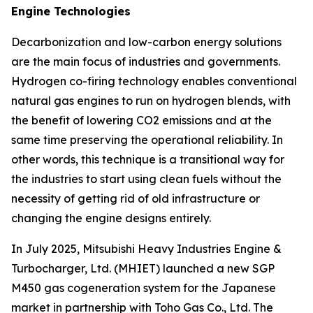
Engine Technologies
Decarbonization and low-carbon energy solutions
are the main focus of industries and governments.
Hydrogen co-firing technology enables conventional
natural gas engines to run on hydrogen blends, with
the benefit of lowering CO2 emissions and at the
same time preserving the operational reliability. In
other words, this technique is a transitional way for
the industries to start using clean fuels without the
necessity of getting rid of old infrastructure or
changing the engine designs entirely.
In July 2025, Mitsubishi Heavy Industries Engine &
Turbocharger, Ltd. (MHIET) launched a new SGP
M450 gas cogeneration system for the Japanese
market in partnership with Toho Gas Co., Ltd. The