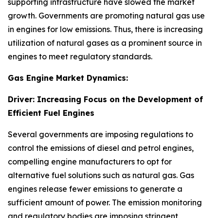
supporting infrastructure have slowed the market
growth. Governments are promoting natural gas use
in engines for low emissions. Thus, there is increasing
utilization of natural gases as a prominent source in
engines to meet regulatory standards.
Gas Engine Market Dynamics:
Driver: Increasing Focus on the Development of
Efficient Fuel Engines
Several governments are imposing regulations to
control the emissions of diesel and petrol engines,
compelling engine manufacturers to opt for
alternative fuel solutions such as natural gas. Gas
engines release fewer emissions to generate a
sufficient amount of power. The emission monitoring
and regulatory bodies are imposing stringent