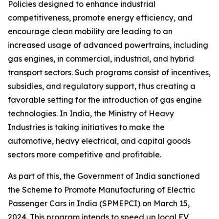
Policies designed to enhance industrial
competitiveness, promote energy efficiency, and
encourage clean mobility are leading to an
increased usage of advanced powertrains, including
gas engines, in commercial, industrial, and hybrid
transport sectors. Such programs consist of incentives,
subsidies, and regulatory support, thus creating a
favorable setting for the introduction of gas engine
technologies. In India, the Ministry of Heavy
Industries is taking initiatives to make the
automotive, heavy electrical, and capital goods
sectors more competitive and profitable.
As part of this, the Government of India sanctioned
the Scheme to Promote Manufacturing of Electric
Passenger Cars in India (SPMEPCI) on March 15,
2024. This program intends to speed up local EV