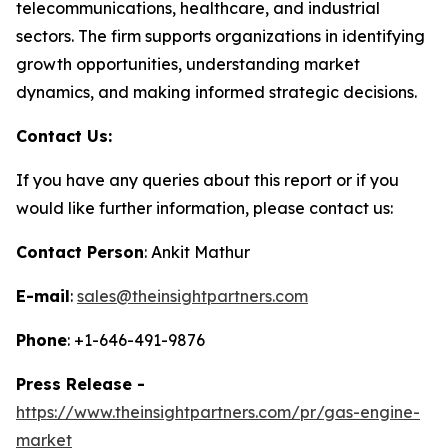
telecommunications, healthcare, and industrial
sectors. The firm supports organizations in identifying
growth opportunities, understanding market
dynamics, and making informed strategic decisions.
Contact Us:
If you have any queries about this report or if you
would like further information, please contact us:
Contact Person
: Ankit Mathur
E-mail
:
sales@theinsightpartners.com
Phone
: +1-646-491-9876
Press Release -
https://www.theinsightpartners.com/pr/gas-engine-
market