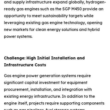
and supply infrastructure expand globally, hydrogen-
ready gas engines such as the SGP M450 provide an
opportunity to meet sustainability targets while
leveraging existing gas engine technology, opening
new markets for clean energy solutions and hybrid
power systems.
Challenge: High Initial Installation and
Infrastructure Costs
Gas engine power generation systems require
significant capital investment for equipment
procurement, installation, and integration with
existing energy infrastructure. In addition to the
engine itself, projects require supporting components
such as gas pipelines, fuel storage systems,