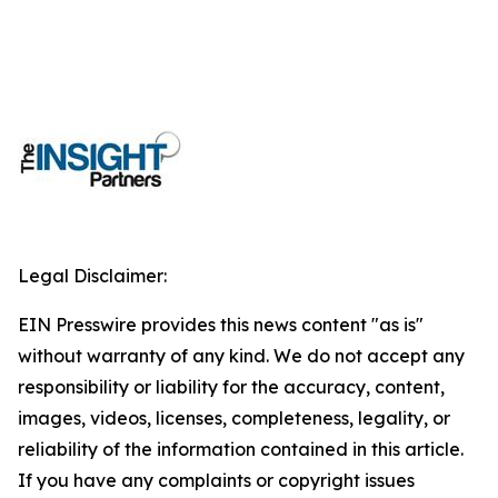
Legal Disclaimer:
EIN Presswire provides this news content "as is"
without warranty of any kind. We do not accept any
responsibility or liability for the accuracy, content,
images, videos, licenses, completeness, legality, or
reliability of the information contained in this article.
If you have any complaints or copyright issues