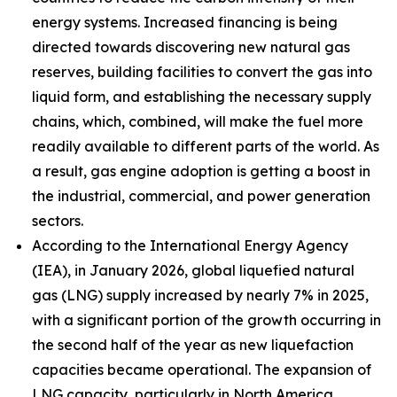
energy systems. Increased financing is being
directed towards discovering new natural gas
reserves, building facilities to convert the gas into
liquid form, and establishing the necessary supply
chains, which, combined, will make the fuel more
readily available to different parts of the world. As
a result, gas engine adoption is getting a boost in
the industrial, commercial, and power generation
sectors.
According to the International Energy Agency
(IEA), in January 2026, global liquefied natural
gas (LNG) supply increased by nearly 7% in 2025,
with a significant portion of the growth occurring in
the second half of the year as new liquefaction
capacities became operational. The expansion of
LNG capacity, particularly in North America,