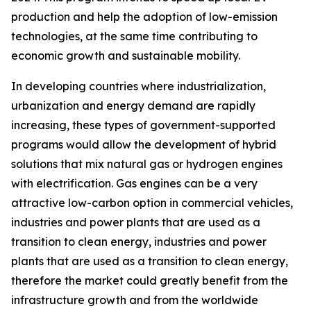
production and help the adoption of low-emission
technologies, at the same time contributing to
economic growth and sustainable mobility.
In developing countries where industrialization,
urbanization and energy demand are rapidly
increasing, these types of government-supported
programs would allow the development of hybrid
solutions that mix natural gas or hydrogen engines
with electrification. Gas engines can be a very
attractive low-carbon option in commercial vehicles,
industries and power plants that are used as a
transition to clean energy, industries and power
plants that are used as a transition to clean energy,
therefore the market could greatly benefit from the
infrastructure growth and from the worldwide