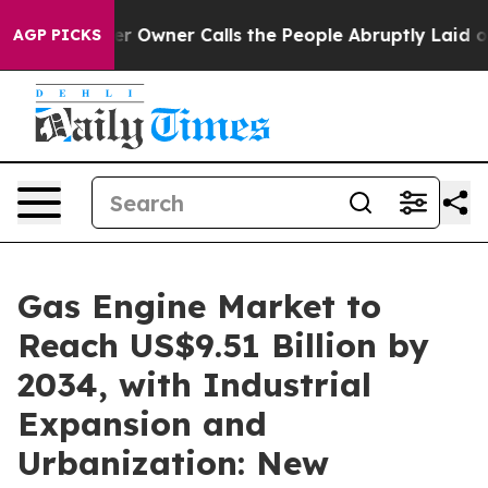
Owner Calls the People Abruptly Laid off “Simply a 
AGP PICKS
Gas Engine Market to
Reach US$9.51 Billion by
2034, with Industrial
Expansion and
Urbanization: New