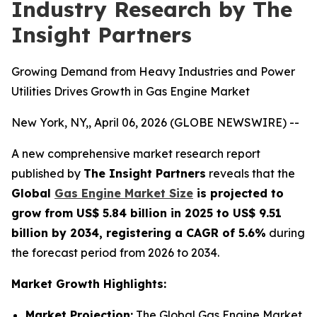
Industry Research by The
Insight Partners
Growing Demand from Heavy Industries and Power
Utilities Drives Growth in Gas Engine Market
New York, NY,, April 06, 2026 (GLOBE NEWSWIRE) --
A new comprehensive market research report
published by
The Insight Partners
reveals that the
Global
Gas Engine Market Size
is projected to
grow from US$ 5.84 billion in 2025 to US$ 9.51
billion by 2034, registering a CAGR of 5.6%
during
the forecast period from 2026 to 2034.
Market Growth Highlights:
Market Projection:
The Global Gas Engine Market