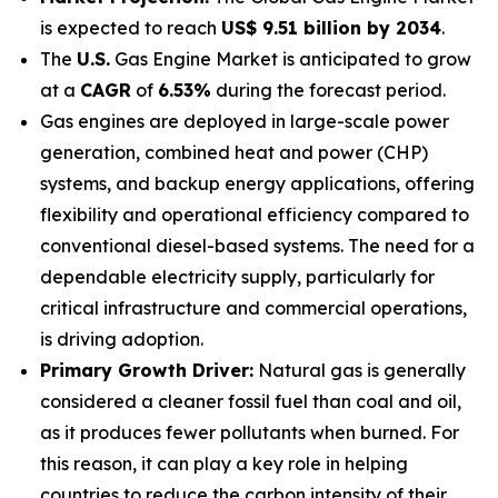
is expected to reach
US$ 9.51 billion by 2034
.
The
U.S.
Gas Engine Market is anticipated to grow
at a
CAGR
of
6.53%
during the forecast period.
Gas engines are deployed in large-scale power
generation, combined heat and power (CHP)
systems, and backup energy applications, offering
flexibility and operational efficiency compared to
conventional diesel-based systems. The need for a
dependable electricity supply, particularly for
critical infrastructure and commercial operations,
is driving adoption.
Primary Growth Driver:
Natural gas is generally
considered a cleaner fossil fuel than coal and oil,
as it produces fewer pollutants when burned. For
this reason, it can play a key role in helping
countries to reduce the carbon intensity of their