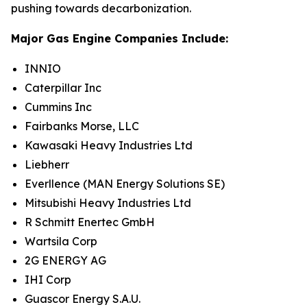
pushing towards decarbonization.
Major Gas Engine Companies Include:
INNIO
Caterpillar Inc
Cummins Inc
Fairbanks Morse, LLC
Kawasaki Heavy Industries Ltd
Liebherr
Everllence (MAN Energy Solutions SE)
Mitsubishi Heavy Industries Ltd
R Schmitt Enertec GmbH
Wartsila Corp
2G ENERGY AG
IHI Corp
Guascor Energy S.A.U.