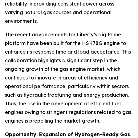
reliability in providing consistent power across
varying natural gas sources and operational
environments.
The recent advancements for Liberty’s digiPrime
platform have been built for the HSK78G engine to
enhance its response time and load acceptance. This
collaboration highlights a significant step in the
ongoing growth of the gas engine market, which
continues to innovate in areas of efficiency and
operational performance, particularly within sectors
such as hydraulic fracturing and energy production.
Thus, the rise in the development of efficient fuel
engines owing to stringent regulations related to gas
engines is propelling the market growth.
Opportunity: Expansion of Hydrogen-Ready Gas