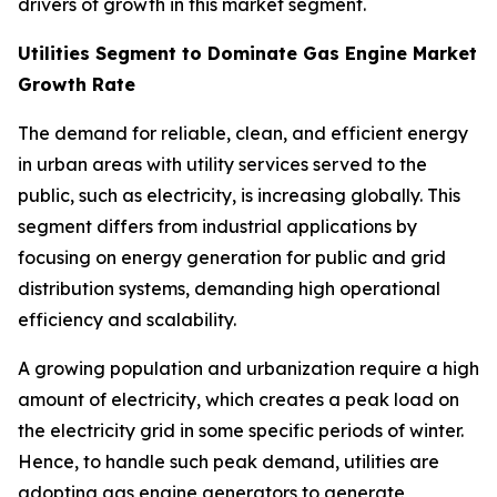
drivers of growth in this market segment.
Utilities Segment to Dominate Gas Engine Market
Growth Rate
The demand for reliable, clean, and efficient energy
in urban areas with utility services served to the
public, such as electricity, is increasing globally. This
segment differs from industrial applications by
focusing on energy generation for public and grid
distribution systems, demanding high operational
efficiency and scalability.
A growing population and urbanization require a high
amount of electricity, which creates a peak load on
the electricity grid in some specific periods of winter.
Hence, to handle such peak demand, utilities are
adopting gas engine generators to generate