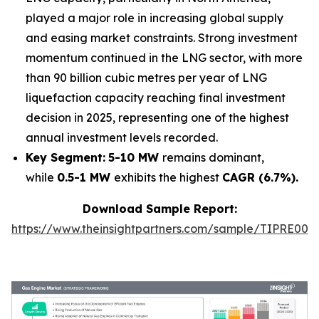
played a major role in increasing global supply
and easing market constraints. Strong investment
momentum continued in the LNG sector, with more
than 90 billion cubic metres per year of LNG
liquefaction capacity reaching final investment
decision in 2025, representing one of the highest
annual investment levels recorded.
Key Segment:
5-10 MW
remains dominant,
while
0.5-1 MW
exhibits the highest
CAGR (6.7%).
Download Sample Report:
https://www.theinsightpartners.com/sample/TIPRE000