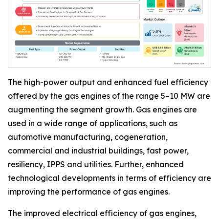
The high-power output and enhanced fuel efficiency
offered by the gas engines of the range 5–10 MW are
augmenting the segment growth. Gas engines are
used in a wide range of applications, such as
automotive manufacturing, cogeneration,
commercial and industrial buildings, fast power,
resiliency, IPPS and utilities. Further, enhanced
technological developments in terms of efficiency are
improving the performance of gas engines.
The improved electrical efficiency of gas engines,