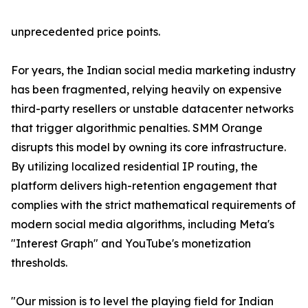
unprecedented price points.
For years, the Indian social media marketing industry
has been fragmented, relying heavily on expensive
third-party resellers or unstable datacenter networks
that trigger algorithmic penalties. SMM Orange
disrupts this model by owning its core infrastructure.
By utilizing localized residential IP routing, the
platform delivers high-retention engagement that
complies with the strict mathematical requirements of
modern social media algorithms, including Meta's
"Interest Graph" and YouTube's monetization
thresholds.
"Our mission is to level the playing field for Indian