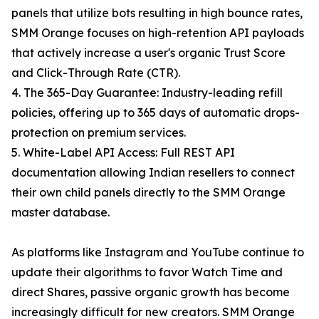
panels that utilize bots resulting in high bounce rates,
SMM Orange focuses on high-retention API payloads
that actively increase a user's organic Trust Score
and Click-Through Rate (CTR).
4. The 365-Day Guarantee: Industry-leading refill
policies, offering up to 365 days of automatic drops-
protection on premium services.
5. White-Label API Access: Full REST API
documentation allowing Indian resellers to connect
their own child panels directly to the SMM Orange
master database.
As platforms like Instagram and YouTube continue to
update their algorithms to favor Watch Time and
direct Shares, passive organic growth has become
increasingly difficult for new creators. SMM Orange