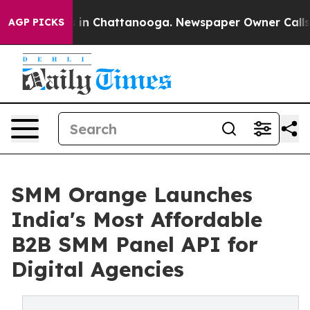
pse
Chaos in Chattanooga. Newspaper Owner Calls the 
AGP PICKS
SMM Orange Launches
India's Most Affordable
B2B SMM Panel API for
Digital Agencies