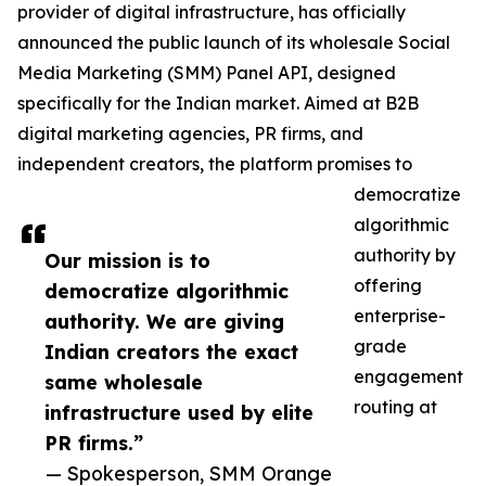
provider of digital infrastructure, has officially
announced the public launch of its wholesale Social
Media Marketing (SMM) Panel API, designed
specifically for the Indian market. Aimed at B2B
digital marketing agencies, PR firms, and
independent creators, the platform promises to
democratize
algorithmic
authority by
Our mission is to
offering
democratize algorithmic
enterprise-
authority. We are giving
grade
Indian creators the exact
engagement
same wholesale
routing at
infrastructure used by elite
PR firms.”
— Spokesperson, SMM Orange