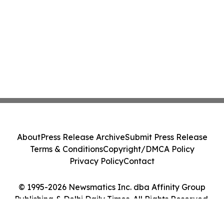
About
Press Release Archive
Submit Press Release
Terms & Conditions
Copyright/DMCA Policy
Privacy Policy
Contact
© 1995-2026 Newsmatics Inc. dba Affinity Group
Publishing & Delhi Daily Times. All Rights Reserved.
Cookie Settings / Your Privacy Choices