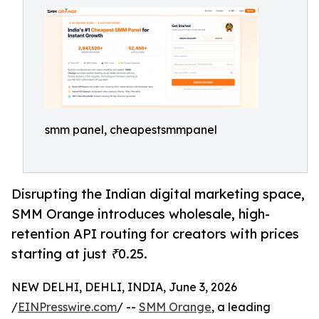
smm panel, cheapestsmmpanel
Disrupting the Indian digital marketing space,
SMM Orange introduces wholesale, high-
retention API routing for creators with prices
starting at just ₹0.25.
NEW DELHI, DEHLI, INDIA, June 3, 2026
/
EINPresswire.com
/ --
SMM Orange
, a leading