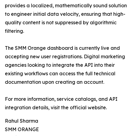
provides a localized, mathematically sound solution
to engineer initial data velocity, ensuring that high-
quality content is not suppressed by algorithmic
filtering.
The SMM Orange dashboard is currently live and
accepting new user registrations. Digital marketing
agencies looking to integrate the API into their
existing workflows can access the full technical
documentation upon creating an account.
For more information, service catalogs, and API
integration details, visit the official website.
Rahul Sharma
SMM ORANGE