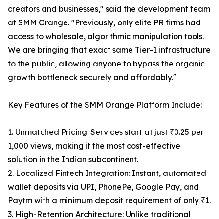
creators and businesses," said the development team
at SMM Orange. "Previously, only elite PR firms had
access to wholesale, algorithmic manipulation tools.
We are bringing that exact same Tier-1 infrastructure
to the public, allowing anyone to bypass the organic
growth bottleneck securely and affordably."
Key Features of the SMM Orange Platform Include:
1. Unmatched Pricing: Services start at just ₹0.25 per
1,000 views, making it the most cost-effective
solution in the Indian subcontinent.
2. Localized Fintech Integration: Instant, automated
wallet deposits via UPI, PhonePe, Google Pay, and
Paytm with a minimum deposit requirement of only ₹1.
3. High-Retention Architecture: Unlike traditional