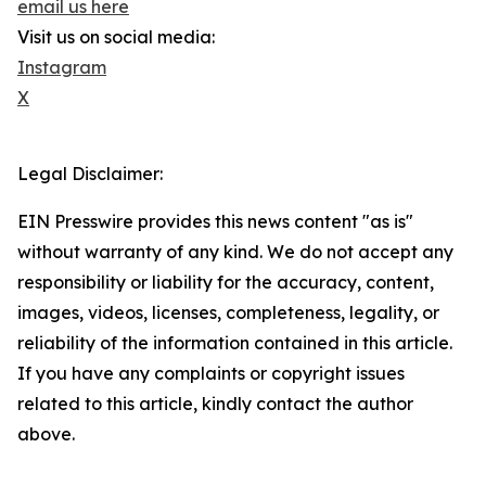
email us here
Visit us on social media:
Instagram
X
Legal Disclaimer:
EIN Presswire provides this news content "as is"
without warranty of any kind. We do not accept any
responsibility or liability for the accuracy, content,
images, videos, licenses, completeness, legality, or
reliability of the information contained in this article.
If you have any complaints or copyright issues
related to this article, kindly contact the author
above.