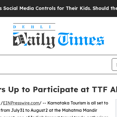
edia Controls for Their Kids. Should the US?
The 
s Up to Participate at TTF
 /
EINPresswire.com
/ -- Karnataka Tourism is all set to
from July 31 to August 2 at the Mahatma Mandir