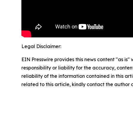
Legal Disclaimer:
EIN Presswire provides this news content "as is"
responsibility or liability for the accuracy, conte
reliability of the information contained in this ar
related to this article, kindly contact the author