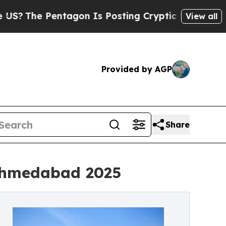
Pentagon Is Posting Cryptic Biblical Messages o
View all
Provided by AGP
Share
 Ahmedabad 2025