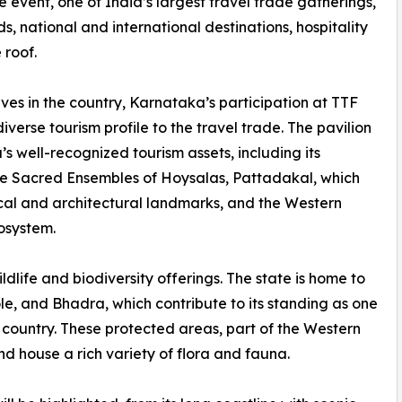
 event, one of India’s largest travel trade gatherings,
s, national and international destinations, hospitality
 roof.
tives in the country, Karnataka’s participation at TTF
verse tourism profile to the travel trade. The pavilion
s well-recognized tourism assets, including its
e Sacred Ensembles of Hoysalas, Pattadakal, which
rical and architectural landmarks, and the Western
cosystem.
ildlife and biodiversity offerings. The state is home to
, and Bhadra, which contribute to its standing as one
he country. These protected areas, part of the Western
nd house a rich variety of flora and fauna.