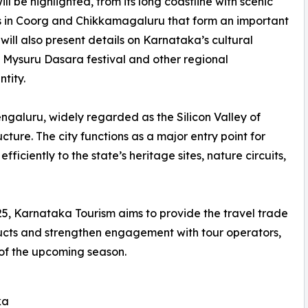
 be highlighted, from its long coastline with scenic
ns in Coorg and Chikkamagaluru that form an important
will also present details on Karnataka’s cultural
d Mysuru Dasara festival and other regional
ntity.
 Bengaluru, widely regarded as the Silicon Valley of
cture. The city functions as a major entry point for
ficiently to the state’s heritage sites, nature circuits,
5, Karnataka Tourism aims to provide the travel trade
oducts and strengthen engagement with tour operators,
 of the upcoming season.
ka