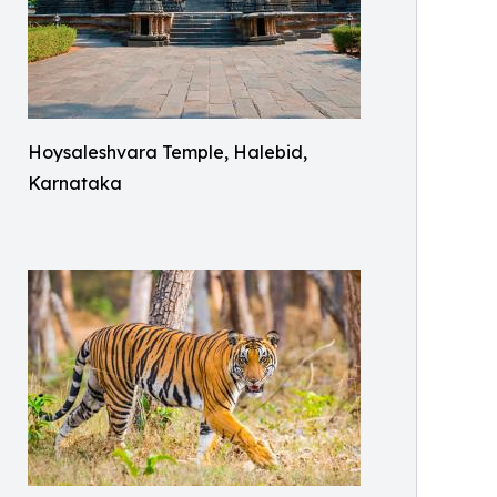
Hoysaleshvara Temple, Halebid,
Karnataka