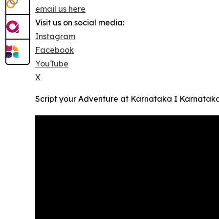
email us here
Visit us on social media:
Instagram
Facebook
YouTube
X
Script your Adventure at Karnataka I Karnatak