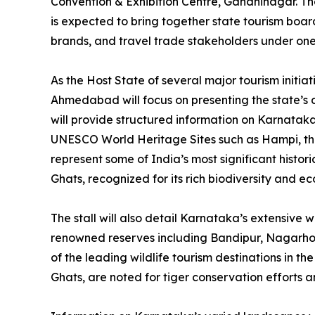
Convention & Exhibition Centre, Gandhinagar. The
is expected to bring together state tourism board
brands, and travel trade stakeholders under one
As the Host State of several major tourism initia
Ahmedabad will focus on presenting the state’s di
will provide structured information on Karnataka’
UNESCO World Heritage Sites such as Hampi, th
represent some of India’s most significant histo
Ghats, recognized for its rich biodiversity and e
The stall will also detail Karnataka’s extensive w
renowned reserves including Bandipur, Nagarhole
of the leading wildlife tourism destinations in t
Ghats, are noted for tiger conservation efforts a