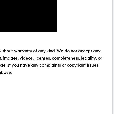
 without warranty of any kind. We do not accept any
nt, images, videos, licenses, completeness, legality, or
ticle. If you have any complaints or copyright issues
 above.