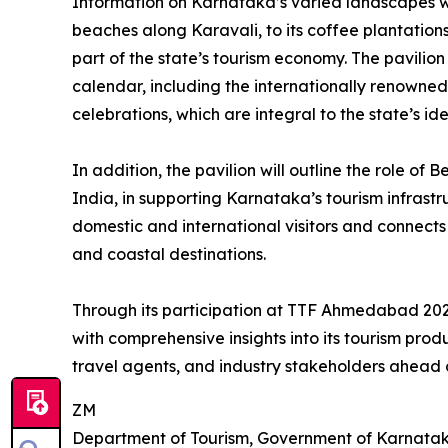
Information on Karnataka’s varied landscapes will
beaches along Karavali, to its coffee plantatio
part of the state’s tourism economy. The pavilion 
calendar, including the internationally renowne
celebrations, which are integral to the state’s ide
In addition, the pavilion will outline the role of
India, in supporting Karnataka’s tourism infrastru
domestic and international visitors and connects ef
and coastal destinations.
Through its participation at TTF Ahmedabad 202
with comprehensive insights into its tourism pr
travel agents, and industry stakeholders ahead
ZM
Department of Tourism, Government of Karnata