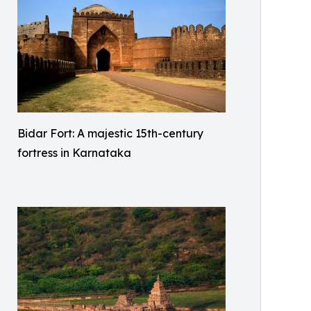
Bidar Fort: A majestic 15th-century
fortress in Karnataka