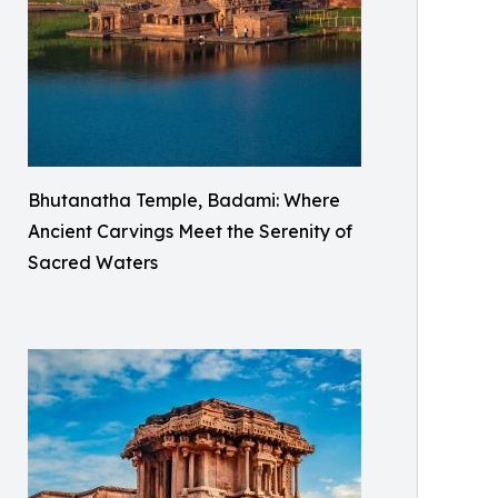
Bhutanatha Temple, Badami: Where
Ancient Carvings Meet the Serenity of
Sacred Waters