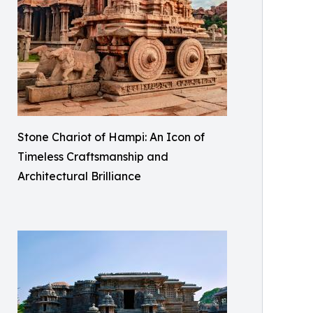
Stone Chariot of Hampi: An Icon of
Timeless Craftsmanship and
Architectural Brilliance