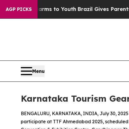
ate Harms to Youth
Brazil Gives Parents Social M
AGP PICKS
Menu
Karnataka Tourism Gear
BENGALURU, KARNATAKA, INDIA, July 30, 2025
participate at TTF Ahmedabad 2025, scheduled 