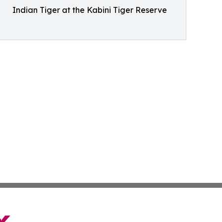
Indian Tiger at the Kabini Tiger Reserve