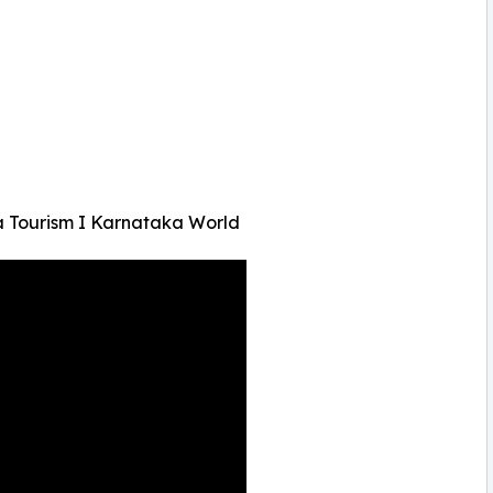
a Tourism I Karnataka World