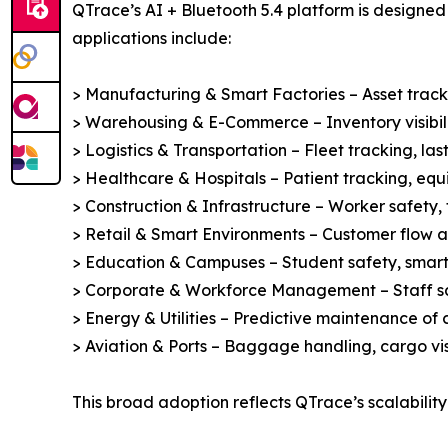
QTrace’s AI + Bluetooth 5.4 platform is designed 
applications include:
> Manufacturing & Smart Factories – Asset track
> Warehousing & E-Commerce – Inventory visibilit
> Logistics & Transportation – Fleet tracking, las
> Healthcare & Hospitals – Patient tracking, eq
> Construction & Infrastructure – Worker safety, 
> Retail & Smart Environments – Customer flow ana
> Education & Campuses – Student safety, smart
> Corporate & Workforce Management – Staff saf
> Energy & Utilities – Predictive maintenance of 
> Aviation & Ports – Baggage handling, cargo visi
This broad adoption reflects QTrace’s scalability 