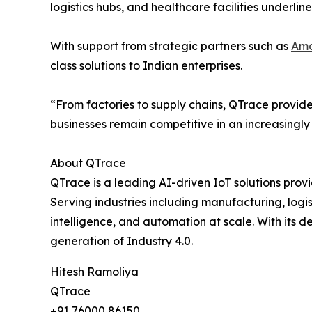
logistics hubs, and healthcare facilities underlin
With support from strategic partners such as
Ama
class solutions to Indian enterprises.
“From factories to supply chains, QTrace provide
businesses remain competitive in an increasingly
About QTrace
QTrace is a leading AI-driven IoT solutions prov
Serving industries including manufacturing, logis
intelligence, and automation at scale. With its 
generation of Industry 4.0.
Hitesh Ramoliya
QTrace
+91 76000 86150