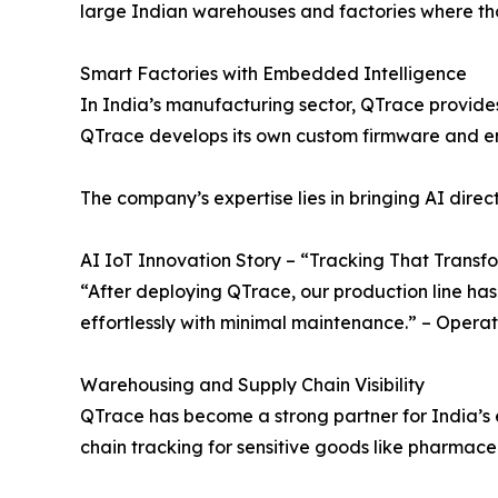
large Indian warehouses and factories where tho
Smart Factories with Embedded Intelligence
In India’s manufacturing sector, QTrace provide
QTrace develops its own custom firmware and embe
The company’s expertise lies in bringing AI dir
AI IoT Innovation Story – “Tracking That Transf
“After deploying QTrace, our production line has 
effortlessly with minimal maintenance.” – Oper
Warehousing and Supply Chain Visibility
QTrace has become a strong partner for India’s 
chain tracking for sensitive goods like pharmace