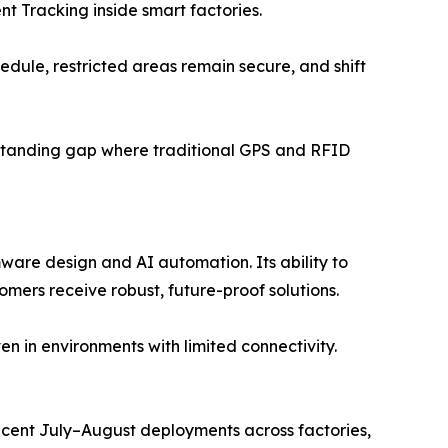
t Tracking inside smart factories.
edule, restricted areas remain secure, and shift
-standing gap where traditional GPS and RFID
are design and AI automation. Its ability to
omers receive robust, future-proof solutions.
 in environments with limited connectivity.
ecent July–August deployments across factories,