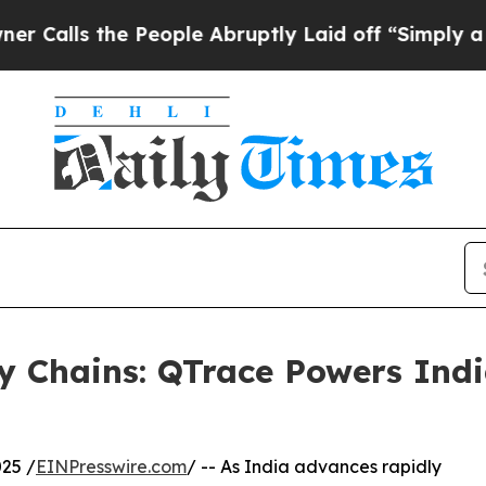
 People Abruptly Laid off “Simply a Math Prob
y Chains: QTrace Powers Ind
25 /
EINPresswire.com
/ -- As India advances rapidly