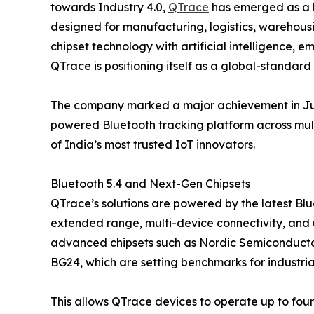
towards Industry 4.0,
QTrace
has emerged as a ke
designed for manufacturing, logistics, warehous
chipset technology with artificial intelligence
QTrace is positioning itself as a global-standar
The company marked a major achievement in July
powered Bluetooth tracking platform across multip
of India’s most trusted IoT innovators.
Bluetooth 5.4 and Next-Gen Chipsets
QTrace’s solutions are powered by the latest Blu
extended range, multi-device connectivity, and
advanced chipsets such as Nordic Semiconducto
BG24, which are setting benchmarks for industrial
This allows QTrace devices to operate up to four y