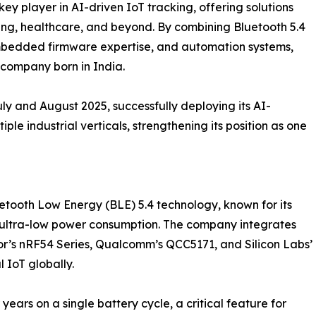
y player in AI-driven IoT tracking, offering solutions
ing, healthcare, and beyond. By combining Bluetooth 5.4
, embedded firmware expertise, and automation systems,
d company born in India.
 and August 2025, successfully deploying its AI-
le industrial verticals, strengthening its position as one
etooth Low Energy (BLE) 5.4 technology, known for its
 ultra-low power consumption. The company integrates
r’s nRF54 Series, Qualcomm’s QCC5171, and Silicon Labs’
 IoT globally.
ears on a single battery cycle, a critical feature for