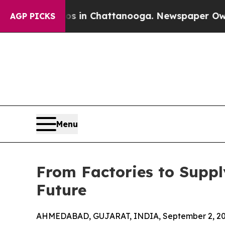
haos in Chattanooga. Newspaper Owner Calls the
AGP PICKS
Menu
From Factories to Suppl
Future
AHMEDABAD, GUJARAT, INDIA, September 2, 20