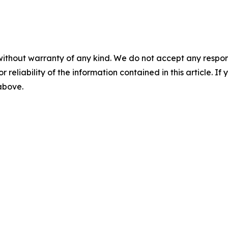
without warranty of any kind. We do not accept any responsib
r reliability of the information contained in this article. I
 above.