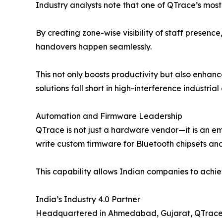
Industry analysts note that one of QTrace’s most
By creating zone-wise visibility of staff presen
handovers happen seamlessly.
This not only boosts productivity but also enh
solutions fall short in high-interference industria
Automation and Firmware Leadership
QTrace is not just a hardware vendor—it is an e
write custom firmware for Bluetooth chipsets and
This capability allows Indian companies to achi
India’s Industry 4.0 Partner
Headquartered in Ahmedabad, Gujarat, QTrace ali