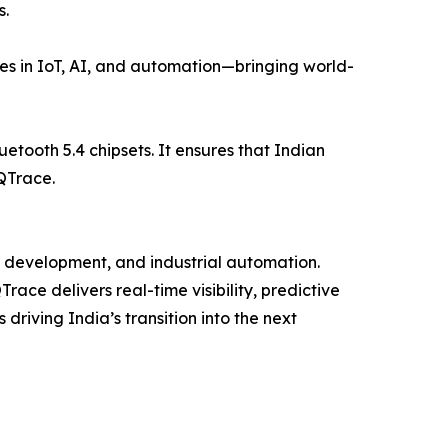
s.
ies in IoT, AI, and automation—bringing world-
etooth 5.4 chipsets. It ensures that Indian
 QTrace.
re development, and industrial automation.
ace delivers real-time visibility, predictive
riving India’s transition into the next