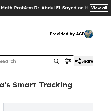
lem
Dr. Abdul El-Sayed on Historic Michigan Win: “
View all
Provided by AGP
Share
ia’s Smart Tracking