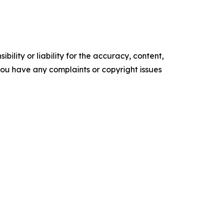
ility or liability for the accuracy, content,
f you have any complaints or copyright issues