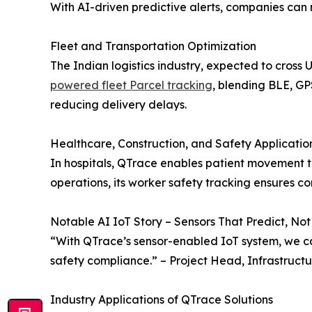
With AI-driven predictive alerts, companies can 
Fleet and Transportation Optimization
The Indian logistics industry, expected to cross 
powered fleet Parcel tracking
, blending BLE, GP
reducing delivery delays.
Healthcare, Construction, and Safety Applicatio
In hospitals, QTrace enables patient movement 
operations, its worker safety tracking ensures c
Notable AI IoT Story – Sensors That Predict, Not
“With QTrace’s sensor-enabled IoT system, we ca
safety compliance.” – Project Head, Infrastruc
Industry Applications of QTrace Solutions