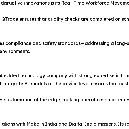
 disruptive innovations is its Real-Time Workforce Movemen
ce, QTrace ensures that quality checks are completed on sch
ances compliance and safety standards—addressing a long
l environments.
mbedded technology company with strong expertise in firmw
 integrate AI models at the device level ensures that cust
eve automation at the edge, making operations smarter even
gns with Make in India and Digital India missions. Its r