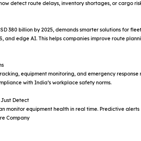
now detect route delays, inventory shortages, or cargo ris
USD 380 billion by 2025, demands smarter solutions for flee
S, and edge AI. This helps companies improve route plann
ns
tracking, equipment monitoring, and emergency response 
ompliance with India’s workplace safety norms.
 Just Detect
n monitor equipment health in real time. Predictive aler
ture Company