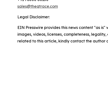
sales@theqtrace.com
Legal Disclaimer:
EIN Presswire provides this news content "as is" 
images, videos, licenses, completeness, legality, o
related to this article, kindly contact the author