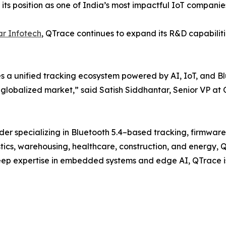
e its position as one of India’s most impactful IoT companie
r Infotech
, QTrace continues to expand its R&D capabilit
s a unified tracking ecosystem powered by AI, IoT, and Blu
 globalized market,” said Satish Siddhantar, Senior VP at
ider specializing in Bluetooth 5.4–based tracking, firmwa
tics, warehousing, healthcare, construction, and energy, QTr
deep expertise in embedded systems and edge AI, QTrace is d