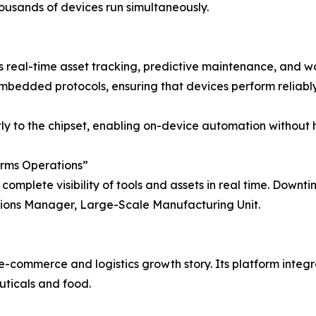
usands of devices run simultaneously.
s real-time asset tracking, predictive maintenance, and wo
dded protocols, ensuring that devices perform reliably in
ectly to the chipset, enabling on-device automation withou
orms Operations”
complete visibility of tools and assets in real time. Downt
ations Manager, Large-Scale Manufacturing Unit.
e-commerce and logistics growth story. Its platform inte
uticals and food.