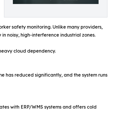
rker safety monitoring. Unlike many providers,
 noisy, high-interference industrial zones.
t heavy cloud dependency.
ime has reduced significantly, and the system runs
grates with ERP/WMS systems and offers cold