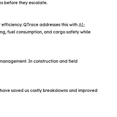
ks before they escalate.
t efficiency. QTrace addresses this with
AI-
ing, fuel consumption, and cargo safety while
management. In construction and field
ts have saved us costly breakdowns and improved