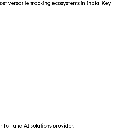
ost versatile tracking ecosystems in India. Key
r IoT and AI solutions provider.