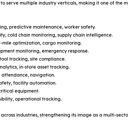
to serve multiple industry verticals, making it one of the m
ing, predictive maintenance, worker safety.
y, cold chain monitoring, supply chain intelligence.
t-mile optimization, cargo monitoring.
uipment monitoring, emergency response.
tool tracking, site compliance.
lytics, in-store asset tracking.
 attendance, navigation.
ety, facility automation.
critical equipment.
bility, operational tracking.
across industries, strengthening its image as a multi-secto