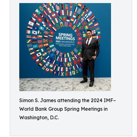
Simon S. James attending the 2024 IMF–
World Bank Group Spring Meetings in
Washington, D.C.