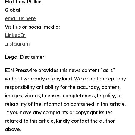
Matthew Phillips
Global
email us here
Visit us on social media:
LinkedIn
Instagram
Legal Disclaimer:
EIN Presswire provides this news content "as is"
without warranty of any kind. We do not accept any
responsibility or liability for the accuracy, content,
images, videos, licenses, completeness, legality, or
reliability of the information contained in this article.
If you have any complaints or copyright issues
related to this article, kindly contact the author
above.