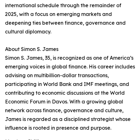
international schedule through the remainder of
2025, with a focus on emerging markets and
deepening ties between finance, governance and
cultural diplomacy.
About Simon S. James
Simon S. James, 35, is recognized as one of America’s
emerging voices in global finance. His career includes
advising on multibillion-dollar transactions,
participating in World Bank and IMF meetings, and
contributing to economic discussions at the World
Economic Forum in Davos. With a growing global
network across finance, governance and culture,
James is regarded as a disciplined strategist whose
influence is rooted in presence and purpose.