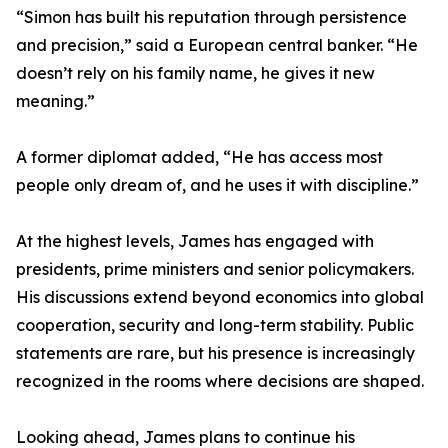
“Simon has built his reputation through persistence
and precision,” said a European central banker. “He
doesn’t rely on his family name, he gives it new
meaning.”
A former diplomat added, “He has access most
people only dream of, and he uses it with discipline.”
At the highest levels, James has engaged with
presidents, prime ministers and senior policymakers.
His discussions extend beyond economics into global
cooperation, security and long-term stability. Public
statements are rare, but his presence is increasingly
recognized in the rooms where decisions are shaped.
Looking ahead, James plans to continue his