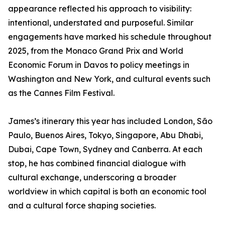
appearance reflected his approach to visibility:
intentional, understated and purposeful. Similar
engagements have marked his schedule throughout
2025, from the Monaco Grand Prix and World
Economic Forum in Davos to policy meetings in
Washington and New York, and cultural events such
as the Cannes Film Festival.
James’s itinerary this year has included London, São
Paulo, Buenos Aires, Tokyo, Singapore, Abu Dhabi,
Dubai, Cape Town, Sydney and Canberra. At each
stop, he has combined financial dialogue with
cultural exchange, underscoring a broader
worldview in which capital is both an economic tool
and a cultural force shaping societies.