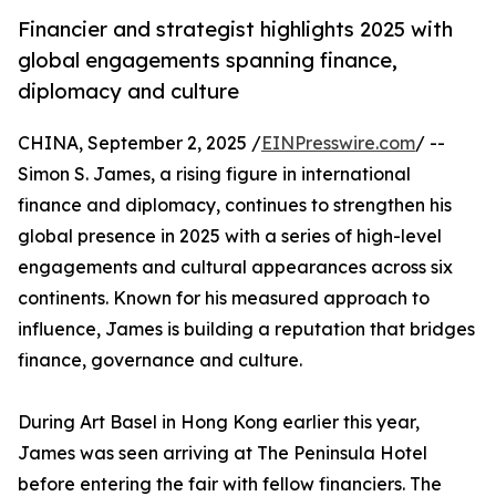
Financier and strategist highlights 2025 with
global engagements spanning finance,
diplomacy and culture
CHINA, September 2, 2025 /
EINPresswire.com
/ --
Simon S. James, a rising figure in international
finance and diplomacy, continues to strengthen his
global presence in 2025 with a series of high-level
engagements and cultural appearances across six
continents. Known for his measured approach to
influence, James is building a reputation that bridges
finance, governance and culture.
During Art Basel in Hong Kong earlier this year,
James was seen arriving at The Peninsula Hotel
before entering the fair with fellow financiers. The