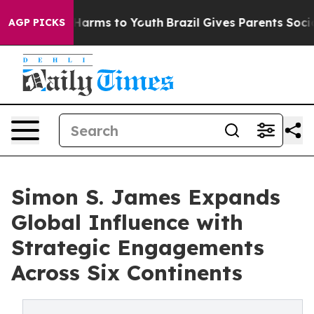
 to Abate Harms to Youth
Brazil Gives Parents Social M
AGP PICKS
Simon S. James Expands
Global Influence with
Strategic Engagements
Across Six Continents