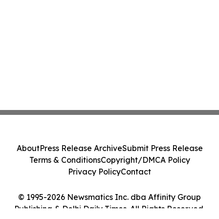
About
Press Release Archive
Submit Press Release
Terms & Conditions
Copyright/DMCA Policy
Privacy Policy
Contact
© 1995-2026 Newsmatics Inc. dba Affinity Group
Publishing & Delhi Daily Times. All Rights Reserved.