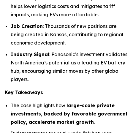
helps lower logistics costs and mitigates tariff
impacts, making EVs more affordable.
Job Creation
: Thousands of new positions are
being created in Kansas, contributing to regional
economic development.
Industry Signal
: Panasonic’s investment validates
North America’s potential as a leading EV battery
hub, encouraging similar moves by other global
players.
Key Takeaways
The case highlights how
large-scale private
investments, backed by favorable government
policy, accelerate market growth
.