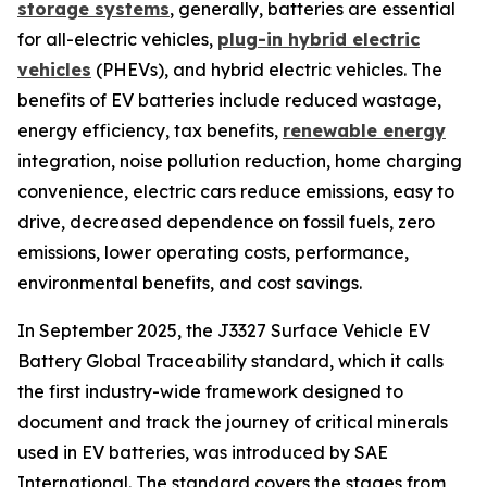
storage systems
, generally, batteries are essential
for all-electric vehicles,
plug-in hybrid electric
vehicles
(PHEVs), and hybrid electric vehicles. The
benefits of EV batteries include reduced wastage,
energy efficiency, tax benefits,
renewable energy
integration, noise pollution reduction, home charging
convenience, electric cars reduce emissions, easy to
drive, decreased dependence on fossil fuels, zero
emissions, lower operating costs, performance,
environmental benefits, and cost savings.
In September 2025, the J3327 Surface Vehicle EV
Battery Global Traceability standard, which it calls
the first industry-wide framework designed to
document and track the journey of critical minerals
used in EV batteries, was introduced by SAE
International. The standard covers the stages from