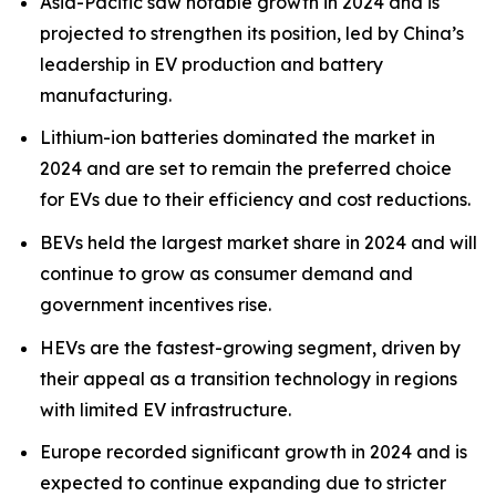
Asia-Pacific saw notable growth in 2024 and is
projected to strengthen its position, led by China’s
leadership in EV production and battery
manufacturing.
Lithium-ion batteries dominated the market in
2024 and are set to remain the preferred choice
for EVs due to their efficiency and cost reductions.
BEVs held the largest market share in 2024 and will
continue to grow as consumer demand and
government incentives rise.
HEVs are the fastest-growing segment, driven by
their appeal as a transition technology in regions
with limited EV infrastructure.
Europe recorded significant growth in 2024 and is
expected to continue expanding due to stricter