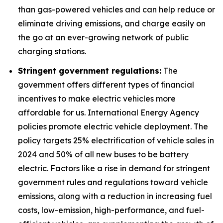
than gas-powered vehicles and can help reduce or
eliminate driving emissions, and charge easily on
the go at an ever-growing network of public
charging stations.
Stringent government regulations:
The
government offers different types of financial
incentives to make electric vehicles more
affordable for us. International Energy Agency
policies promote electric vehicle deployment. The
policy targets 25% electrification of vehicle sales in
2024 and 50% of all new buses to be battery
electric. Factors like a rise in demand for stringent
government rules and regulations toward vehicle
emissions, along with a reduction in increasing fuel
costs, low-emission, high-performance, and fuel-