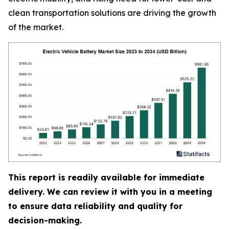
clean transportation solutions are driving the growth
of the market.
This report is readily available for immediate
delivery. We can review it with you in a meeting
to ensure data reliability and quality for
decision-making.