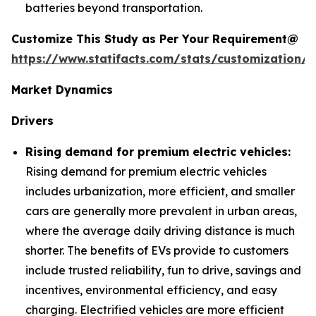
batteries beyond transportation.
Customize This Study as Per Your Requirement@
https://www.statifacts.com/stats/customization/6
Market Dynamics
Drivers
Rising demand for premium electric vehicles:
Rising demand for premium electric vehicles
includes urbanization, more efficient, and smaller
cars are generally more prevalent in urban areas,
where the average daily driving distance is much
shorter. The benefits of EVs provide to customers
include trusted reliability, fun to drive, savings and
incentives, environmental efficiency, and easy
charging. Electrified vehicles are more efficient