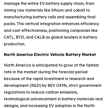
manage the entire EV battery supply chain, from
mining raw materials like lithium and cobalt to
manufacturing battery cells and assembling final
packs. This vertical integration enhances efficiency
and cost-effectiveness, positioning companies like
CATL, BYD, and CALB as global leaders in battery
production.
North America Electric Vehicle Battery Market
North America is anticipated to grow at the fastest
rate in the market during the forecast period
because of the rapid investment in research and
development (R&D) by BEV OEMs, strict government
regulations to reduce carbon emissions,
technological advancement in battery materials and
designs, and increasing EV adoption in the North