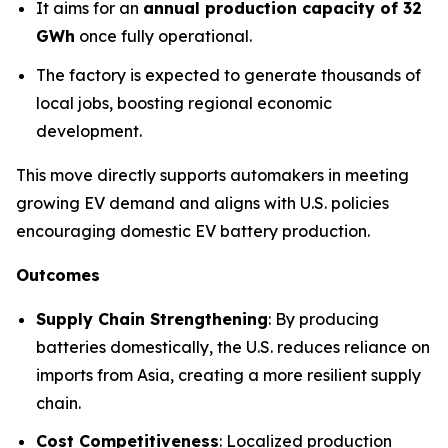
It aims for an
annual production capacity of 32
GWh
once fully operational.
The factory is expected to generate thousands of
local jobs, boosting regional economic
development.
This move directly supports automakers in meeting
growing EV demand and aligns with U.S. policies
encouraging domestic EV battery production.
Outcomes
Supply Chain Strengthening
: By producing
batteries domestically, the U.S. reduces reliance on
imports from Asia, creating a more resilient supply
chain.
Cost Competitiveness
: Localized production