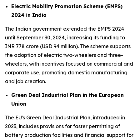
Electric Mobility Promotion Scheme (EMPS)
2024 in India
The Indian government extended the EMPS 2024
until September 30, 2024, increasing its funding to
INR 778 crore (USD 94 million). The scheme supports
the adoption of electric two-wheelers and three-
wheelers, with incentives focused on commercial and
corporate use, promoting domestic manufacturing
and job creation.
Green Deal Industrial Plan in the European
Union
The EU's Green Deal Industrial Plan, introduced in
2023, includes provisions for faster permitting of
battery production facilities and financial support for