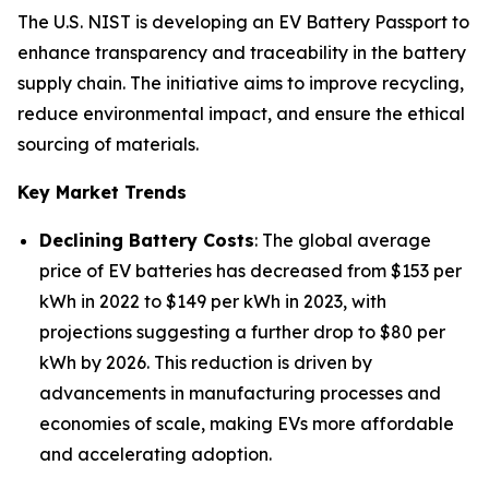
The U.S. NIST is developing an EV Battery Passport to
enhance transparency and traceability in the battery
supply chain. The initiative aims to improve recycling,
reduce environmental impact, and ensure the ethical
sourcing of materials.
Key Market Trends
Declining Battery Costs
: The global average
price of EV batteries has decreased from $153 per
kWh in 2022 to $149 per kWh in 2023, with
projections suggesting a further drop to $80 per
kWh by 2026. This reduction is driven by
advancements in manufacturing processes and
economies of scale, making EVs more affordable
and accelerating adoption.