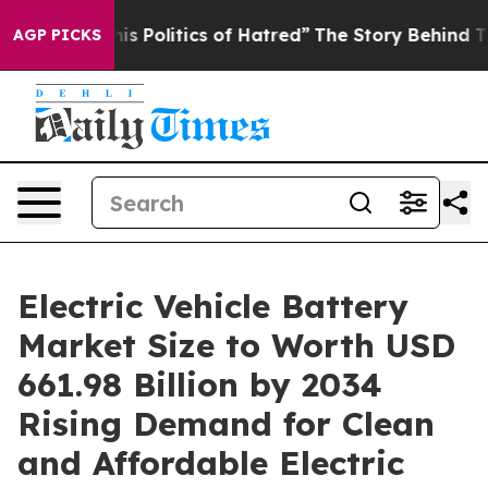
olitics of Hatred”
The Story Behind Trump’s Terrible 
AGP PICKS
Electric Vehicle Battery
Market Size to Worth USD
661.98 Billion by 2034
Rising Demand for Clean
and Affordable Electric