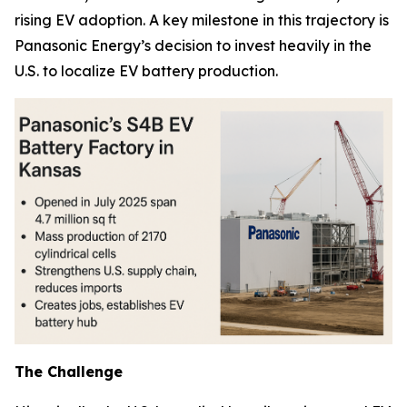
rising EV adoption. A key milestone in this trajectory is
Panasonic Energy’s decision to invest heavily in the
U.S. to localize EV battery production.
The Challenge