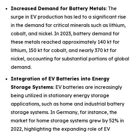
Increased Demand for Battery Metals
: The
surge in EV production has led to a significant rise
in the demand for critical minerals such as lithium,
cobalt, and nickel. In 2023, battery demand for
these metals reached approximately 140 kt for
lithium, 150 kt for cobalt, and nearly 370 kt for
nickel, accounting for substantial portions of global
demand.
Integration of EV Batteries into Energy
Storage Systems
: EV batteries are increasingly
being utilized in stationary energy storage
applications, such as home and industrial battery
storage systems. In Germany, for instance, the
market for home storage systems grew by 52% in
2022, highlighting the expanding role of EV