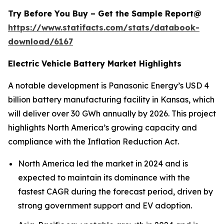
Try Before You Buy – Get the Sample Report@
https://www.statifacts.com/stats/databook-
download/6167
Electric Vehicle Battery Market Highlights
A notable development is Panasonic Energy’s USD 4
billion battery manufacturing facility in Kansas, which
will deliver over 30 GWh annually by 2026. This project
highlights North America’s growing capacity and
compliance with the Inflation Reduction Act.
North America led the market in 2024 and is
expected to maintain its dominance with the
fastest CAGR during the forecast period, driven by
strong government support and EV adoption.