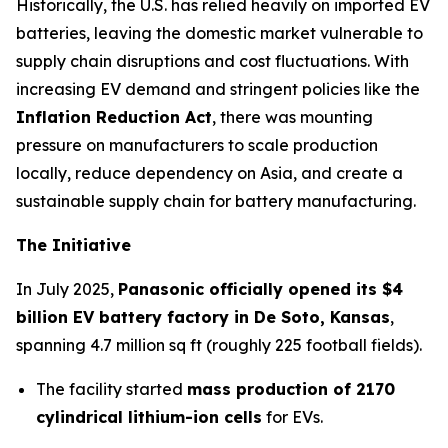
Historically, the U.S. has relied heavily on imported EV
batteries, leaving the domestic market vulnerable to
supply chain disruptions and cost fluctuations. With
increasing EV demand and stringent policies like the
Inflation Reduction Act
, there was mounting
pressure on manufacturers to scale production
locally, reduce dependency on Asia, and create a
sustainable supply chain for battery manufacturing.
The Initiative
In July 2025,
Panasonic officially opened its $4
billion EV battery factory in De Soto, Kansas
,
spanning 4.7 million sq ft (roughly 225 football fields).
The facility started
mass production of 2170
cylindrical lithium-ion cells
for EVs.