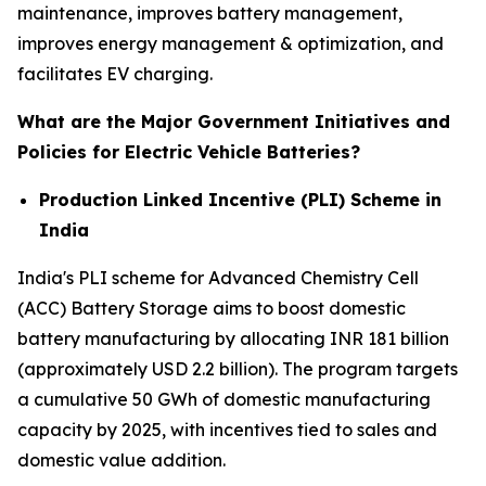
maintenance, improves battery management,
improves energy management & optimization, and
facilitates EV charging.
What are the Major Government Initiatives and
Policies for Electric Vehicle Batteries?
Production Linked Incentive (PLI) Scheme in
India
India's PLI scheme for Advanced Chemistry Cell
(ACC) Battery Storage aims to boost domestic
battery manufacturing by allocating INR 181 billion
(approximately USD 2.2 billion). The program targets
a cumulative 50 GWh of domestic manufacturing
capacity by 2025, with incentives tied to sales and
domestic value addition.