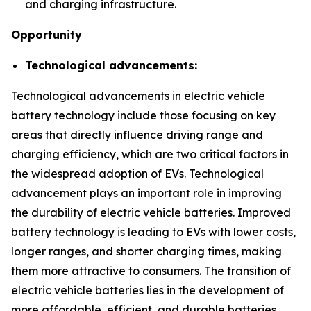
and charging infrastructure.
Opportunity
Technological advancements:
Technological advancements in electric vehicle
battery technology include those focusing on key
areas that directly influence driving range and
charging efficiency, which are two critical factors in
the widespread adoption of EVs. Technological
advancement plays an important role in improving
the durability of electric vehicle batteries. Improved
battery technology is leading to EVs with lower costs,
longer ranges, and shorter charging times, making
them more attractive to consumers. The transition of
electric vehicle batteries lies in the development of
more affordable, efficient, and durable batteries.