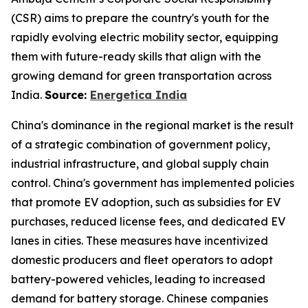
(CSR) aims to prepare the country's youth for the
rapidly evolving electric mobility sector, equipping
them with future-ready skills that align with the
growing demand for green transportation across
India.
Source:
Energetica India
China's dominance in the regional market is the result
of a strategic combination of government policy,
industrial infrastructure, and global supply chain
control. China's government has implemented policies
that promote EV adoption, such as subsidies for EV
purchases, reduced license fees, and dedicated EV
lanes in cities. These measures have incentivized
domestic producers and fleet operators to adopt
battery-powered vehicles, leading to increased
demand for battery storage. Chinese companies