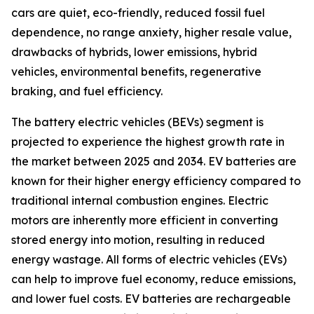
cars are quiet, eco-friendly, reduced fossil fuel
dependence, no range anxiety, higher resale value,
drawbacks of hybrids, lower emissions, hybrid
vehicles, environmental benefits, regenerative
braking, and fuel efficiency.
The battery electric vehicles (BEVs) segment is
projected to experience the highest growth rate in
the market between 2025 and 2034. EV batteries are
known for their higher energy efficiency compared to
traditional internal combustion engines. Electric
motors are inherently more efficient in converting
stored energy into motion, resulting in reduced
energy wastage. All forms of electric vehicles (EVs)
can help to improve fuel economy, reduce emissions,
and lower fuel costs. EV batteries are rechargeable