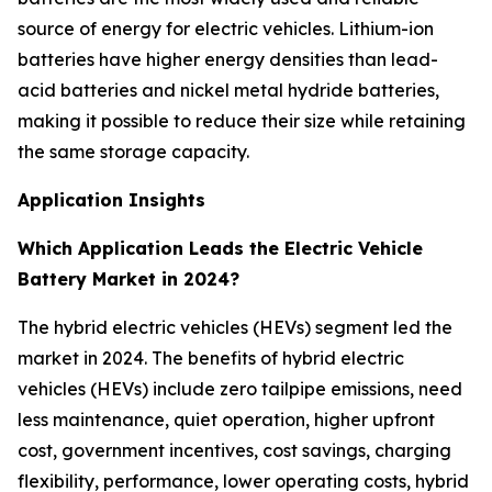
source of energy for electric vehicles. Lithium-ion
batteries have higher energy densities than lead-
acid batteries and nickel metal hydride batteries,
making it possible to reduce their size while retaining
the same storage capacity.
Application Insights
Which Application Leads the Electric Vehicle
Battery Market in 2024?
The hybrid electric vehicles (HEVs) segment led the
market in 2024. The benefits of hybrid electric
vehicles (HEVs) include zero tailpipe emissions, need
less maintenance, quiet operation, higher upfront
cost, government incentives, cost savings, charging
flexibility, performance, lower operating costs, hybrid