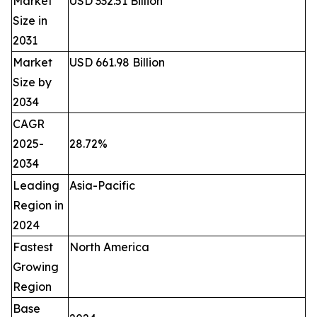
Market
USD 332.51 Billion
Size in
2031
Market
USD 661.98 Billion
Size by
2034
CAGR
2025-
28.72%
2034
Leading
Asia-Pacific
Region in
2024
Fastest
North America
Growing
Region
Base