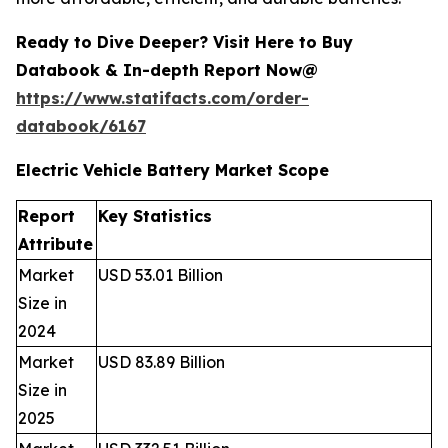
Ready to Dive Deeper? Visit Here to Buy
Databook & In-depth Report Now@
https://www.statifacts.com/order-
databook/6167
Electric Vehicle Battery Market Scope
Report
Key Statistics
Attribute
Market
USD 53.01 Billion
Size in
2024
Market
USD 83.89 Billion
Size in
2025