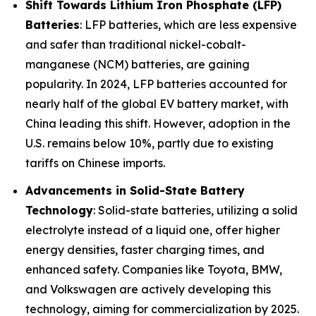
Shift Towards Lithium Iron Phosphate (LFP)
Batteries
: LFP batteries, which are less expensive
and safer than traditional nickel-cobalt-
manganese (NCM) batteries, are gaining
popularity. In 2024, LFP batteries accounted for
nearly half of the global EV battery market, with
China leading this shift. However, adoption in the
U.S. remains below 10%, partly due to existing
tariffs on Chinese imports.
Advancements in Solid-State Battery
Technology
: Solid-state batteries, utilizing a solid
electrolyte instead of a liquid one, offer higher
energy densities, faster charging times, and
enhanced safety. Companies like Toyota, BMW,
and Volkswagen are actively developing this
technology, aiming for commercialization by 2025.