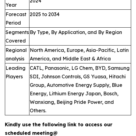
2024
Year
Forecast
2025 to 2034
Period
Segments
By Type, By Application, and By Region
Covered
Regional
North America, Europe, Asia-Pacific, Latin
analysis
America, and Middle East & Africa
Leading
CATL, Panasonic, LG Chem, BYD, Samsung
Players
SDI, Johnson Controls, GS Yuasa, Hitachi
Group, Automotive Energy Supply, Blue
Energy, Lithium Energy Japan, Bosch,
Wanxiang, Beijing Pride Power, and
Others.
Kindly use the following link to access our
scheduled meeting@