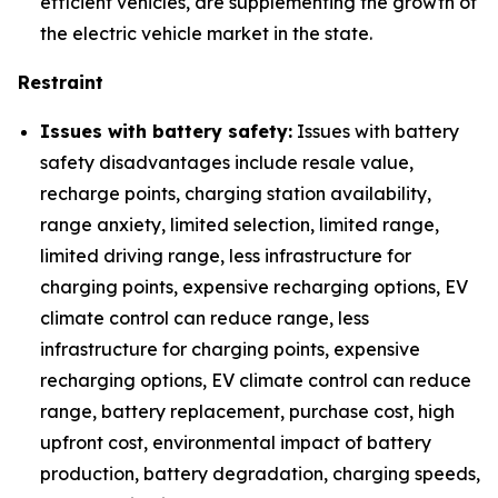
efficient vehicles, are supplementing the growth of
the electric vehicle market in the state.
Restraint
Issues with battery safety:
Issues with battery
safety disadvantages include resale value,
recharge points, charging station availability,
range anxiety, limited selection, limited range,
limited driving range, less infrastructure for
charging points, expensive recharging options, EV
climate control can reduce range, less
infrastructure for charging points, expensive
recharging options, EV climate control can reduce
range, battery replacement, purchase cost, high
upfront cost, environmental impact of battery
production, battery degradation, charging speeds,