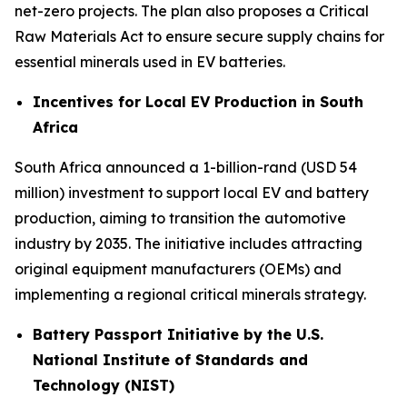
net-zero projects. The plan also proposes a Critical
Raw Materials Act to ensure secure supply chains for
essential minerals used in EV batteries.
Incentives for Local EV Production in South
Africa
South Africa announced a 1-billion-rand (USD 54
million) investment to support local EV and battery
production, aiming to transition the automotive
industry by 2035. The initiative includes attracting
original equipment manufacturers (OEMs) and
implementing a regional critical minerals strategy.
Battery Passport Initiative by the U.S.
National Institute of Standards and
Technology (NIST)