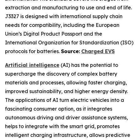
extraction and manufacturing to use and end of life.
J3327 is designed with international supply chain
needs for compatibility, including the European
Union’s Digital Product Passport and the
International Organization for Standardization (ISO)
protocols for batteries.
Source:
Charged EVS
Artificial intelligence
(AI) has the potential to
supercharge the discovery of complex battery
materials and processes, allowing faster charging,
improved sustainability, and higher energy density.
The applications of AI turn electric vehicles into a
fascinating consumer option, as it integrates
autonomous driving and driver assistance systems,
helps to integrate with the smart grid, promotes
intelligent charging infrastructure, allows predictive