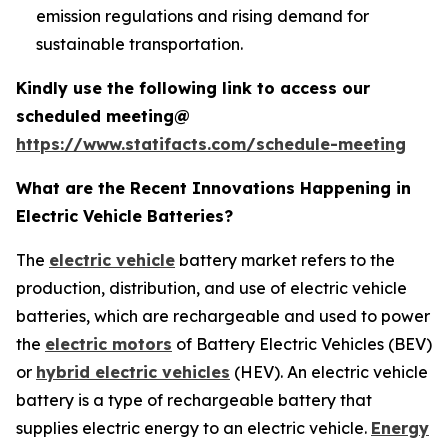
emission regulations and rising demand for
sustainable transportation.
Kindly use the following link to access our
scheduled meeting@
https://www.statifacts.com/schedule-meeting
What are the Recent Innovations Happening in
Electric Vehicle Batteries?
The
electric vehicle
battery market refers to the
production, distribution, and use of electric vehicle
batteries, which are rechargeable and used to power
the
electric motors
of Battery Electric Vehicles (BEV)
or
hybrid electric vehicles
(HEV). An electric vehicle
battery is a type of rechargeable battery that
supplies electric energy to an electric vehicle.
Energy