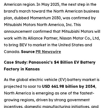
American region. In May 2025, the next step in the
brand’s march toward the North American business
plan, dubbed Momentum 2030, was confirmed by
Mitsubishi Motors North America, Inc. This
announcement confirmed that Mitsubishi Motors will
work with its Alliance Partner, Nissan Motor Co., Ltd,
to bring BEV to market in the United States and
Canada.
Source
PR Newswire
Case Study: Panasonic’s $4 Billion EV Battery
Factory in Kansas
As the global electric vehicle (EV) battery market is
projected to soar to
USD 661.98 billion by 2034
,
North America is emerging as one of the fastest-
growing regions, driven by strong government
incentives, domestic manufacturing initiatives, and