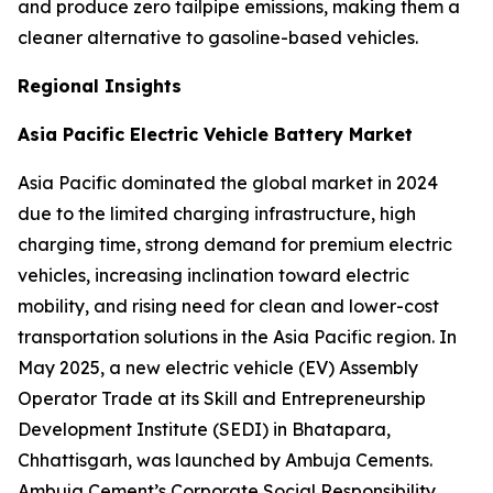
and produce zero tailpipe emissions, making them a
cleaner alternative to gasoline-based vehicles.
Regional Insights
Asia Pacific Electric Vehicle Battery Market
Asia Pacific dominated the global market in 2024
due to the limited charging infrastructure, high
charging time, strong demand for premium electric
vehicles, increasing inclination toward electric
mobility, and rising need for clean and lower-cost
transportation solutions in the Asia Pacific region. In
May 2025, a new electric vehicle (EV) Assembly
Operator Trade at its Skill and Entrepreneurship
Development Institute (SEDI) in Bhatapara,
Chhattisgarh, was launched by Ambuja Cements.
Ambuja Cement’s Corporate Social Responsibility