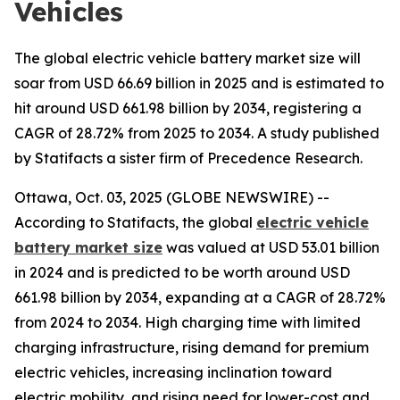
Vehicles
The global electric vehicle battery market size will
soar from USD 66.69 billion in 2025 and is estimated to
hit around USD 661.98 billion by 2034, registering a
CAGR of 28.72% from 2025 to 2034. A study published
by Statifacts a sister firm of Precedence Research.
Ottawa, Oct. 03, 2025 (GLOBE NEWSWIRE) --
According to Statifacts, the global
electric vehicle
battery market size
was valued at USD 53.01 billion
in 2024 and is predicted to be worth around USD
661.98 billion by 2034, expanding at a CAGR of 28.72%
from 2024 to 2034. High charging time with limited
charging infrastructure, rising demand for premium
electric vehicles, increasing inclination toward
electric mobility, and rising need for lower-cost and