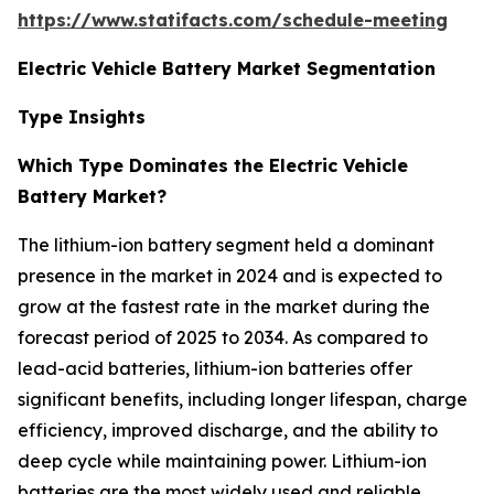
https://www.statifacts.com/schedule-meeting
Electric Vehicle Battery Market Segmentation
Type Insights
Which Type Dominates the Electric Vehicle
Battery Market?
The lithium-ion battery segment held a dominant
presence in the market in 2024 and is expected to
grow at the fastest rate in the market during the
forecast period of 2025 to 2034. As compared to
lead-acid batteries, lithium-ion batteries offer
significant benefits, including longer lifespan, charge
efficiency, improved discharge, and the ability to
deep cycle while maintaining power. Lithium-ion
batteries are the most widely used and reliable