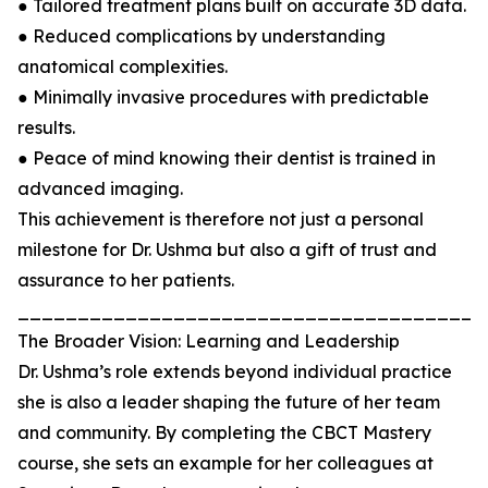
● Tailored treatment plans built on accurate 3D data.
● Reduced complications by understanding
anatomical complexities.
● Minimally invasive procedures with predictable
results.
● Peace of mind knowing their dentist is trained in
advanced imaging.
This achievement is therefore not just a personal
milestone for Dr. Ushma but also a gift of trust and
assurance to her patients.
_______________________________________
The Broader Vision: Learning and Leadership
Dr. Ushma’s role extends beyond individual practice
she is also a leader shaping the future of her team
and community. By completing the CBCT Mastery
course, she sets an example for her colleagues at