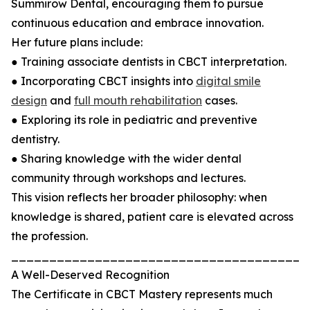
Summirow Dental, encouraging them to pursue
continuous education and embrace innovation.
Her future plans include:
● Training associate dentists in CBCT interpretation.
● Incorporating CBCT insights into
digital smile
design
and
full mouth rehabilitation
cases.
● Exploring its role in pediatric and preventive
dentistry.
● Sharing knowledge with the wider dental
community through workshops and lectures.
This vision reflects her broader philosophy: when
knowledge is shared, patient care is elevated across
the profession.
_______________________________________
A Well-Deserved Recognition
The Certificate in CBCT Mastery represents much