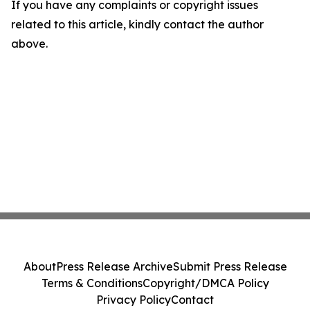
If you have any complaints or copyright issues
related to this article, kindly contact the author
above.
About
Press Release Archive
Submit Press Release
Terms & Conditions
Copyright/DMCA Policy
Privacy Policy
Contact