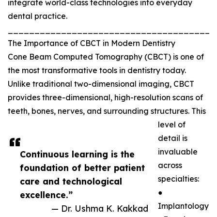
integrate world-class technologies into everyday
dental practice.
_______________________________________
The Importance of CBCT in Modern Dentistry
Cone Beam Computed Tomography (CBCT) is one of
the most transformative tools in dentistry today.
Unlike traditional two-dimensional imaging, CBCT
provides three-dimensional, high-resolution scans of
teeth, bones, nerves, and surrounding structures. This
level of
detail is
invaluable
Continuous learning is the
across
foundation of better patient
specialties:
care and technological
●
excellence.”
Implantology
— Dr. Ushma K. Kakkad