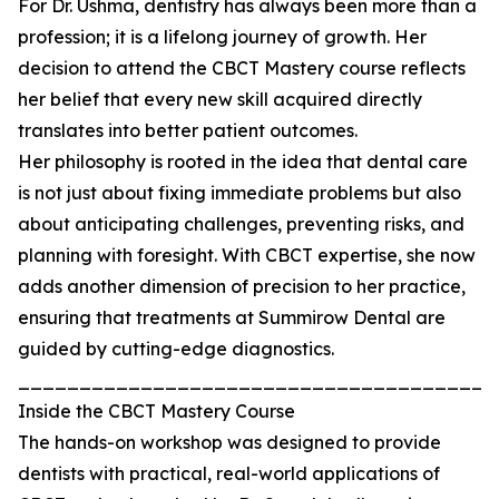
For Dr. Ushma, dentistry has always been more than a
profession; it is a lifelong journey of growth. Her
decision to attend the CBCT Mastery course reflects
her belief that every new skill acquired directly
translates into better patient outcomes.
Her philosophy is rooted in the idea that dental care
is not just about fixing immediate problems but also
about anticipating challenges, preventing risks, and
planning with foresight. With CBCT expertise, she now
adds another dimension of precision to her practice,
ensuring that treatments at Summirow Dental are
guided by cutting-edge diagnostics.
_______________________________________
Inside the CBCT Mastery Course
The hands-on workshop was designed to provide
dentists with practical, real-world applications of