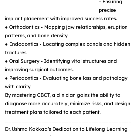
- Ensuring
precise
implant placement with improved success rates.
● Orthodontics - Mapping jaw relationships, eruption
patterns, and bone density.
● Endodontics - Locating complex canals and hidden
fractures.
● Oral Surgery - Identifying vital structures and
improving surgical outcomes.
● Periodontics - Evaluating bone loss and pathology
with clarity.
By mastering CBCT, a clinician gains the ability to
diagnose more accurately, minimize risks, and design
treatment plans tailored to each patient.
_______________________________________
Dr. Ushma Kakkad’s Dedication to Lifelong Learning