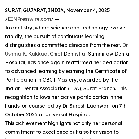
SURAT, GUJARAT, INDIA, November 4, 2025
/
EINPresswire.com
/ --
In dentistry, where science and technology evolve
rapidly, the pursuit of continuous learning
distinguishes a committed clinician from the rest.
Dr.
Ushma K. Kakkad
, Chief Dentist at Summirow Dental
Hospital, has once again reaffirmed her dedication
to advanced learning by earning the Certificate of
Participation in CBCT Mastery, awarded by the
Indian Dental Association (IDA), Surat Branch. This
recognition follows her active participation in the
hands-on course led by Dr. Suresh Ludhwani on 7th
October 2025 at Universal Hospital.
This achievement highlights not only her personal
commitment to excellence but also her vision to