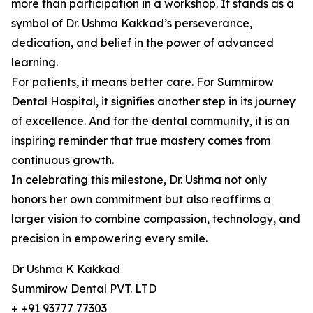
more than participation in a workshop. It stands as a
symbol of Dr. Ushma Kakkad’s perseverance,
dedication, and belief in the power of advanced
learning.
For patients, it means better care. For Summirow
Dental Hospital, it signifies another step in its journey
of excellence. And for the dental community, it is an
inspiring reminder that true mastery comes from
continuous growth.
In celebrating this milestone, Dr. Ushma not only
honors her own commitment but also reaffirms a
larger vision to combine compassion, technology, and
precision in empowering every smile.
Dr Ushma K Kakkad
Summirow Dental PVT. LTD
+ +91 93777 77303