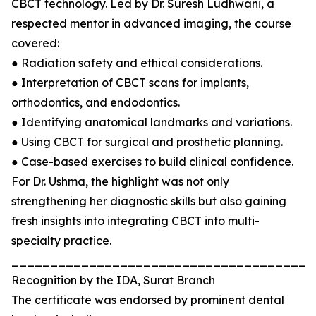
CBCT technology. Led by Dr. Suresh Ludhwani, a
respected mentor in advanced imaging, the course
covered:
● Radiation safety and ethical considerations.
● Interpretation of CBCT scans for implants,
orthodontics, and endodontics.
● Identifying anatomical landmarks and variations.
● Using CBCT for surgical and prosthetic planning.
● Case-based exercises to build clinical confidence.
For Dr. Ushma, the highlight was not only
strengthening her diagnostic skills but also gaining
fresh insights into integrating CBCT into multi-
specialty practice.
_______________________________________
Recognition by the IDA, Surat Branch
The certificate was endorsed by prominent dental