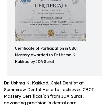
Certificate of Participation in CBCT
Mastery awarded to Dr. Ushma K.
Kakkad by IDA Surat
Dr. Ushma K. Kakkad, Chief Dentist at
Summirow Dental Hospital, achieves CBCT
Mastery Certification from IDA Surat,
advancing precision in dental care.