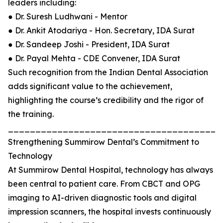
leaders including:
● Dr. Suresh Ludhwani - Mentor
● Dr. Ankit Atodariya - Hon. Secretary, IDA Surat
● Dr. Sandeep Joshi - President, IDA Surat
● Dr. Payal Mehta - CDE Convener, IDA Surat
Such recognition from the Indian Dental Association
adds significant value to the achievement,
highlighting the course’s credibility and the rigor of
the training.
_______________________________________
Strengthening Summirow Dental’s Commitment to
Technology
At Summirow Dental Hospital, technology has always
been central to patient care. From CBCT and OPG
imaging to AI-driven diagnostic tools and digital
impression scanners, the hospital invests continuously