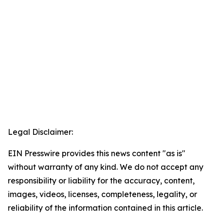
Legal Disclaimer:
EIN Presswire provides this news content "as is"
without warranty of any kind. We do not accept any
responsibility or liability for the accuracy, content,
images, videos, licenses, completeness, legality, or
reliability of the information contained in this article.