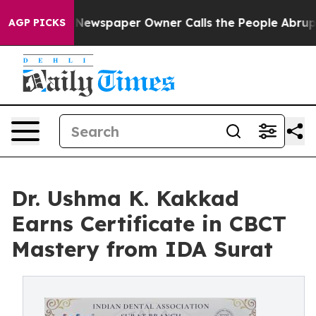
oga. Newspaper Owner Calls the People Abruptly Laid
AGP PICKS
Dr. Ushma K. Kakkad
Earns Certificate in CBCT
Mastery from IDA Surat