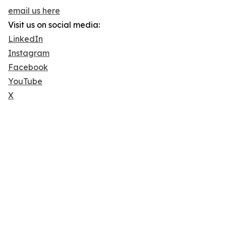
email us here
Visit us on social media:
LinkedIn
Instagram
Facebook
YouTube
X