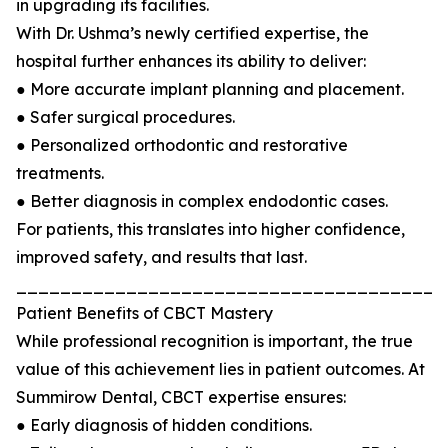
in upgrading its facilities.
With Dr. Ushma’s newly certified expertise, the
hospital further enhances its ability to deliver:
● More accurate implant planning and placement.
● Safer surgical procedures.
● Personalized orthodontic and restorative
treatments.
● Better diagnosis in complex endodontic cases.
For patients, this translates into higher confidence,
improved safety, and results that last.
_______________________________________
Patient Benefits of CBCT Mastery
While professional recognition is important, the true
value of this achievement lies in patient outcomes. At
Summirow Dental, CBCT expertise ensures:
● Early diagnosis of hidden conditions.