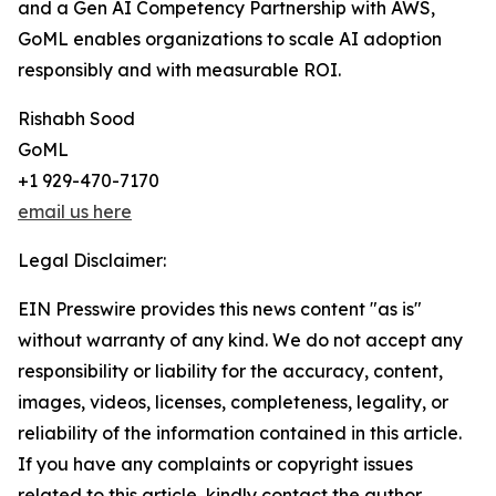
and a Gen AI Competency Partnership with AWS,
GoML enables organizations to scale AI adoption
responsibly and with measurable ROI.
Rishabh Sood
GoML
+1 929-470-7170
email us here
Legal Disclaimer:
EIN Presswire provides this news content "as is"
without warranty of any kind. We do not accept any
responsibility or liability for the accuracy, content,
images, videos, licenses, completeness, legality, or
reliability of the information contained in this article.
If you have any complaints or copyright issues
related to this article, kindly contact the author