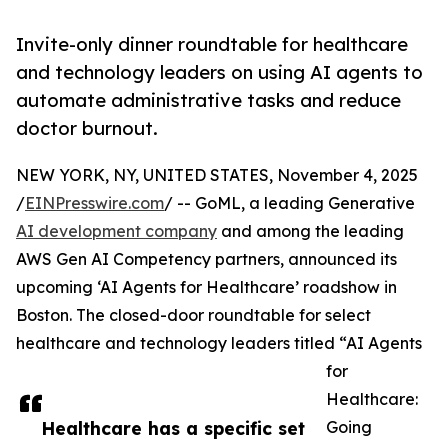
Invite-only dinner roundtable for healthcare
and technology leaders on using AI agents to
automate administrative tasks and reduce
doctor burnout.
NEW YORK, NY, UNITED STATES, November 4, 2025
/
EINPresswire.com
/ -- GoML, a leading Generative
AI development company
and among the leading
AWS Gen AI Competency partners, announced its
upcoming ‘AI Agents for Healthcare’ roadshow in
Boston. The closed-door roundtable for select
healthcare and technology leaders titled “AI Agents
for
Healthcare:
Healthcare has a specific set
Going