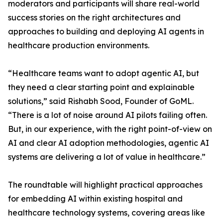
moderators and participants will share real-world
success stories on the right architectures and
approaches to building and deploying AI agents in
healthcare production environments.
“Healthcare teams want to adopt agentic AI, but
they need a clear starting point and explainable
solutions,” said Rishabh Sood, Founder of GoML.
“There is a lot of noise around AI pilots failing often.
But, in our experience, with the right point-of-view on
AI and clear AI adoption methodologies, agentic AI
systems are delivering a lot of value in healthcare.”
The roundtable will highlight practical approaches
for embedding AI within existing hospital and
healthcare technology systems, covering areas like