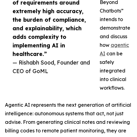
of requirements around
Beyond
extremely high accuracy,
Chatbots”
the burden of compliance,
intends to
and explainability, which
demonstrate
adds complexity to
and discuss
implementing AI in
how
agentic
healthcare.”
AI
can be
— Rishabh Sood, Founder and
safely
CEO of GoML
integrated
into clinical
workflows.
Agentic AI represents the next generation of artificial
intelligence: autonomous systems that act, not just
advise. From generating clinical notes and reviewing
billing codes to remote patient monitoring, they are