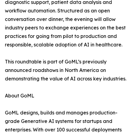
diagnostic support, patient data analysis and
workflow automation. Structured as an open
conversation over dinner, the evening will allow
industry peers to exchange experiences on the best
practices for going from pilot to production and
responsible, scalable adoption of AI in healthcare.
This roundtable is part of GoML’s previously
announced roadshows in North America on
demonstrating the value of AI across key industries.
About GoML
GoML designs, builds and manages production-
grade Generative AI systems for startups and
enterprises. With over 100 successful deployments