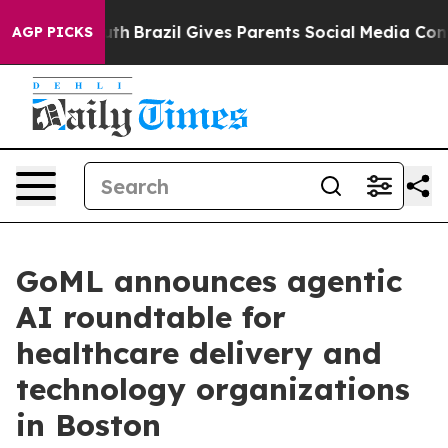
arms to Youth
Brazil Gives Parents Social Media Control
AGP PICKS
GoML announces agentic
AI roundtable for
healthcare delivery and
technology organizations
in Boston