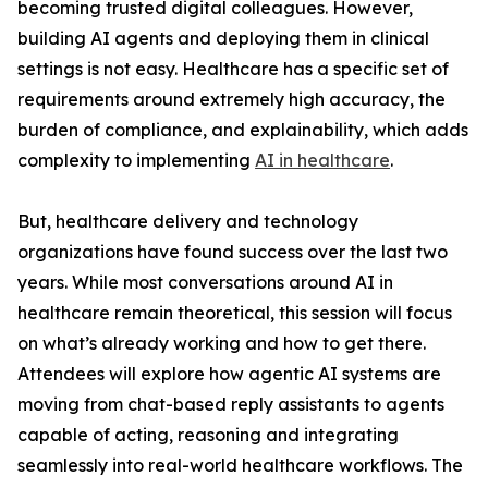
becoming trusted digital colleagues. However,
building AI agents and deploying them in clinical
settings is not easy. Healthcare has a specific set of
requirements around extremely high accuracy, the
burden of compliance, and explainability, which adds
complexity to implementing
AI in healthcare
.
But, healthcare delivery and technology
organizations have found success over the last two
years. While most conversations around AI in
healthcare remain theoretical, this session will focus
on what’s already working and how to get there.
Attendees will explore how agentic AI systems are
moving from chat-based reply assistants to agents
capable of acting, reasoning and integrating
seamlessly into real-world healthcare workflows. The