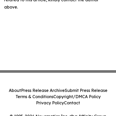
above.
About
Press Release Archive
Submit Press Release
Terms & Conditions
Copyright/DMCA Policy
Privacy Policy
Contact