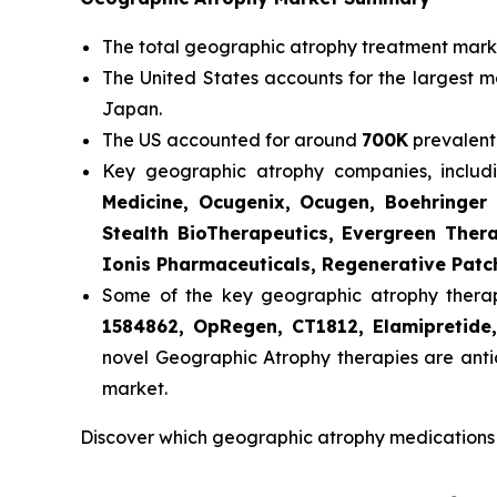
The total geographic atrophy treatment market
The United States accounts for the largest m
Japan.
The US accounted for around
700K
prevalent
Key geographic atrophy companies, inclu
Medicine, Ocugenix, Ocugen, Boehringer 
Stealth BioTherapeutics, Evergreen Ther
Ionis Pharmaceuticals, Regenerative Patc
Some of the key geographic atrophy therapie
1584862, OpRegen, CT1812, Elamipretid
novel Geographic Atrophy therapies are anti
market.
Discover which geographic atrophy medications