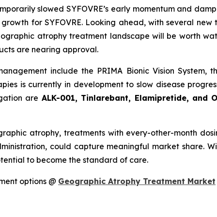
mporarily slowed SYFOVRE’s early momentum and dampened
t growth for SYFOVRE. Looking ahead, with several new 
geographic atrophy treatment landscape will be worth w
ucts are nearing approval.
management include the PRIMA Bionic Vision System, 
apies is currently in development to slow disease progre
igation are
ALK-001, Tinlarebant, Elamipretide, and 
aphic atrophy, treatments with every-other-month dosi
ministration, could capture meaningful market share. W
otential to become the standard of care.
tment options @
Geographic Atrophy Treatment Market