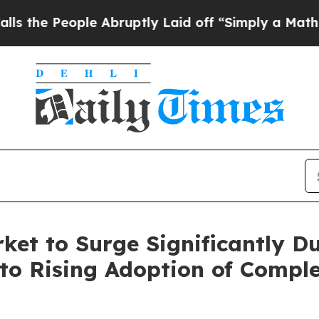
 Abruptly Laid off “Simply a Math Problem
Dr. 
et to Surge Significantly Du
to Rising Adoption of Compl