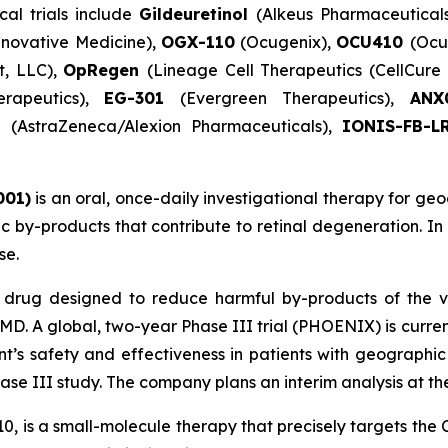
cal trials include
Gildeuretinol
(Alkeus Pharmaceutical
novative Medicine),
OGX-110
(Ocugenix),
OCU410
(Ocu
t, LLC),
OpRegen
(Lineage Cell Therapeutics (CellCur
erapeutics),
EG-301
(Evergreen Therapeutics),
AN
)
(AstraZeneca/Alexion Pharmaceuticals),
IONIS-FB-L
001)
is an oral, once-daily investigational therapy for geo
xic by-products that contribute to retinal degeneration. I
se.
l drug designed to reduce harmful by-products of the v
D. A global, two-year Phase III trial (PHOENIX) is curr
nt’s safety and effectiveness in patients with geographi
e III study. The company plans an interim analysis at the 
10, is a small-molecule therapy that precisely targets th