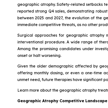
geographic atrophy. Safety-related setbacks te
reported strong Q4 sales, demonstrating robus
between 2025 and 2027, the evolution of the 
immediate competitive threats, as no other prod
Surgical approaches for geographic atrophy 
interventional procedure. A wide range of ther
Among the promising candidates under invest
onset or halt worsening.
Given the older demographic affected by geogr
offering monthly dosing, or even a one-time ad
unmet need, future therapies have significant p
Learn more about the geographic atrophy trea
Geographic Atrophy Competitive Landscape