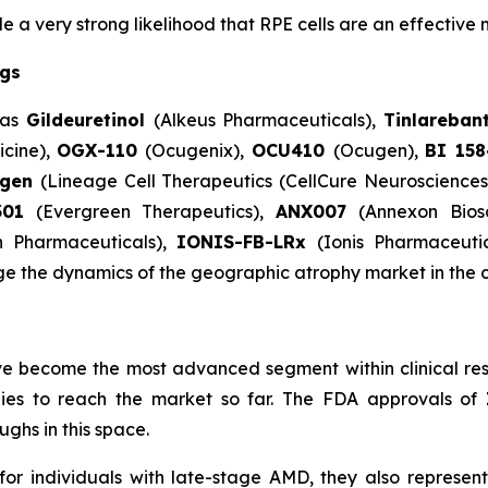
 very strong likelihood that RPE cells are an effective 
ugs
 as
Gildeuretinol
(Alkeus Pharmaceuticals),
Tinlareban
cine),
OGX-110
(Ocugenix),
OCU410
(Ocugen),
BI 15
egen
(Lineage Cell Therapeutics (CellCure Neuroscience
301
(Evergreen Therapeutics),
ANX007
(Annexon Bios
n Pharmaceuticals),
IONIS-FB-LRx
(Ionis Pharmaceuti
ge the dynamics of the geographic atrophy market in the 
e become the most advanced segment within clinical res
apies to reach the market so far. The FDA approvals of
ghs in this space.
individuals with late-stage AMD, they also represent 