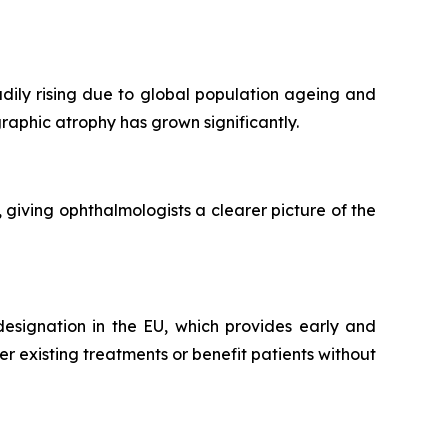
ily rising due to global population ageing and
graphic atrophy has grown significantly.
iving ophthalmologists a clearer picture of the
esignation in the EU, which provides early and
 existing treatments or benefit patients without