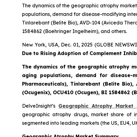
The dynamics of the geographic atrophy market 
populations, demand for disease-modifying inter
Tinlarebant (Belite Bio), AVD-104 (Aviceda The
1584862 (Boehringer Ingelheim), and others.
New York, USA, Dec. 01, 2025 (GLOBE NEWSWI
Due to Rising Adoption of Complement Inhibi
The dynamics of the geographic atrophy ma
aging populations, demand for disease-mo
Pharmaceuticals), Tinlarebant (Belite Bio
(Ocugenix), OCU410 (Ocugen), BI 1584862 (B
DelveInsight’s
Geographic Atrophy Market 
geographic atrophy drugs, market share of i
segmented into leading markets (the US, EU4, U
Geographic Atrophy Market Summary