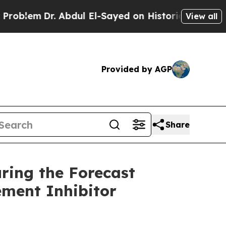
Abdul El-Sayed on Historic Michigan Win: “People 
View all
Provided by AGP
Share
ring the Forecast
ement Inhibitor