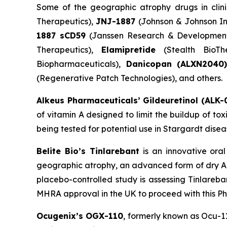
Some of the geographic atrophy drugs in clini
Therapeutics),
JNJ-1887
(Johnson & Johnson In
1887 sCD59
(Janssen Research & Developmen
Therapeutics),
Elamipretide
(Stealth BioTh
Biopharmaceuticals),
Danicopan
(ALXN2040
(Regenerative Patch Technologies), and others.
Alkeus Pharmaceuticals’ Gildeuretinol (ALK-
of vitamin A designed to limit the buildup of to
being tested for potential use in Stargardt disea
Belite Bio’s Tinlarebant
is an innovative ora
geographic atrophy, an advanced form of dry AM
placebo-controlled study is assessing Tinlareba
MHRA approval in the UK to proceed with this Phas
Ocugenix’s OGX-110
, formerly known as Ocu-1