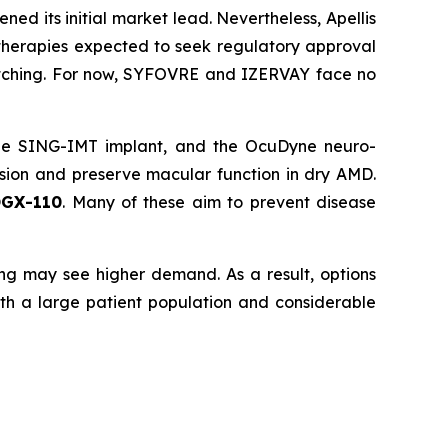
 its initial market lead. Nevertheless, Apellis
therapies expected to seek regulatory approval
atching. For now, SYFOVRE and IZERVAY face no
the SING-IMT implant, and the OcuDyne neuro-
ssion and preserve macular function in dry AMD.
OGX-110
. Many of these aim to prevent disease
ng may see higher demand. As a result, options
ith a large patient population and considerable