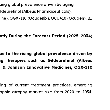
sing global prevalence driven by aging
ldeuretinol (Alkeus Pharmaceuticals),
cine), OGX-110 (Ocugenix), OCU410 (Ocugen), BI
ntly During the Forecast Period (2025–2034)
 to the rising global prevalence driven by
g therapies such as Gildeuretinol (Alkeus
on & Johnson Innovative Medicine), OGX-110
ng of current treatment practices, emerging
aphic atrophy market size from 2020 to 2034,