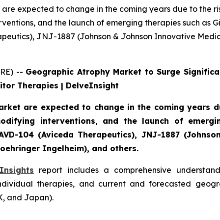
are expected to change in the coming years due to the ri
ventions, and the launch of emerging therapies such as Gi
rapeutics), JNJ-1887 (Johnson & Johnson Innovative Medi
RE) --
Geographic Atrophy Market to Surge Significa
tor Therapies | DelveInsight
rket are expected to change in the coming years due
difying interventions, and the launch of emergin
), AVD-104 (Aviceda Therapeutics), JNJ-1887 (Johns
oehringer Ingelheim), and others.
Insights
report includes a comprehensive understandi
ndividual therapies, and current and forecasted geogr
K, and Japan).