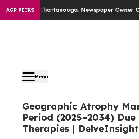
 Chattanooga. Newspaper Owner Calls the People
AGP PICKS
Menu
Geographic Atrophy Mark
Period (2025–2034) Due 
Therapies | DelveInsight