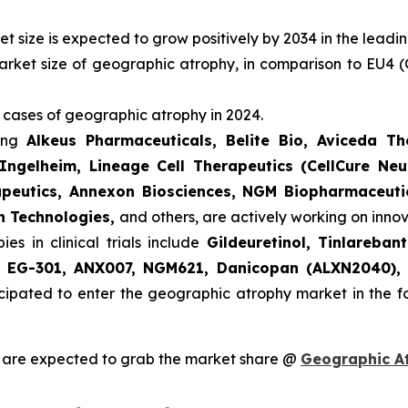
 size is expected to grow positively by 2034 in the leadi
arket size of geographic atrophy, in comparison to EU4 (
 cases of geographic atrophy in 2024.
ding
Alkeus Pharmaceuticals, Belite Bio, Aviceda T
Ingelheim, Lineage Cell Therapeutics (CellCure Neu
apeutics, Annexon Biosciences, NGM Biopharmaceutic
h Technologies,
and others, are actively working on inn
s in clinical trials include
Gildeuretinol, Tinlareba
e, EG-301, ANX007, NGM621, Danicopan (ALXN2040),
cipated to enter the geographic atrophy market in the 
 are expected to grab the market share @
Geographic A