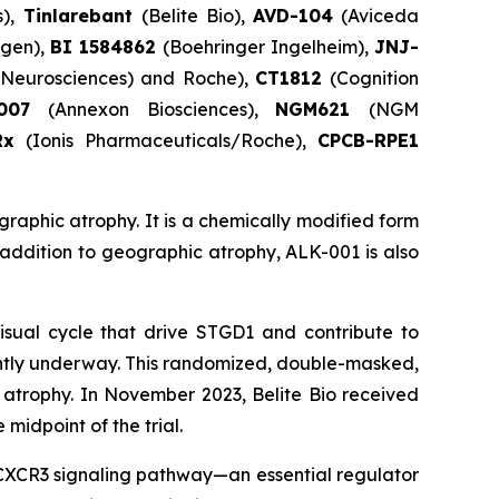
s),
Tinlarebant
(Belite Bio),
AVD-104
(Aviceda
gen),
BI 1584862
(Boehringer Ingelheim),
JNJ-
e Neurosciences) and Roche),
CT1812
(Cognition
X007
(Annexon Biosciences),
NGM621
(NGM
Rx
(Ionis Pharmaceuticals/Roche),
CPCB-RPE1
graphic atrophy. It is a chemically modified form
n addition to geographic atrophy, ALK-001 is also
isual cycle that drive STGD1 and contribute to
ently underway. This randomized, double-masked,
c atrophy. In November 2023, Belite Bio received
midpoint of the trial.
e CXCR3 signaling pathway—an essential regulator