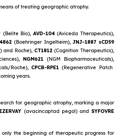
means of treating geographic atrophy.
t
(Belite Bio),
AVD-104
(Aviceda Therapeutics),
84862
(Boehringer Ingelheim),
JNJ-1887 sCD59
s) and Roche),
CT1812
(Cognition Therapeutics),
ciences),
NGM621
(NGM Biopharmaceuticals),
cals/Roche),
CPCB-RPE1
(Regenerative Patch
coming years.
earch for geographic atrophy, marking a major
IZERVAY
(avacincaptad pegol) and
SYFOVRE
only the beginning of therapeutic progress for