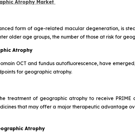
raphic Atrophy Market
nced form of age-related macular degeneration, is stead
nter older age groups, the number of those at risk for geo
aphic Atrophy
domain OCT and fundus autofluorescence, have emerged, g
points for geographic atrophy.
 the treatment of geographic atrophy to receive PRIME d
dicines that may offer a major therapeutic advantage over
eographic Atrophy