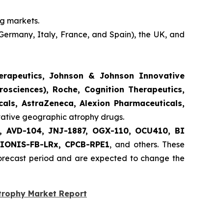
ng markets.
Germany, Italy, France, and Spain), the UK, and
herapeutics, Johnson & Johnson Innovative
rosciences), Roche, Cognition Therapeutics,
als, AstraZeneca, Alexion Pharmaceuticals,
ovative geographic atrophy drugs.
nt, AVD-104, JNJ-1887, OGX-110, OCU410, BI
 IONIS-FB-LRx, CPCB-RPE1
, and others. These
forecast period and are expected to change the
trophy Market Report