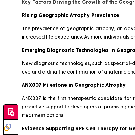
Key Factors Driving the Growth of the Geog
Rising Geographic Atrophy Prevalence
The prevalence of geographic atrophy, an adva
increased life expectancy. As more individuals e
Emerging Diagnostic Technologies in Geogr
New diagnostic technologies, such as spectral-
eye and aiding the confirmation of anatomic end
ANX007 Milestone in Geographic Atrophy
ANX007 is the first therapeutic candidate for
proactive support to developers of promising me
treatment options.
Evidence Supporting RPE Cell Therapy for G