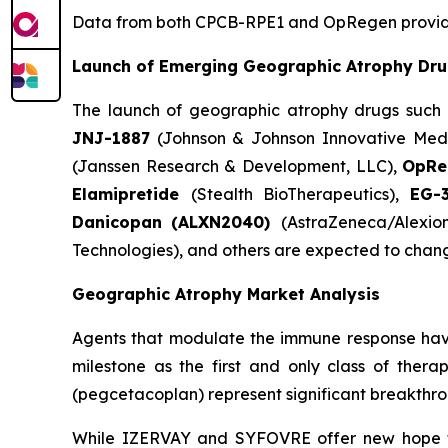
Data from both CPCB-RPE1 and OpRegen provide a
Launch of Emerging Geographic Atrophy Dr
The launch of geographic atrophy drugs such
JNJ-1887
(Johnson & Johnson Innovative Medi
(Janssen Research & Development, LLC),
OpR
Elamipretide
(Stealth BioTherapeutics),
EG-
Danicopan
(ALXN2040)
(AstraZeneca/Alexio
Technologies), and others are expected to chan
Geographic Atrophy Market Analysis
Agents that modulate the immune response hav
milestone as the first and only class of ther
(pegcetacoplan) represent significant breakthrou
While IZERVAY and SYFOVRE offer new hope for 