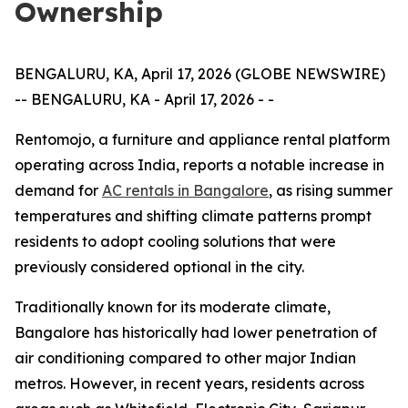
Ownership
BENGALURU, KA, April 17, 2026 (GLOBE NEWSWIRE)
-- BENGALURU, KA - April 17, 2026 - -
Rentomojo, a furniture and appliance rental platform
operating across India, reports a notable increase in
demand for
AC rentals in Bangalore
, as rising summer
temperatures and shifting climate patterns prompt
residents to adopt cooling solutions that were
previously considered optional in the city.
Traditionally known for its moderate climate,
Bangalore has historically had lower penetration of
air conditioning compared to other major Indian
metros. However, in recent years, residents across