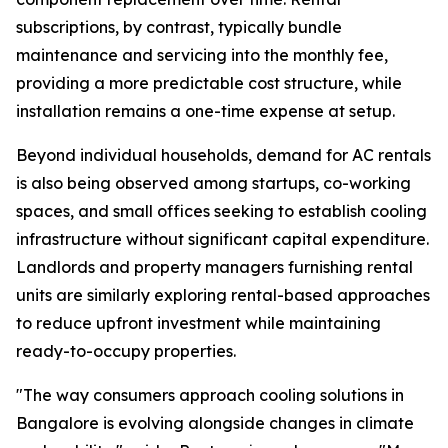
subscriptions, by contrast, typically bundle
maintenance and servicing into the monthly fee,
providing a more predictable cost structure, while
installation remains a one-time expense at setup.
Beyond individual households, demand for AC rentals
is also being observed among startups, co-working
spaces, and small offices seeking to establish cooling
infrastructure without significant capital expenditure.
Landlords and property managers furnishing rental
units are similarly exploring rental-based approaches
to reduce upfront investment while maintaining
ready-to-occupy properties.
"The way consumers approach cooling solutions in
Bangalore is evolving alongside changes in climate