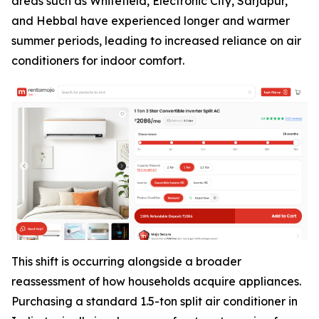
areas such as Whitefield, Electronic City, Sarjapur,
and Hebbal have experienced longer and warmer
summer periods, leading to increased reliance on air
conditioners for indoor comfort.
This shift is occurring alongside a broader
reassessment of how households acquire appliances.
Purchasing a standard 1.5-ton split air conditioner in