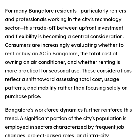
For many Bangalore residents—particularly renters
and professionals working in the city's technology
sector—this trade-off between upfront investment
and flexibility is becoming a central consideration.
Consumers are increasingly evaluating whether to
rent or buy an AC in Bangalore
, the total cost of
owning an air conditioner, and whether renting is
more practical for seasonal use. These considerations
reflect a shift toward assessing total cost, usage
patterns, and mobility rather than focusing solely on
purchase price.
Bangalore's workforce dynamics further reinforce this
trend. A significant portion of the city's population is
employed in sectors characterized by frequent job
changes, project-based roles, and intra-city