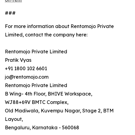
###
For more information about Rentomojo Private
Limited, contact the company here:
Rentomojo Private Limited
Pratik Vyas
+91 1800 102 6601
jo@rentomojo.com
Rentomojo Private Limited
B Wing- 4th Floor, BHIVE Workspace,
WJ88+69V BMTC Complex,
Old Madiwala, Kuvempu Nagar, Stage 2, BTM
Layout,
Bengaluru, Karnataka - 560068