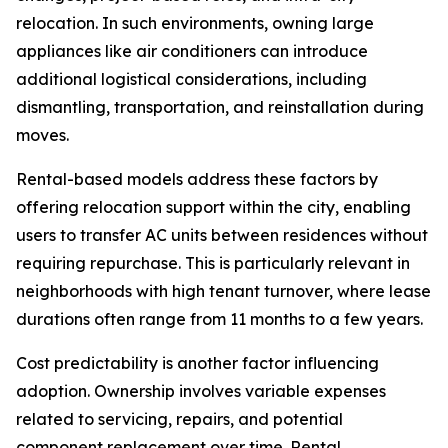
relocation. In such environments, owning large
appliances like air conditioners can introduce
additional logistical considerations, including
dismantling, transportation, and reinstallation during
moves.
Rental-based models address these factors by
offering relocation support within the city, enabling
users to transfer AC units between residences without
requiring repurchase. This is particularly relevant in
neighborhoods with high tenant turnover, where lease
durations often range from 11 months to a few years.
Cost predictability is another factor influencing
adoption. Ownership involves variable expenses
related to servicing, repairs, and potential
component replacement over time. Rental