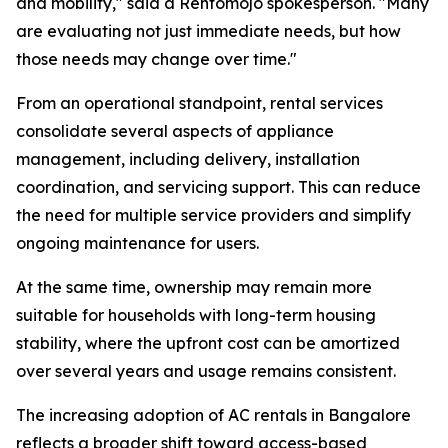
and mobility," said a Rentomojo spokesperson. "Many
are evaluating not just immediate needs, but how
those needs may change over time."
From an operational standpoint, rental services
consolidate several aspects of appliance
management, including delivery, installation
coordination, and servicing support. This can reduce
the need for multiple service providers and simplify
ongoing maintenance for users.
At the same time, ownership may remain more
suitable for households with long-term housing
stability, where the upfront cost can be amortized
over several years and usage remains consistent.
The increasing adoption of AC rentals in Bangalore
reflects a broader shift toward access-based