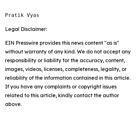
Pratik Vyas
Legal Disclaimer:
EIN Presswire provides this news content "as is"
without warranty of any kind. We do not accept any
responsibility or liability for the accuracy, content,
images, videos, licenses, completeness, legality, or
reliability of the information contained in this article.
If you have any complaints or copyright issues
related to this article, kindly contact the author
above.