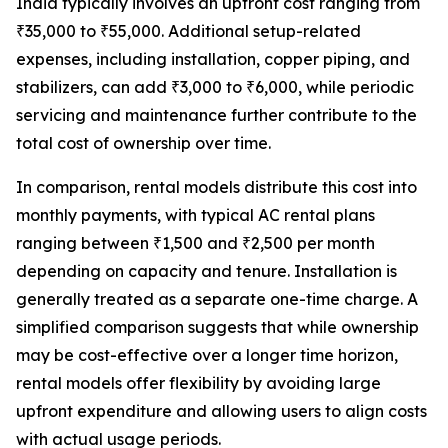
India typically involves an upfront cost ranging from
₹35,000 to ₹55,000. Additional setup-related
expenses, including installation, copper piping, and
stabilizers, can add ₹3,000 to ₹6,000, while periodic
servicing and maintenance further contribute to the
total cost of ownership over time.
In comparison, rental models distribute this cost into
monthly payments, with typical AC rental plans
ranging between ₹1,500 and ₹2,500 per month
depending on capacity and tenure. Installation is
generally treated as a separate one-time charge. A
simplified comparison suggests that while ownership
may be cost-effective over a longer time horizon,
rental models offer flexibility by avoiding large
upfront expenditure and allowing users to align costs
with actual usage periods.