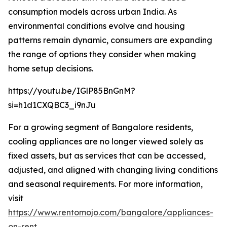
consumption models across urban India. As
environmental conditions evolve and housing
patterns remain dynamic, consumers are expanding
the range of options they consider when making
home setup decisions.
https://youtu.be/IGlP85BnGnM?
si=h1d1CXQBC3_i9nJu
For a growing segment of Bangalore residents,
cooling appliances are no longer viewed solely as
fixed assets, but as services that can be accessed,
adjusted, and aligned with changing living conditions
and seasonal requirements. For more information,
visit
https://www.rentomojo.com/bangalore/appliances-
on-rent