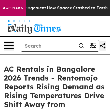
tions Management
How Spacex Crashed to Earth. Elon Mu
AGP PICKS
AC Rentals in Bangalore
2026 Trends - Rentomojo
Reports Rising Demand as
Rising Temperatures Drive
Shift Away from