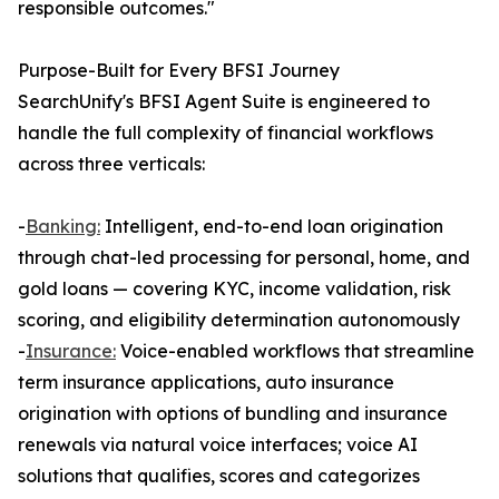
responsible outcomes."
Purpose-Built for Every BFSI Journey
SearchUnify's BFSI Agent Suite is engineered to
handle the full complexity of financial workflows
across three verticals:
-
Banking:
Intelligent, end-to-end loan origination
through chat-led processing for personal, home, and
gold loans — covering KYC, income validation, risk
scoring, and eligibility determination autonomously
-
Insurance:
Voice-enabled workflows that streamline
term insurance applications, auto insurance
origination with options of bundling and insurance
renewals via natural voice interfaces; voice AI
solutions that qualifies, scores and categorizes