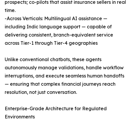
prospects; co-pilots that assist insurance sellers in real
time.
-Across Verticals: Multilingual AI assistance —
including Indic language support — capable of
delivering consistent, branch-equivalent service
across Tier-1 through Tier-4 geographies
Unlike conventional chatbots, these agents
autonomously manage validations, handle workflow
interruptions, and execute seamless human handoffs
— ensuring that complex financial journeys reach
resolution, not just conversation.
Enterprise-Grade Architecture for Regulated
Environments