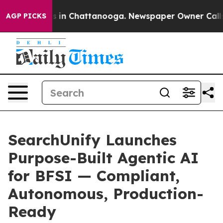
pse
Chaos in Chattanooga. Newspaper Owner Calls the 
AGP PICKS
SearchUnify Launches
Purpose-Built Agentic AI
for BFSI — Compliant,
Autonomous, Production-
Ready