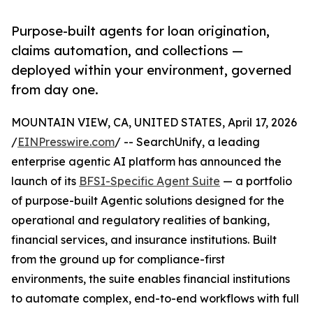
Purpose-built agents for loan origination,
claims automation, and collections —
deployed within your environment, governed
from day one.
MOUNTAIN VIEW, CA, UNITED STATES, April 17, 2026
/
EINPresswire.com
/ -- SearchUnify, a leading
enterprise agentic AI platform has announced the
launch of its
BFSI-Specific Agent Suite
— a portfolio
of purpose-built Agentic solutions designed for the
operational and regulatory realities of banking,
financial services, and insurance institutions. Built
from the ground up for compliance-first
environments, the suite enables financial institutions
to automate complex, end-to-end workflows with full