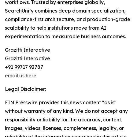
workflows. Trusted by enterprises globally,
SearchUnify combines deep domain specialization,
compliance-first architecture, and production-grade
scalability to help institutions move from AI
experimentation to measurable business outcomes.
Grazitti Interactive
Grazitti Interactive
+91 99717 92787
email us here
Legal Disclaimer:
EIN Presswire provides this news content "as is"
without warranty of any kind. We do not accept any
responsibility or liability for the accuracy, content,
images, videos, licenses, completeness, legality, or
reliability of the information contained in this article.