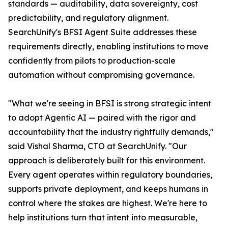
standards — auditability, data sovereignty, cost
predictability, and regulatory alignment.
SearchUnify's BFSI Agent Suite addresses these
requirements directly, enabling institutions to move
confidently from pilots to production-scale
automation without compromising governance.
"What we're seeing in BFSI is strong strategic intent
to adopt Agentic AI — paired with the rigor and
accountability that the industry rightfully demands,"
said Vishal Sharma, CTO at SearchUnify. "Our
approach is deliberately built for this environment.
Every agent operates within regulatory boundaries,
supports private deployment, and keeps humans in
control where the stakes are highest. We're here to
help institutions turn that intent into measurable,