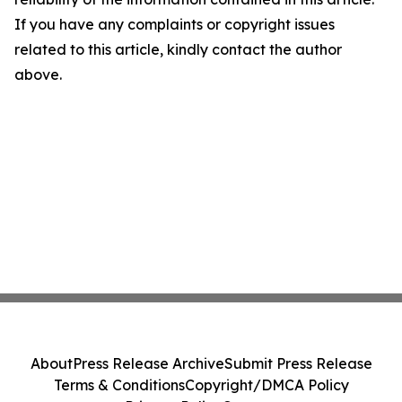
If you have any complaints or copyright issues
related to this article, kindly contact the author
above.
About
Press Release Archive
Submit Press Release
Terms & Conditions
Copyright/DMCA Policy