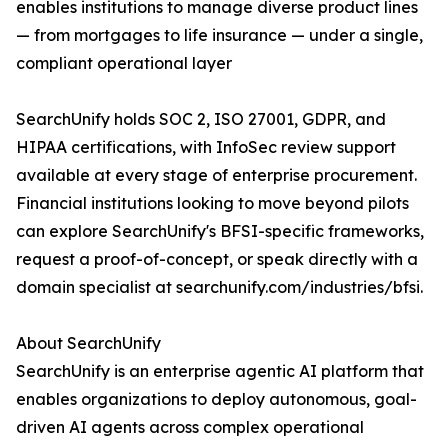
enables institutions to manage diverse product lines
— from mortgages to life insurance — under a single,
compliant operational layer
SearchUnify holds SOC 2, ISO 27001, GDPR, and
HIPAA certifications, with InfoSec review support
available at every stage of enterprise procurement.
Financial institutions looking to move beyond pilots
can explore SearchUnify's BFSI-specific frameworks,
request a proof-of-concept, or speak directly with a
domain specialist at searchunify.com/industries/bfsi.
About SearchUnify
SearchUnify is an enterprise agentic AI platform that
enables organizations to deploy autonomous, goal-
driven AI agents across complex operational