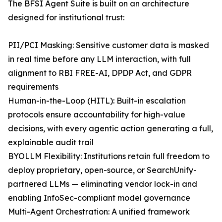
The BFSI Agent Suite is built on an architecture
designed for institutional trust:
PII/PCI Masking: Sensitive customer data is masked
in real time before any LLM interaction, with full
alignment to RBI FREE-AI, DPDP Act, and GDPR
requirements
Human-in-the-Loop (HITL): Built-in escalation
protocols ensure accountability for high-value
decisions, with every agentic action generating a full,
explainable audit trail
BYOLLM Flexibility: Institutions retain full freedom to
deploy proprietary, open-source, or SearchUnify-
partnered LLMs — eliminating vendor lock-in and
enabling InfoSec-compliant model governance
Multi-Agent Orchestration: A unified framework