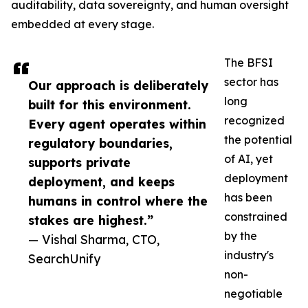
auditability, data sovereignty, and human oversight
embedded at every stage.
The BFSI
sector has
Our approach is deliberately
long
built for this environment.
recognized
Every agent operates within
the potential
regulatory boundaries,
of AI, yet
supports private
deployment
deployment, and keeps
has been
humans in control where the
constrained
stakes are highest.”
by the
— Vishal Sharma, CTO,
industry's
SearchUnify
non-
negotiable